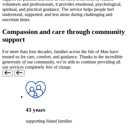
volunteers and professionals, it provides emotional, psychological,
spiritual, and practical guidance. The service helps people feel
understood, supported, and less alone during challenging and
uncertain times.
Compassion and care through community
support
For more than four decades, families across the Isle of Man have
trusted us for care, comfort, and guidance. Thanks to the incredible
generosity of our community, we’re able to continue providing all
our services completely free of charge.
43
years
supporting Island families