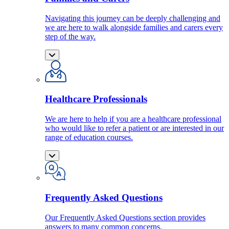
Navigating this journey can be deeply challenging and
we are here to walk alongside families and carers every
step of the way.
Healthcare Professionals
We are here to help if you are a healthcare professional
who would like to refer a patient or are interested in our
range of education courses.
Frequently Asked Questions
Our Frequently Asked Questions section provides
answers to many common concerns.