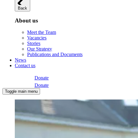
Back
About us
Meet the Team
Vacancies
Stories
Our Strategy
Publications and Documents
News
Contact us
Donate
Donate
Toggle main menu