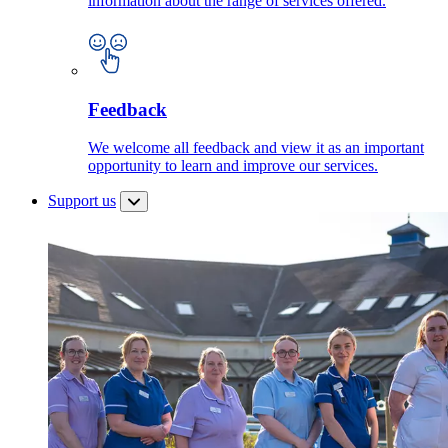
information about the range of services offered.
Feedback
We welcome all feedback and view it as an important
opportunity to learn and improve our services.
Support us