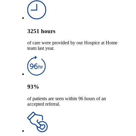
3251
hours
of care were provided by our Hospice at Home
team last year.
93
%
of patients are seen within 96 hours of an
accepted referral.