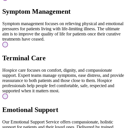
Symptom Management
Symptom management focuses on relieving physical and emotional
pressures for patients living with life-limiting illness. The ultimate
aim is to improve the quality of life for patients once their curative
treatments have ceased.
Terminal Care
Hospice care focuses on comfort, dignity, and compassionate
support. Expert teams manage symptoms, ease distress, and provide
reassurance to both patients and those close to them. Hospice
professionals help people feel comfortable, safe, respected and
supported when it matters most.
Emotional Support
Our Emotional Support Service offers compassionate, holistic
support for patients and their loved ones. Delivered by trained