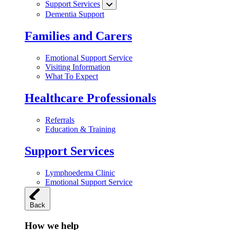
Support Services
Dementia Support
Families and Carers
Emotional Support Service
Visiting Information
What To Expect
Healthcare Professionals
Referrals
Education & Training
Support Services
Lymphoedema Clinic
Emotional Support Service
Back
How we help