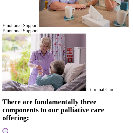
Emotional Support
Emotional Support
Terminal Care
There are fundamentally three
components to our palliative care
offering: