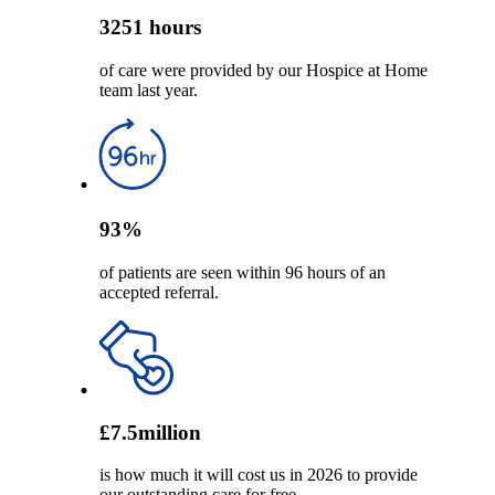
3251
hours
of care were provided by our Hospice at Home
team last year.
93
%
of patients are seen within 96 hours of an
accepted referral.
£
7.5
million
is how much it will cost us in 2026 to provide
our outstanding care for free.