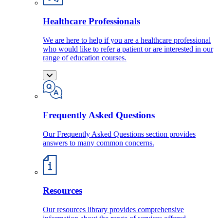
Healthcare Professionals
We are here to help if you are a healthcare professional
who would like to refer a patient or are interested in our
range of education courses.
Frequently Asked Questions
Our Frequently Asked Questions section provides
answers to many common concerns.
Resources
Our resources library provides comprehensive