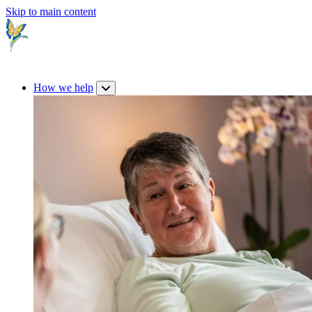
Skip to main content
How we help