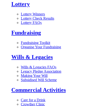
Lottery
Lottery Winners
Lottery Check Results
Lottery FAQs
Fundraising
Fundraising Toolkit
Organise Your Fundraising
Wills & Legacies
Wills & Legacies FAQs
Legacy Pledge Association
Making Your Will
Subsidised Will Scheme
Commercial Activities
Care for a Drink
Crowther Clinic