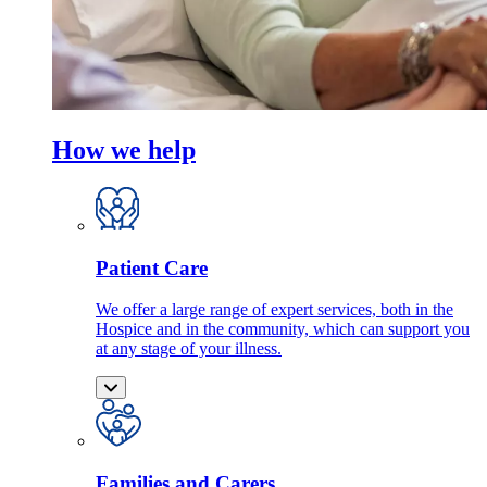
How we help
Patient Care
We offer a large range of expert services, both in the
Hospice and in the community, which can support you
at any stage of your illness.
Families and Carers