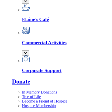
Elaine’s Café
Commercial Activities
Corporate Support
Donate
In Memory Donations
Tree of Life
Become a Friend of Hospice
Hospice Membership