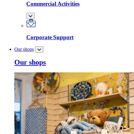
Commercial Activities
Corporate Support
Our shops
Our shops