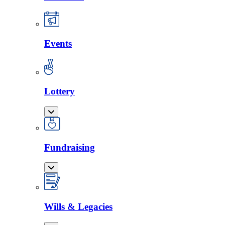
Events
Lottery
Fundraising
Wills & Legacies