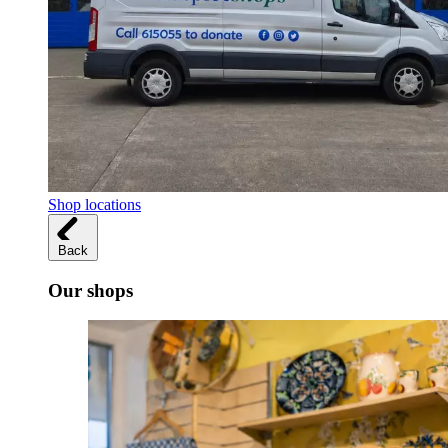
Shop locations
Back
Our shops