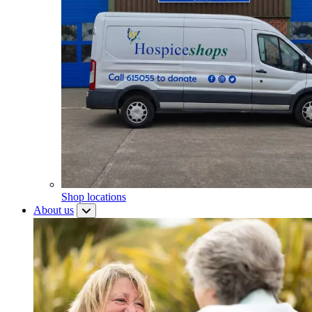
Shop locations
About us