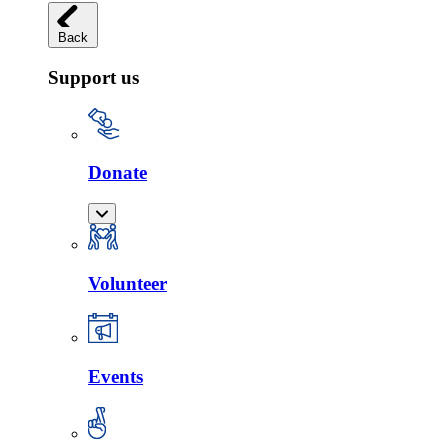
Back
Support us
Donate
Volunteer
Events