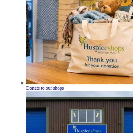
Donate to our shops