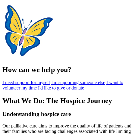
How can we help you?
I need support for myself
I'm supporting someone else
I want to
volunteer my time
I'd like to give or donate
What We Do: The Hospice Journey
Understanding hospice care
Our palliative care aims to improve the quality of life of patients and
their families who are facing challenges associated with life-limiting