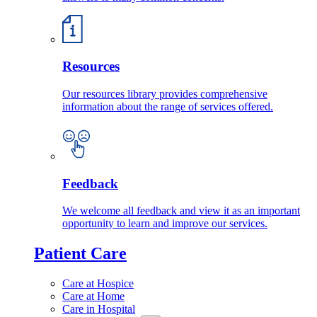
Resources
Our resources library provides comprehensive
information about the range of services offered.
Feedback
We welcome all feedback and view it as an important
opportunity to learn and improve our services.
Patient Care
Care at Hospice
Care at Home
Care in Hospital