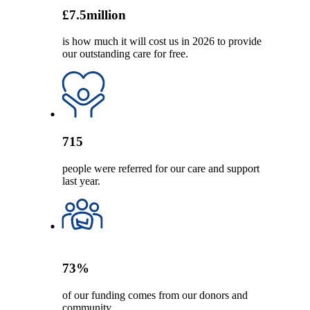
£
7.5
million
is how much it will cost us in 2026 to provide
our outstanding care for free.
715
people were referred for our care and support
last year.
73
%
of our funding comes from our donors and
community.