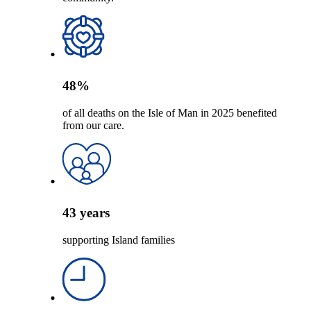
48
%
of all deaths on the Isle of Man in 2025 benefited
from our care.
43
years
supporting Island families