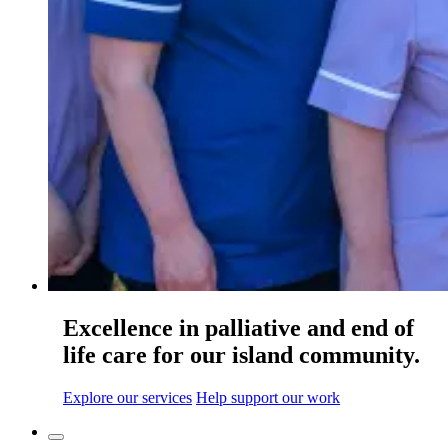
Excellence in palliative and end of
life care for our island community.
Explore our services
Help support our work