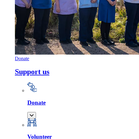
Donate
Support us
Donate
Volunteer