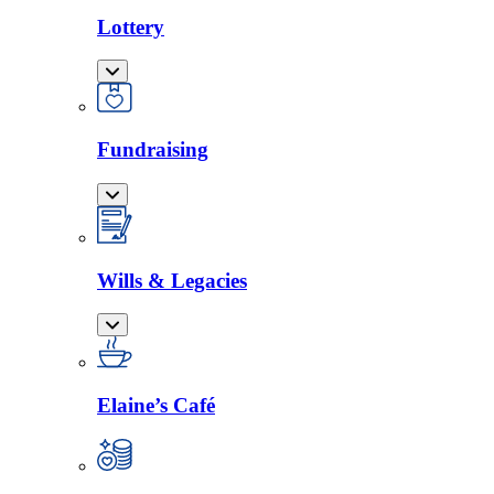
Lottery
Fundraising
Wills & Legacies
Elaine’s Café