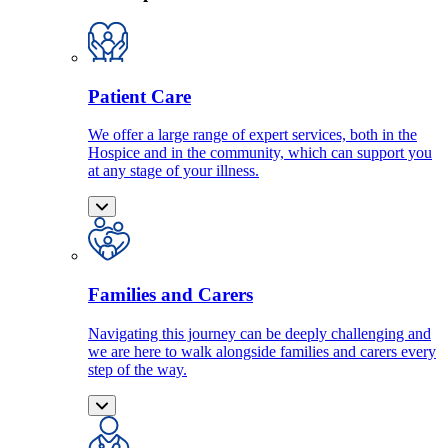
Patient Care
We offer a large range of expert services, both in the
Hospice and in the community, which can support you
at any stage of your illness.
Families and Carers
Navigating this journey can be deeply challenging and
we are here to walk alongside families and carers every
step of the way.