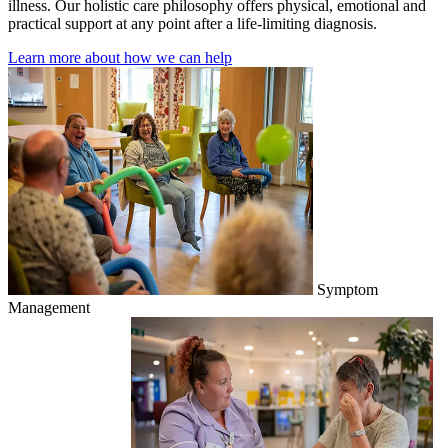
illness. Our holistic care philosophy offers physical, emotional and
practical support at any point after a life-limiting diagnosis.
Learn more about how we can help
Symptom
Management