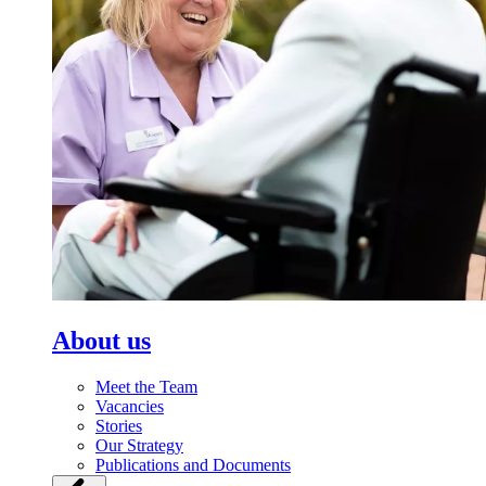
About us
Meet the Team
Vacancies
Stories
Our Strategy
Publications and Documents