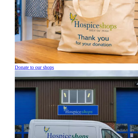
Donate to our shops