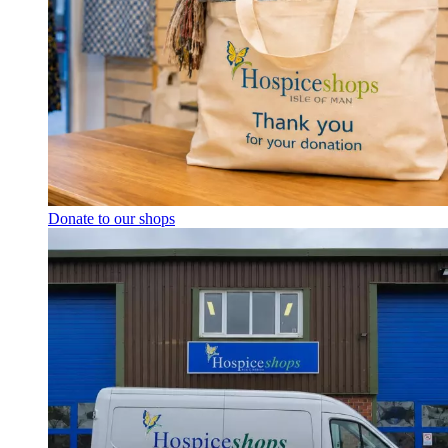
Donate to our shops