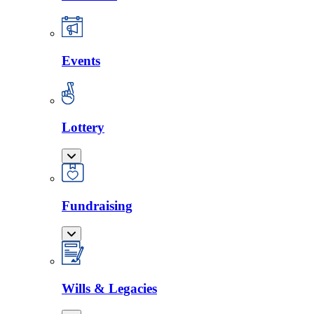
Events
Lottery
Fundraising
Wills & Legacies