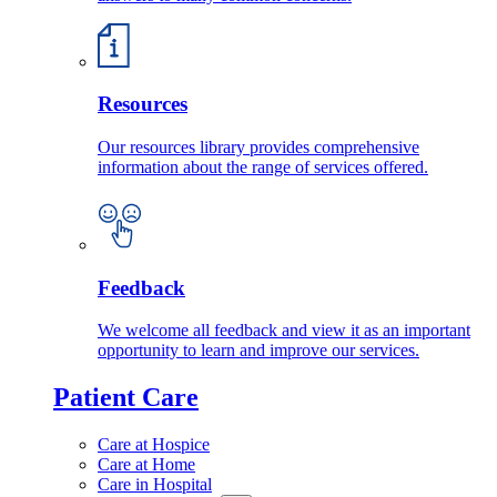
Resources
Our resources library provides comprehensive
information about the range of services offered.
Feedback
We welcome all feedback and view it as an important
opportunity to learn and improve our services.
Patient Care
Care at Hospice
Care at Home
Care in Hospital