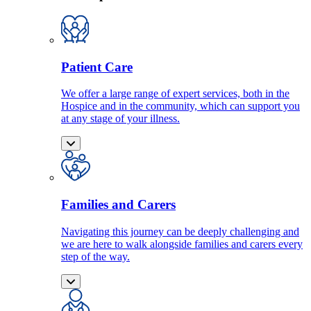
Patient Care
We offer a large range of expert services, both in the
Hospice and in the community, which can support you
at any stage of your illness.
Families and Carers
Navigating this journey can be deeply challenging and
we are here to walk alongside families and carers every
step of the way.