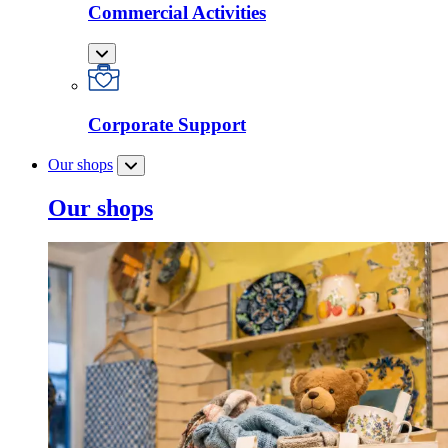
Commercial Activities
Corporate Support
Our shops
Our shops