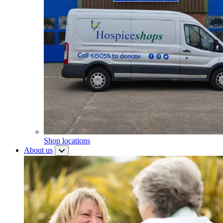
Shop locations
About us