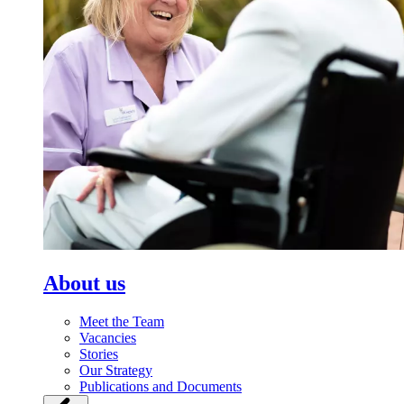
About us
Meet the Team
Vacancies
Stories
Our Strategy
Publications and Documents