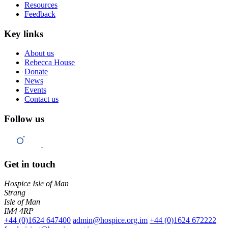
Resources
Feedback
Key links
About us
Rebecca House
Donate
News
Events
Contact us
Follow us
Get in touch
Hospice Isle of Man
Strang
Isle of Man
IM4 4RP
+44 (0)1624 647400
admin@hospice.org.im
+44 (0)1624 672222