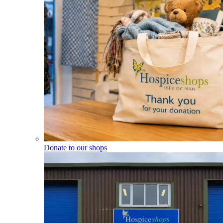
Donate to our shops