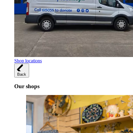
Shop locations
Back
Our shops