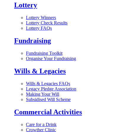
Lottery
Lottery Winners
Lottery Check Results
Lottery FAQs
Fundraising
Fundraising Toolkit
Organise Your Fundraising
Wills & Legacies
Wills & Legacies FAQs
Legacy Pledge Association
Making Your Will
Subsidised Will Scheme
Commercial Activities
Care for a Drink
Crowther Clinic