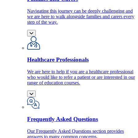
Navigating this journey can be deeply challenging and
we are here to walk alongside families and carers every
step of the way.
Healthcare Professionals
We are here to help if you are a healthcare professional
who would like to refer a patient or are interested in our
range of education courses.
Frequently Asked Questions
Our Frequently Asked Questions section provides
answers to many common concerns.