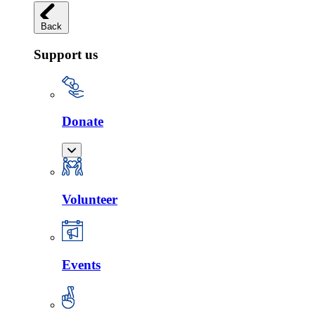
Back
Support us
Donate
Volunteer
Events