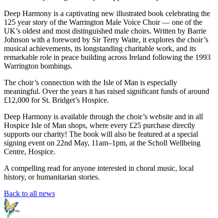
Deep Harmony is a captivating new illustrated book celebrating the
125 year story of the Warrington Male Voice Choir — one of the
UK’s oldest and most distinguished male choirs. Written by Barrie
Johnson with a foreword by Sir Terry Waite, it explores the choir’s
musical achievements, its longstanding charitable work, and its
remarkable role in peace building across Ireland following the 1993
Warrington bombings.
The choir’s connection with the Isle of Man is especially
meaningful. Over the years it has raised significant funds of around
£12,000 for St. Bridget’s Hospice.
Deep Harmony is available through the choir’s website and in all
Hospice Isle of Man shops, where every £25 purchase directly
supports our charity! The book will also be featured at a special
signing event on 22nd May, 11am–1pm, at the Scholl Wellbeing
Centre, Hospice.
A compelling read for anyone interested in choral music, local
history, or humanitarian stories.
Back to all news