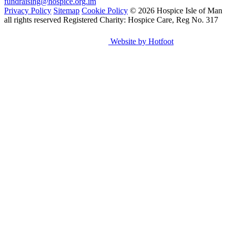
fundraising@hospice.org.im
Privacy Policy
Sitemap
Cookie Policy
© 2026 Hospice Isle of Man
all rights reserved
Registered Charity: Hospice Care, Reg No. 317
Website by Hotfoot