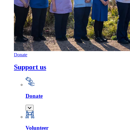
Donate
Support us
Donate
Volunteer