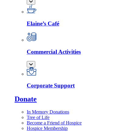
Elaine’s Café
Commercial Activities
Corporate Support
Donate
In Memory Donations
Tree of Life
Become a Friend of Hospice
Hospice Membership