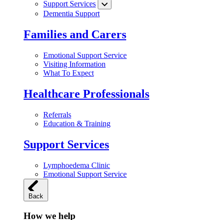
Support Services
Dementia Support
Families and Carers
Emotional Support Service
Visiting Information
What To Expect
Healthcare Professionals
Referrals
Education & Training
Support Services
Lymphoedema Clinic
Emotional Support Service
Back
How we help