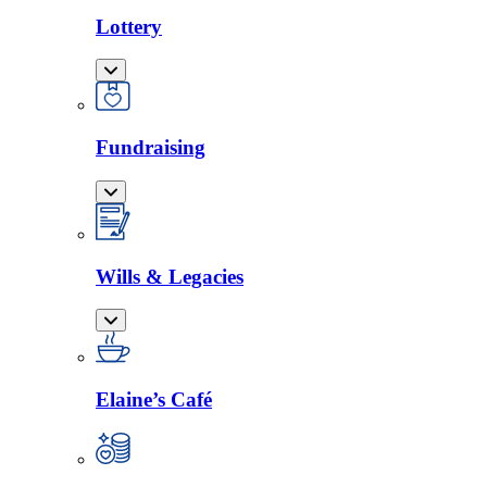
Lottery
Fundraising
Wills & Legacies
Elaine’s Café