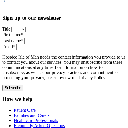
Sign up to our newsletter
Title
First name*
Last name*
Email*
Hospice Isle of Man needs the contact information you provide to us
to contact you about our services. You may unsubscribe from these
communications at any time. For information on how to
unsubscribe, as well as our privacy practices and commitment to
protecting your privacy, please review our Privacy Policy.
How we help
Patient Care
Families and Carers
Healthcare Professionals
Frequently Asked Questions