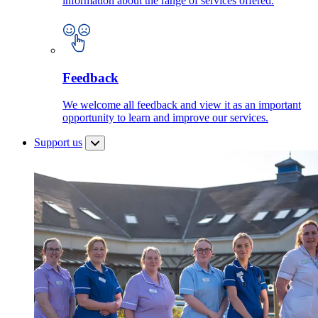
information about the range of services offered.
Feedback
We welcome all feedback and view it as an important
opportunity to learn and improve our services.
Support us