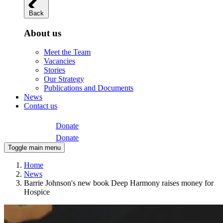
Back
About us
Meet the Team
Vacancies
Stories
Our Strategy
Publications and Documents
News
Contact us
Donate
Donate
Toggle main menu
Home
News
Barrie Johnson's new book Deep Harmony raises money for
Hospice