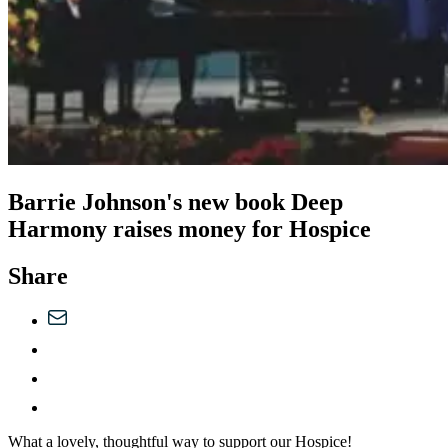
Barrie Johnson's new book Deep
Harmony raises money for Hospice
Share
What a lovely, thoughtful way to support our Hospice!