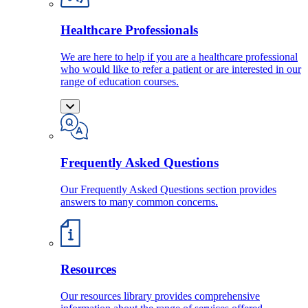
Healthcare Professionals
We are here to help if you are a healthcare professional
who would like to refer a patient or are interested in our
range of education courses.
Frequently Asked Questions
Our Frequently Asked Questions section provides
answers to many common concerns.
Resources
Our resources library provides comprehensive