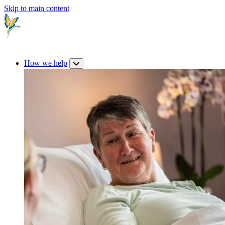
Skip to main content
How we help