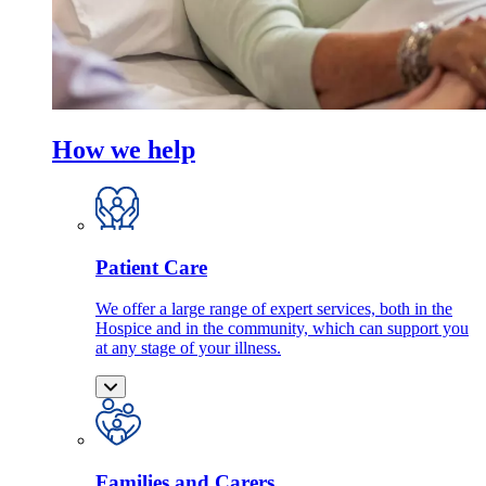
How we help
Patient Care
We offer a large range of expert services, both in the
Hospice and in the community, which can support you
at any stage of your illness.
Families and Carers