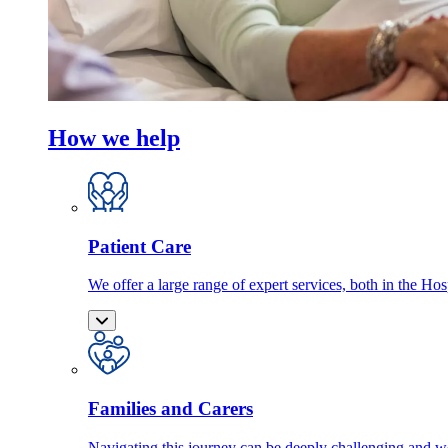
How we help
Patient Care
We offer a large range of expert services, both in the Ho
Families and Carers
Navigating this journey can be deeply challenging and we