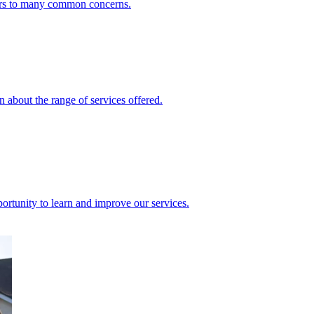
ers to many common concerns.
 about the range of services offered.
rtunity to learn and improve our services.