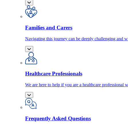
Families and Carers
Navigating this journey can be deeply challenging and we
Healthcare Professionals
We are here to help if you are a healthcare professional w
Frequently Asked Questions