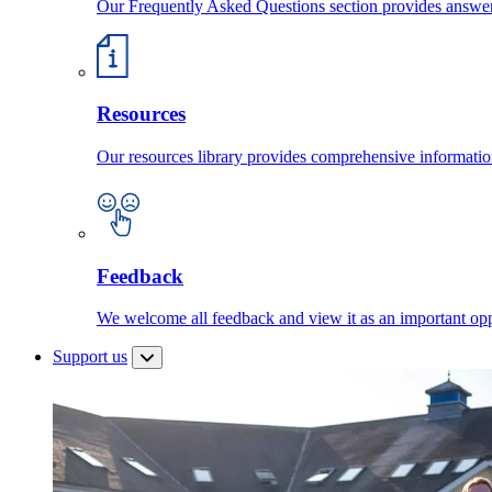
Our Frequently Asked Questions section provides answ
Resources
Our resources library provides comprehensive information
Feedback
We welcome all feedback and view it as an important oppo
Support us