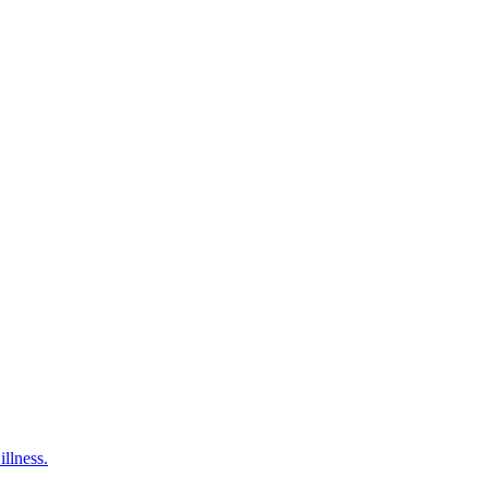
illness.