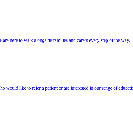
 are here to walk alongside families and carers every step of the way.
ho would like to refer a patient or are interested in our range of educati