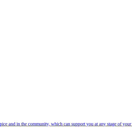
spice and in the community, which can support you at any stage of your 