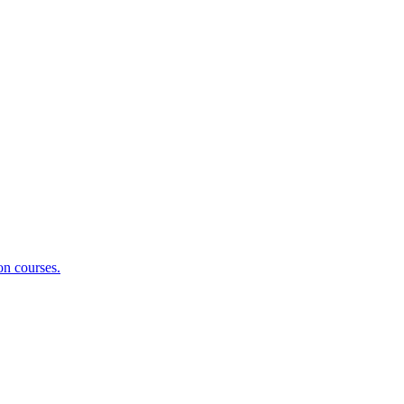
on courses.