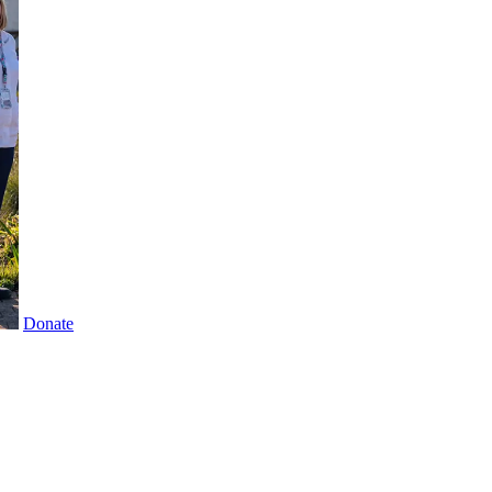
Donate