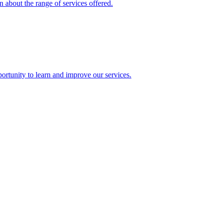
 about the range of services offered.
rtunity to learn and improve our services.