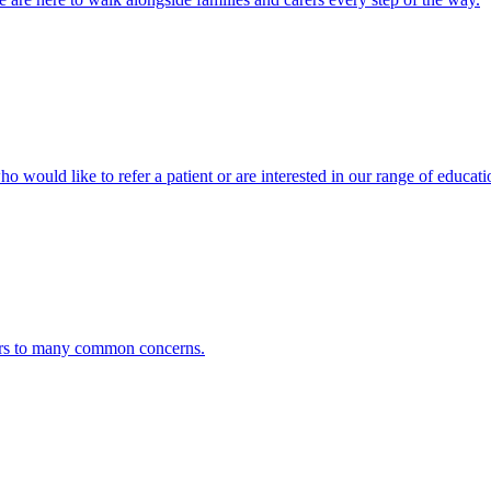
ho would like to refer a patient or are interested in our range of educati
ers to many common concerns.