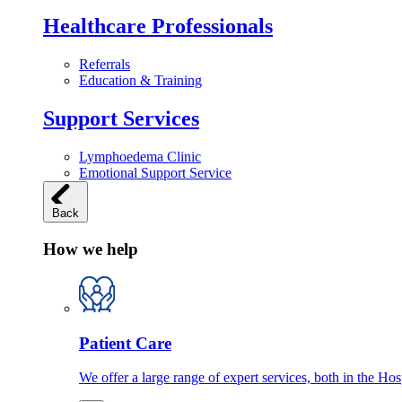
Healthcare Professionals
Referrals
Education & Training
Support Services
Lymphoedema Clinic
Emotional Support Service
Back
How we help
Patient Care
We offer a large range of expert services, both in the Ho