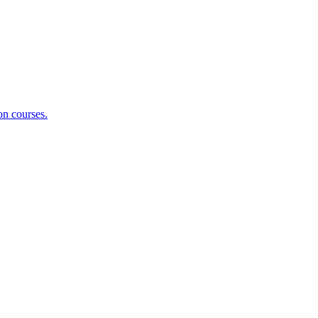
on courses.