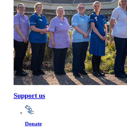
Support us
Donate