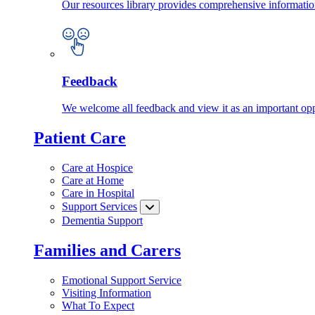
Our resources library provides comprehensive information
Feedback
We welcome all feedback and view it as an important oppo
Patient Care
Care at Hospice
Care at Home
Care in Hospital
Support Services
Dementia Support
Families and Carers
Emotional Support Service
Visiting Information
What To Expect