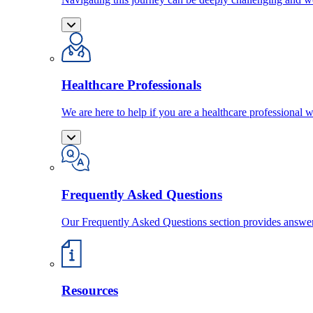
Healthcare Professionals
We are here to help if you are a healthcare professional w
Frequently Asked Questions
Our Frequently Asked Questions section provides answ
Resources