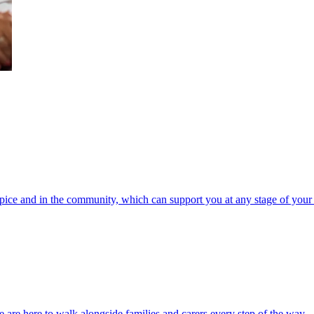
spice and in the community, which can support you at any stage of your 
 are here to walk alongside families and carers every step of the way.