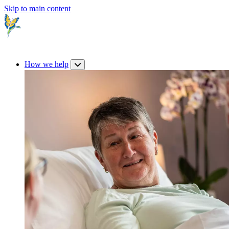
Skip to main content
How we help