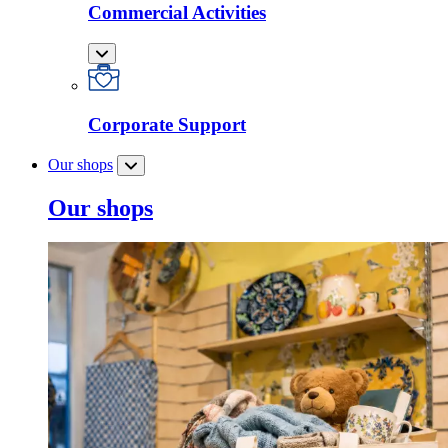
Commercial Activities
Corporate Support
Our shops
Our shops