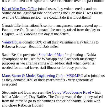
has contributed to Hospice and Rebecca House over the past month:
Isle of Man Post Office
joined us as they volunteered at and co-
ordinated the logistical side of collecting the Christmas Trees for us
over the Christmas period - we couldn't do it without them!
Canada Life International's senior management team dressed up in
Pantomime Outfits and donated the money raised from the day to
Hospice! - Talk about a fun day at the office.
VanityHouse
donated 50% of all their Valentine's Day takings to
Rebecca House - Beautiful Job ladies!
Sarah Read represented
Sure Isle of Man
for donating a Nokia
smartphone to be used for Whatsapp and Facebook messenger
purposes as we arrange shifts with ad-hoc staff when cover is
needed for annual leave, staff illness or for busy periods.
Manx Steam & Model Engineering Club - MS&MEC
also joined us
as they donated 10% of their year's profits - very generous of
everyone!
Stephanie and Lois represent the
Co-op Woodbourne Road
which
held a Valentine's Day Raffle. The Co-op wanted the money raised
from the raffle to go to the winner's choice of charity. Nicola won
and chose Rebecca House!