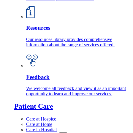
Resources
Our resources library provides comprehensive
information about the range of services offered.
Feedback
We welcome all feedback and view it as an important
opportunity to learn and improve our services.
Patient Care
Care at Hospice
Care at Home
Care in Hospital