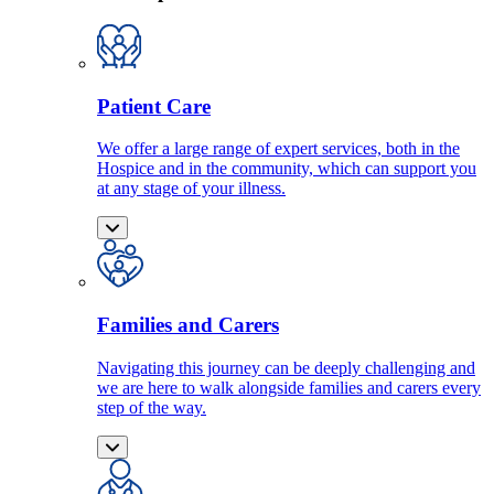
Patient Care
We offer a large range of expert services, both in the
Hospice and in the community, which can support you
at any stage of your illness.
Families and Carers
Navigating this journey can be deeply challenging and
we are here to walk alongside families and carers every
step of the way.