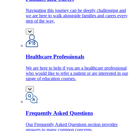
Navigating this journey can be deeply challenging and
we are here to walk alongside families and carers every
step of the way.
Healthcare Professionals
We are here to help if you are a healthcare professional
who would like to refer a patient or are interested in our
range of education courses.
Frequently Asked Questions
Our Frequently Asked Questions section provides
answers to many common concerns.