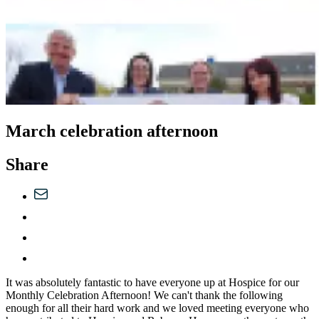
March celebration afternoon
Share
It was absolutely fantastic to have everyone up at Hospice for our
Monthly Celebration Afternoon! We can't thank the following
enough for all their hard work and we loved meeting everyone who