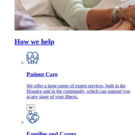
How we help
Patient Care
We offer a large range of expert services, both in the
Hospice and in the community, which can support you
at any stage of your illness.
Families and Carers