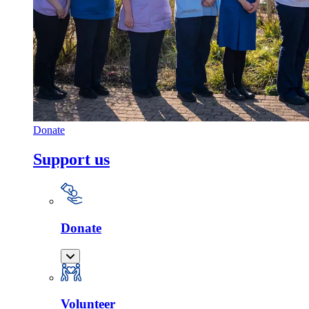
Donate
Support us
Donate
Volunteer