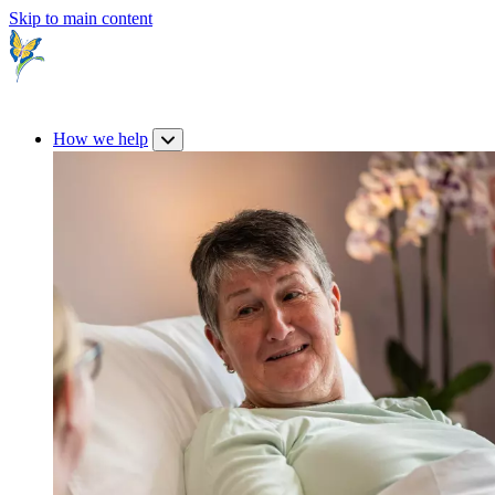
Skip to main content
How we help