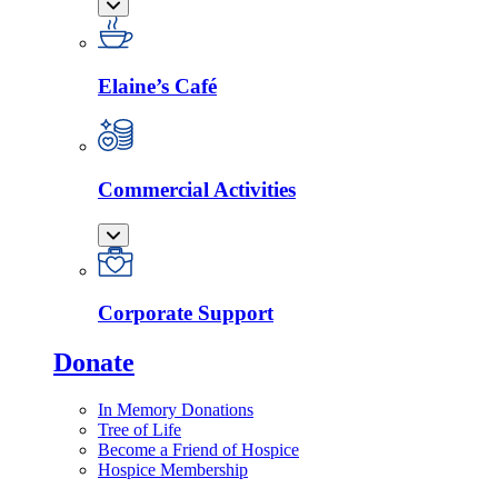
Elaine’s Café
Commercial Activities
Corporate Support
Donate
In Memory Donations
Tree of Life
Become a Friend of Hospice
Hospice Membership