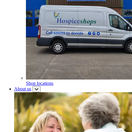
Shop locations
About us