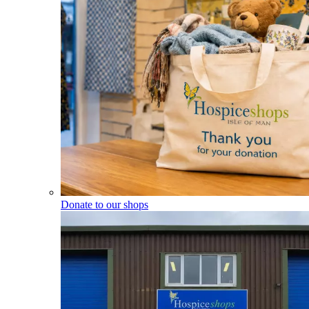
Donate to our shops