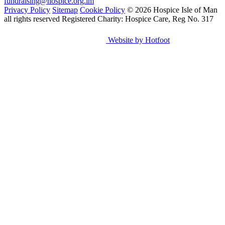
fundraising@hospice.org.im
Privacy Policy
Sitemap
Cookie Policy
© 2026 Hospice Isle of Man
all rights reserved
Registered Charity: Hospice Care, Reg No. 317
Website by Hotfoot