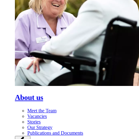
About us
Meet the Team
Vacancies
Stories
Our Strategy
Publications and Documents