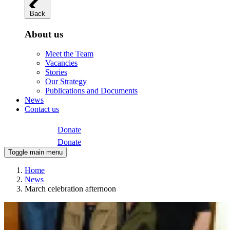
Back
About us
Meet the Team
Vacancies
Stories
Our Strategy
Publications and Documents
News
Contact us
Donate
Donate
Toggle main menu
Home
News
March celebration afternoon