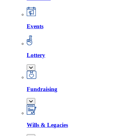
Events
Lottery
Fundraising
Wills & Legacies