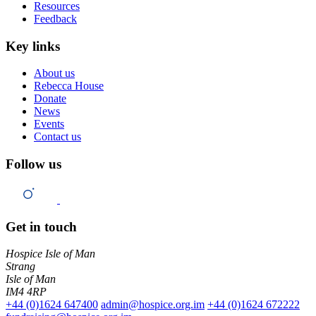
Resources
Feedback
Key links
About us
Rebecca House
Donate
News
Events
Contact us
Follow us
Get in touch
Hospice Isle of Man
Strang
Isle of Man
IM4 4RP
+44 (0)1624 647400
admin@hospice.org.im
+44 (0)1624 672222