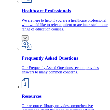
Healthcare Professionals
We are here to help if you are a healthcare professional
who would like to refer a patient or are interested in our
range of education courses.
Frequently Asked Questions
Our Frequently Asked Questions section provides
answers to many common concerns.
Resources
Our resources library provides comprehensive