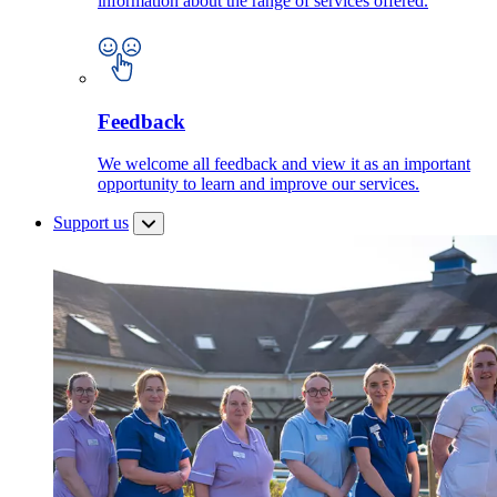
information about the range of services offered.
Feedback
We welcome all feedback and view it as an important
opportunity to learn and improve our services.
Support us