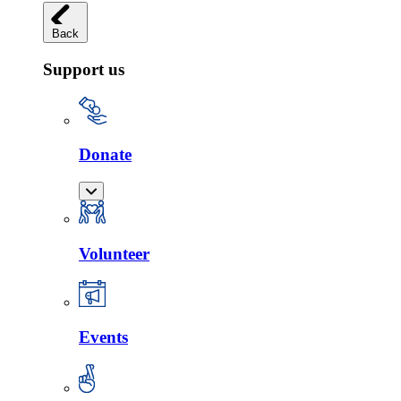
Back
Support us
Donate
Volunteer
Events