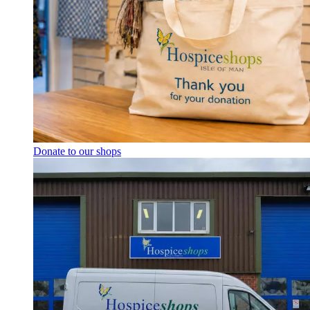
Donate to our shops