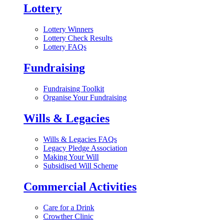
Lottery
Lottery Winners
Lottery Check Results
Lottery FAQs
Fundraising
Fundraising Toolkit
Organise Your Fundraising
Wills & Legacies
Wills & Legacies FAQs
Legacy Pledge Association
Making Your Will
Subsidised Will Scheme
Commercial Activities
Care for a Drink
Crowther Clinic