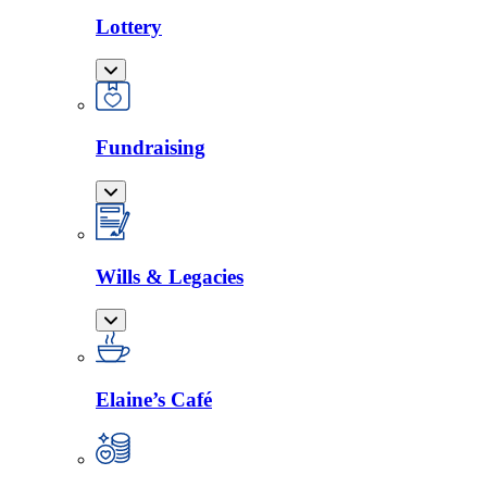
Lottery
Fundraising
Wills & Legacies
Elaine’s Café