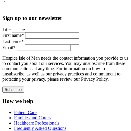
Sign up to our newsletter
Title
First name*
Last name*
Email*
Hospice Isle of Man needs the contact information you provide to us
to contact you about our services. You may unsubscribe from these
communications at any time. For information on how to
unsubscribe, as well as our privacy practices and commitment to
protecting your privacy, please review our Privacy Policy.
How we help
Patient Care
Families and Carers
Healthcare Professionals
Frequently Asked Questions