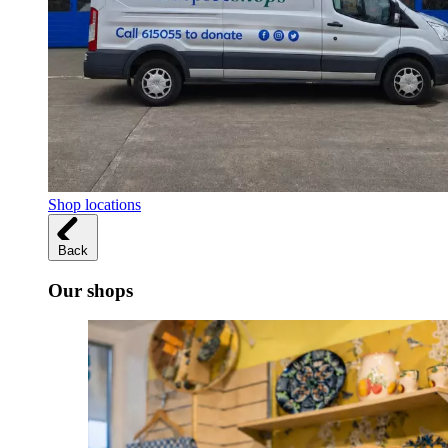
Shop locations
Back
Our shops