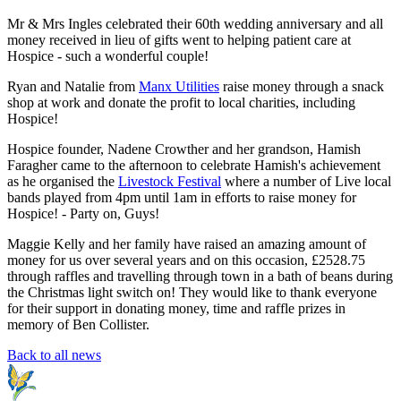
Mr & Mrs Ingles celebrated their 60th wedding anniversary and all
money received in lieu of gifts went to helping patient care at
Hospice - such a wonderful couple!
Ryan and Natalie from
Manx Utilities
raise money through a snack
shop at work and donate the profit to local charities, including
Hospice!
Hospice founder, Nadene Crowther and her grandson, Hamish
Faragher came to the afternoon to celebrate Hamish's achievement
as he organised the
Livestock Festival
where a number of Live local
bands played from 4pm until 1am in efforts to raise money for
Hospice! - Party on, Guys!
Maggie Kelly and her family have raised an amazing amount of
money for us over several years and on this occasion, £2528.75
through raffles and travelling through town in a bath of beans during
the Christmas light switch on! They would like to thank everyone
for their support in donating money, time and raffle prizes in
memory of Ben Collister.
Back to all news