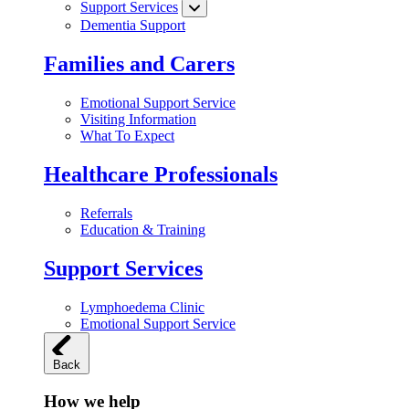
Support Services
Dementia Support
Families and Carers
Emotional Support Service
Visiting Information
What To Expect
Healthcare Professionals
Referrals
Education & Training
Support Services
Lymphoedema Clinic
Emotional Support Service
Back
How we help