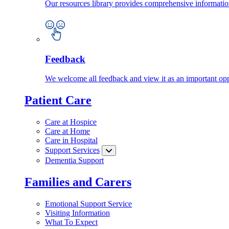
Our resources library provides comprehensive information
Feedback
We welcome all feedback and view it as an important oppo
Patient Care
Care at Hospice
Care at Home
Care in Hospital
Support Services
Dementia Support
Families and Carers
Emotional Support Service
Visiting Information
What To Expect