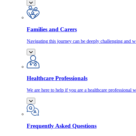
Families and Carers
Navigating this journey can be deeply challenging and we
Healthcare Professionals
We are here to help if you are a healthcare professional w
Frequently Asked Questions