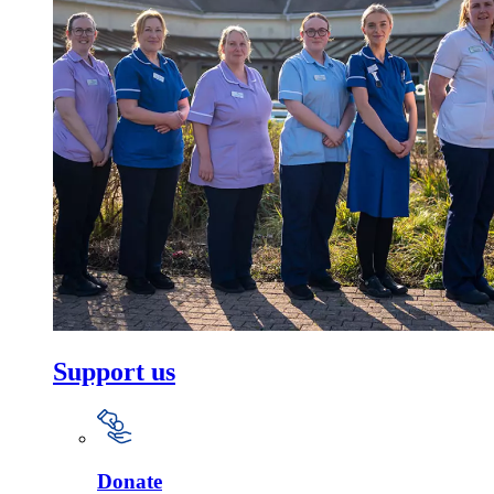
Support us
Donate