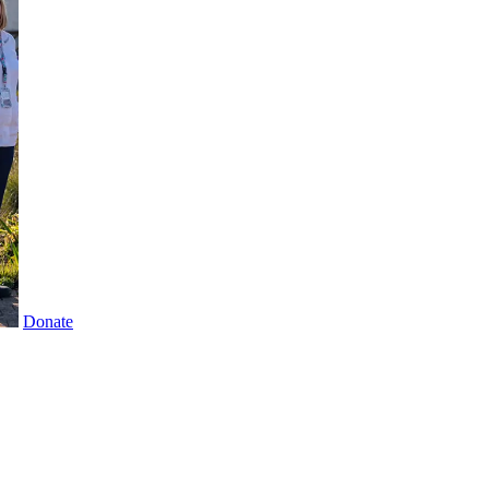
Donate