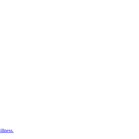
illness.