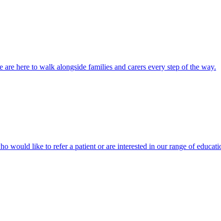
 are here to walk alongside families and carers every step of the way.
ho would like to refer a patient or are interested in our range of educati