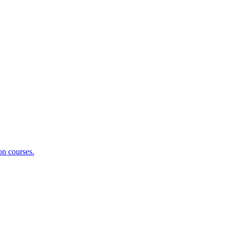
on courses.