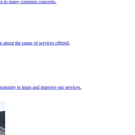
ers to many common concerns.
 about the range of services offered.
rtunity to learn and improve our services.