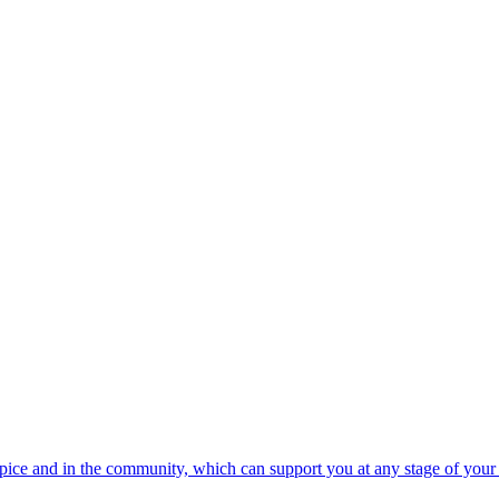
spice and in the community, which can support you at any stage of your 