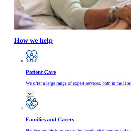
How we help
Patient Care
We offer a large range of expert services, both in the Ho
Families and Carers
Navigating this journey can be deeply challenging and we