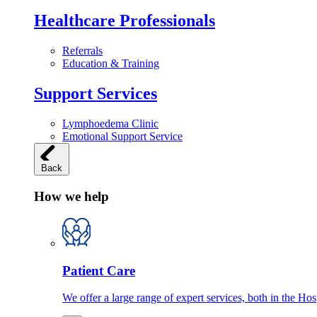
Healthcare Professionals
Referrals
Education & Training
Support Services
Lymphoedema Clinic
Emotional Support Service
Back
How we help
Patient Care
We offer a large range of expert services, both in the Ho