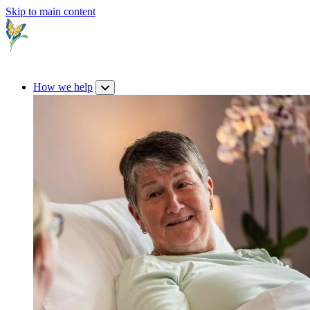
Skip to main content
How we help