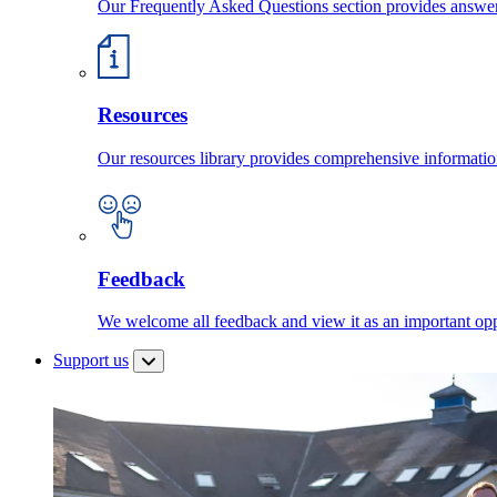
Our Frequently Asked Questions section provides answ
Resources
Our resources library provides comprehensive information
Feedback
We welcome all feedback and view it as an important oppo
Support us