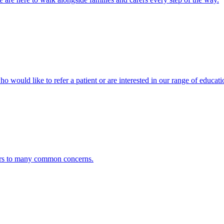
ho would like to refer a patient or are interested in our range of educati
ers to many common concerns.