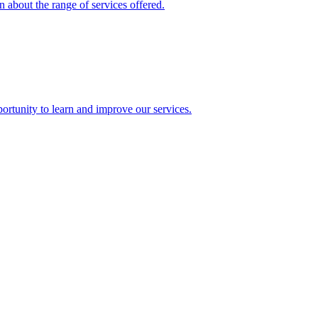
 about the range of services offered.
rtunity to learn and improve our services.