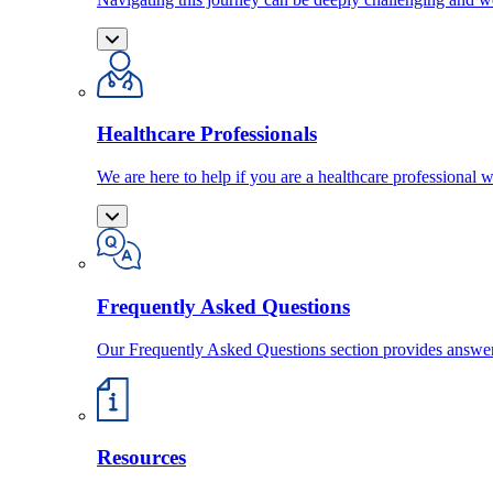
Healthcare Professionals
We are here to help if you are a healthcare professional w
Frequently Asked Questions
Our Frequently Asked Questions section provides answ
Resources