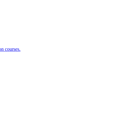
on courses.