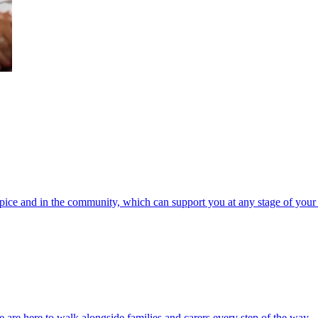
spice and in the community, which can support you at any stage of your 
 are here to walk alongside families and carers every step of the way.