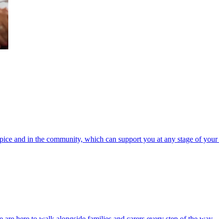
spice and in the community, which can support you at any stage of your 
 are here to walk alongside families and carers every step of the way.