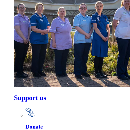
Support us
Donate