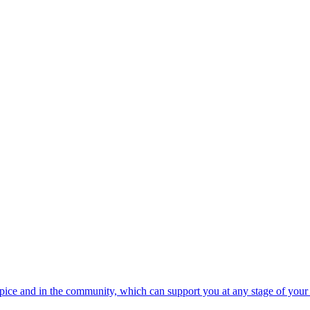
spice and in the community, which can support you at any stage of your 