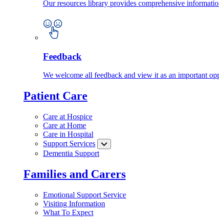
Our resources library provides comprehensive information
Feedback
We welcome all feedback and view it as an important oppo
Patient Care
Care at Hospice
Care at Home
Care in Hospital
Support Services
Dementia Support
Families and Carers
Emotional Support Service
Visiting Information
What To Expect