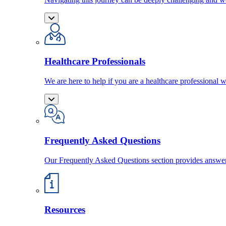
Healthcare Professionals
We are here to help if you are a healthcare professional w
Frequently Asked Questions
Our Frequently Asked Questions section provides answ
Resources