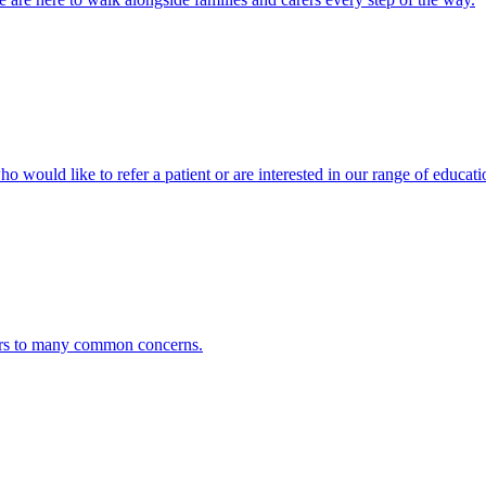
ho would like to refer a patient or are interested in our range of educati
ers to many common concerns.