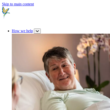
Skip to main content
How we help