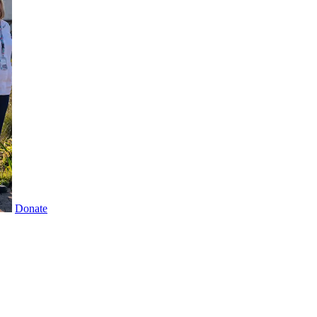
Donate