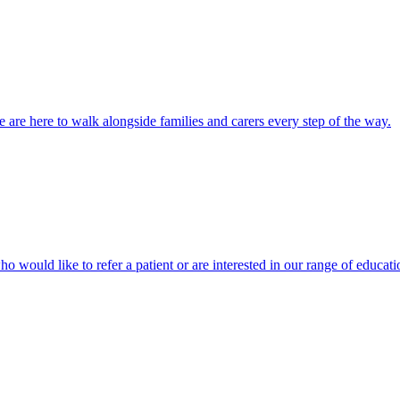
 are here to walk alongside families and carers every step of the way.
ho would like to refer a patient or are interested in our range of educati