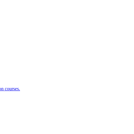
on courses.