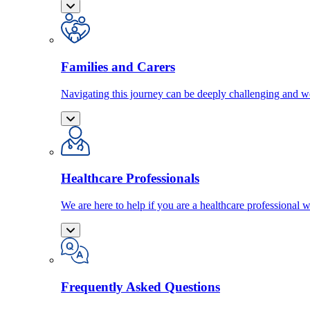
Families and Carers
Navigating this journey can be deeply challenging and we
Healthcare Professionals
We are here to help if you are a healthcare professional w
Frequently Asked Questions