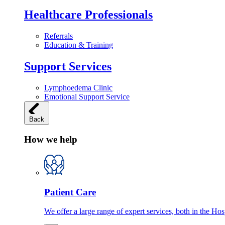
Healthcare Professionals
Referrals
Education & Training
Support Services
Lymphoedema Clinic
Emotional Support Service
Back
How we help
Patient Care
We offer a large range of expert services, both in the Ho