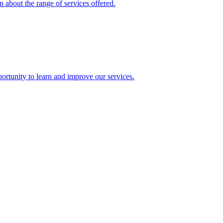
 about the range of services offered.
rtunity to learn and improve our services.