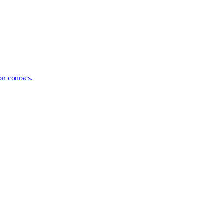
on courses.