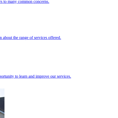
ers to many common concerns.
 about the range of services offered.
rtunity to learn and improve our services.