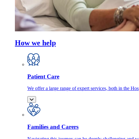
How we help
Patient Care
We offer a large range of expert services, both in the Ho
Families and Carers
Navigating this journey can be deeply challenging and we