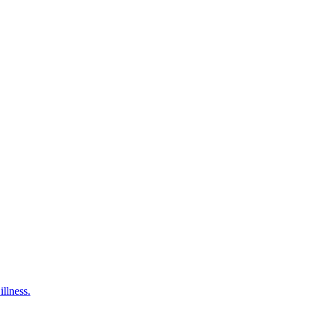
illness.