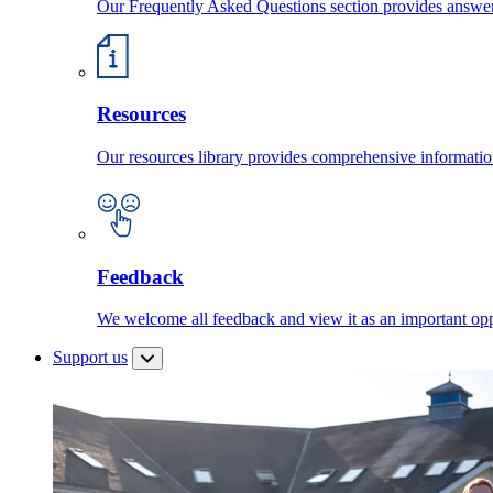
Our Frequently Asked Questions section provides answ
Resources
Our resources library provides comprehensive information
Feedback
We welcome all feedback and view it as an important oppo
Support us