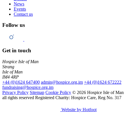
News
Events
Contact us
Follow us
Get in touch
Hospice Isle of Man
Strang
Isle of Man
IM4 4RP
+44 (0)1624 647400
admin@hospice.org.im
+44 (0)1624 672222
fundraising@hospice.org.im
Privacy Policy
Sitemap
Cookie Policy
© 2026 Hospice Isle of Man
all rights reserved
Registered Charity: Hospice Care, Reg No. 317
Website by Hotfoot