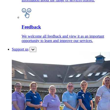
information about the range of services offered.
Feedback
We welcome all feedback and view it as an important
opportunity to learn and improve our services.
Support us