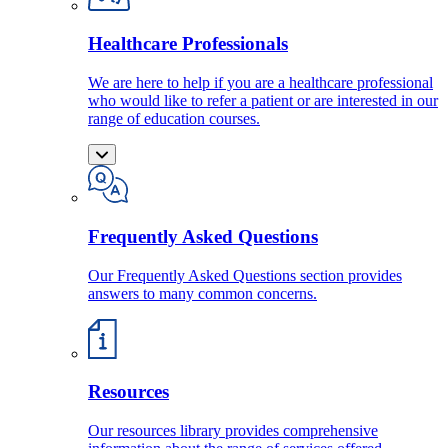
Healthcare Professionals
We are here to help if you are a healthcare professional
who would like to refer a patient or are interested in our
range of education courses.
Frequently Asked Questions
Our Frequently Asked Questions section provides
answers to many common concerns.
Resources
Our resources library provides comprehensive