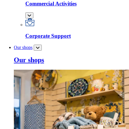
Commercial Activities
Corporate Support
Our shops
Our shops