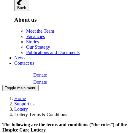
Back
About us
Meet the Team
Vacancies
Stories
Our Strategy
Publications and Documents
News
Contact us
Donate
Donate
Toggle main menu
Home
Support us
Lottery
Lottery Terms & Conditions
The following are the terms and conditions (“the rules”) of the
Hospice Care Lottery.