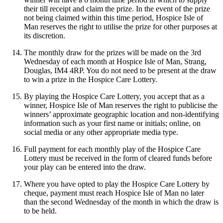
their till receipt and claim the prize. In the event of the prize
not being claimed within this time period, Hospice Isle of
Man reserves the right to utilise the prize for other purposes at
its discretion.
The monthly draw for the prizes will be made on the 3rd
Wednesday of each month at Hospice Isle of Man, Strang,
Douglas, IM4 4RP. You do not need to be present at the draw
to win a prize in the Hospice Care Lottery.
By playing the Hospice Care Lottery, you accept that as a
winner, Hospice Isle of Man reserves the right to publicise the
winners’ approximate geographic location and non-identifying
information such as your first name or initials; online, on
social media or any other appropriate media type.
Full payment for each monthly play of the Hospice Care
Lottery must be received in the form of cleared funds before
your play can be entered into the draw.
Where you have opted to play the Hospice Care Lottery by
cheque, payment must reach Hospice Isle of Man no later
than the second Wednesday of the month in which the draw is
to be held.