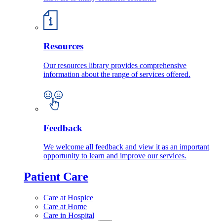
Resources
Our resources library provides comprehensive
information about the range of services offered.
Feedback
We welcome all feedback and view it as an important
opportunity to learn and improve our services.
Patient Care
Care at Hospice
Care at Home
Care in Hospital