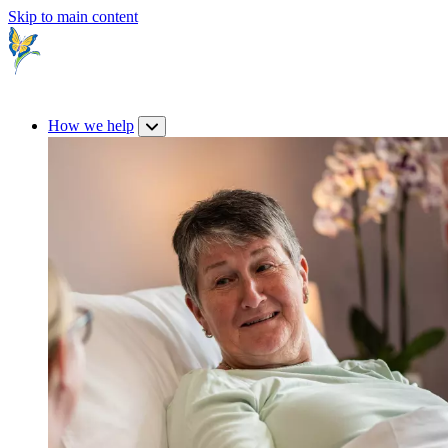
Skip to main content
How we help