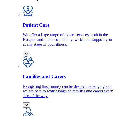
Patient Care
We offer a large range of expert services, both in the
Hospice and in the community, which can support you
at any stage of your illness.
Families and Carers
Navigating this journey can be deeply challenging and
we are here to walk alongside families and carers every
step of the way.