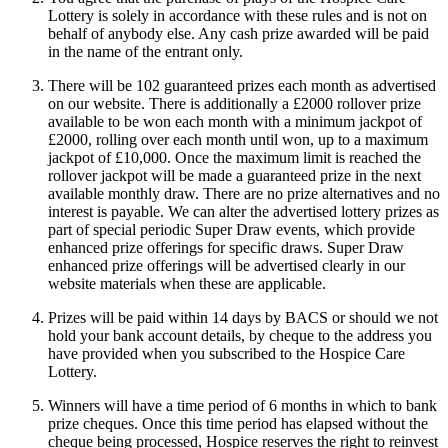
Lottery is solely in accordance with these rules and is not on
behalf of anybody else. Any cash prize awarded will be paid
in the name of the entrant only.
There will be 102 guaranteed prizes each month as advertised
on our website. There is additionally a £2000 rollover prize
available to be won each month with a minimum jackpot of
£2000, rolling over each month until won, up to a maximum
jackpot of £10,000. Once the maximum limit is reached the
rollover jackpot will be made a guaranteed prize in the next
available monthly draw. There are no prize alternatives and no
interest is payable. We can alter the advertised lottery prizes as
part of special periodic Super Draw events, which provide
enhanced prize offerings for specific draws. Super Draw
enhanced prize offerings will be advertised clearly in our
website materials when these are applicable.
Prizes will be paid within 14 days by BACS or should we not
hold your bank account details, by cheque to the address you
have provided when you subscribed to the Hospice Care
Lottery.
Winners will have a time period of 6 months in which to bank
prize cheques. Once this time period has elapsed without the
cheque being processed, Hospice reserves the right to reinvest