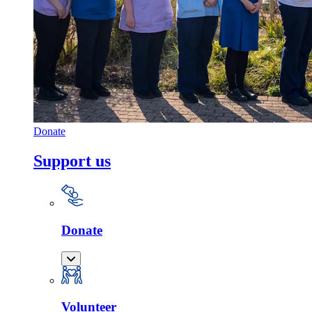
Donate
Support us
Donate
Volunteer