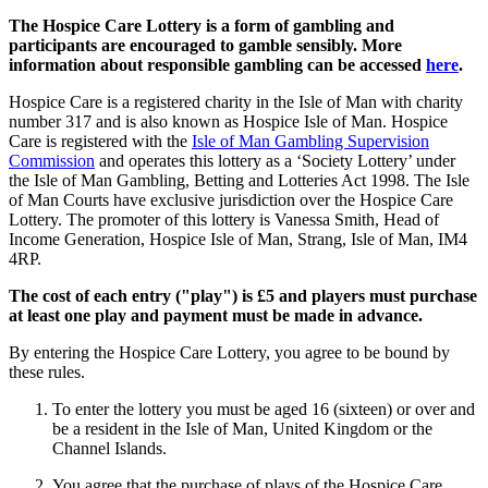
The Hospice Care Lottery is a form of gambling and
participants are encouraged to gamble sensibly. More
information about responsible gambling can be accessed
here
.
Hospice Care is a registered charity in the Isle of Man with charity
number 317 and is also known as Hospice Isle of Man. Hospice
Care is registered with the
Isle of Man Gambling Supervision
Commission
and operates this lottery as a ‘Society Lottery’ under
the Isle of Man Gambling, Betting and Lotteries Act 1998. The Isle
of Man Courts have exclusive jurisdiction over the Hospice Care
Lottery. The promoter of this lottery is Vanessa Smith, Head of
Income Generation, Hospice Isle of Man, Strang, Isle of Man, IM4
4RP.
The cost of each entry ("play") is £5 and players must purchase
at least one play and payment must be made in advance.
By entering the Hospice Care Lottery, you agree to be bound by
these rules.
To enter the lottery you must be aged 16 (sixteen) or over and
be a resident in the Isle of Man, United Kingdom or the
Channel Islands.
You agree that the purchase of plays of the Hospice Care