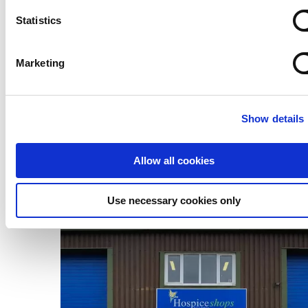
Statistics
Marketing
Show details
Allow all cookies
Use necessary cookies only
Donate to our shops