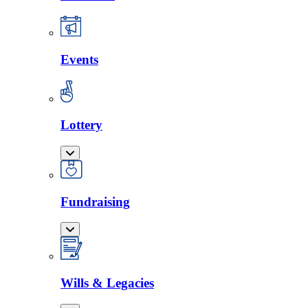
Events
Lottery
Fundraising
Wills & Legacies