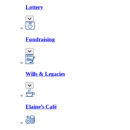
Lottery
Fundraising
Wills & Legacies
Elaine’s Café