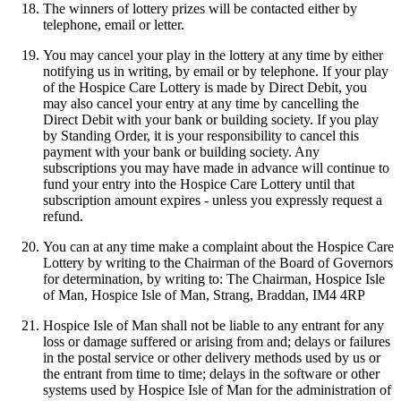
The winners of lottery prizes will be contacted either by
telephone, email or letter.
You may cancel your play in the lottery at any time by either
notifying us in writing, by email or by telephone. If your play
of the Hospice Care Lottery is made by Direct Debit, you
may also cancel your entry at any time by cancelling the
Direct Debit with your bank or building society. If you play
by Standing Order, it is your responsibility to cancel this
payment with your bank or building society. Any
subscriptions you may have made in advance will continue to
fund your entry into the Hospice Care Lottery until that
subscription amount expires - unless you expressly request a
refund.
You can at any time make a complaint about the Hospice Care
Lottery by writing to the Chairman of the Board of Governors
for determination, by writing to: The Chairman, Hospice Isle
of Man, Hospice Isle of Man, Strang, Braddan, IM4 4RP
Hospice Isle of Man shall not be liable to any entrant for any
loss or damage suffered or arising from and; delays or failures
in the postal service or other delivery methods used by us or
the entrant from time to time; delays in the software or other
systems used by Hospice Isle of Man for the administration of