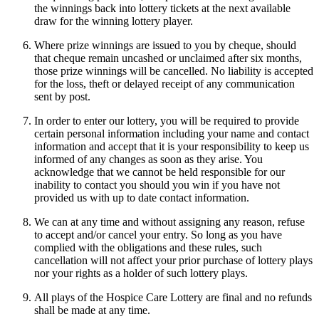
the winnings back into lottery tickets at the next available
draw for the winning lottery player.
Where prize winnings are issued to you by cheque, should
that cheque remain uncashed or unclaimed after six months,
those prize winnings will be cancelled. No liability is accepted
for the loss, theft or delayed receipt of any communication
sent by post.
In order to enter our lottery, you will be required to provide
certain personal information including your name and contact
information and accept that it is your responsibility to keep us
informed of any changes as soon as they arise. You
acknowledge that we cannot be held responsible for our
inability to contact you should you win if you have not
provided us with up to date contact information.
We can at any time and without assigning any reason, refuse
to accept and/or cancel your entry. So long as you have
complied with the obligations and these rules, such
cancellation will not affect your prior purchase of lottery plays
nor your rights as a holder of such lottery plays.
All plays of the Hospice Care Lottery are final and no refunds
shall be made at any time.