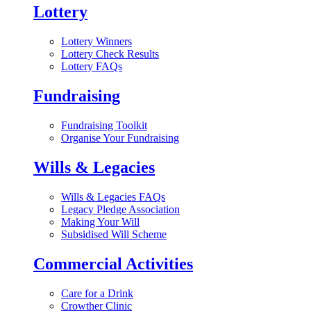
Lottery
Lottery Winners
Lottery Check Results
Lottery FAQs
Fundraising
Fundraising Toolkit
Organise Your Fundraising
Wills & Legacies
Wills & Legacies FAQs
Legacy Pledge Association
Making Your Will
Subsidised Will Scheme
Commercial Activities
Care for a Drink
Crowther Clinic