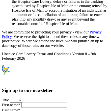
the Hospice Care Lottery; delays or failures in the banking
system used by Hospice Isle of Man or the entrant; refusal by
Hospice Isle of Man to accept registration of an individual as
an entrant or the cancellation of an entrant; failure to enter a
play into any monthly draw; or any event beyond the
reasonable control of Hospice Isle of Man.
We are committed to protecting your privacy - view our
Privacy
Policy
. We reserve the right to amend these rules at any time without
prior notice. Where we amend the rules, we will publish an up to
date copy of those rules on our website.
Hospice Care Lottery Terms and Conditions Version 8 – 9th
February 2026
Sign up to our newsletter
Title
First name*
Last name*