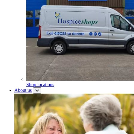
Shop locations
About us