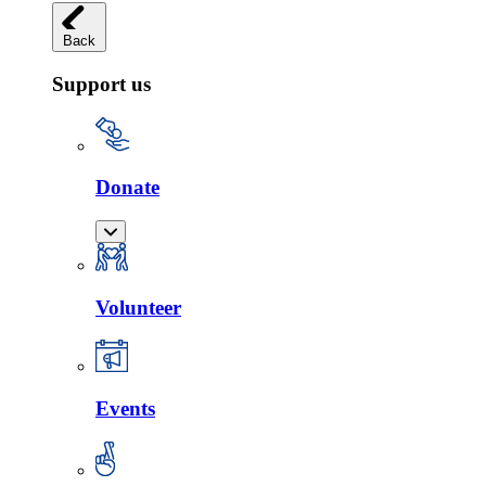
Back
Support us
Donate
Volunteer
Events