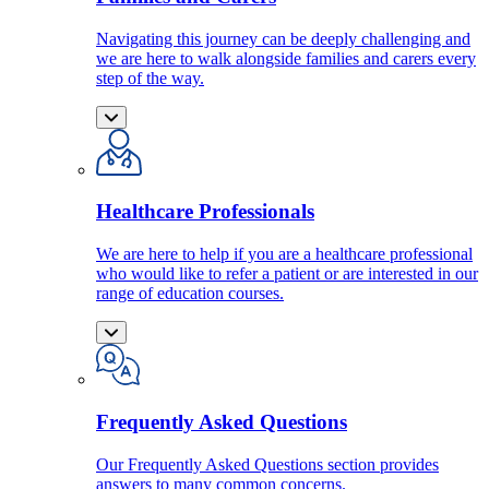
Navigating this journey can be deeply challenging and
we are here to walk alongside families and carers every
step of the way.
Healthcare Professionals
We are here to help if you are a healthcare professional
who would like to refer a patient or are interested in our
range of education courses.
Frequently Asked Questions
Our Frequently Asked Questions section provides
answers to many common concerns.