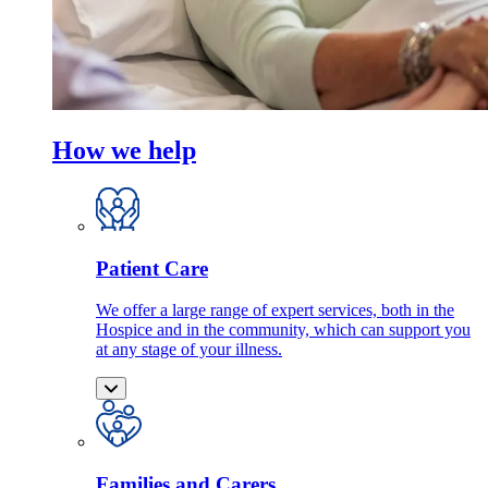
How we help
Patient Care
We offer a large range of expert services, both in the
Hospice and in the community, which can support you
at any stage of your illness.
Families and Carers