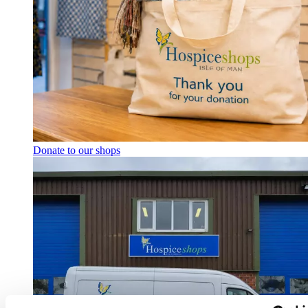
Donate to our shops