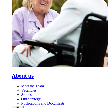
About us
Meet the Team
Vacancies
Stories
Our Strategy
Publications and Documents