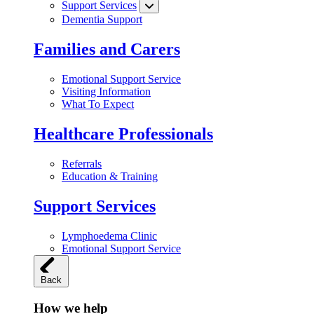
Support Services
Dementia Support
Families and Carers
Emotional Support Service
Visiting Information
What To Expect
Healthcare Professionals
Referrals
Education & Training
Support Services
Lymphoedema Clinic
Emotional Support Service
Back
How we help