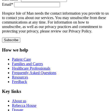
Email*
Hospice Isle of Man needs the contact information you provide to us
to contact you about our services. You may unsubscribe from these
communications at any time. For information on how to
unsubscribe, as well as our privacy practices and commitment to
protecting your privacy, please review our Privacy Policy.
How we help
Patient Care
Families and Carers
Healthcare Professionals
Frequently Asked Questions
Resources
Feedback
Key links
About us
Rebecca House
Donate