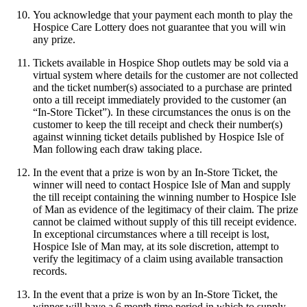
You acknowledge that your payment each month to play the
Hospice Care Lottery does not guarantee that you will win
any prize.
Tickets available in Hospice Shop outlets may be sold via a
virtual system where details for the customer are not collected
and the ticket number(s) associated to a purchase are printed
onto a till receipt immediately provided to the customer (an
“In-Store Ticket”). In these circumstances the onus is on the
customer to keep the till receipt and check their number(s)
against winning ticket details published by Hospice Isle of
Man following each draw taking place.
In the event that a prize is won by an In-Store Ticket, the
winner will need to contact Hospice Isle of Man and supply
the till receipt containing the winning number to Hospice Isle
of Man as evidence of the legitimacy of their claim. The prize
cannot be claimed without supply of this till receipt evidence.
In exceptional circumstances where a till receipt is lost,
Hospice Isle of Man may, at its sole discretion, attempt to
verify the legitimacy of a claim using available transaction
records.
In the event that a prize is won by an In-Store Ticket, the
winner will have a 6 month time period in which to supply