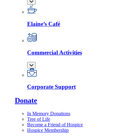
Elaine’s Café
Commercial Activities
Corporate Support
Donate
In Memory Donations
Tree of Life
Become a Friend of Hospice
Hospice Membership