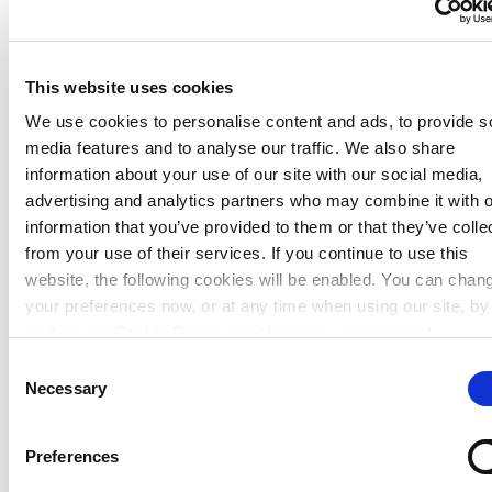
This website uses cookies
We use cookies to personalise content and ads, to provide s
media features and to analyse our traffic. We also share
information about your use of our site with our social media,
advertising and analytics partners who may combine it with o
Shop locations
information that you’ve provided to them or that they’ve colle
from your use of their services. If you continue to use this
Back
website, the following cookies will be enabled. You can chan
your preferences now, or at any time when using our site, by
Our shops
visiting our Cookie Policy and changing your consent.
Consent
Necessary
Selection
Preferences