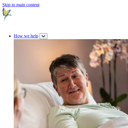
Skip to main content
How we help