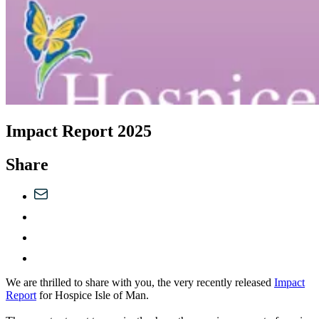
Impact Report 2025
Share
We are thrilled to share with you, the very recently released
Impact
Report
for Hospice Isle of Man.