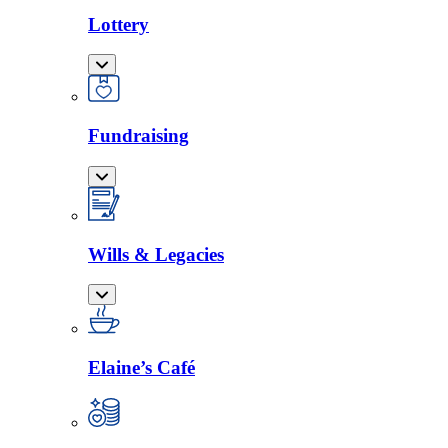
Lottery
Fundraising
Wills & Legacies
Elaine’s Café