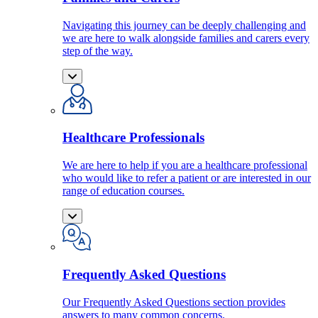
Navigating this journey can be deeply challenging and
we are here to walk alongside families and carers every
step of the way.
Healthcare Professionals
We are here to help if you are a healthcare professional
who would like to refer a patient or are interested in our
range of education courses.
Frequently Asked Questions
Our Frequently Asked Questions section provides
answers to many common concerns.