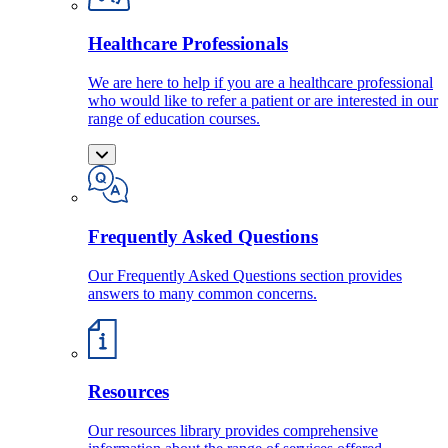
Healthcare Professionals
We are here to help if you are a healthcare professional
who would like to refer a patient or are interested in our
range of education courses.
Frequently Asked Questions
Our Frequently Asked Questions section provides
answers to many common concerns.
Resources
Our resources library provides comprehensive