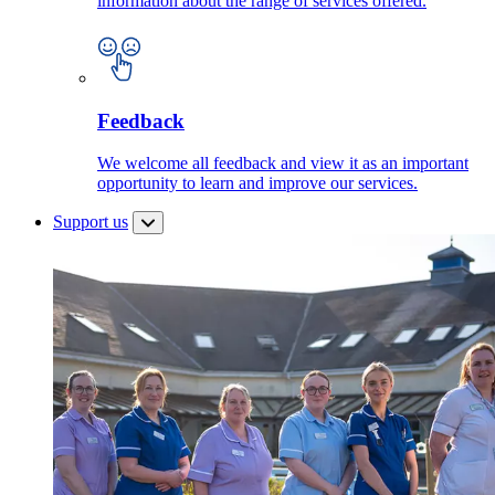
information about the range of services offered.
Feedback
We welcome all feedback and view it as an important
opportunity to learn and improve our services.
Support us