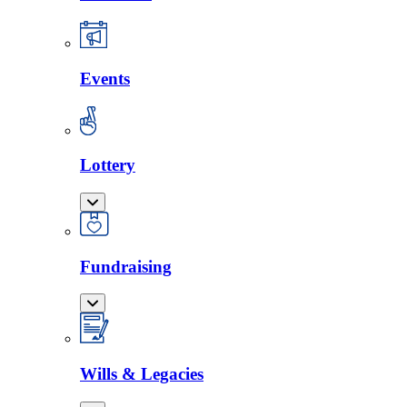
Events
Lottery
Fundraising
Wills & Legacies