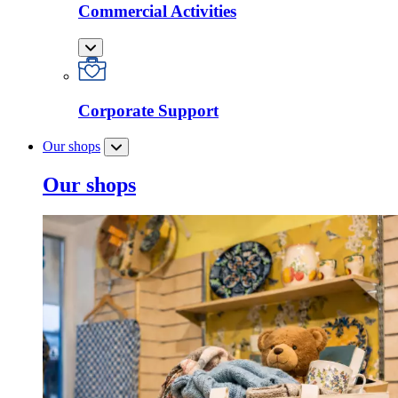
Commercial Activities
Corporate Support
Our shops
Our shops