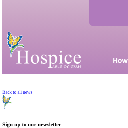
Back to all news
Sign up to our newsletter