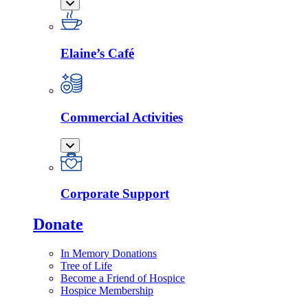
Elaine’s Café
Commercial Activities
Corporate Support
Donate
In Memory Donations
Tree of Life
Become a Friend of Hospice
Hospice Membership