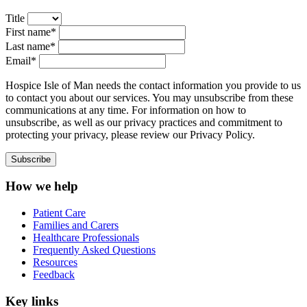
Title
First name*
Last name*
Email*
Hospice Isle of Man needs the contact information you provide to us
to contact you about our services. You may unsubscribe from these
communications at any time. For information on how to
unsubscribe, as well as our privacy practices and commitment to
protecting your privacy, please review our Privacy Policy.
How we help
Patient Care
Families and Carers
Healthcare Professionals
Frequently Asked Questions
Resources
Feedback
Key links