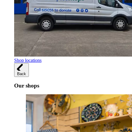
Shop locations
Back
Our shops