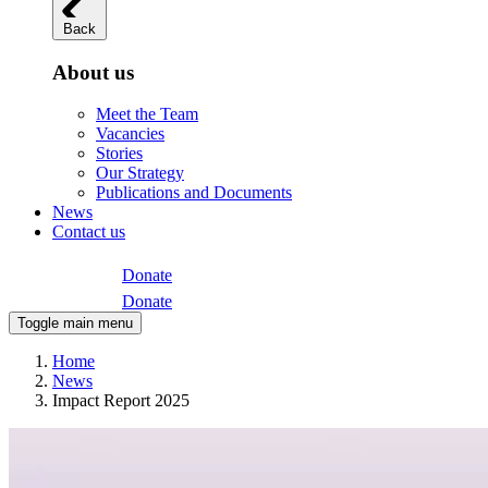
Back
About us
Meet the Team
Vacancies
Stories
Our Strategy
Publications and Documents
News
Contact us
Donate
Donate
Toggle main menu
Home
News
Impact Report 2025