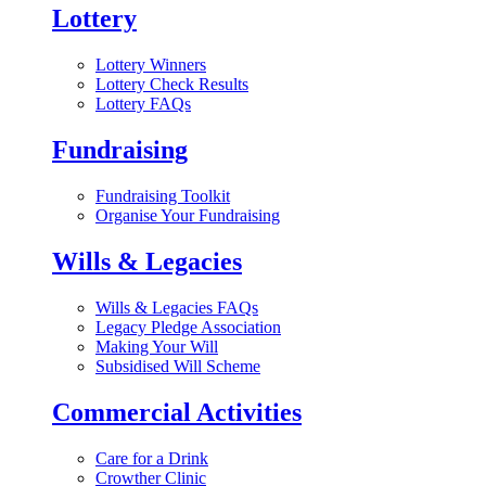
Lottery
Lottery Winners
Lottery Check Results
Lottery FAQs
Fundraising
Fundraising Toolkit
Organise Your Fundraising
Wills & Legacies
Wills & Legacies FAQs
Legacy Pledge Association
Making Your Will
Subsidised Will Scheme
Commercial Activities
Care for a Drink
Crowther Clinic