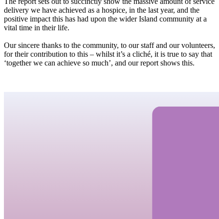
The report sets out to succinctly show the massive amount of service
delivery we have achieved as a hospice, in the last year, and the
positive impact this has had upon the wider Island community at a
vital time in their life.
Our sincere thanks to the community, to our staff and our volunteers,
for their contribution to this – whilst it’s a cliché, it is true to say that
‘together we can achieve so much’, and our report shows this.