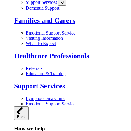
Support Services
Dementia Support
Families and Carers
Emotional Support Service
Visiting Information
What To Expect
Healthcare Professionals
Referrals
Education & Training
Support Services
Lymphoedema Clinic
Emotional Support Service
Back
How we help