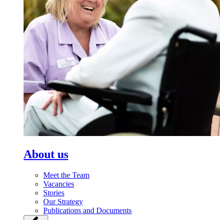
About us
Meet the Team
Vacancies
Stories
Our Strategy
Publications and Documents