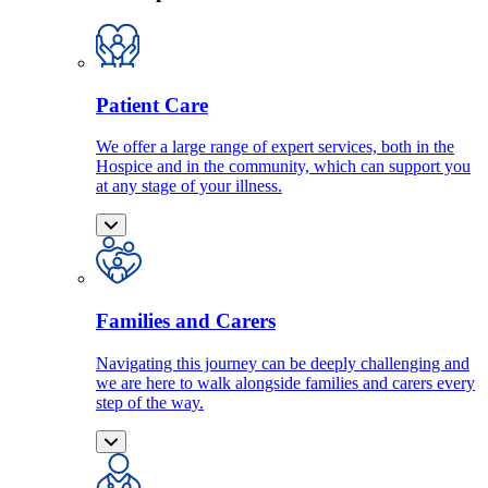
Patient Care
We offer a large range of expert services, both in the
Hospice and in the community, which can support you
at any stage of your illness.
Families and Carers
Navigating this journey can be deeply challenging and
we are here to walk alongside families and carers every
step of the way.