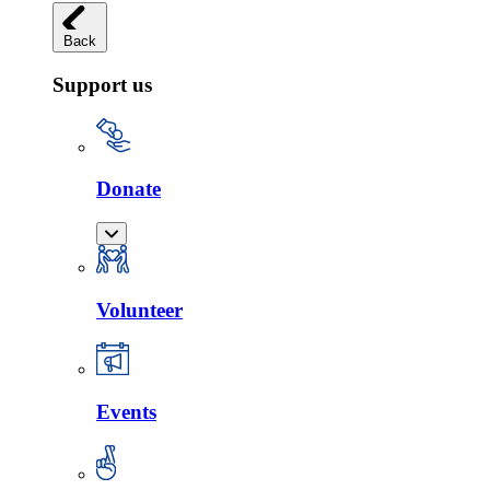
Back
Support us
Donate
Volunteer
Events