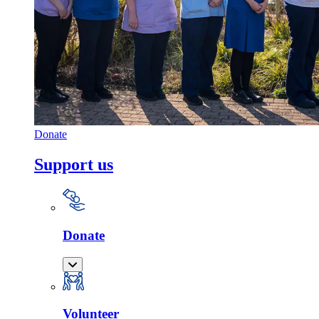
Donate
Support us
Donate
Volunteer