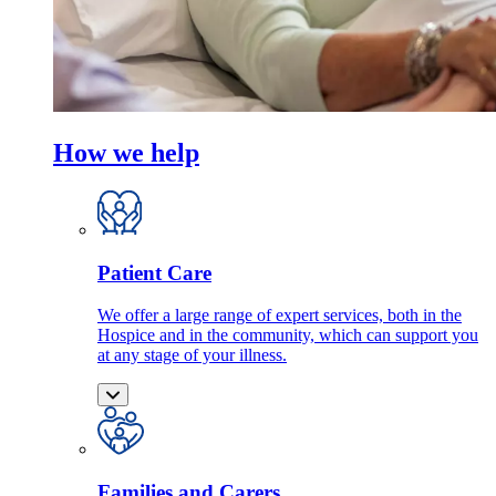
How we help
Patient Care
We offer a large range of expert services, both in the
Hospice and in the community, which can support you
at any stage of your illness.
Families and Carers