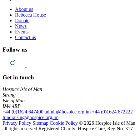
About us
Rebecca House
Donate
News
Events
Contact us
Follow us
Get in touch
Hospice Isle of Man
Strang
Isle of Man
IM4 4RP
+44 (0)1624 647400
admin@hospice.org.im
+44 (0)1624 672222
fundraising@hospice.org.im
Privacy Policy
Sitemap
Cookie Policy
© 2026 Hospice Isle of Man
all rights reserved
Registered Charity: Hospice Care, Reg No. 317