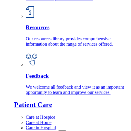
Resources
Our resources library provides comprehensive
information about the range of services offered.
Feedback
We welcome all feedback and view it as an important
opportunity to learn and improve our services.
Patient Care
Care at Hospice
Care at Home
Care in Hospital