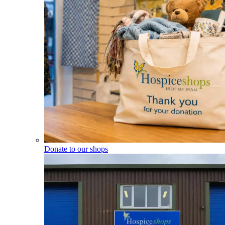
Donate to our shops