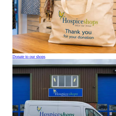
Donate to our shops