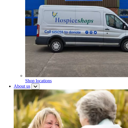
Shop locations
About us