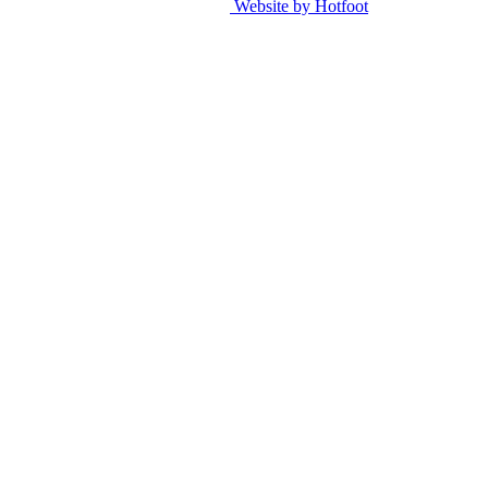
Website by Hotfoot