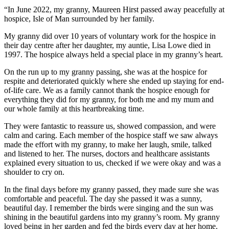
“In June 2022, my granny, Maureen Hirst passed away peacefully at
hospice, Isle of Man surrounded by her family.
My granny did over 10 years of voluntary work for the hospice in
their day centre after her daughter, my auntie, Lisa Lowe died in
1997. The hospice always held a special place in my granny’s heart.
On the run up to my granny passing, she was at the hospice for
respite and deteriorated quickly where she ended up staying for end-
of-life care. We as a family cannot thank the hospice enough for
everything they did for my granny, for both me and my mum and
our whole family at this heartbreaking time.
They were fantastic to reassure us, showed compassion, and were
calm and caring. Each member of the hospice staff we saw always
made the effort with my granny, to make her laugh, smile, talked
and listened to her. The nurses, doctors and healthcare assistants
explained every situation to us, checked if we were okay and was a
shoulder to cry on.
In the final days before my granny passed, they made sure she was
comfortable and peaceful. The day she passed it was a sunny,
beautiful day. I remember the birds were singing and the sun was
shining in the beautiful gardens into my granny’s room. My granny
loved being in her garden and fed the birds every day at her home.