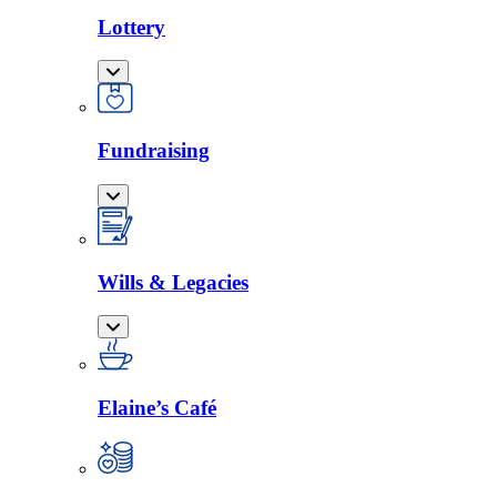
Lottery
Fundraising
Wills & Legacies
Elaine’s Café