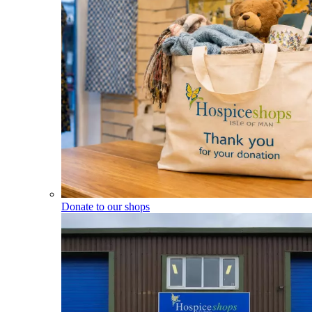
Donate to our shops