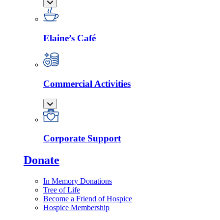
Elaine’s Café
Commercial Activities
Corporate Support
Donate
In Memory Donations
Tree of Life
Become a Friend of Hospice
Hospice Membership