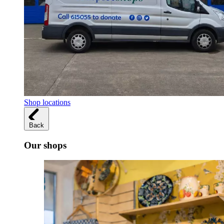
Shop locations
Back
Our shops