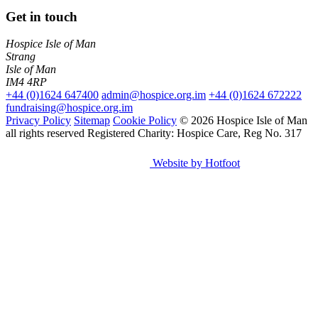
Get in touch
Hospice Isle of Man
Strang
Isle of Man
IM4 4RP
+44 (0)1624 647400
admin@hospice.org.im
+44 (0)1624 672222
fundraising@hospice.org.im
Privacy Policy
Sitemap
Cookie Policy
© 2026 Hospice Isle of Man
all rights reserved
Registered Charity: Hospice Care, Reg No. 317
Website by Hotfoot