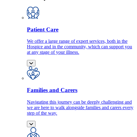
Patient Care
We offer a large range of expert services, both in the
Hospice and in the community, which can support you
at any stage of your illness.
Families and Carers
Navigating this journey can be deeply challenging and
we are here to walk alongside families and carers every
step of the way.