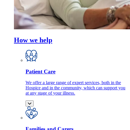
How we help
Patient Care
We offer a large range of expert services, both in the
Hospice and in the community, which can support you
at any stage of your illness.
Families and Carers