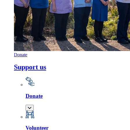
Donate
Support us
Donate
Volunteer