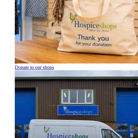
Donate to our shops