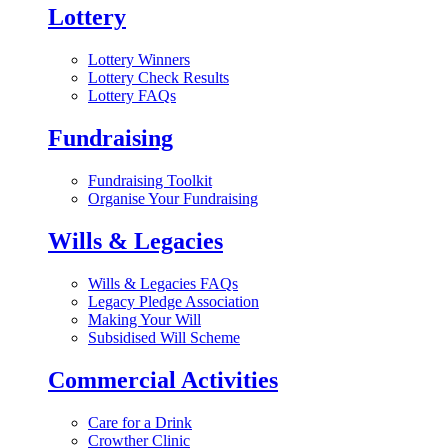
Lottery
Lottery Winners
Lottery Check Results
Lottery FAQs
Fundraising
Fundraising Toolkit
Organise Your Fundraising
Wills & Legacies
Wills & Legacies FAQs
Legacy Pledge Association
Making Your Will
Subsidised Will Scheme
Commercial Activities
Care for a Drink
Crowther Clinic