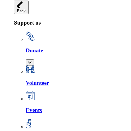
Back
Support us
Donate
Volunteer
Events