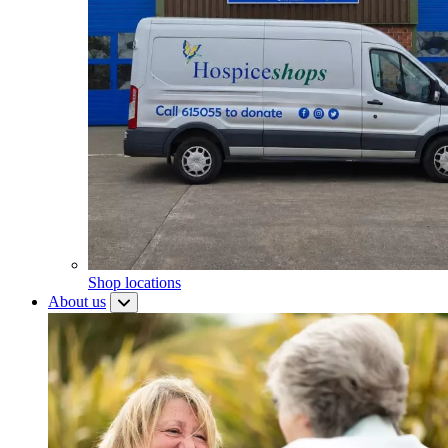
Shop locations
About us