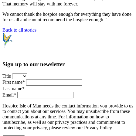
That memory will stay with me forever.
We cannot thank the hospice enough for everything they have done
for us all and cannot recommend the hospice enough.”
Back to all stories
Sign up to our newsletter
Title
First name*
Last name*
Email*
Hospice Isle of Man needs the contact information you provide to us
to contact you about our services. You may unsubscribe from these
communications at any time. For information on how to
unsubscribe, as well as our privacy practices and commitment to
protecting your privacy, please review our Privacy Policy.