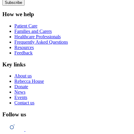
How we help
Patient Care
Families and Carers
Healthcare Professionals
Frequently Asked Questions
Resources
Feedback
Key links
About us
Rebecca House
Donate
News
Events
Contact us
Follow us