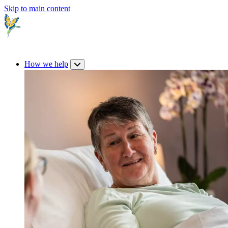
Skip to main content
How we help