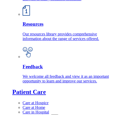
Resources
Our resources library provides comprehensive
information about the range of services offered.
Feedback
We welcome all feedback and view it as an important
opportunity to learn and improve our services.
Patient Care
Care at Hospice
Care at Home
Care in Hospital