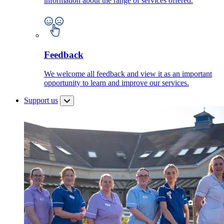
information about the range of services offered.
Feedback
We welcome all feedback and view it as an important
opportunity to learn and improve our services.
Support us