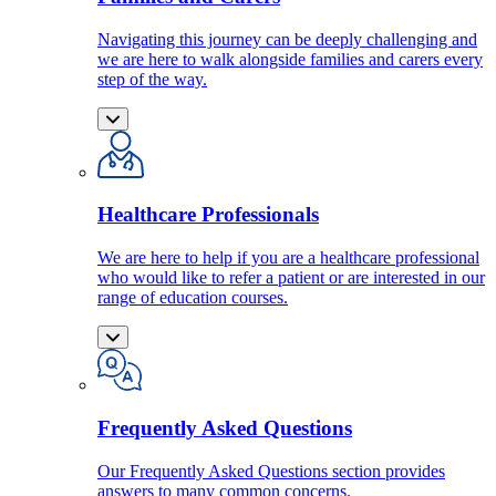
Navigating this journey can be deeply challenging and
we are here to walk alongside families and carers every
step of the way.
Healthcare Professionals
We are here to help if you are a healthcare professional
who would like to refer a patient or are interested in our
range of education courses.
Frequently Asked Questions
Our Frequently Asked Questions section provides
answers to many common concerns.