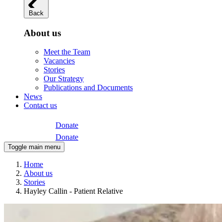
Back
About us
Meet the Team
Vacancies
Stories
Our Strategy
Publications and Documents
News
Contact us
Donate
Donate
Toggle main menu
Home
About us
Stories
Hayley Callin - Patient Relative