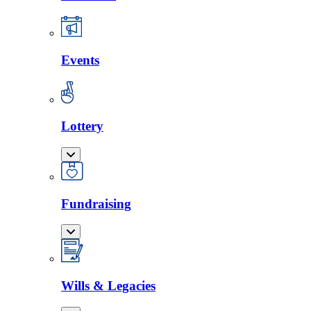
Events
Lottery
Fundraising
Wills & Legacies