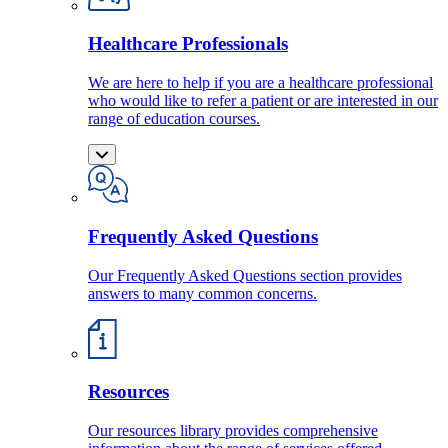
Healthcare Professionals
We are here to help if you are a healthcare professional
who would like to refer a patient or are interested in our
range of education courses.
Frequently Asked Questions
Our Frequently Asked Questions section provides
answers to many common concerns.
Resources
Our resources library provides comprehensive