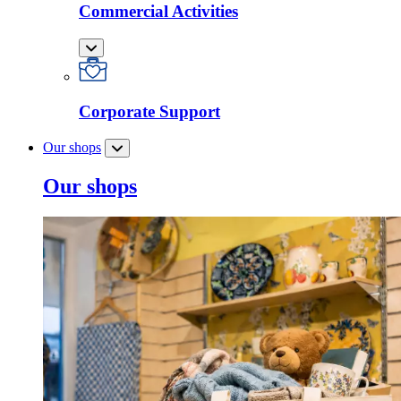
Commercial Activities
Corporate Support
Our shops
Our shops