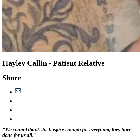
Hayley Callin - Patient Relative
Share
"We cannot thank the hospice enough for everything they have
done for us all.”