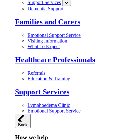
Support Services
Dementia Support
Families and Carers
Emotional Support Service
Visiting Information
What To Expect
Healthcare Professionals
Referrals
Education & Training
Support Services
Lymphoedema Clinic
Emotional Support Service
Back
How we help