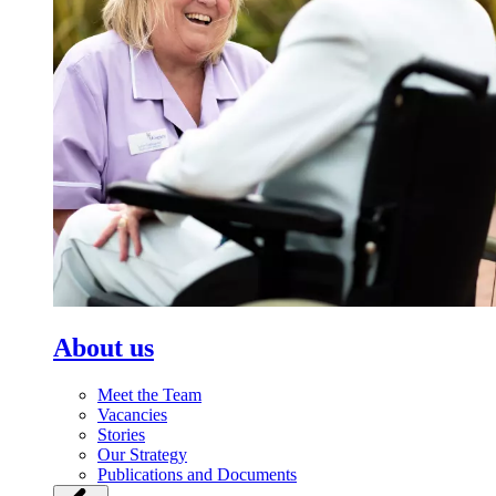
About us
Meet the Team
Vacancies
Stories
Our Strategy
Publications and Documents