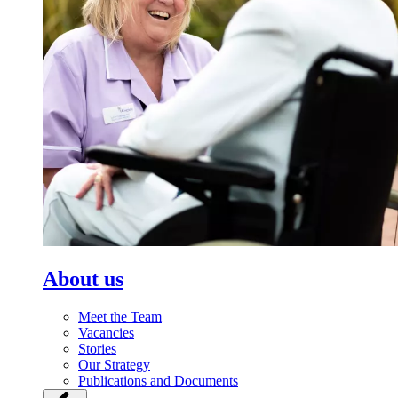
About us
Meet the Team
Vacancies
Stories
Our Strategy
Publications and Documents