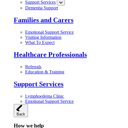
Support Services
Dementia Support
Families and Carers
Emotional Support Service
Visiting Information
What To Expect
Healthcare Professionals
Referrals
Education & Training
Support Services
Lymphoedema Clinic
Emotional Support Service
Back
How we help