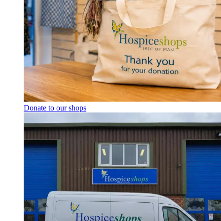
Donate to our shops