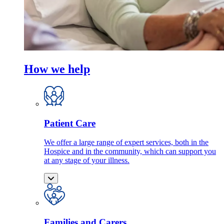
How we help
Patient Care
We offer a large range of expert services, both in the
Hospice and in the community, which can support you
at any stage of your illness.
Families and Carers