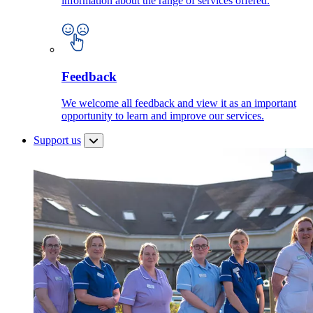
information about the range of services offered.
Feedback
We welcome all feedback and view it as an important
opportunity to learn and improve our services.
Support us