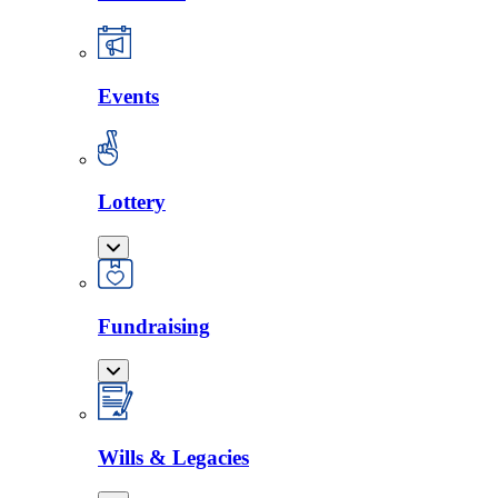
Events
Lottery
Fundraising
Wills & Legacies