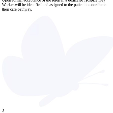
Upon formal acceptance of the referral, a dedicated Hospice Key
Worker will be identified and assigned to the patient to coordinate
their care pathway.
3