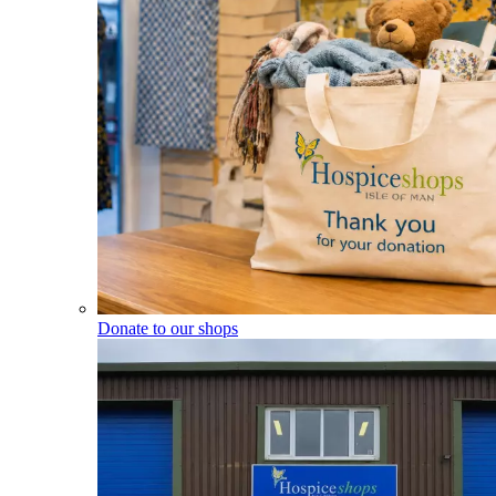
Donate to our shops