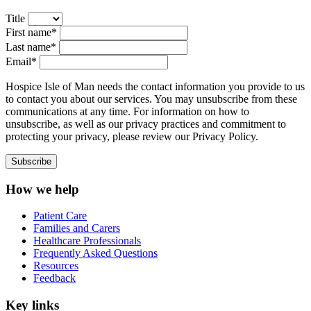
Title
First name*
Last name*
Email*
Hospice Isle of Man needs the contact information you provide to us
to contact you about our services. You may unsubscribe from these
communications at any time. For information on how to
unsubscribe, as well as our privacy practices and commitment to
protecting your privacy, please review our Privacy Policy.
How we help
Patient Care
Families and Carers
Healthcare Professionals
Frequently Asked Questions
Resources
Feedback
Key links