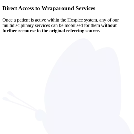
Direct Access to Wraparound Services
Once a patient is active within the Hospice system, any of our
multidisciplinary services can be mobilised for them
without
further recourse to the original referring source.