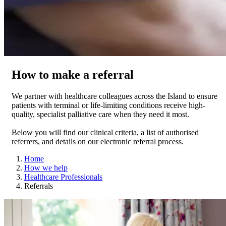
How to make a referral
We partner with healthcare colleagues across the Island to ensure
patients with terminal or life-limiting conditions receive high-
quality, specialist palliative care when they need it most.
Below you will find our clinical criteria, a list of authorised
referrers, and details on our electronic referral process.
Home
How we help
Healthcare Professionals
Referrals