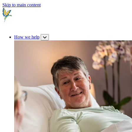
Skip to main content
How we help