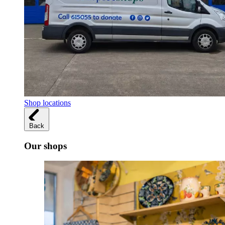
Shop locations
Back
Our shops