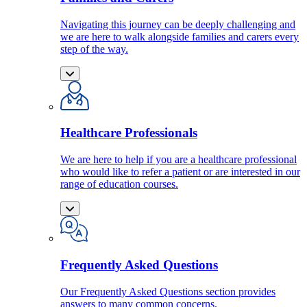
Navigating this journey can be deeply challenging and
we are here to walk alongside families and carers every
step of the way.
Healthcare Professionals
We are here to help if you are a healthcare professional
who would like to refer a patient or are interested in our
range of education courses.
Frequently Asked Questions
Our Frequently Asked Questions section provides
answers to many common concerns.