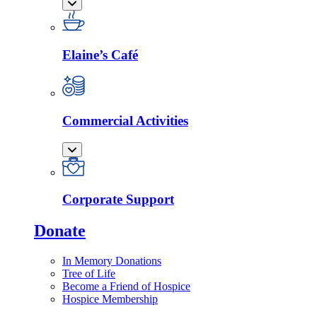
Elaine’s Café
Commercial Activities
Corporate Support
Donate
In Memory Donations
Tree of Life
Become a Friend of Hospice
Hospice Membership