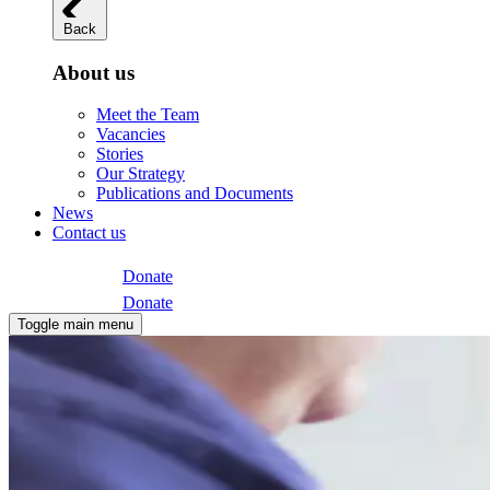
Back
About us
Meet the Team
Vacancies
Stories
Our Strategy
Publications and Documents
News
Contact us
Donate
Donate
Toggle main menu