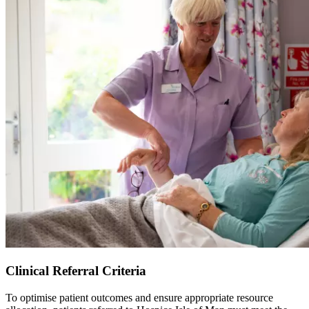
Clinical Referral Criteria
To optimise patient outcomes and ensure appropriate resource