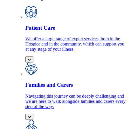
Patient Care
We offer a large range of expert services, both in the
Hospice and in the community, which can support you
at any stage of your illness.
Families and Carers
Navigating this journey can be deeply challenging and
we are here to walk alongside families and carers every
step of the way.