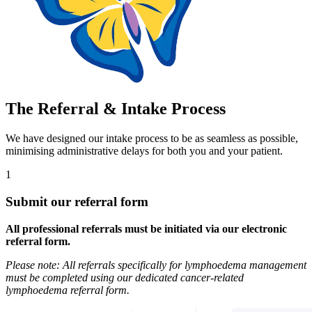
The Referral & Intake Process
We have designed our intake process to be as seamless as possible,
minimising administrative delays for both you and your patient.
1
Submit our referral form
All professional referrals must be initiated via our electronic
referral form.
Please note: All referrals specifically for lymphoedema management
must be completed using our dedicated cancer-related
lymphoedema referral form.