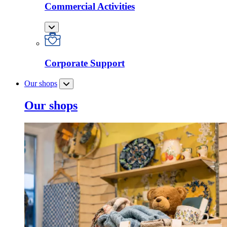
Commercial Activities
Corporate Support
Our shops
Our shops