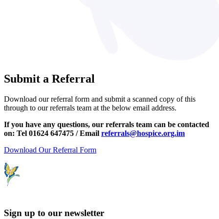
Submit a Referral
Download our referral form and submit a scanned copy of this
through to our referrals team at the below email address.
If you have any questions, our referrals team can be contacted
on: Tel 01624 647475 / Email
referrals@hospice.org.im
Download Our Referral Form
Sign up to our newsletter