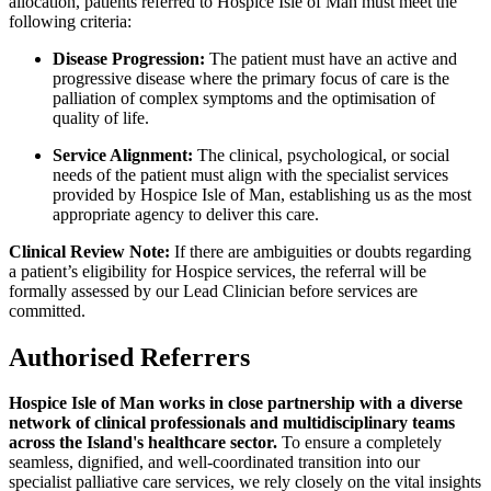
allocation, patients referred to Hospice Isle of Man must meet the
following criteria:
Disease Progression:
The patient must have an active and
progressive disease where the primary focus of care is the
palliation of complex symptoms and the optimisation of
quality of life.
Service Alignment:
The clinical, psychological, or social
needs of the patient must align with the specialist services
provided by Hospice Isle of Man, establishing us as the most
appropriate agency to deliver this care.
Clinical Review Note:
If there are ambiguities or doubts regarding
a patient’s eligibility for Hospice services, the referral will be
formally assessed by our Lead Clinician before services are
committed.
Authorised Referrers
Hospice Isle of Man works in close partnership with a diverse
network of clinical professionals and multidisciplinary teams
across the Island's healthcare sector.
To ensure a completely
seamless, dignified, and well-coordinated transition into our
specialist palliative care services, we rely closely on the vital insights