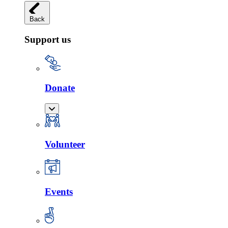
Back
Support us
Donate
Volunteer
Events