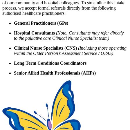
of our community and hospital colleagues. To streamline this intake
process, we accept formal referrals directly from the following
authorised healthcare practitioners:
General Practitioners (GPs)
Hospital Consultants
(Note: Consultants may refer directly
to the palliative care Clinical Nurse Specialist team)
Clinical Nurse Specialists (CNS)
(Including those operating
within the Older Person’s Assessment Service / OPAS)
Long Term Conditions Coordinators
Senior Allied Health Professionals (AHPs)