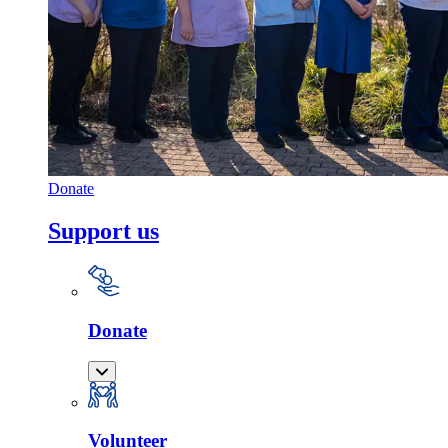
Donate
Support us
Donate
Volunteer