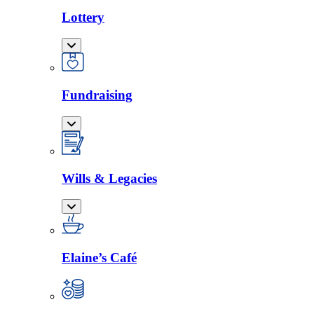
Lottery
Fundraising
Wills & Legacies
Elaine’s Café