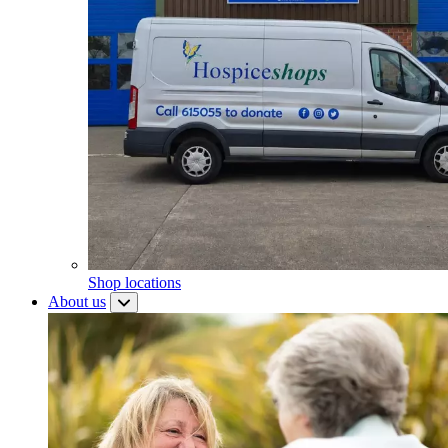
Shop locations
About us