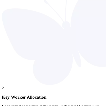
2
Key Worker Allocation