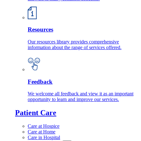
Resources
Our resources library provides comprehensive
information about the range of services offered.
Feedback
We welcome all feedback and view it as an important
opportunity to learn and improve our services.
Patient Care
Care at Hospice
Care at Home
Care in Hospital