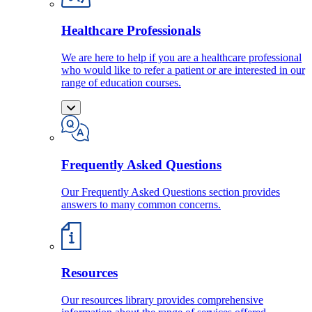
Healthcare Professionals
We are here to help if you are a healthcare professional
who would like to refer a patient or are interested in our
range of education courses.
Frequently Asked Questions
Our Frequently Asked Questions section provides
answers to many common concerns.
Resources
Our resources library provides comprehensive