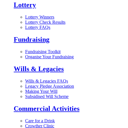
Lottery
Lottery Winners
Lottery Check Results
Lottery FAQs
Fundraising
Fundraising Toolkit
Organise Your Fundraising
Wills & Legacies
Wills & Legacies FAQs
Legacy Pledge Association
Making Your Will
Subsidised Will Scheme
Commercial Activities
Care for a Drink
Crowther Clinic