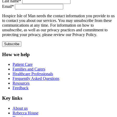
Last name*
Email*
Hospice Isle of Man needs the contact information you provide to us
to contact you about our services. You may unsubscribe from these
communications at any time. For information on how to
unsubscribe, as well as our privacy practices and commitment to
protecting your privacy, please review our Privacy Policy.
How we help
Patient Care
Families and Carers
Healthcare Professionals
Frequently Asked Questions
Resources
Feedback
Key links
About us
Rebecca House