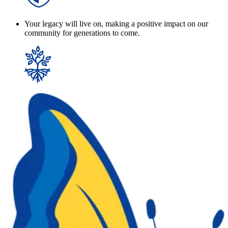
Your legacy will live on, making a positive impact on our
community for generations to come.