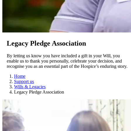
Legacy Pledge Association
By letting us know you have included a gift in your Will, you
enable us to thank you personally, celebrate your decision, and
recognise you as an essential part of the Hospice’s enduring story.
Home
Support us
Wills & Legacies
Legacy Pledge Association