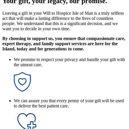
Your gift, your legacy, our promise.
Leaving a gift in your Will to Hospice Isle of Man is a truly selfless
act that will make a lasting difference to the lives of countless
people. We understand that this is a significant decision, and we
want you to decide in your own time.
By choosing to support us, you ensure that compassionate care,
expert therapy, and family support services are here for the
Island, today and for generations to come.
We promise to respect your privacy and handle your gift with
the utmost care.
We can assure you that every penny of your gift will be used
to deliver the best patient care.