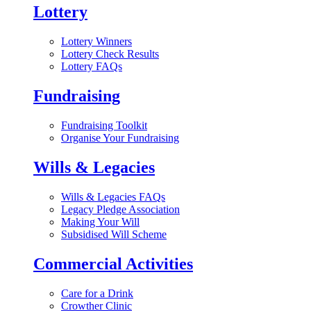
Lottery
Lottery Winners
Lottery Check Results
Lottery FAQs
Fundraising
Fundraising Toolkit
Organise Your Fundraising
Wills & Legacies
Wills & Legacies FAQs
Legacy Pledge Association
Making Your Will
Subsidised Will Scheme
Commercial Activities
Care for a Drink
Crowther Clinic