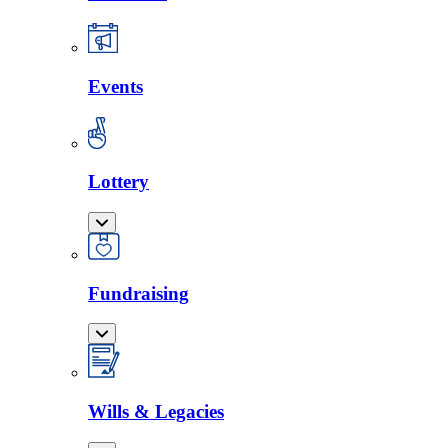
Events
Lottery
Fundraising
Wills & Legacies