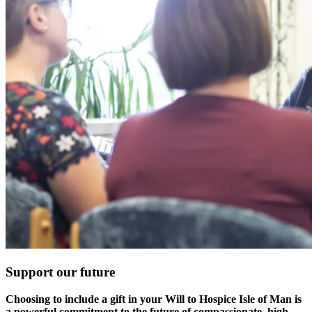
Support our future
Choosing to include a gift in your Will to Hospice Isle of Man is
a powerful commitment to the future of compassionate, high-