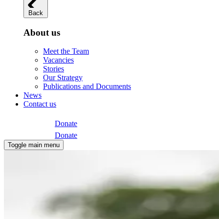
Back
About us
Meet the Team
Vacancies
Stories
Our Strategy
Publications and Documents
News
Contact us
Donate
Donate
Toggle main menu