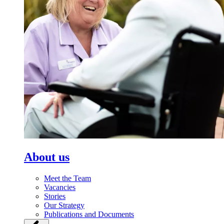
About us
Meet the Team
Vacancies
Stories
Our Strategy
Publications and Documents