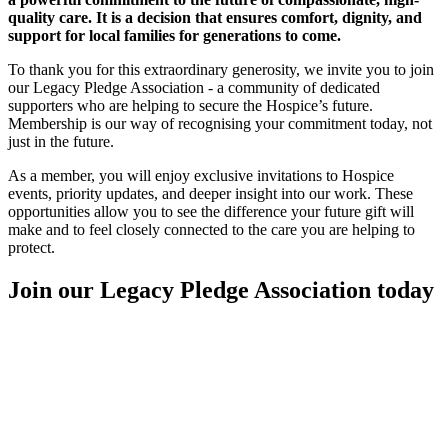
quality care. It is a decision that ensures comfort, dignity, and
support for local families for generations to come.
To thank you for this extraordinary generosity, we invite you to join
our Legacy Pledge Association - a community of dedicated
supporters who are helping to secure the Hospice’s future.
Membership is our way of recognising your commitment today, not
just in the future.
As a member, you will enjoy exclusive invitations to Hospice
events, priority updates, and deeper insight into our work. These
opportunities allow you to see the difference your future gift will
make and to feel closely connected to the care you are helping to
protect.
Join our Legacy Pledge Association today