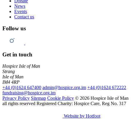
Donate
News
Events
Contact us
Follow us
Get in touch
Hospice Isle of Man
Strang
Isle of Man
IM4 4RP
+44 (0)1624 647400
admin@hospice.org.im
+44 (0)1624 672222
fundraising@hospice.org.im
Privacy Policy
Sitemap
Cookie Policy
© 2026 Hospice Isle of Man
all rights reserved
Registered Charity: Hospice Care, Reg No. 317
Website by Hotfoot