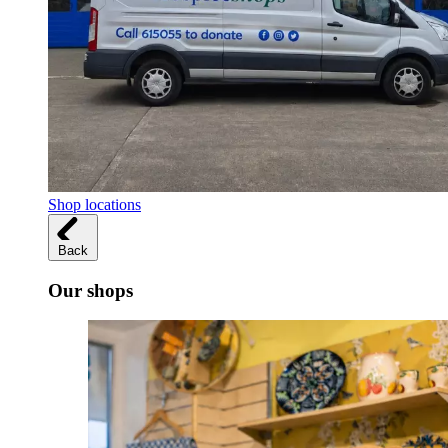
Shop locations
Back
Our shops