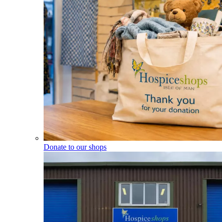
Donate to our shops