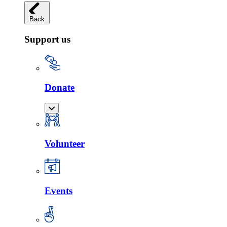
Back
Support us
Donate
Volunteer
Events