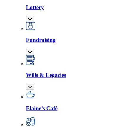
Lottery
Fundraising
Wills & Legacies
Elaine’s Café