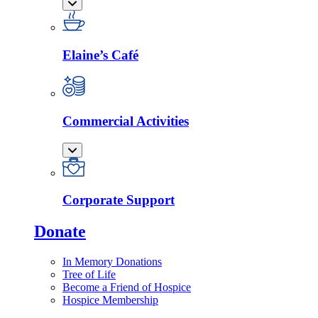
Elaine’s Café
Commercial Activities
Corporate Support
Donate
In Memory Donations
Tree of Life
Become a Friend of Hospice
Hospice Membership