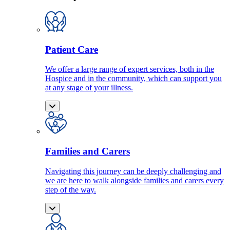
Patient Care
We offer a large range of expert services, both in the
Hospice and in the community, which can support you
at any stage of your illness.
Families and Carers
Navigating this journey can be deeply challenging and
we are here to walk alongside families and carers every
step of the way.