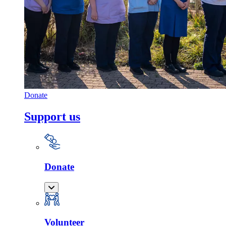
Donate
Support us
Donate
Volunteer