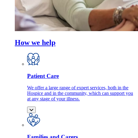
How we help
Patient Care
We offer a large range of expert services, both in the
Hospice and in the community, which can support you
at any stage of your illness.
Families and Carers