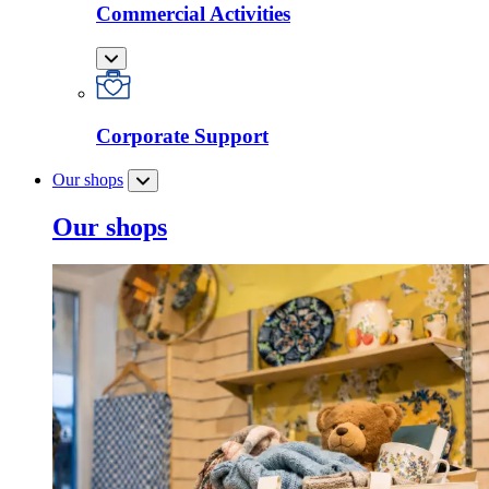
Commercial Activities
Corporate Support
Our shops
Our shops