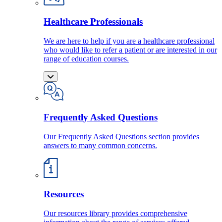
Healthcare Professionals
We are here to help if you are a healthcare professional
who would like to refer a patient or are interested in our
range of education courses.
Frequently Asked Questions
Our Frequently Asked Questions section provides
answers to many common concerns.
Resources
Our resources library provides comprehensive