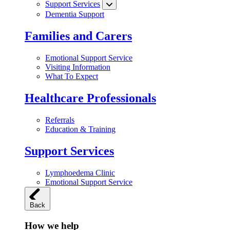
Support Services
Dementia Support
Families and Carers
Emotional Support Service
Visiting Information
What To Expect
Healthcare Professionals
Referrals
Education & Training
Support Services
Lymphoedema Clinic
Emotional Support Service
Back
How we help