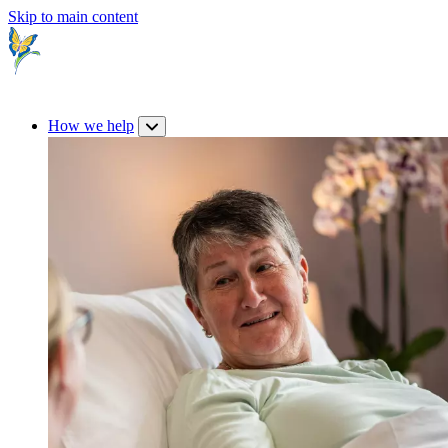
Skip to main content
How we help