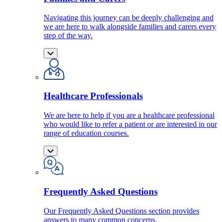
Navigating this journey can be deeply challenging and
we are here to walk alongside families and carers every
step of the way.
Healthcare Professionals
We are here to help if you are a healthcare professional
who would like to refer a patient or are interested in our
range of education courses.
Frequently Asked Questions
Our Frequently Asked Questions section provides
answers to many common concerns.