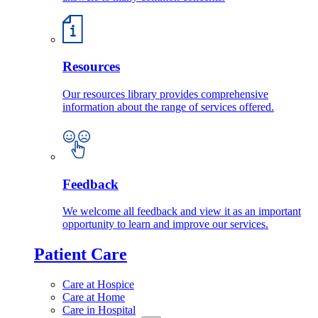
Resources
Our resources library provides comprehensive
information about the range of services offered.
Feedback
We welcome all feedback and view it as an important
opportunity to learn and improve our services.
Patient Care
Care at Hospice
Care at Home
Care in Hospital