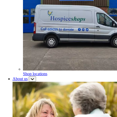
Shop locations
About us