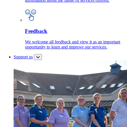
information about the range of services offered.
Feedback
We welcome all feedback and view it as an important
opportunity to learn and improve our services.
Support us