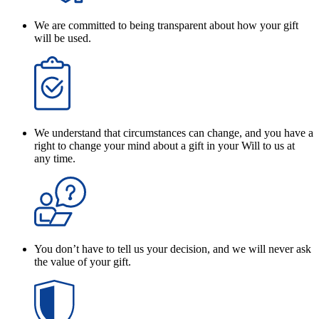
We are committed to being transparent about how your gift
will be used.
We understand that circumstances can change, and you have a
right to change your mind about a gift in your Will to us at
any time.
You don’t have to tell us your decision, and we will never ask
the value of your gift.