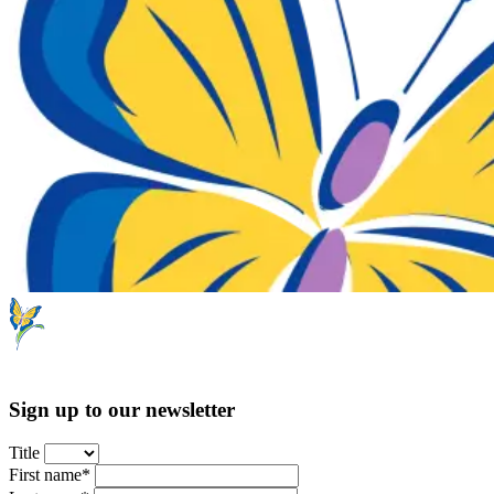
Sign up to our newsletter
Title
First name*