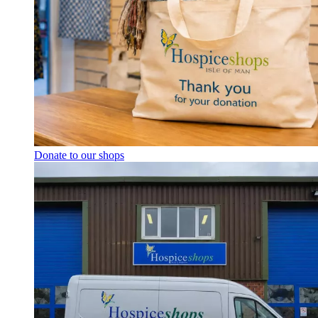
Donate to our shops