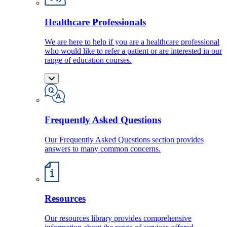
Healthcare Professionals
We are here to help if you are a healthcare professional
who would like to refer a patient or are interested in our
range of education courses.
Frequently Asked Questions
Our Frequently Asked Questions section provides
answers to many common concerns.
Resources
Our resources library provides comprehensive