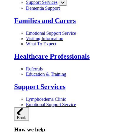
Support Services
Dementia Support
Families and Carers
Emotional Support Service
Visiting Information
What To Expect
Healthcare Professionals
Referrals
Education & Training
Support Services
Lymphoedema Clinic
Emotional Support Service
Back
How we help