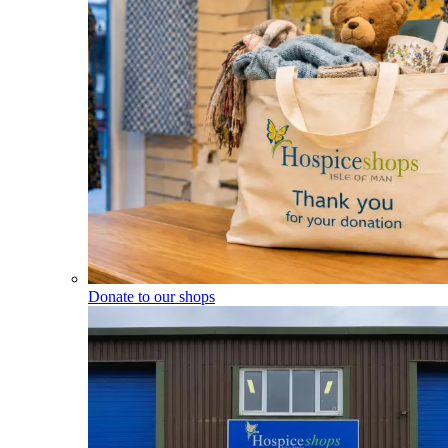
Donate to our shops