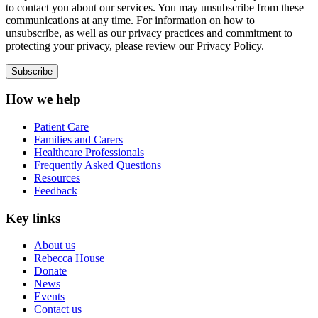
to contact you about our services. You may unsubscribe from these
communications at any time. For information on how to
unsubscribe, as well as our privacy practices and commitment to
protecting your privacy, please review our Privacy Policy.
How we help
Patient Care
Families and Carers
Healthcare Professionals
Frequently Asked Questions
Resources
Feedback
Key links
About us
Rebecca House
Donate
News
Events
Contact us