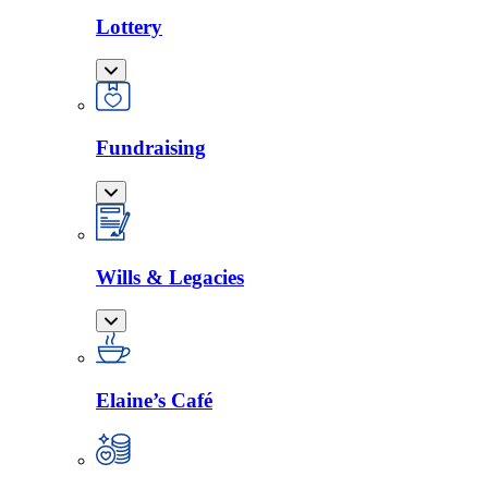
Lottery
Fundraising
Wills & Legacies
Elaine’s Café