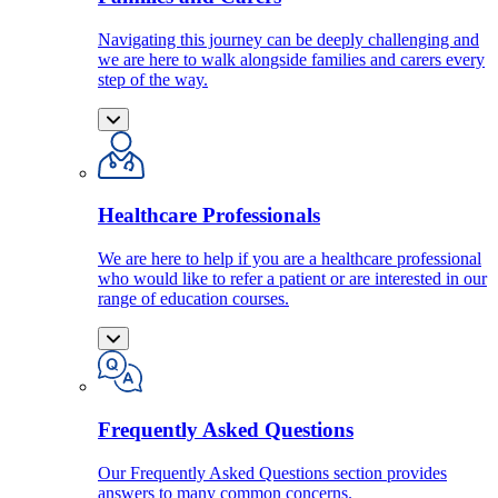
Navigating this journey can be deeply challenging and
we are here to walk alongside families and carers every
step of the way.
Healthcare Professionals
We are here to help if you are a healthcare professional
who would like to refer a patient or are interested in our
range of education courses.
Frequently Asked Questions
Our Frequently Asked Questions section provides
answers to many common concerns.