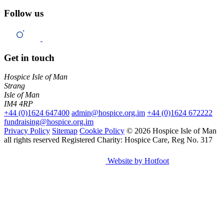
Follow us
Get in touch
Hospice Isle of Man
Strang
Isle of Man
IM4 4RP
+44 (0)1624 647400
admin@hospice.org.im
+44 (0)1624 672222
fundraising@hospice.org.im
Privacy Policy
Sitemap
Cookie Policy
© 2026 Hospice Isle of Man
all rights reserved
Registered Charity: Hospice Care, Reg No. 317
Website by Hotfoot