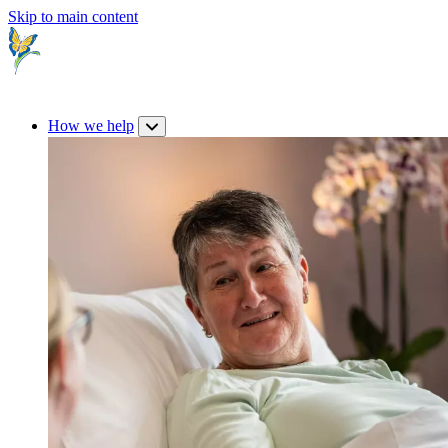
Skip to main content
How we help