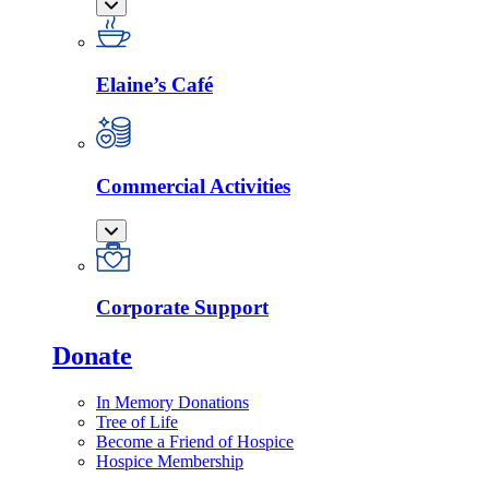
Elaine’s Café
Commercial Activities
Corporate Support
Donate
In Memory Donations
Tree of Life
Become a Friend of Hospice
Hospice Membership