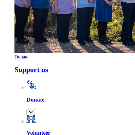
Donate
Support us
Donate
Volunteer