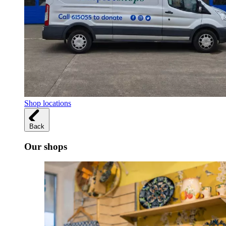
Shop locations
Back
Our shops