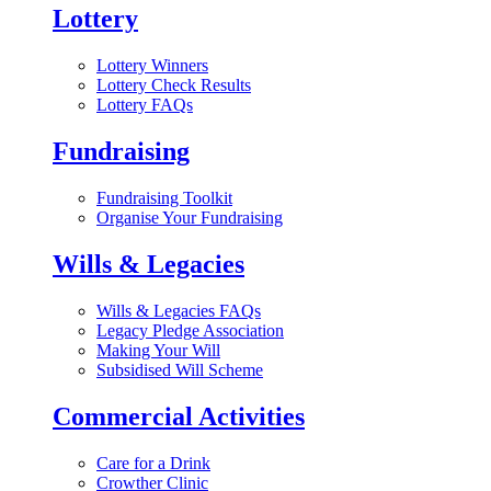
Lottery
Lottery Winners
Lottery Check Results
Lottery FAQs
Fundraising
Fundraising Toolkit
Organise Your Fundraising
Wills & Legacies
Wills & Legacies FAQs
Legacy Pledge Association
Making Your Will
Subsidised Will Scheme
Commercial Activities
Care for a Drink
Crowther Clinic