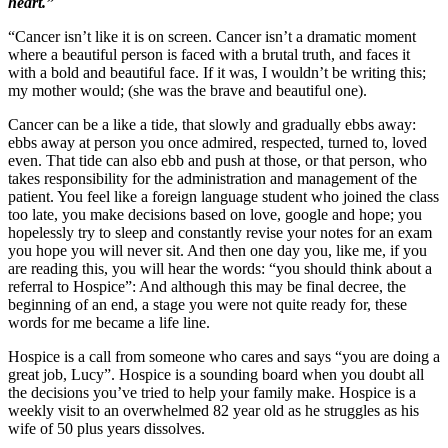
heart.”
“Cancer isn’t like it is on screen. Cancer isn’t a dramatic moment
where a beautiful person is faced with a brutal truth, and faces it
with a bold and beautiful face. If it was, I wouldn’t be writing this;
my mother would; (she was the brave and beautiful one).
Cancer can be a like a tide, that slowly and gradually ebbs away:
ebbs away at person you once admired, respected, turned to, loved
even. That tide can also ebb and push at those, or that person, who
takes responsibility for the administration and management of the
patient. You feel like a foreign language student who joined the class
too late, you make decisions based on love, google and hope; you
hopelessly try to sleep and constantly revise your notes for an exam
you hope you will never sit. And then one day you, like me, if you
are reading this, you will hear the words: “you should think about a
referral to Hospice”: And although this may be final decree, the
beginning of an end, a stage you were not quite ready for, these
words for me became a life line.
Hospice is a call from someone who cares and says “you are doing a
great job, Lucy”. Hospice is a sounding board when you doubt all
the decisions you’ve tried to help your family make. Hospice is a
weekly visit to an overwhelmed 82 year old as he struggles as his
wife of 50 plus years dissolves.