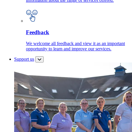
information about the range of services offered.
Feedback
We welcome all feedback and view it as an important
opportunity to learn and improve our services.
Support us