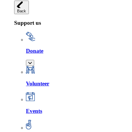
Back
Support us
Donate
Volunteer
Events