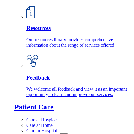
Resources
Our resources library provides comprehensive
information about the range of services offered.
Feedback
We welcome all feedback and view it as an important
opportunity to learn and improve our services.
Patient Care
Care at Hospice
Care at Home
Care in Hospital