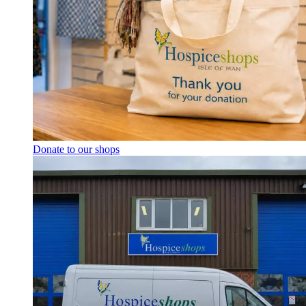
Donate to our shops