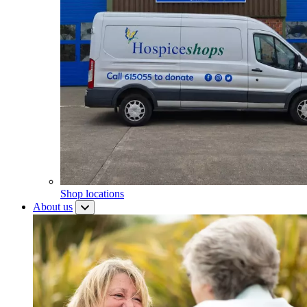
Shop locations
About us