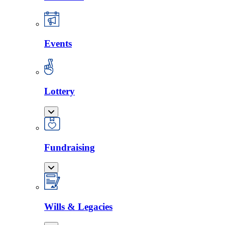
Events
Lottery
Fundraising
Wills & Legacies