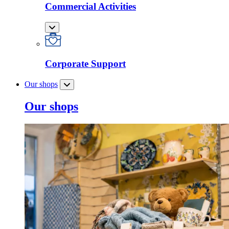
Commercial Activities
Corporate Support
Our shops
Our shops