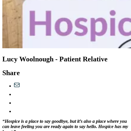
Lucy Woolnough - Patient Relative
Share
“Hospice is a place to say goodbye, but it’s also a place where you
can leave feeling you are ready again to say hello. Hospice has my