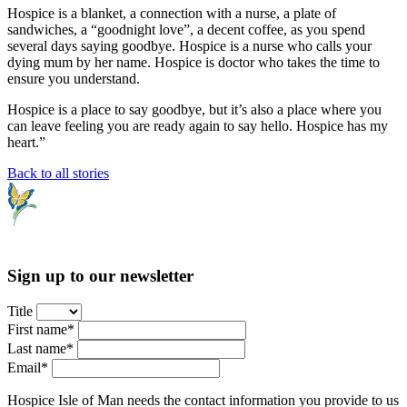
Hospice is a blanket, a connection with a nurse, a plate of
sandwiches, a “goodnight love”, a decent coffee, as you spend
several days saying goodbye. Hospice is a nurse who calls your
dying mum by her name. Hospice is doctor who takes the time to
ensure you understand.
Hospice is a place to say goodbye, but it’s also a place where you
can leave feeling you are ready again to say hello. Hospice has my
heart.”
Back to all stories
Sign up to our newsletter
Title
First name*
Last name*
Email*
Hospice Isle of Man needs the contact information you provide to us