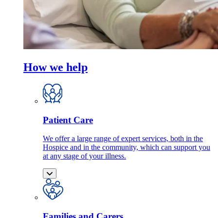
How we help
Patient Care
We offer a large range of expert services, both in the
Hospice and in the community, which can support you
at any stage of your illness.
Families and Carers