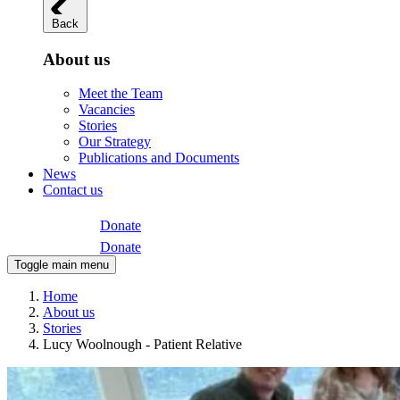
Back
About us
Meet the Team
Vacancies
Stories
Our Strategy
Publications and Documents
News
Contact us
Donate
Donate
Toggle main menu
Home
About us
Stories
Lucy Woolnough - Patient Relative