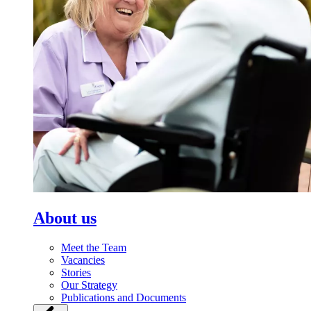
About us
Meet the Team
Vacancies
Stories
Our Strategy
Publications and Documents