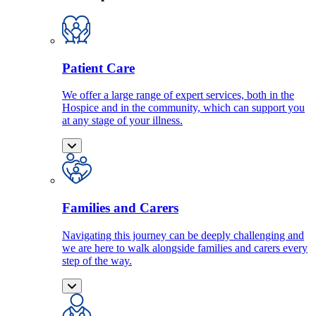
Patient Care
We offer a large range of expert services, both in the
Hospice and in the community, which can support you
at any stage of your illness.
Families and Carers
Navigating this journey can be deeply challenging and
we are here to walk alongside families and carers every
step of the way.