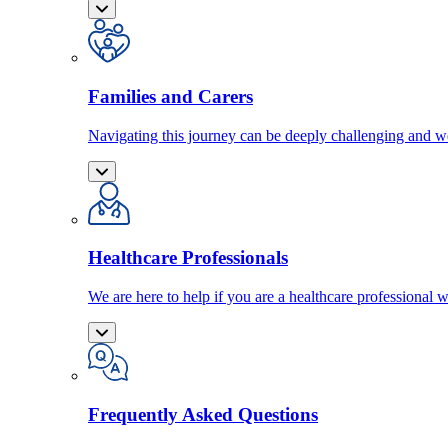
Families and Carers
Navigating this journey can be deeply challenging and we
Healthcare Professionals
We are here to help if you are a healthcare professional w
Frequently Asked Questions