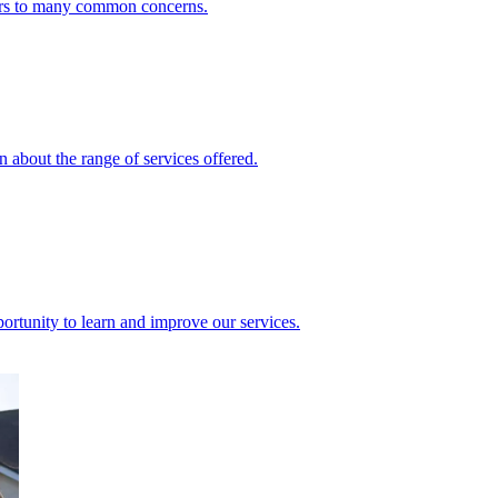
ers to many common concerns.
 about the range of services offered.
rtunity to learn and improve our services.