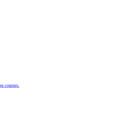
on courses.