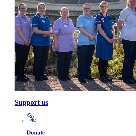
Support us
Donate