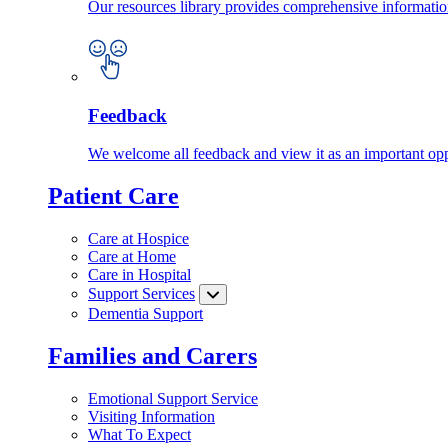
Our resources library provides comprehensive information
Feedback
We welcome all feedback and view it as an important oppo
Patient Care
Care at Hospice
Care at Home
Care in Hospital
Support Services
Dementia Support
Families and Carers
Emotional Support Service
Visiting Information
What To Expect