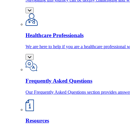
Healthcare Professionals
We are here to help if you are a healthcare professional w
Frequently Asked Questions
Our Frequently Asked Questions section provides answ
Resources