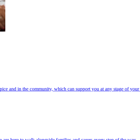
spice and in the community, which can support you at any stage of your 
 are here to walk alongside families and carers every step of the way.