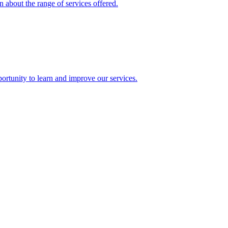
 about the range of services offered.
rtunity to learn and improve our services.