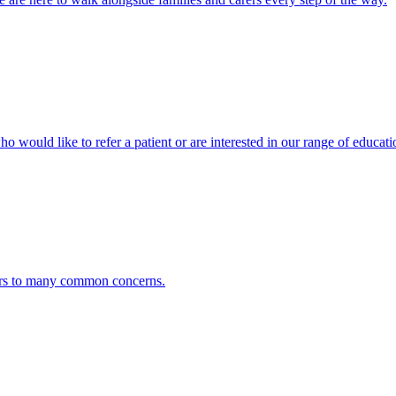
ho would like to refer a patient or are interested in our range of educati
ers to many common concerns.