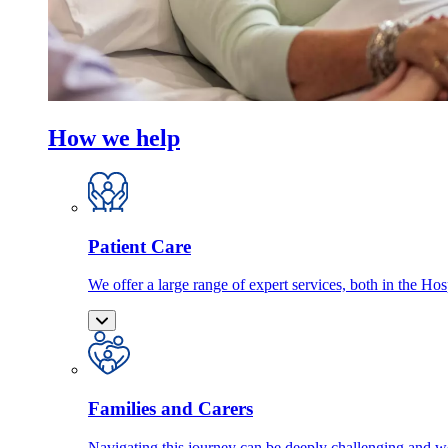
How we help
Patient Care
We offer a large range of expert services, both in the Ho
Families and Carers
Navigating this journey can be deeply challenging and we