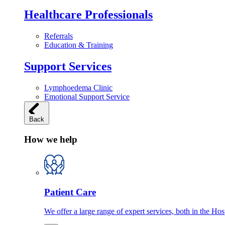
Healthcare Professionals
Referrals
Education & Training
Support Services
Lymphoedema Clinic
Emotional Support Service
Back
How we help
Patient Care
We offer a large range of expert services, both in the Ho