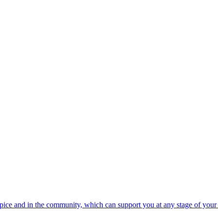
spice and in the community, which can support you at any stage of your 