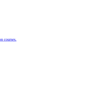
on courses.