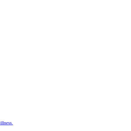
illness.