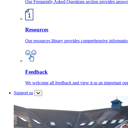
Our Frequently Asked Questions section provides answ
Resources
Our resources library provides comprehensive information
Feedback
We welcome all feedback and view it as an important oppo
Support us