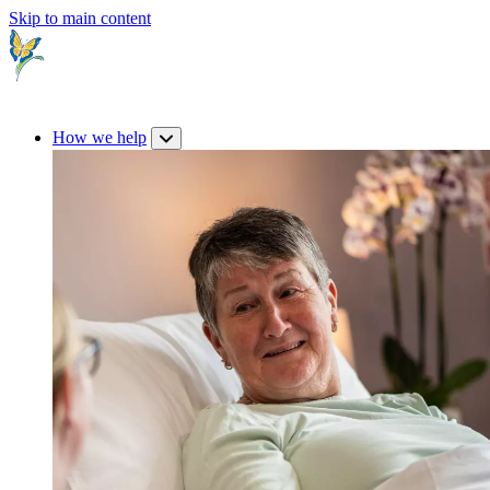
Skip to main content
How we help