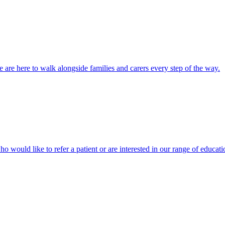
 are here to walk alongside families and carers every step of the way.
ho would like to refer a patient or are interested in our range of educati