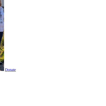
Donate