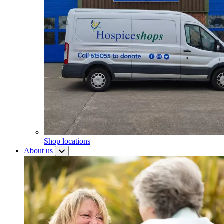
Shop locations
About us