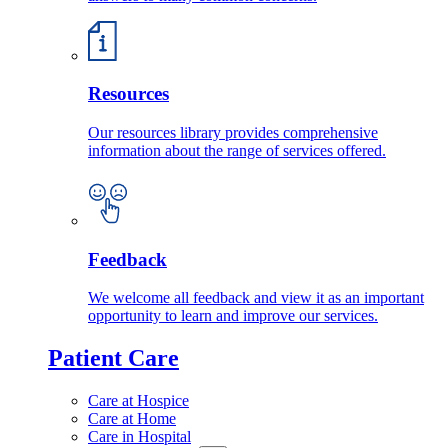
Resources
Our resources library provides comprehensive
information about the range of services offered.
Feedback
We welcome all feedback and view it as an important
opportunity to learn and improve our services.
Patient Care
Care at Hospice
Care at Home
Care in Hospital