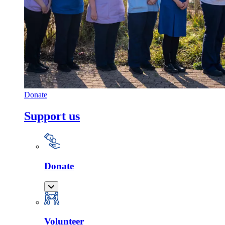
Donate
Support us
Donate
Volunteer