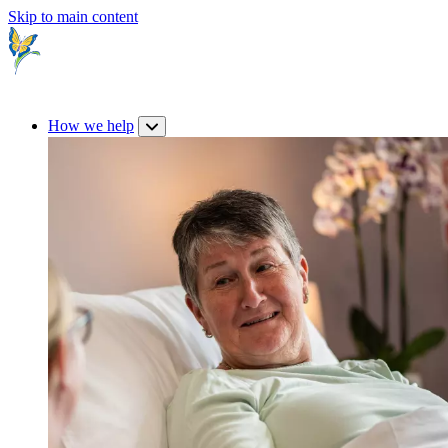
Skip to main content
How we help