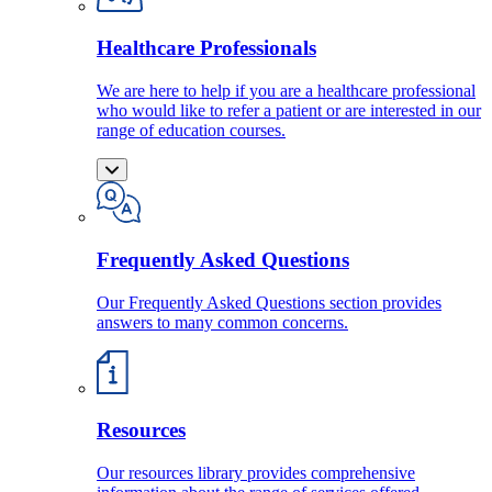
Healthcare Professionals
We are here to help if you are a healthcare professional
who would like to refer a patient or are interested in our
range of education courses.
Frequently Asked Questions
Our Frequently Asked Questions section provides
answers to many common concerns.
Resources
Our resources library provides comprehensive