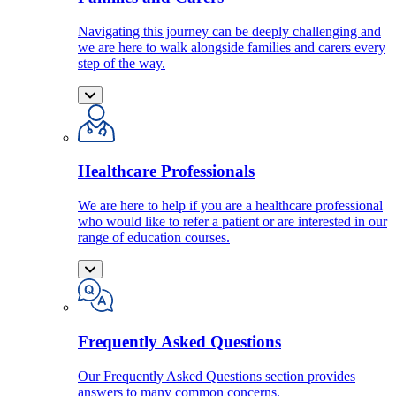
Navigating this journey can be deeply challenging and
we are here to walk alongside families and carers every
step of the way.
Healthcare Professionals
We are here to help if you are a healthcare professional
who would like to refer a patient or are interested in our
range of education courses.
Frequently Asked Questions
Our Frequently Asked Questions section provides
answers to many common concerns.