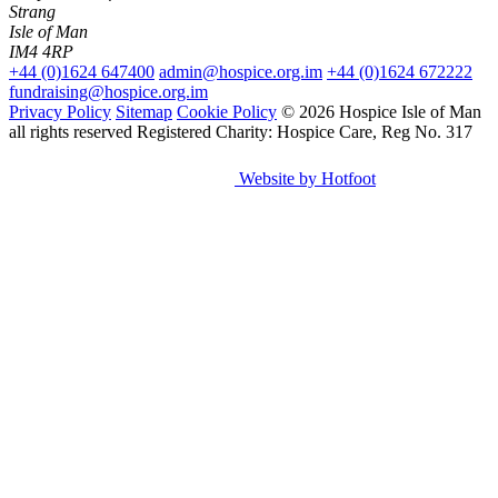
Strang
Isle of Man
IM4 4RP
+44 (0)1624 647400
admin@hospice.org.im
+44 (0)1624 672222
fundraising@hospice.org.im
Privacy Policy
Sitemap
Cookie Policy
© 2026 Hospice Isle of Man
all rights reserved
Registered Charity: Hospice Care, Reg No. 317
Website by Hotfoot