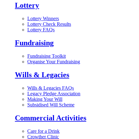
Lottery
Lottery Winners
Lottery Check Results
Lottery FAQs
Fundraising
Fundraising Toolkit
Organise Your Fundraising
Wills & Legacies
Wills & Legacies FAQs
Legacy Pledge Association
Making Your Will
Subsidised Will Scheme
Commercial Activities
Care for a Drink
Crowther Clinic