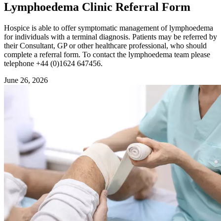
Lymphoedema Clinic Referral Form
Hospice is able to offer symptomatic management of lymphoedema
for individuals with a terminal diagnosis. Patients may be referred by
their Consultant, GP or other healthcare professional, who should
complete a referral form. To contact the lymphoedema team please
telephone +44 (0)1624 647456.
June 26, 2026