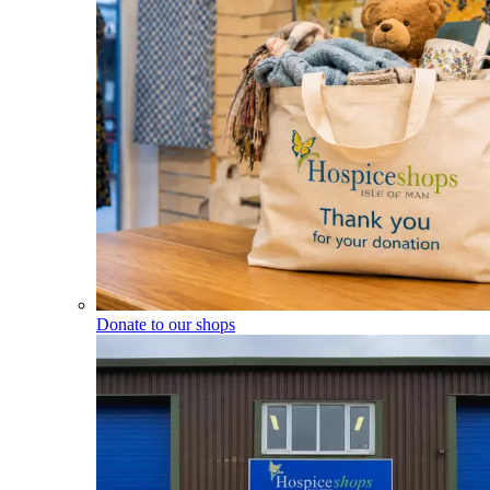
Donate to our shops