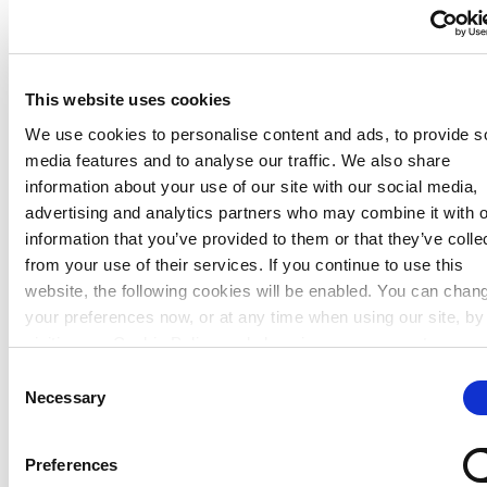
Commercial Activities
This website uses cookies
Corporate Support
We use cookies to personalise content and ads, to provide s
media features and to analyse our traffic. We also share
Our shops
information about your use of our site with our social media,
advertising and analytics partners who may combine it with o
Our shops
information that you’ve provided to them or that they’ve colle
from your use of their services. If you continue to use this
website, the following cookies will be enabled. You can chan
your preferences now, or at any time when using our site, by
visiting our Cookie Policy and changing your consent.
Consent
Necessary
Selection
Preferences