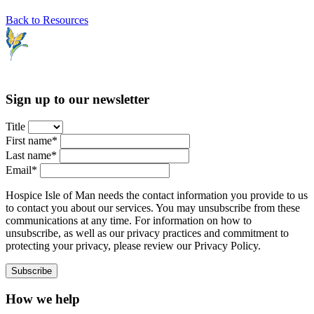
Back to Resources
Sign up to our newsletter
Title
First name*
Last name*
Email*
Hospice Isle of Man needs the contact information you provide to us
to contact you about our services. You may unsubscribe from these
communications at any time. For information on how to
unsubscribe, as well as our privacy practices and commitment to
protecting your privacy, please review our Privacy Policy.
How we help