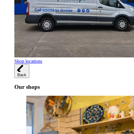
Shop locations
Back
Our shops