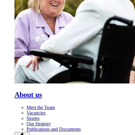
About us
Meet the Team
Vacancies
Stories
Our Strategy
Publications and Documents