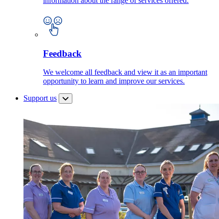
information about the range of services offered.
Feedback
We welcome all feedback and view it as an important
opportunity to learn and improve our services.
Support us