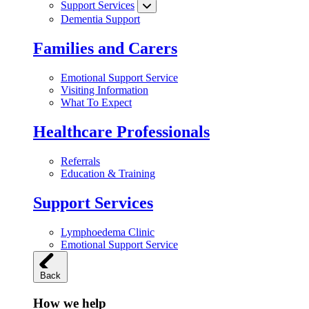
Support Services
Dementia Support
Families and Carers
Emotional Support Service
Visiting Information
What To Expect
Healthcare Professionals
Referrals
Education & Training
Support Services
Lymphoedema Clinic
Emotional Support Service
Back
How we help