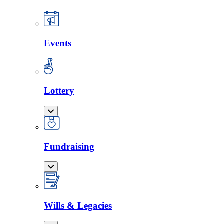
Events
Lottery
Fundraising
Wills & Legacies