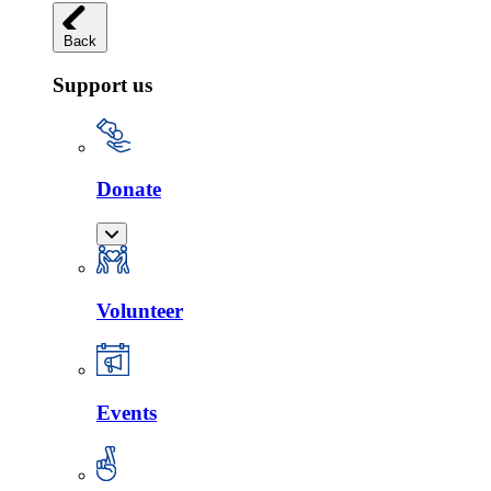
Back
Support us
Donate
Volunteer
Events