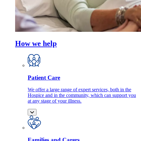
How we help
Patient Care
We offer a large range of expert services, both in the
Hospice and in the community, which can support you
at any stage of your illness.
Families and Carers