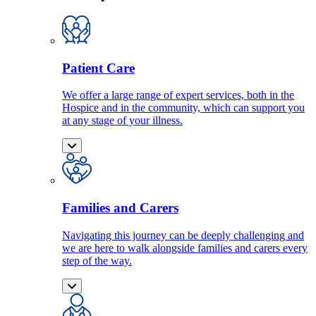
Patient Care
We offer a large range of expert services, both in the
Hospice and in the community, which can support you
at any stage of your illness.
Families and Carers
Navigating this journey can be deeply challenging and
we are here to walk alongside families and carers every
step of the way.