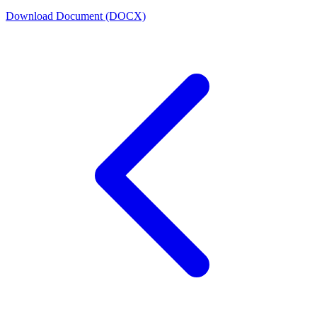
Download Document (DOCX)