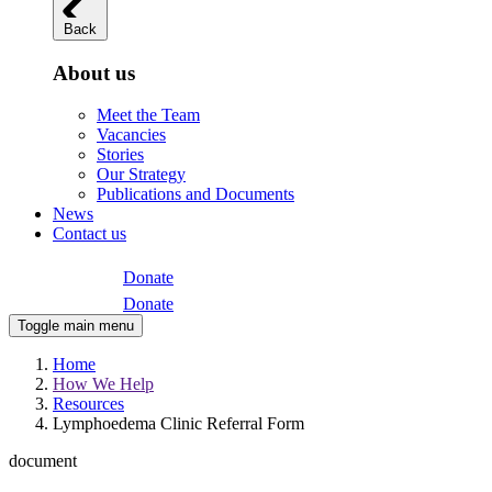
Back
About us
Meet the Team
Vacancies
Stories
Our Strategy
Publications and Documents
News
Contact us
Donate
Donate
Toggle main menu
Home
How We Help
Resources
Lymphoedema Clinic Referral Form
document