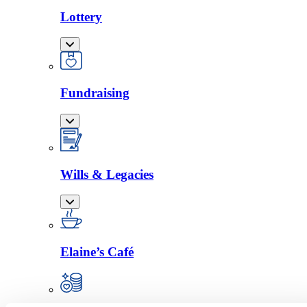
Lottery
Fundraising
Wills & Legacies
Elaine’s Café