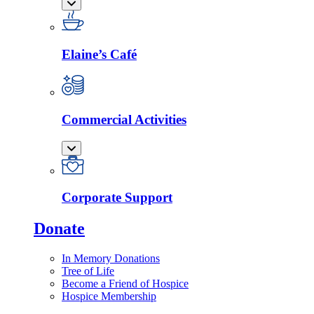
Elaine’s Café
Commercial Activities
Corporate Support
Donate
In Memory Donations
Tree of Life
Become a Friend of Hospice
Hospice Membership