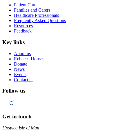
Patient Care
Families and Carers
Healthcare Professionals
Frequently Asked Questions
Resources
Feedback
Key links
About us
Rebecca House
Donate
News
Events
Contact us
Follow us
Get in touch
Hospice Isle of Man