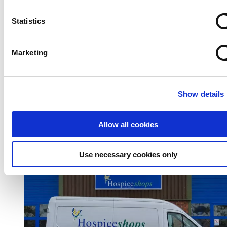
Statistics
Marketing
Show details
Donate to our shops
Allow all cookies
Use necessary cookies only