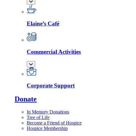
Elaine’s Café
Commercial Activities
Corporate Support
Donate
In Memory Donations
Tree of Life
Become a Friend of Hospice
Hospice Membership