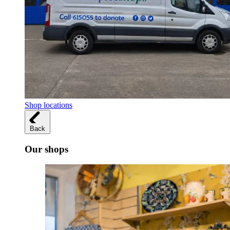
Shop locations
Back
Our shops