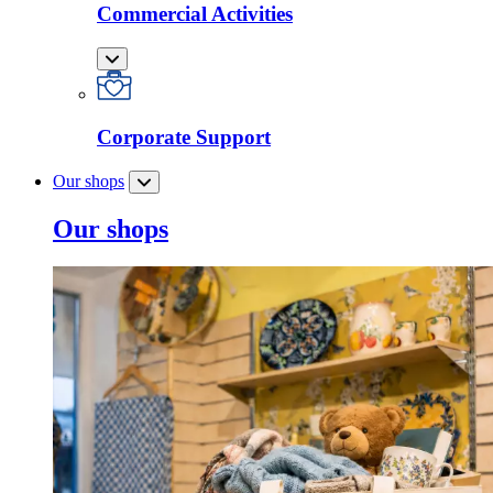
Commercial Activities
Corporate Support
Our shops
Our shops