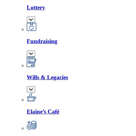
Lottery
Fundraising
Wills & Legacies
Elaine’s Café