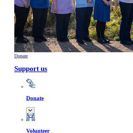
Donate
Support us
Donate
Volunteer