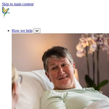
Skip to main content
How we help