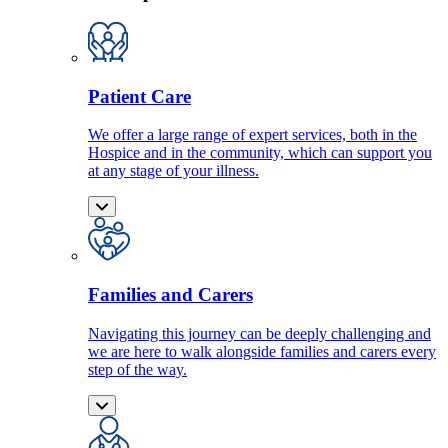
Patient Care
We offer a large range of expert services, both in the
Hospice and in the community, which can support you
at any stage of your illness.
Families and Carers
Navigating this journey can be deeply challenging and
we are here to walk alongside families and carers every
step of the way.