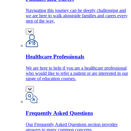
Navigating this journey can be deeply challenging and
we are here to walk alongside families and carers every
step of the way.
Healthcare Professionals
We are here to help if you are a healthcare professional
who would like to refer a patient or are interested in our
range of education courses.
Frequently Asked Questions
Our Frequently Asked Questions section provides
answers to many common concerns.