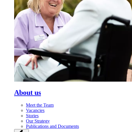
About us
Meet the Team
Vacancies
Stories
Our Strategy
Publications and Documents