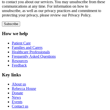
to contact you about our services. You may unsubscribe from these
communications at any time. For information on how to
unsubscribe, as well as our privacy practices and commitment to
protecting your privacy, please review our Privacy Policy.
How we help
Patient Care
Families and Carers
Healthcare Professionals
Frequently Asked Questions
Resources
Feedback
Key links
About us
Rebecca House
Donate
News
Events
Contact us