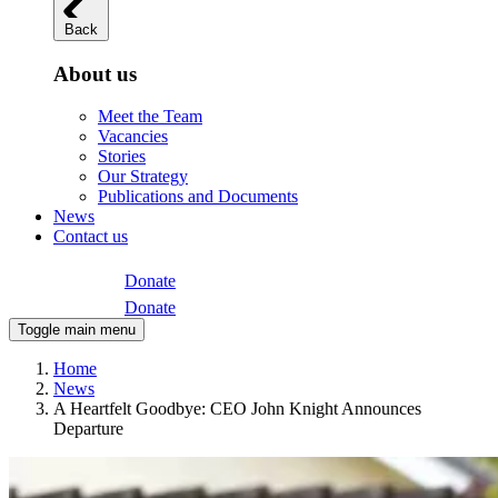
Back
About us
Meet the Team
Vacancies
Stories
Our Strategy
Publications and Documents
News
Contact us
Donate
Donate
Toggle main menu
Home
News
A Heartfelt Goodbye: CEO John Knight Announces
Departure