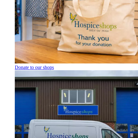
Donate to our shops