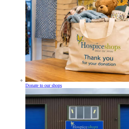
Donate to our shops