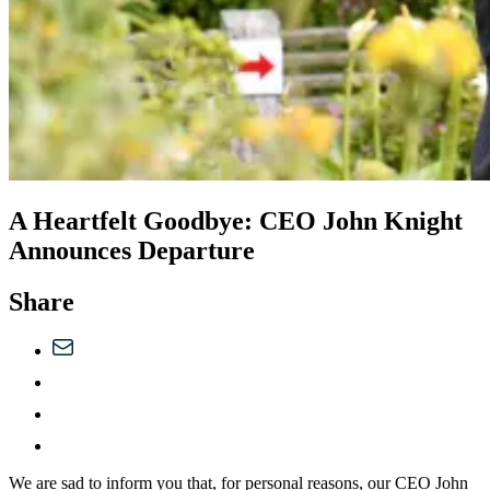
A Heartfelt Goodbye: CEO John Knight
Announces Departure
Share
We are sad to inform you that, for personal reasons, our CEO John