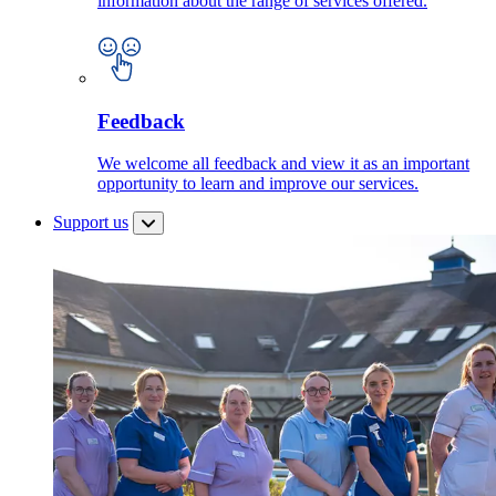
information about the range of services offered.
Feedback
We welcome all feedback and view it as an important
opportunity to learn and improve our services.
Support us