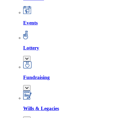
Events
Lottery
Fundraising
Wills & Legacies