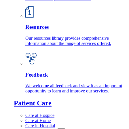
Resources
Our resources library provides comprehensive
information about the range of services offered.
Feedback
We welcome all feedback and view it as an important
opportunity to learn and improve our services.
Patient Care
Care at Hospice
Care at Home
Care in Hospital