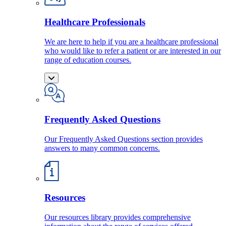
Healthcare Professionals
We are here to help if you are a healthcare professional
who would like to refer a patient or are interested in our
range of education courses.
Frequently Asked Questions
Our Frequently Asked Questions section provides
answers to many common concerns.
Resources
Our resources library provides comprehensive