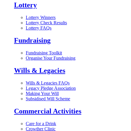
Lottery
Lottery Winners
Lottery Check Results
Lottery FAQs
Fundraising
Fundraising Toolkit
Organise Your Fundraising
Wills & Legacies
Wills & Legacies FAQs
Legacy Pledge Association
Making Your Will
Subsidised Will Scheme
Commercial Activities
Care for a Drink
Crowther Clinic