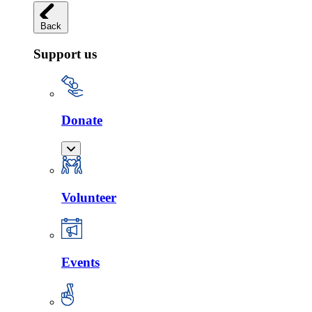
Back
Support us
Donate
Volunteer
Events