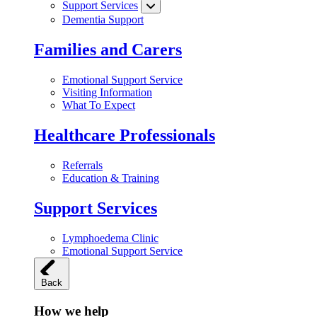
Support Services
Dementia Support
Families and Carers
Emotional Support Service
Visiting Information
What To Expect
Healthcare Professionals
Referrals
Education & Training
Support Services
Lymphoedema Clinic
Emotional Support Service
Back
How we help