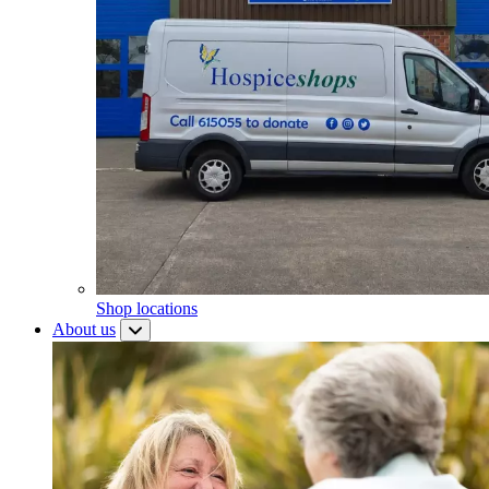
Shop locations
About us