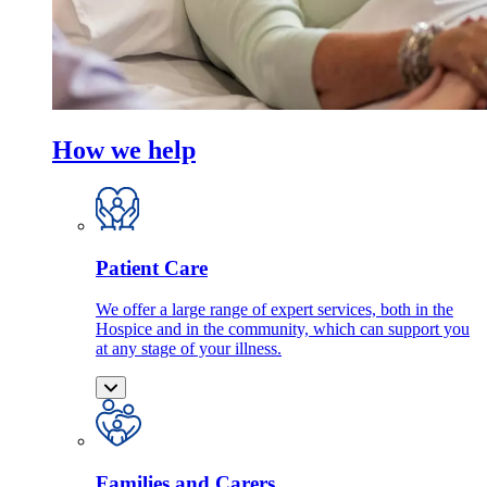
How we help
Patient Care
We offer a large range of expert services, both in the
Hospice and in the community, which can support you
at any stage of your illness.
Families and Carers