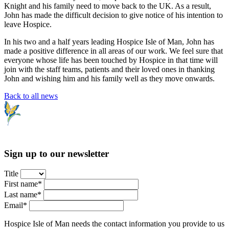
Knight and his family need to move back to the UK. As a result,
John has made the difficult decision to give notice of his intention to
leave Hospice.
In his two and a half years leading Hospice Isle of Man, John has
made a positive difference in all areas of our work. We feel sure that
everyone whose life has been touched by Hospice in that time will
join with the staff teams, patients and their loved ones in thanking
John and wishing him and his family well as they move onwards.
Back to all news
Sign up to our newsletter
Title
First name*
Last name*
Email*
Hospice Isle of Man needs the contact information you provide to us