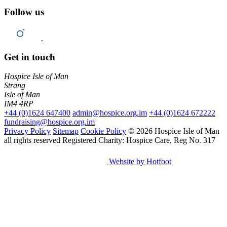
Follow us
Get in touch
Hospice Isle of Man
Strang
Isle of Man
IM4 4RP
+44 (0)1624 647400
admin@hospice.org.im
+44 (0)1624 672222
fundraising@hospice.org.im
Privacy Policy
Sitemap
Cookie Policy
© 2026 Hospice Isle of Man
all rights reserved
Registered Charity: Hospice Care, Reg No. 317
Website by Hotfoot