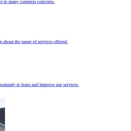
ers to many common concerns.
 about the range of services offered.
rtunity to learn and improve our services.