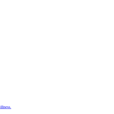
illness.