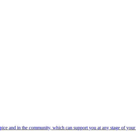
spice and in the community, which can support you at any stage of your 