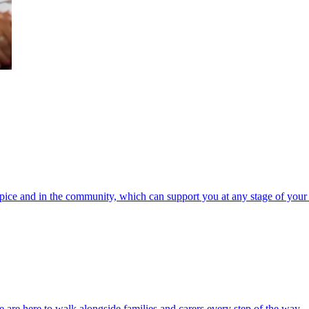
spice and in the community, which can support you at any stage of your 
 are here to walk alongside families and carers every step of the way.