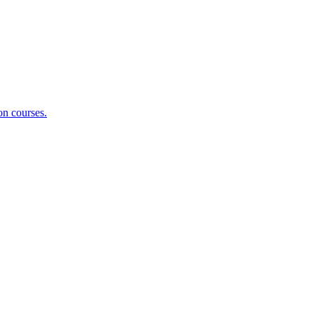
on courses.