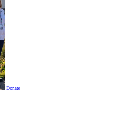
Donate