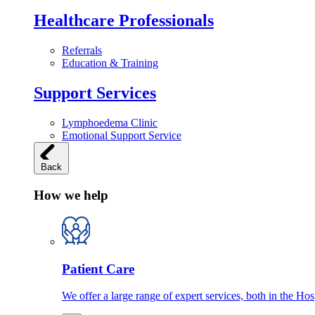
Healthcare Professionals
Referrals
Education & Training
Support Services
Lymphoedema Clinic
Emotional Support Service
Back
How we help
Patient Care
We offer a large range of expert services, both in the Ho