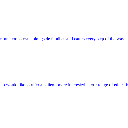
 are here to walk alongside families and carers every step of the way.
ho would like to refer a patient or are interested in our range of educati