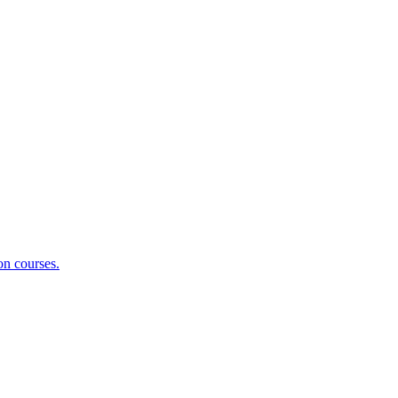
on courses.