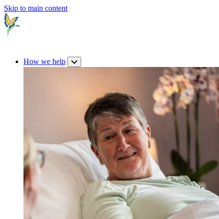
Skip to main content
How we help