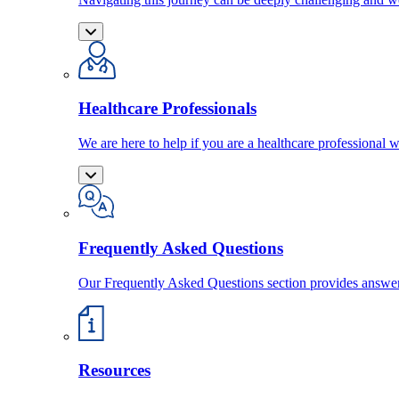
Healthcare Professionals
We are here to help if you are a healthcare professional w
Frequently Asked Questions
Our Frequently Asked Questions section provides answ
Resources