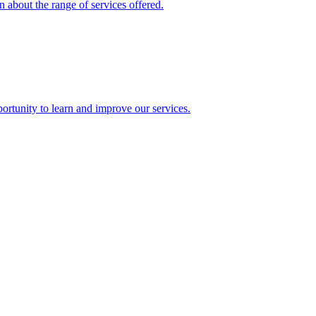
 about the range of services offered.
rtunity to learn and improve our services.