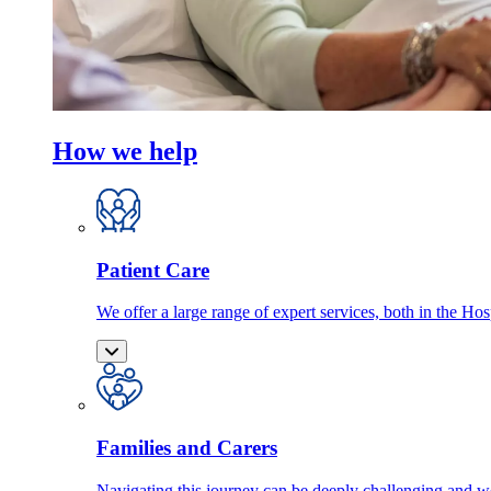
How we help
Patient Care
We offer a large range of expert services, both in the Ho
Families and Carers
Navigating this journey can be deeply challenging and we