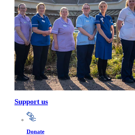
Support us
Donate