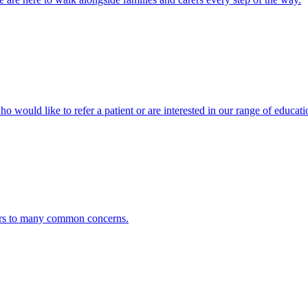
ho would like to refer a patient or are interested in our range of educati
ers to many common concerns.