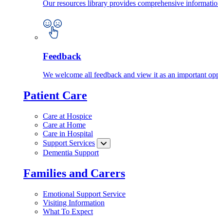
Our resources library provides comprehensive information
Feedback
We welcome all feedback and view it as an important oppo
Patient Care
Care at Hospice
Care at Home
Care in Hospital
Support Services
Dementia Support
Families and Carers
Emotional Support Service
Visiting Information
What To Expect