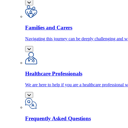
Families and Carers
Navigating this journey can be deeply challenging and we
Healthcare Professionals
We are here to help if you are a healthcare professional w
Frequently Asked Questions