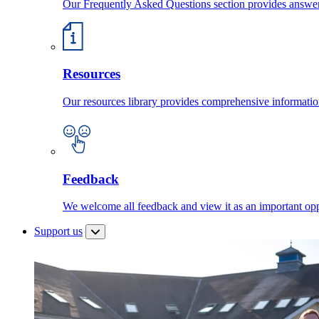
Our Frequently Asked Questions section provides answ
Resources
Our resources library provides comprehensive information
Feedback
We welcome all feedback and view it as an important oppo
Support us