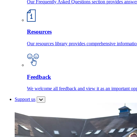
Our Frequently Asked Questions section provides answ
Resources
Our resources library provides comprehensive information
Feedback
We welcome all feedback and view it as an important oppo
Support us