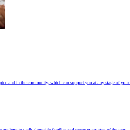
spice and in the community, which can support you at any stage of your 
 are here to walk alongside families and carers every step of the way.