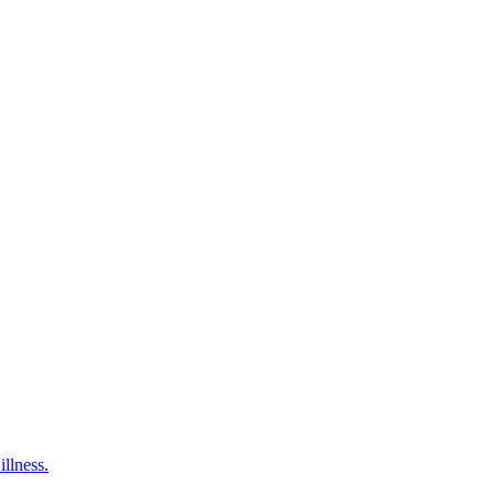
illness.