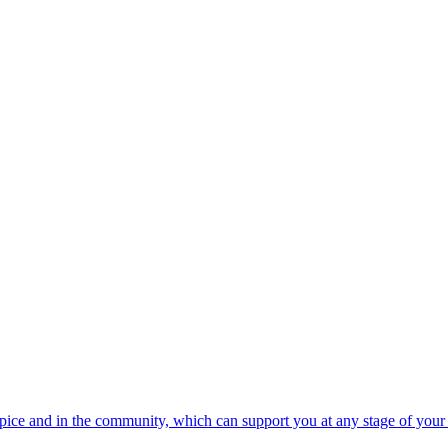
spice and in the community, which can support you at any stage of your 