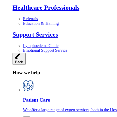
Healthcare Professionals
Referrals
Education & Training
Support Services
Lymphoedema Clinic
Emotional Support Service
Back
How we help
Patient Care
We offer a large range of expert services, both in the Ho