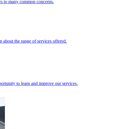
ers to many common concerns.
 about the range of services offered.
rtunity to learn and improve our services.