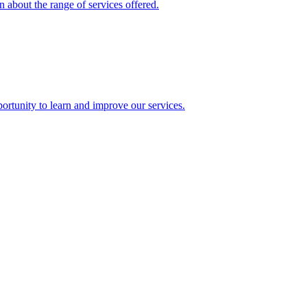
 about the range of services offered.
rtunity to learn and improve our services.