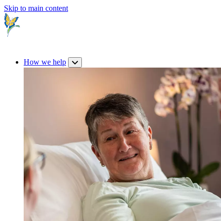
Skip to main content
How we help