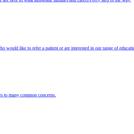
ho would like to refer a patient or are interested in our range of educati
ers to many common concerns.