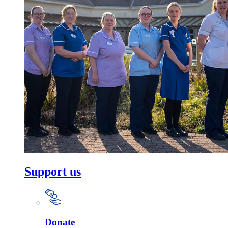
Support us
Donate