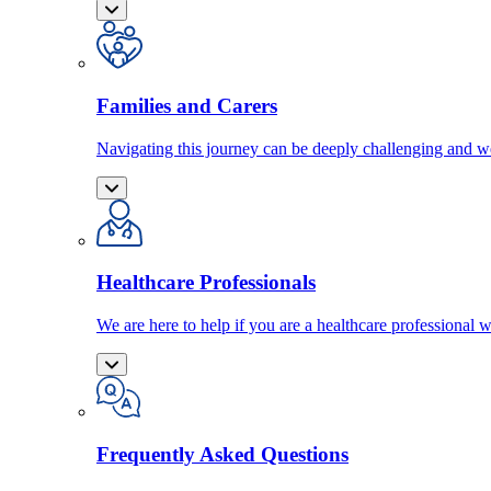
Families and Carers
Navigating this journey can be deeply challenging and we
Healthcare Professionals
We are here to help if you are a healthcare professional w
Frequently Asked Questions