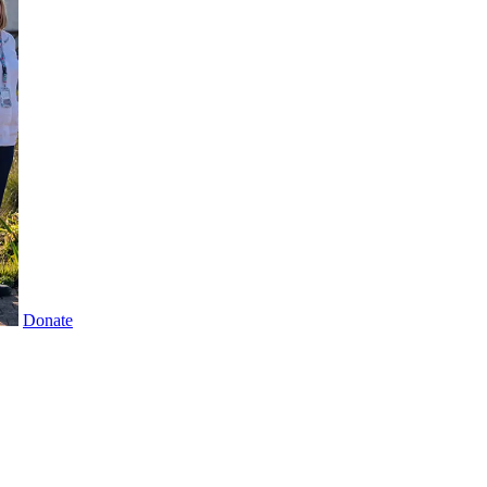
Donate