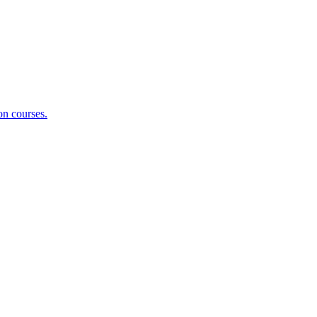
on courses.