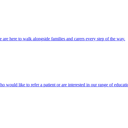
 are here to walk alongside families and carers every step of the way.
ho would like to refer a patient or are interested in our range of educati