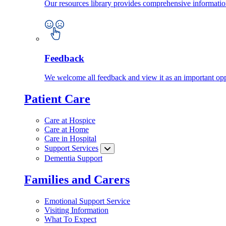
Our resources library provides comprehensive information
Feedback
We welcome all feedback and view it as an important oppo
Patient Care
Care at Hospice
Care at Home
Care in Hospital
Support Services
Dementia Support
Families and Carers
Emotional Support Service
Visiting Information
What To Expect