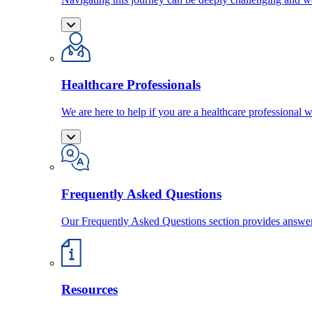
Healthcare Professionals
We are here to help if you are a healthcare professional w
Frequently Asked Questions
Our Frequently Asked Questions section provides answ
Resources