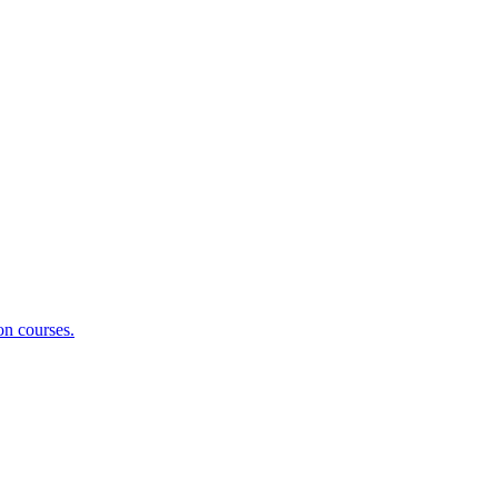
on courses.