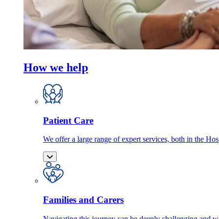
How we help
Patient Care
We offer a large range of expert services, both in the Ho
Families and Carers
Navigating this journey can be deeply challenging and we