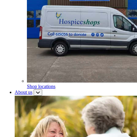
Shop locations
About us