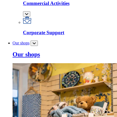
Commercial Activities
Corporate Support
Our shops
Our shops