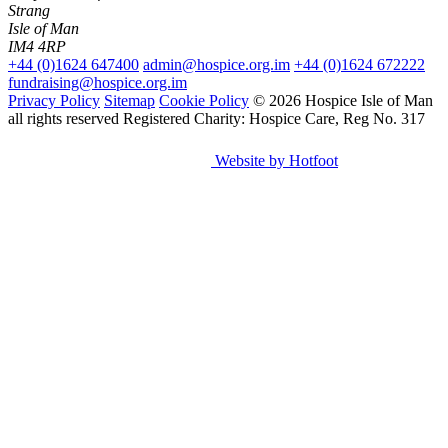
Strang
Isle of Man
IM4 4RP
+44 (0)1624 647400
admin@hospice.org.im
+44 (0)1624 672222
fundraising@hospice.org.im
Privacy Policy
Sitemap
Cookie Policy
© 2026 Hospice Isle of Man
all rights reserved
Registered Charity: Hospice Care, Reg No. 317
Website by Hotfoot