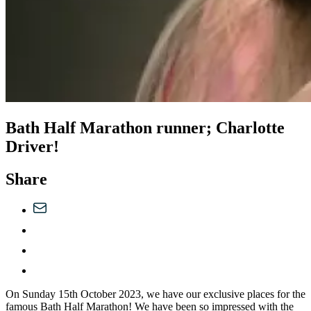
Bath Half Marathon runner; Charlotte
Driver!
Share
On Sunday 15th October 2023, we have our exclusive places for the
famous Bath Half Marathon! We have been so impressed with the