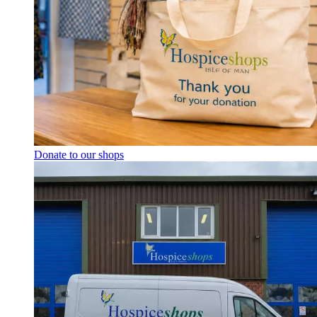
Donate to our shops