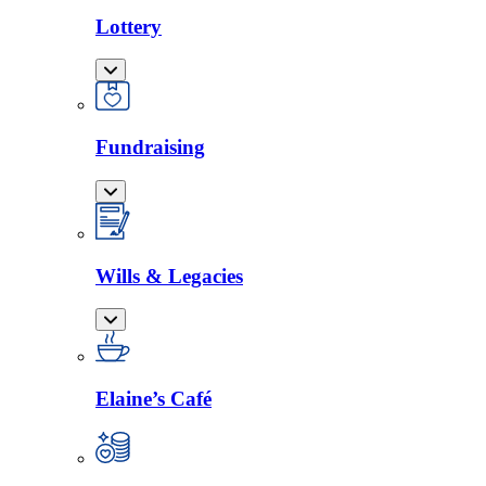
Lottery
Fundraising
Wills & Legacies
Elaine’s Café