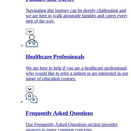
Navigating this journey can be deeply challenging and
we are here to walk alongside families and carers every
step of the way.
Healthcare Professionals
We are here to help if you are a healthcare professional
who would like to refer a patient or are interested in our
range of education courses.
Frequently Asked Questions
Our Frequently Asked Questions section provides
answers to many common concerns.