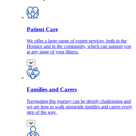
Patient Care
We offer a large range of expert services, both in the
Hospice and in the community, which can support you
at any stage of your illness.
Families and Carers
Navigating this journey can be deeply challenging and
we are here to walk alongside families and carers every
step of the way.