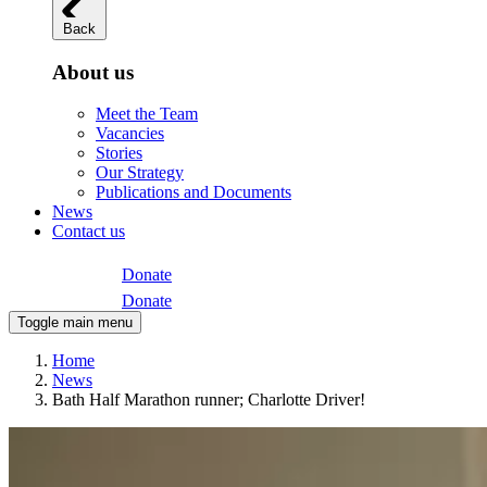
Back
About us
Meet the Team
Vacancies
Stories
Our Strategy
Publications and Documents
News
Contact us
Donate
Donate
Toggle main menu
Home
News
Bath Half Marathon runner; Charlotte Driver!