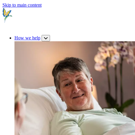
Skip to main content
How we help