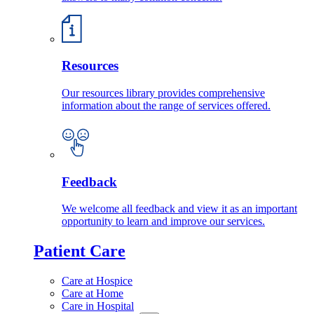
Resources
Our resources library provides comprehensive
information about the range of services offered.
Feedback
We welcome all feedback and view it as an important
opportunity to learn and improve our services.
Patient Care
Care at Hospice
Care at Home
Care in Hospital