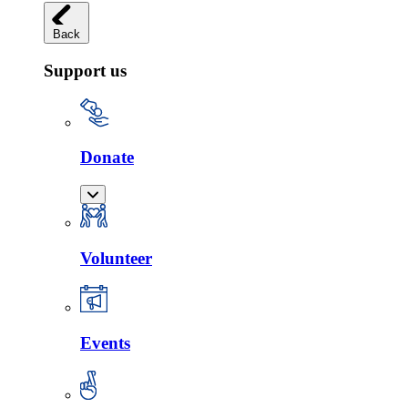
Back
Support us
Donate
Volunteer
Events