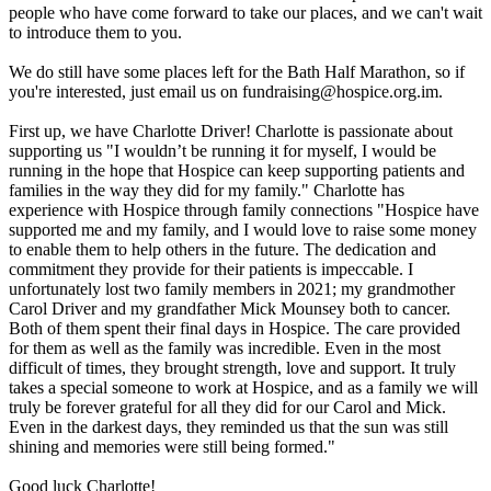
people who have come forward to take our places, and we can't wait
to introduce them to you.
We do still have some places left for the Bath Half Marathon, so if
you're interested, just email us on fundraising@hospice.org.im.
First up, we have Charlotte Driver! Charlotte is passionate about
supporting us "I wouldn’t be running it for myself, I would be
running in the hope that Hospice can keep supporting patients and
families in the way they did for my family." Charlotte has
experience with Hospice through family connections "Hospice have
supported me and my family, and I would love to raise some money
to enable them to help others in the future. The dedication and
commitment they provide for their patients is impeccable. I
unfortunately lost two family members in 2021; my grandmother
Carol Driver and my grandfather Mick Mounsey both to cancer.
Both of them spent their final days in Hospice. The care provided
for them as well as the family was incredible. Even in the most
difficult of times, they brought strength, love and support. It truly
takes a special someone to work at Hospice, and as a family we will
truly be forever grateful for all they did for our Carol and Mick.
Even in the darkest days, they reminded us that the sun was still
shining and memories were still being formed."
Good luck Charlotte!