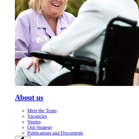
About us
Meet the Team
Vacancies
Stories
Our Strategy
Publications and Documents