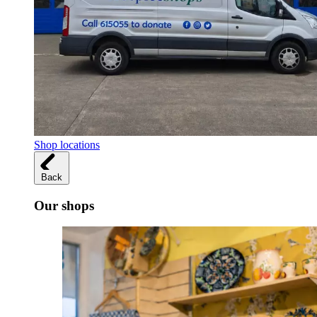
Shop locations
Back
Our shops