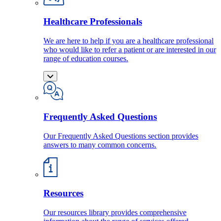
Healthcare Professionals
We are here to help if you are a healthcare professional
who would like to refer a patient or are interested in our
range of education courses.
Frequently Asked Questions
Our Frequently Asked Questions section provides
answers to many common concerns.
Resources
Our resources library provides comprehensive