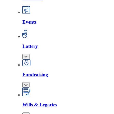
Events
Lottery
Fundraising
Wills & Legacies