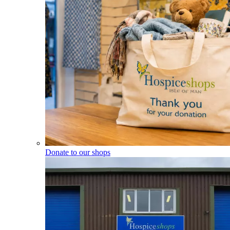
Donate to our shops