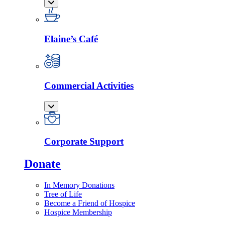
Elaine’s Café
Commercial Activities
Corporate Support
Donate
In Memory Donations
Tree of Life
Become a Friend of Hospice
Hospice Membership