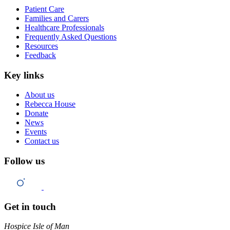
Patient Care
Families and Carers
Healthcare Professionals
Frequently Asked Questions
Resources
Feedback
Key links
About us
Rebecca House
Donate
News
Events
Contact us
Follow us
Get in touch
Hospice Isle of Man