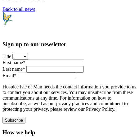
Back to all news
Sign up to our newsletter
Title
First name*
Last name*
Email*
Hospice Isle of Man needs the contact information you provide to us
to contact you about our services. You may unsubscribe from these
communications at any time. For information on how to
unsubscribe, as well as our privacy practices and commitment to
protecting your privacy, please review our Privacy Policy.
How we help