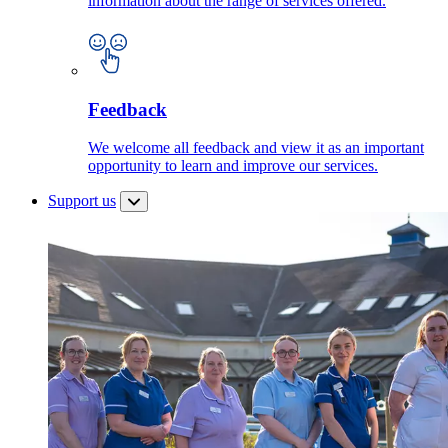
information about the range of services offered.
Feedback
We welcome all feedback and view it as an important
opportunity to learn and improve our services.
Support us