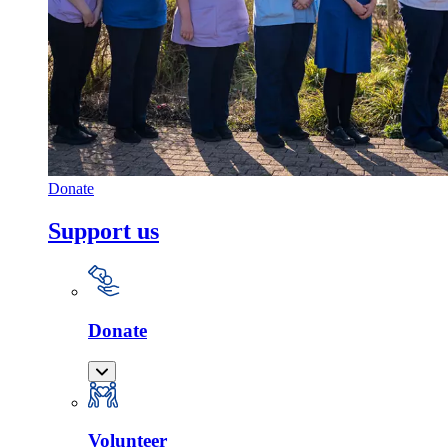
Donate
Support us
Donate
Volunteer