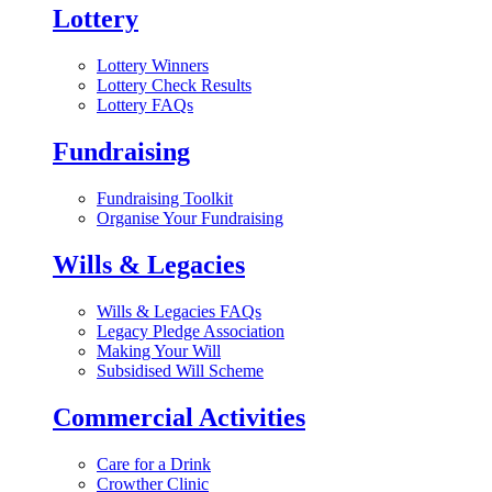
Lottery
Lottery Winners
Lottery Check Results
Lottery FAQs
Fundraising
Fundraising Toolkit
Organise Your Fundraising
Wills & Legacies
Wills & Legacies FAQs
Legacy Pledge Association
Making Your Will
Subsidised Will Scheme
Commercial Activities
Care for a Drink
Crowther Clinic