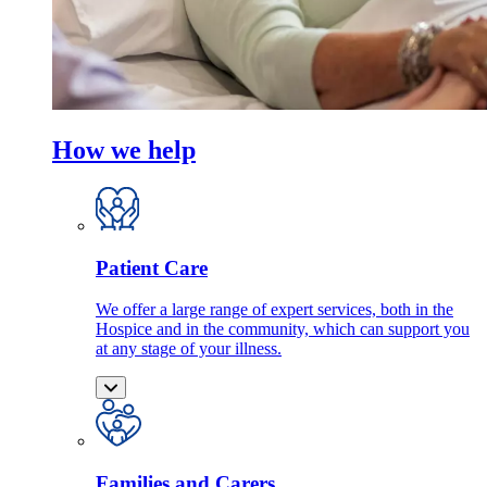
How we help
Patient Care
We offer a large range of expert services, both in the
Hospice and in the community, which can support you
at any stage of your illness.
Families and Carers