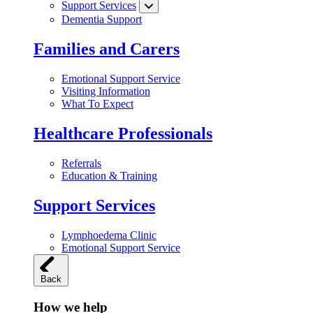
Support Services
Dementia Support
Families and Carers
Emotional Support Service
Visiting Information
What To Expect
Healthcare Professionals
Referrals
Education & Training
Support Services
Lymphoedema Clinic
Emotional Support Service
Back
How we help