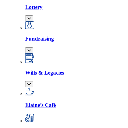
Lottery
Fundraising
Wills & Legacies
Elaine’s Café