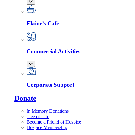
Elaine’s Café
Commercial Activities
Corporate Support
Donate
In Memory Donations
Tree of Life
Become a Friend of Hospice
Hospice Membership