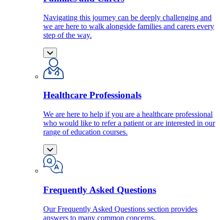
Navigating this journey can be deeply challenging and
we are here to walk alongside families and carers every
step of the way.
Healthcare Professionals
We are here to help if you are a healthcare professional
who would like to refer a patient or are interested in our
range of education courses.
Frequently Asked Questions
Our Frequently Asked Questions section provides
answers to many common concerns.