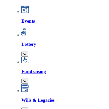
Events
Lottery
Fundraising
Wills & Legacies