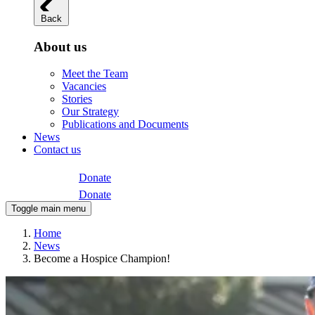
Back
About us
Meet the Team
Vacancies
Stories
Our Strategy
Publications and Documents
News
Contact us
Donate
Donate
Toggle main menu
Home
News
Become a Hospice Champion!