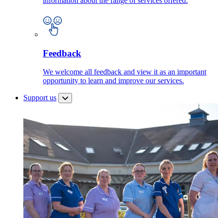
information about the range of services offered.
Feedback
We welcome all feedback and view it as an important
opportunity to learn and improve our services.
Support us