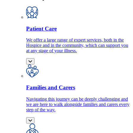
Patient Care
We offer a large range of expert services, both in the
Hospice and in the community, which can support you
at any stage of your illness.
Families and Carers
Navigating this journey can be deeply challenging and
we are here to walk alongside families and carers every
step of the way.