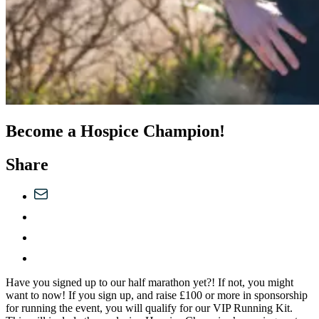
Become a Hospice Champion!
Share
Have you signed up to our half marathon yet?! If not, you might
want to now! If you sign up, and raise £100 or more in sponsorship
for running the event, you will qualify for our VIP Running Kit.