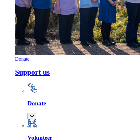
Donate
Support us
Donate
Volunteer