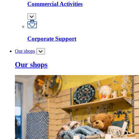
Commercial Activities
Corporate Support
Our shops
Our shops