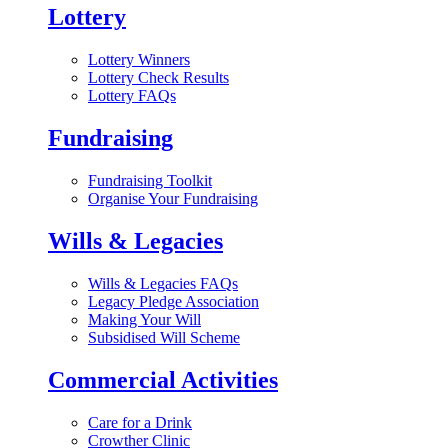
Lottery
Lottery Winners
Lottery Check Results
Lottery FAQs
Fundraising
Fundraising Toolkit
Organise Your Fundraising
Wills & Legacies
Wills & Legacies FAQs
Legacy Pledge Association
Making Your Will
Subsidised Will Scheme
Commercial Activities
Care for a Drink
Crowther Clinic