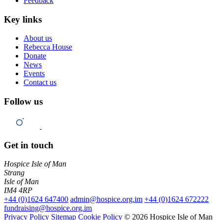
Feedback
Key links
About us
Rebecca House
Donate
News
Events
Contact us
Follow us
Get in touch
Hospice Isle of Man
Strang
Isle of Man
IM4 4RP
+44 (0)1624 647400
admin@hospice.org.im
+44 (0)1624 672222
fundraising@hospice.org.im
Privacy Policy
Sitemap
Cookie Policy
© 2026 Hospice Isle of Man