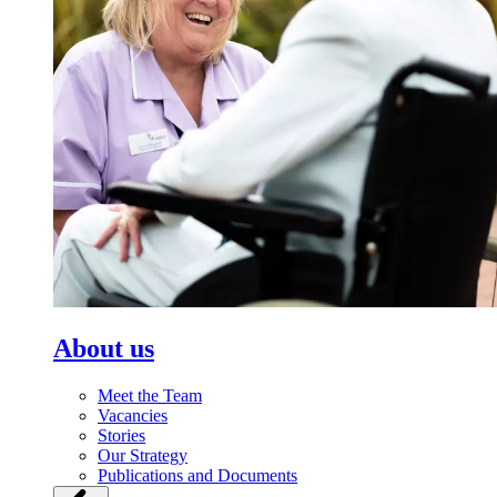
About us
Meet the Team
Vacancies
Stories
Our Strategy
Publications and Documents