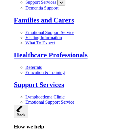
Support Services
Dementia Support
Families and Carers
Emotional Support Service
Visiting Information
What To Expect
Healthcare Professionals
Referrals
Education & Training
Support Services
Lymphoedema Clinic
Emotional Support Service
Back
How we help