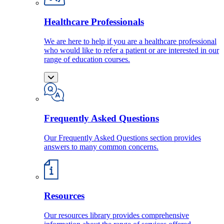
Healthcare Professionals
We are here to help if you are a healthcare professional
who would like to refer a patient or are interested in our
range of education courses.
Frequently Asked Questions
Our Frequently Asked Questions section provides
answers to many common concerns.
Resources
Our resources library provides comprehensive