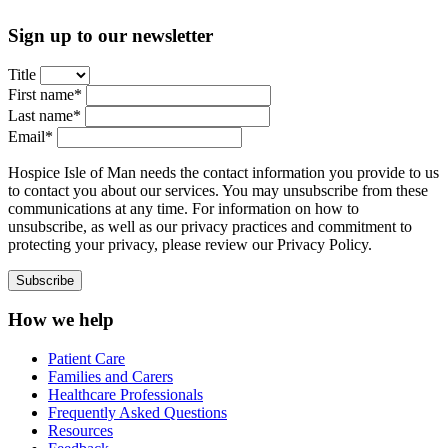
Sign up to our newsletter
Title
First name*
Last name*
Email*
Hospice Isle of Man needs the contact information you provide to us
to contact you about our services. You may unsubscribe from these
communications at any time. For information on how to
unsubscribe, as well as our privacy practices and commitment to
protecting your privacy, please review our Privacy Policy.
How we help
Patient Care
Families and Carers
Healthcare Professionals
Frequently Asked Questions
Resources