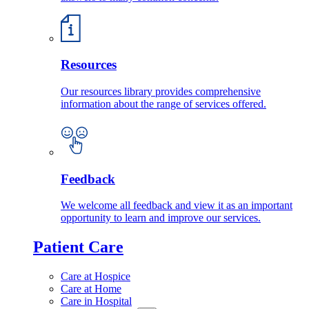
Resources
Our resources library provides comprehensive
information about the range of services offered.
Feedback
We welcome all feedback and view it as an important
opportunity to learn and improve our services.
Patient Care
Care at Hospice
Care at Home
Care in Hospital