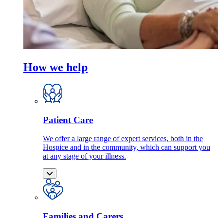
How we help
Patient Care
We offer a large range of expert services, both in the
Hospice and in the community, which can support you
at any stage of your illness.
Families and Carers