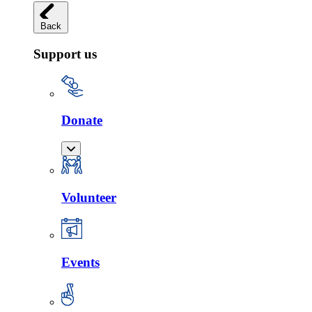
Back
Support us
Donate
Volunteer
Events