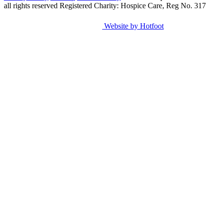
all rights reserved
Registered Charity: Hospice Care, Reg No. 317
Website by Hotfoot