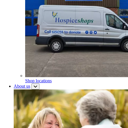
Shop locations
About us