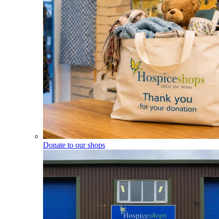
Donate to our shops