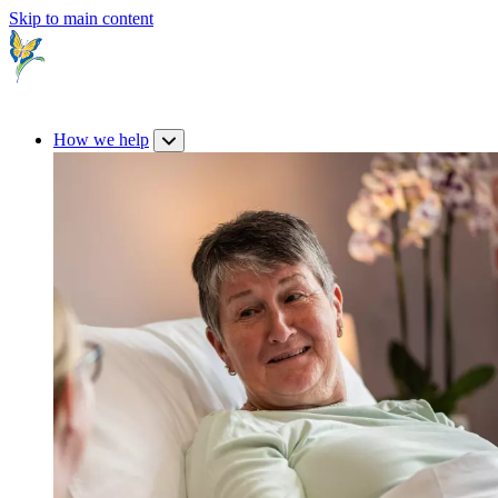
Skip to main content
How we help