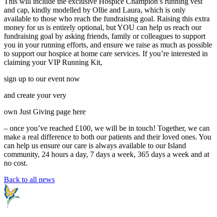
This will include the exclusive Hospice Champion’s running vest
and cap, kindly modelled by Ollie and Laura, which is only
available to those who reach the fundraising goal. Raising this extra
money for us is entirely optional, but YOU can help us reach our
fundraising goal by asking friends, family or colleagues to support
you in your running efforts, and ensure we raise as much as possible
to support our hospice at home care services. If you’re interested in
claiming your VIP Running Kit,
sign up to our event now
and create your very
own Just Giving page here
– once you’ve reached £100, we will be in touch! Together, we can
make a real difference to both our patients and their loved ones. You
can help us ensure our care is always available to our Island
community, 24 hours a day, 7 days a week, 365 days a week and at
no cost.
Back to all news