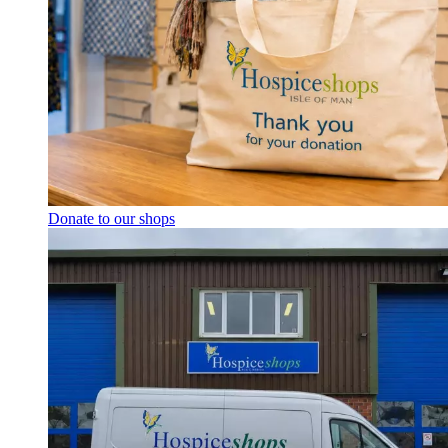
Donate to our shops