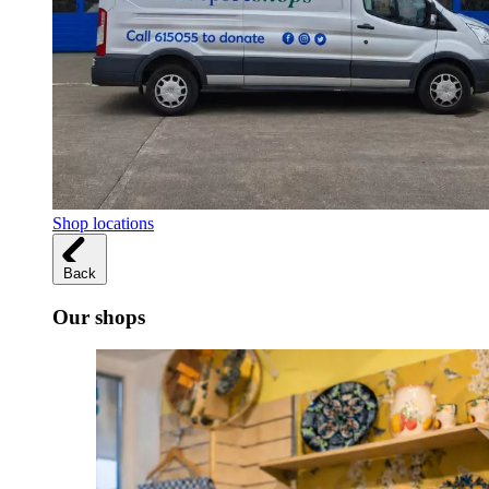
Shop locations
Back
Our shops