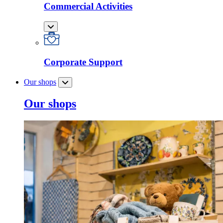
Commercial Activities
Corporate Support
Our shops
Our shops