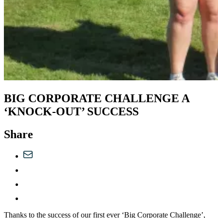
BIG CORPORATE CHALLENGE A
‘KNOCK-OUT’ SUCCESS
Share
Thanks to the success of our first ever ‘Big Corporate Challenge’,