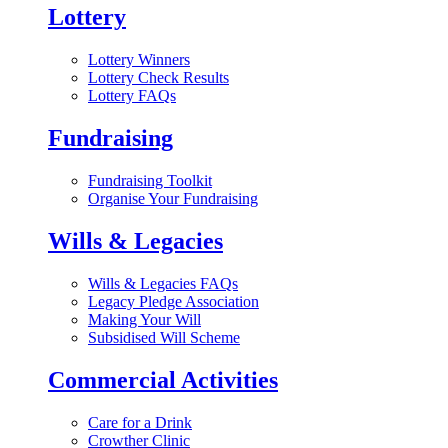
Lottery
Lottery Winners
Lottery Check Results
Lottery FAQs
Fundraising
Fundraising Toolkit
Organise Your Fundraising
Wills & Legacies
Wills & Legacies FAQs
Legacy Pledge Association
Making Your Will
Subsidised Will Scheme
Commercial Activities
Care for a Drink
Crowther Clinic