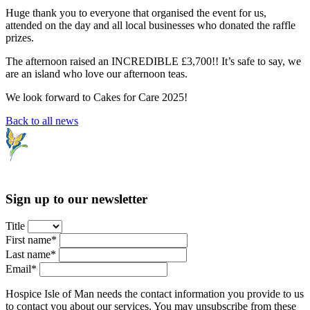
Huge thank you to everyone that organised the event for us,
attended on the day and all local businesses who donated the raffle
prizes.
The afternoon raised an INCREDIBLE £3,700!! It’s safe to say, we
are an island who love our afternoon teas.
We look forward to Cakes for Care 2025!
Back to all news
Sign up to our newsletter
Title
First name*
Last name*
Email*
Hospice Isle of Man needs the contact information you provide to us
to contact you about our services. You may unsubscribe from these