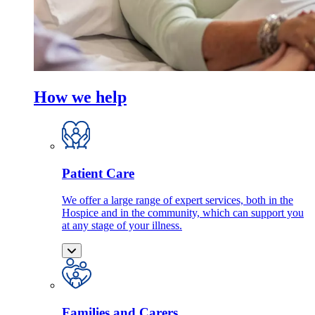
How we help
Patient Care
We offer a large range of expert services, both in the
Hospice and in the community, which can support you
at any stage of your illness.
Families and Carers