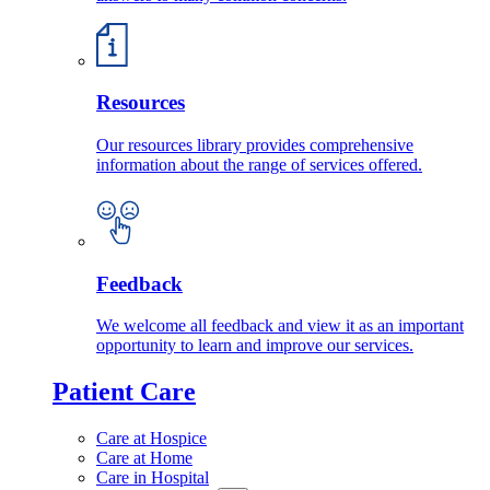
Resources
Our resources library provides comprehensive
information about the range of services offered.
Feedback
We welcome all feedback and view it as an important
opportunity to learn and improve our services.
Patient Care
Care at Hospice
Care at Home
Care in Hospital