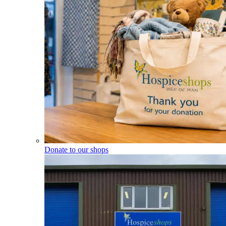
Donate to our shops