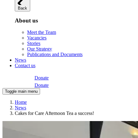
Back
About us
Meet the Team
Vacancies
Stories
Our Strategy
Publications and Documents
News
Contact us
Donate
Donate
Toggle main menu
Home
News
Cakes for Care Afternoon Tea a success!