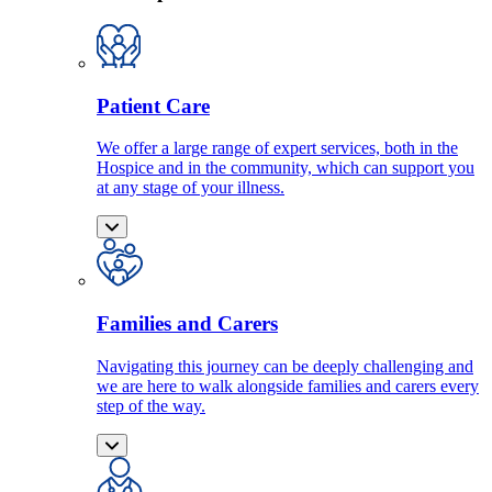
Patient Care
We offer a large range of expert services, both in the
Hospice and in the community, which can support you
at any stage of your illness.
Families and Carers
Navigating this journey can be deeply challenging and
we are here to walk alongside families and carers every
step of the way.