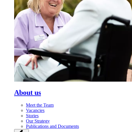
About us
Meet the Team
Vacancies
Stories
Our Strategy
Publications and Documents