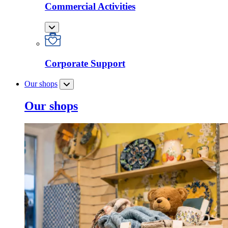
Commercial Activities
Corporate Support
Our shops
Our shops