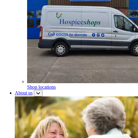
Shop locations
About us