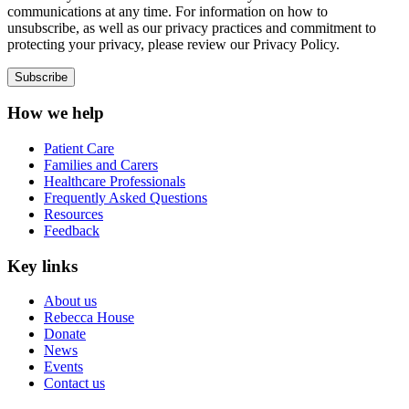
communications at any time. For information on how to
unsubscribe, as well as our privacy practices and commitment to
protecting your privacy, please review our Privacy Policy.
How we help
Patient Care
Families and Carers
Healthcare Professionals
Frequently Asked Questions
Resources
Feedback
Key links
About us
Rebecca House
Donate
News
Events
Contact us