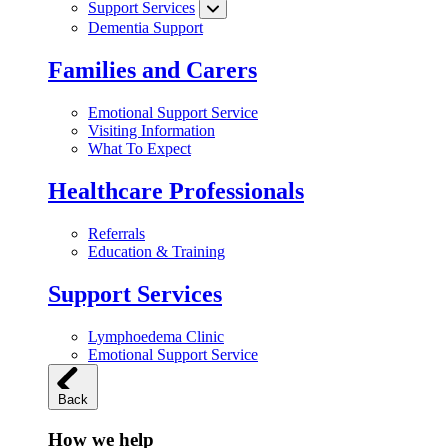
Support Services
Dementia Support
Families and Carers
Emotional Support Service
Visiting Information
What To Expect
Healthcare Professionals
Referrals
Education & Training
Support Services
Lymphoedema Clinic
Emotional Support Service
Back
How we help