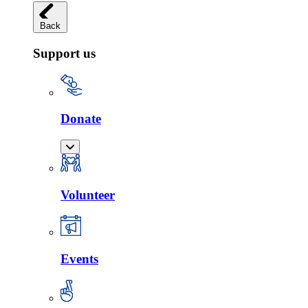
Back
Support us
Donate
Volunteer
Events