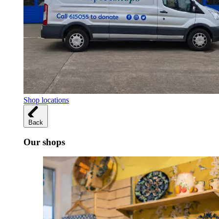
Shop locations
Back
Our shops