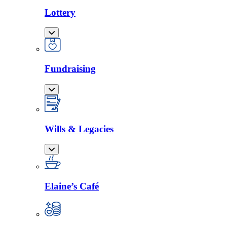
Lottery
Fundraising
Wills & Legacies
Elaine’s Café