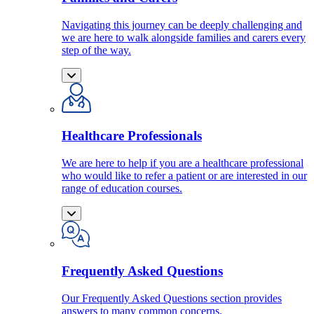
Navigating this journey can be deeply challenging and
we are here to walk alongside families and carers every
step of the way.
Healthcare Professionals
We are here to help if you are a healthcare professional
who would like to refer a patient or are interested in our
range of education courses.
Frequently Asked Questions
Our Frequently Asked Questions section provides
answers to many common concerns.