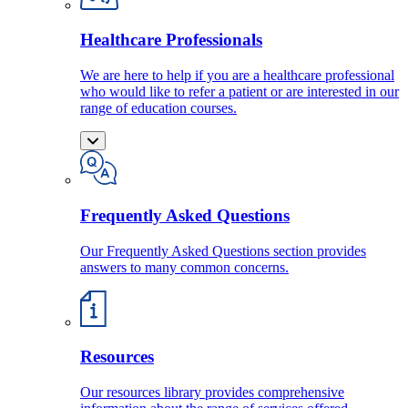
Healthcare Professionals
We are here to help if you are a healthcare professional
who would like to refer a patient or are interested in our
range of education courses.
Frequently Asked Questions
Our Frequently Asked Questions section provides
answers to many common concerns.
Resources
Our resources library provides comprehensive