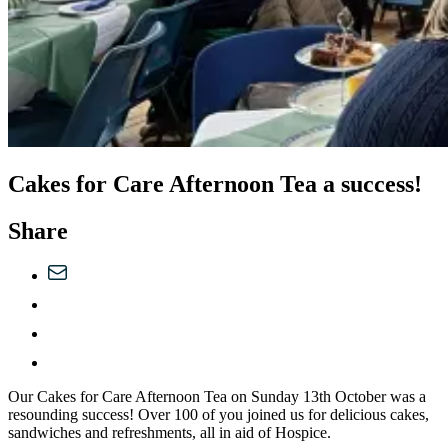
Cakes for Care Afternoon Tea a success!
Share
Our Cakes for Care Afternoon Tea on Sunday 13th October was a
resounding success! Over 100 of you joined us for delicious cakes,
sandwiches and refreshments, all in aid of Hospice.