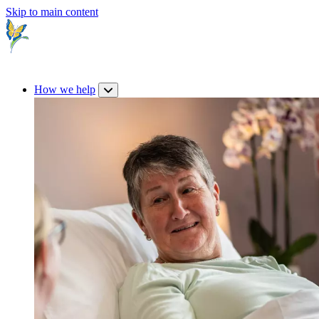
Skip to main content
How we help