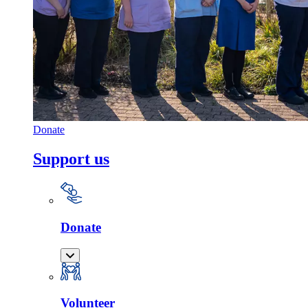
Donate
Support us
Donate
Volunteer