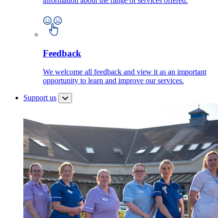
information about the range of services offered.
Feedback
We welcome all feedback and view it as an important
opportunity to learn and improve our services.
Support us