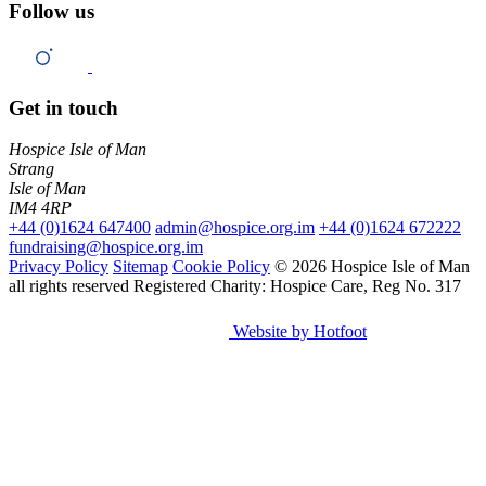
Follow us
Get in touch
Hospice Isle of Man
Strang
Isle of Man
IM4 4RP
+44 (0)1624 647400
admin@hospice.org.im
+44 (0)1624 672222
fundraising@hospice.org.im
Privacy Policy
Sitemap
Cookie Policy
© 2026 Hospice Isle of Man
all rights reserved
Registered Charity: Hospice Care, Reg No. 317
Website by Hotfoot