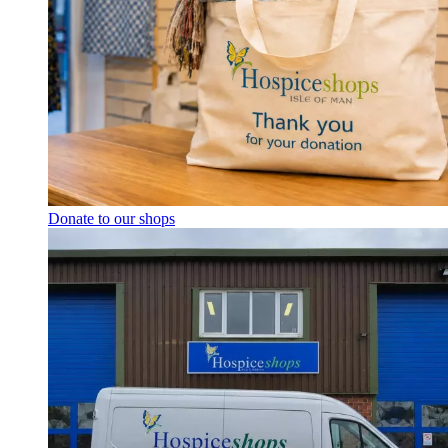
Donate to our shops