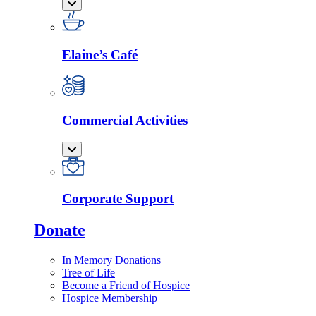
Elaine’s Café
Commercial Activities
Corporate Support
Donate
In Memory Donations
Tree of Life
Become a Friend of Hospice
Hospice Membership