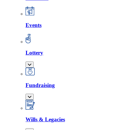
Events
Lottery
Fundraising
Wills & Legacies