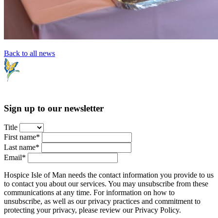
Back to all news
Sign up to our newsletter
Title
First name*
Last name*
Email*
Hospice Isle of Man needs the contact information you provide to us
to contact you about our services. You may unsubscribe from these
communications at any time. For information on how to
unsubscribe, as well as our privacy practices and commitment to
protecting your privacy, please review our Privacy Policy.