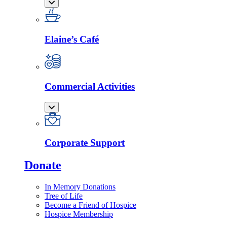
Elaine’s Café
Commercial Activities
Corporate Support
Donate
In Memory Donations
Tree of Life
Become a Friend of Hospice
Hospice Membership