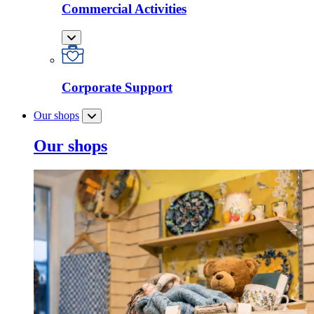
Commercial Activities
Corporate Support
Our shops
Our shops