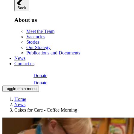
Back
About us
Meet the Team
Vacancies
Stories
Our Strategy
Publications and Documents
News
Contact us
Donate
Donate
Toggle main menu
Home
News
Cakes for Care - Coffee Morning