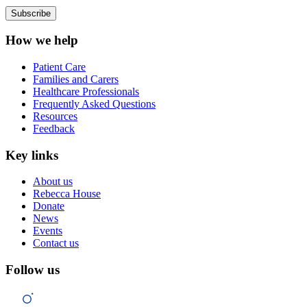
How we help
Patient Care
Families and Carers
Healthcare Professionals
Frequently Asked Questions
Resources
Feedback
Key links
About us
Rebecca House
Donate
News
Events
Contact us
Follow us