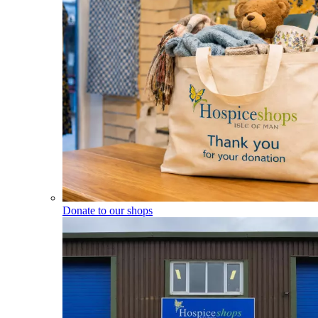
Donate to our shops