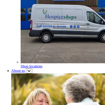
Shop locations
About us