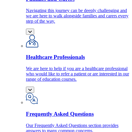
Navigating this journey can be deeply challenging and
we are here to walk alongside families and carers every
step of the way.
Healthcare Professionals
We are here to help if you are a healthcare professional
who would like to refer a patient or are interested in our
range of education courses.
Frequently Asked Questions
Our Frequently Asked Questions section provides
answers to many common concerns.