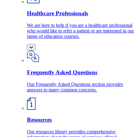
Healthcare Professionals
We are here to help if you are a healthcare professional
who would like to refer a patient or are interested in our
range of education courses.
Frequently Asked Questions
Our Frequently Asked Questions section provides
answers to many common concerns.
Resources
Our resources library provides comprehensive