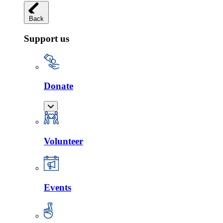
Back
Support us
Donate
Volunteer
Events