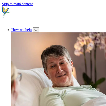
Skip to main content
How we help