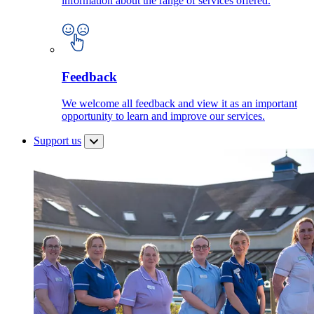
information about the range of services offered.
Feedback
We welcome all feedback and view it as an important
opportunity to learn and improve our services.
Support us