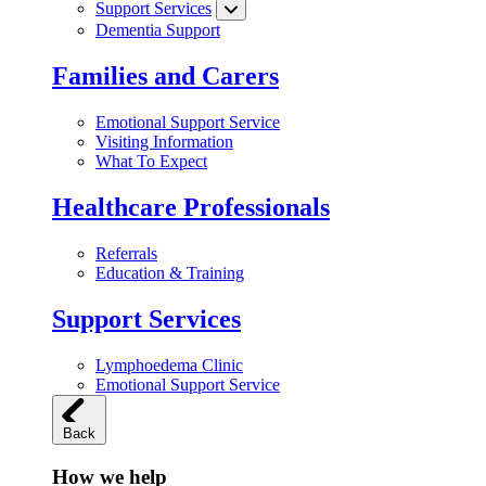
Support Services
Dementia Support
Families and Carers
Emotional Support Service
Visiting Information
What To Expect
Healthcare Professionals
Referrals
Education & Training
Support Services
Lymphoedema Clinic
Emotional Support Service
Back
How we help