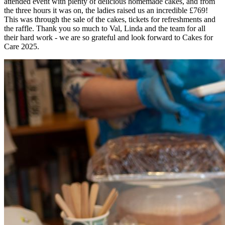
attended event with plenty of delicious homemade cakes, and from
the three hours it was on, the ladies raised us an incredible £769!
This was through the sale of the cakes, tickets for refreshments and
the raffle. Thank you so much to Val, Linda and the team for all
their hard work - we are so grateful and look forward to Cakes for
Care 2025.