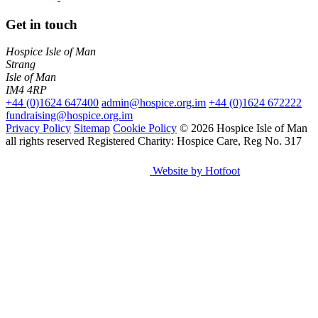
Get in touch
Hospice Isle of Man
Strang
Isle of Man
IM4 4RP
+44 (0)1624 647400
admin@hospice.org.im
+44 (0)1624 672222
fundraising@hospice.org.im
Privacy Policy
Sitemap
Cookie Policy
© 2026 Hospice Isle of Man
all rights reserved
Registered Charity: Hospice Care, Reg No. 317
Website by Hotfoot