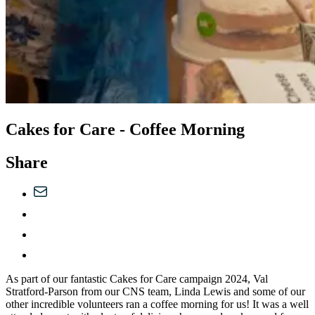
Cakes for Care - Coffee Morning
Share
As part of our fantastic Cakes for Care campaign 2024, Val
Stratford-Parson from our CNS team, Linda Lewis and some of our
other incredible volunteers ran a coffee morning for us! It was a well