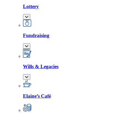
Lottery
Fundraising
Wills & Legacies
Elaine’s Café