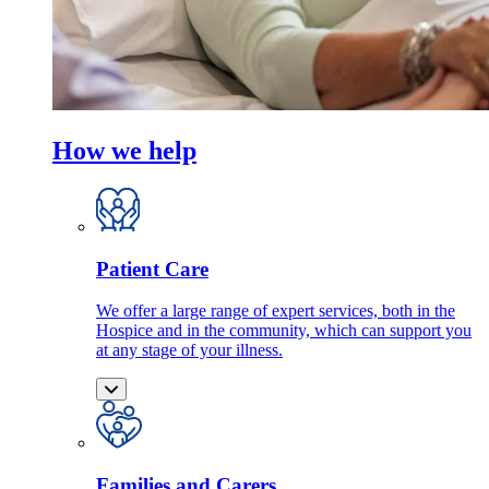
How we help
Patient Care
We offer a large range of expert services, both in the
Hospice and in the community, which can support you
at any stage of your illness.
Families and Carers