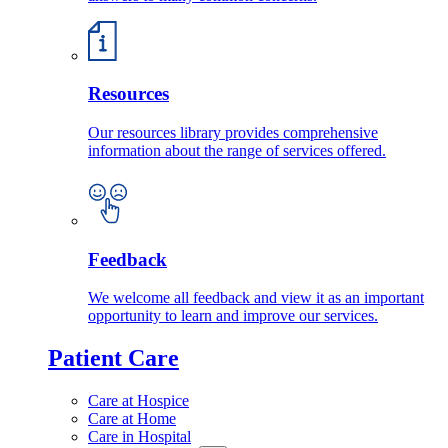
Resources
Our resources library provides comprehensive
information about the range of services offered.
Feedback
We welcome all feedback and view it as an important
opportunity to learn and improve our services.
Patient Care
Care at Hospice
Care at Home
Care in Hospital