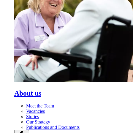
About us
Meet the Team
Vacancies
Stories
Our Strategy
Publications and Documents