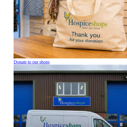
Donate to our shops