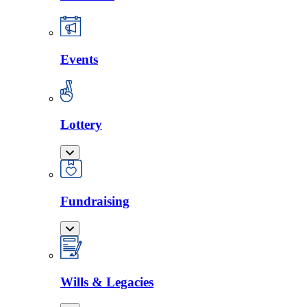
Events
Lottery
Fundraising
Wills & Legacies