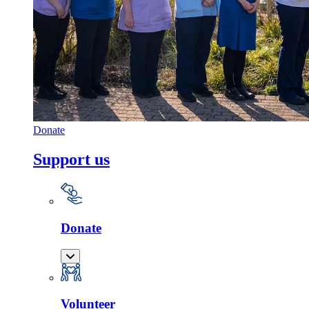
Donate
Support us
Donate
Volunteer