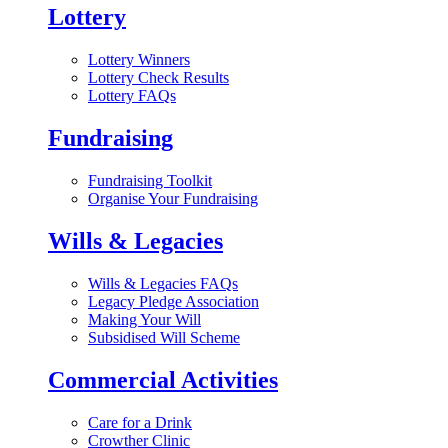
Lottery
Lottery Winners
Lottery Check Results
Lottery FAQs
Fundraising
Fundraising Toolkit
Organise Your Fundraising
Wills & Legacies
Wills & Legacies FAQs
Legacy Pledge Association
Making Your Will
Subsidised Will Scheme
Commercial Activities
Care for a Drink
Crowther Clinic