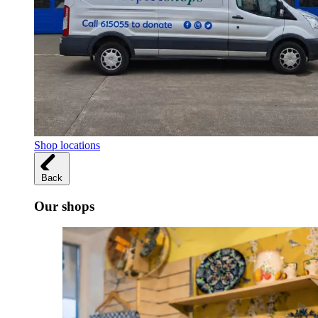
Shop locations
Back
Our shops