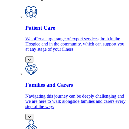
Patient Care
We offer a large range of expert services, both in the
Hospice and in the community, which can support you
at any stage of your illness.
Families and Carers
Navigating this journey can be deeply challenging and
we are here to walk alongside families and carers every
step of the way.