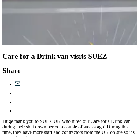
Care for a Drink van visits SUEZ
Share
Huge thank you to SUEZ UK who hired our Care for a Drink van
during their shut down period a couple of weeks ago! During this
time, they have more staff and contractors from the UK on site so it's