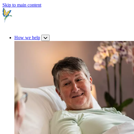
Skip to main content
How we help