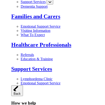
Support Services
Dementia Support
Families and Carers
Emotional Support Service
Visiting Information
What To Expect
Healthcare Professionals
Referrals
Education & Training
Support Services
Lymphoedema Clinic
Emotional Support Service
Back
How we help