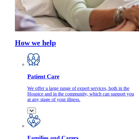
How we help
Patient Care
We offer a large range of expert services, both in the
Hospice and in the community, which can support you
at any stage of your illness.
Families and Carers