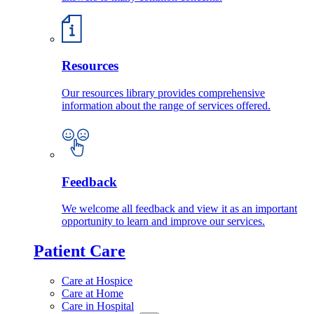
Resources
Our resources library provides comprehensive
information about the range of services offered.
Feedback
We welcome all feedback and view it as an important
opportunity to learn and improve our services.
Patient Care
Care at Hospice
Care at Home
Care in Hospital