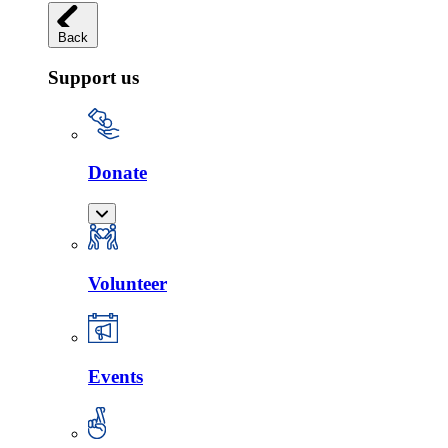
Back
Support us
Donate
Volunteer
Events