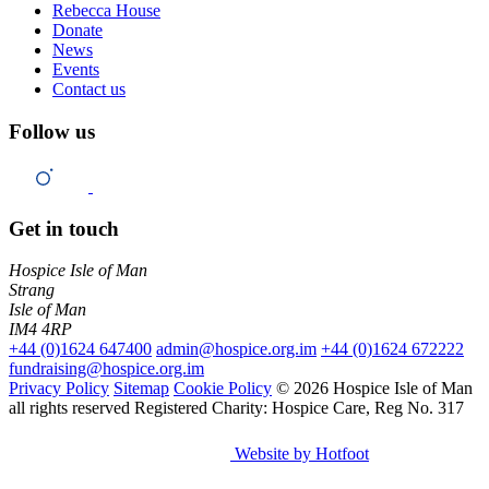
Rebecca House
Donate
News
Events
Contact us
Follow us
Get in touch
Hospice Isle of Man
Strang
Isle of Man
IM4 4RP
+44 (0)1624 647400
admin@hospice.org.im
+44 (0)1624 672222
fundraising@hospice.org.im
Privacy Policy
Sitemap
Cookie Policy
© 2026 Hospice Isle of Man
all rights reserved
Registered Charity: Hospice Care, Reg No. 317
Website by Hotfoot