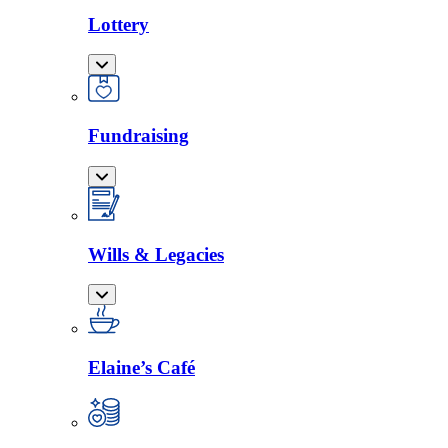
Lottery
Fundraising
Wills & Legacies
Elaine’s Café