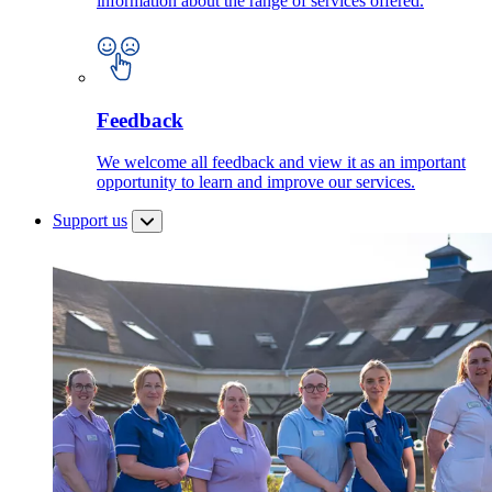
information about the range of services offered.
Feedback
We welcome all feedback and view it as an important
opportunity to learn and improve our services.
Support us