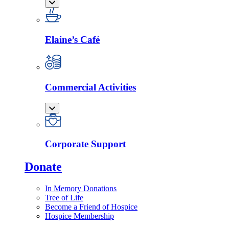
Elaine’s Café
Commercial Activities
Corporate Support
Donate
In Memory Donations
Tree of Life
Become a Friend of Hospice
Hospice Membership