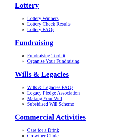
Lottery
Lottery Winners
Lottery Check Results
Lottery FAQs
Fundraising
Fundraising Toolkit
Organise Your Fundraising
Wills & Legacies
Wills & Legacies FAQs
Legacy Pledge Association
Making Your Will
Subsidised Will Scheme
Commercial Activities
Care for a Drink
Crowther Clinic