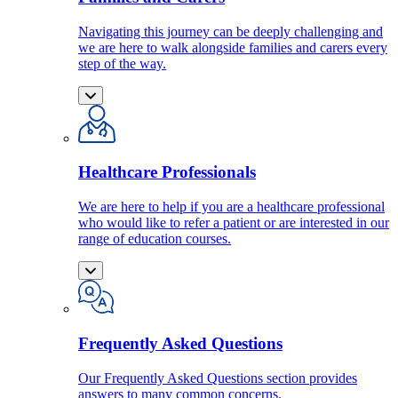
Navigating this journey can be deeply challenging and
we are here to walk alongside families and carers every
step of the way.
Healthcare Professionals
We are here to help if you are a healthcare professional
who would like to refer a patient or are interested in our
range of education courses.
Frequently Asked Questions
Our Frequently Asked Questions section provides
answers to many common concerns.