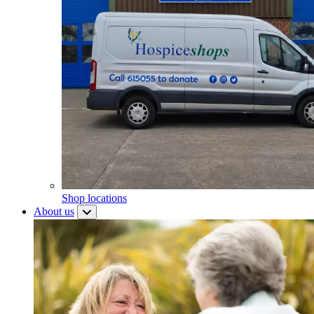
Shop locations
About us