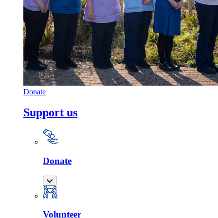
Donate
Support us
Donate
Volunteer