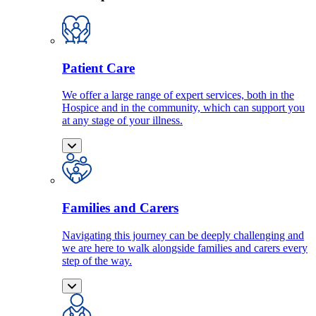
Patient Care
We offer a large range of expert services, both in the
Hospice and in the community, which can support you
at any stage of your illness.
Families and Carers
Navigating this journey can be deeply challenging and
we are here to walk alongside families and carers every
step of the way.