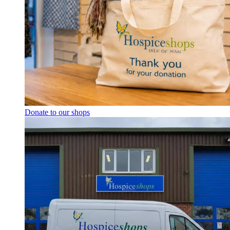
Donate to our shops