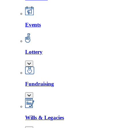
Events
Lottery
Fundraising
Wills & Legacies