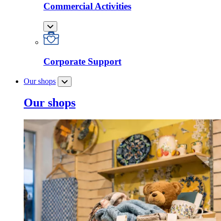
Commercial Activities
Corporate Support
Our shops
Our shops