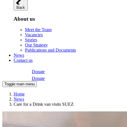
Back
About us
Meet the Team
Vacancies
Stories
Our Strategy
Publications and Documents
News
Contact us
Donate
Donate
Toggle main menu
Home
News
Care for a Drink van visits SUEZ