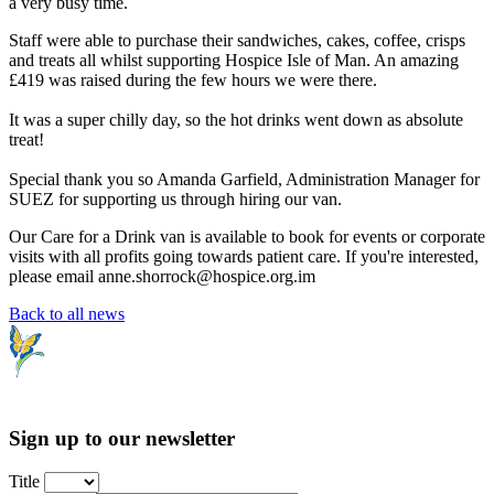
a very busy time.
Staff were able to purchase their sandwiches, cakes, coffee, crisps
and treats all whilst supporting Hospice Isle of Man. An amazing
£419 was raised during the few hours we were there.
It was a super chilly day, so the hot drinks went down as absolute
treat!
Special thank you so Amanda Garfield, Administration Manager for
SUEZ for supporting us through hiring our van.
Our Care for a Drink van is available to book for events or corporate
visits with all profits going towards patient care. If you're interested,
please email anne.shorrock@hospice.org.im
Back to all news
Sign up to our newsletter
Title