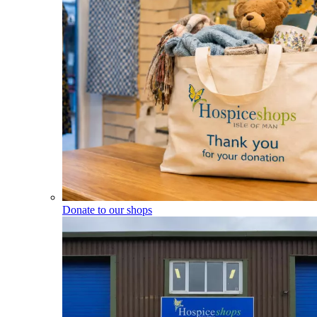
Donate to our shops