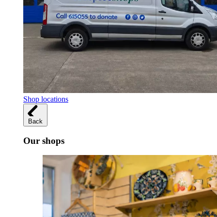
Shop locations
Back
Our shops