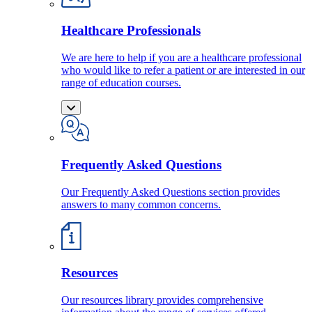
Healthcare Professionals
We are here to help if you are a healthcare professional
who would like to refer a patient or are interested in our
range of education courses.
Frequently Asked Questions
Our Frequently Asked Questions section provides
answers to many common concerns.
Resources
Our resources library provides comprehensive