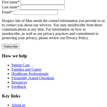
First name*
Last name*
Email*
Hospice Isle of Man needs the contact information you provide to us
to contact you about our services. You may unsubscribe from these
communications at any time. For information on how to
unsubscribe, as well as our privacy practices and commitment to
protecting your privacy, please review our Privacy Policy.
How we help
Patient Care
Families and Carers
Healthcare Professionals
Frequently Asked Questions
Resources
Feedback
Key links
About us