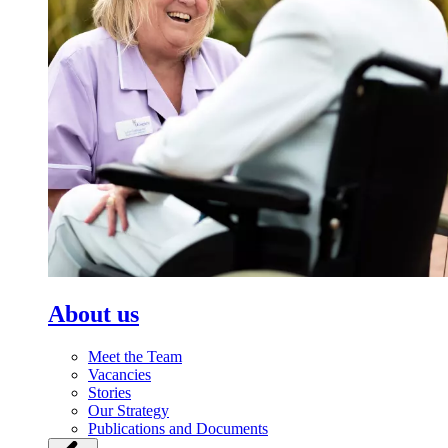
About us
Meet the Team
Vacancies
Stories
Our Strategy
Publications and Documents