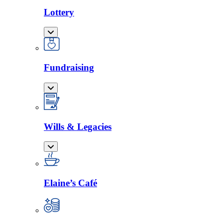
Lottery
Fundraising
Wills & Legacies
Elaine’s Café