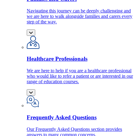
Navigating this journey can be deeply challenging and
we are here to walk alongside families and carers every
step of the way.
Healthcare Professionals
We are here to help if you are a healthcare professional
who would like to refer a patient or are interested in our
range of education courses.
Frequently Asked Questions
Our Frequently Asked Questions section provides
answers to many common concerns.