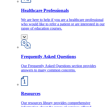
Healthcare Professionals
We are here to help if you are a healthcare professional
who would like to refer a patient or are interested in our
range of education courses.
Frequently Asked Questions
Our Frequently Asked Questions section provides
answers to many common concerns.
Resources
Our resources library provides comprehensive