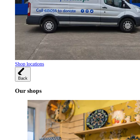
Shop locations
Back
Our shops