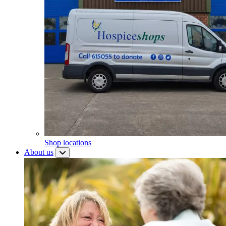
Shop locations
About us