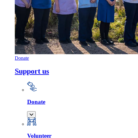
Donate
Support us
Donate
Volunteer