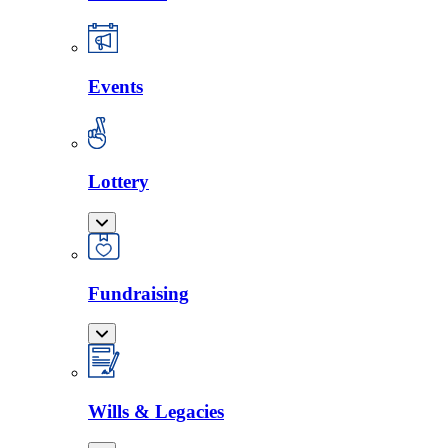
Events
Lottery
Fundraising
Wills & Legacies