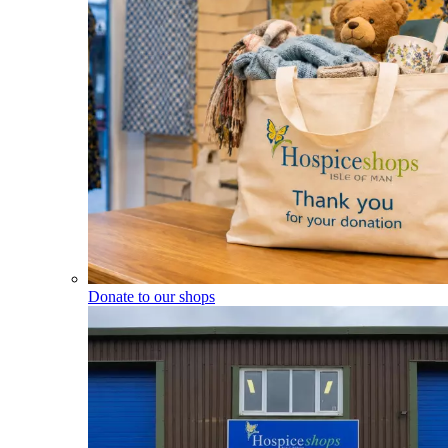
Donate to our shops