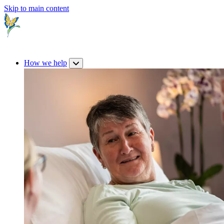
Skip to main content
How we help