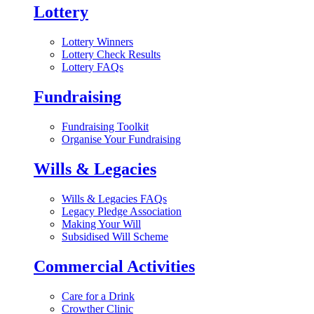
Lottery
Lottery Winners
Lottery Check Results
Lottery FAQs
Fundraising
Fundraising Toolkit
Organise Your Fundraising
Wills & Legacies
Wills & Legacies FAQs
Legacy Pledge Association
Making Your Will
Subsidised Will Scheme
Commercial Activities
Care for a Drink
Crowther Clinic