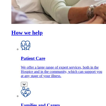
How we help
Patient Care
We offer a large range of expert services, both in the
Hospice and in the community, which can support you
at any stage of your illness.
Families and Carers