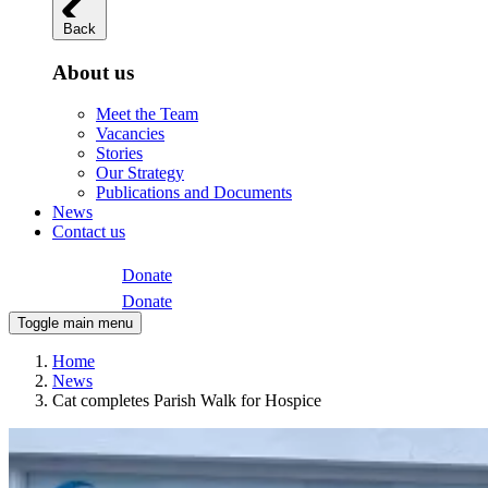
Back
About us
Meet the Team
Vacancies
Stories
Our Strategy
Publications and Documents
News
Contact us
Donate
Donate
Toggle main menu
Home
News
Cat completes Parish Walk for Hospice