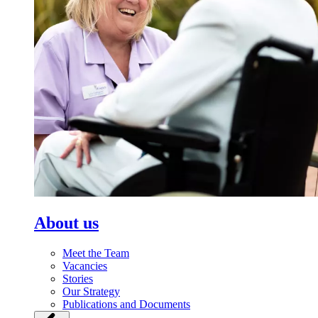
About us
Meet the Team
Vacancies
Stories
Our Strategy
Publications and Documents