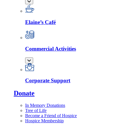
Elaine’s Café
Commercial Activities
Corporate Support
Donate
In Memory Donations
Tree of Life
Become a Friend of Hospice
Hospice Membership