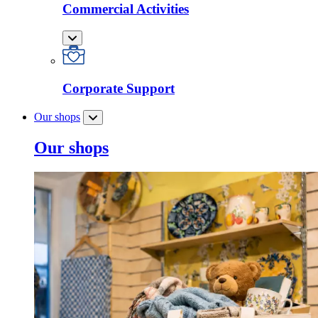
Commercial Activities
Corporate Support
Our shops
Our shops