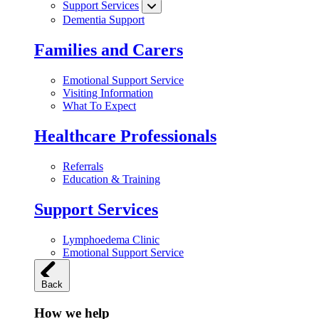
Support Services
Dementia Support
Families and Carers
Emotional Support Service
Visiting Information
What To Expect
Healthcare Professionals
Referrals
Education & Training
Support Services
Lymphoedema Clinic
Emotional Support Service
Back
How we help