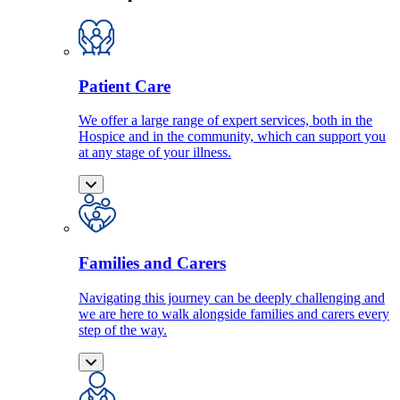
Patient Care
We offer a large range of expert services, both in the
Hospice and in the community, which can support you
at any stage of your illness.
Families and Carers
Navigating this journey can be deeply challenging and
we are here to walk alongside families and carers every
step of the way.