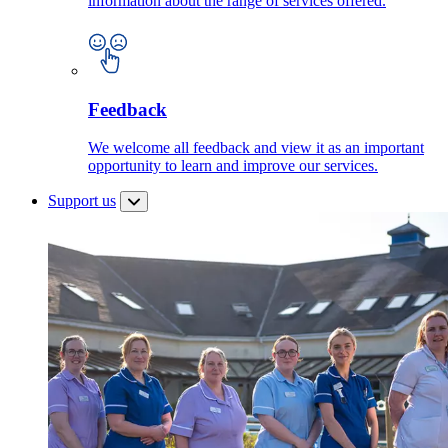
information about the range of services offered.
Feedback
We welcome all feedback and view it as an important
opportunity to learn and improve our services.
Support us