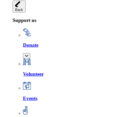
Back
Support us
Donate
Volunteer
Events