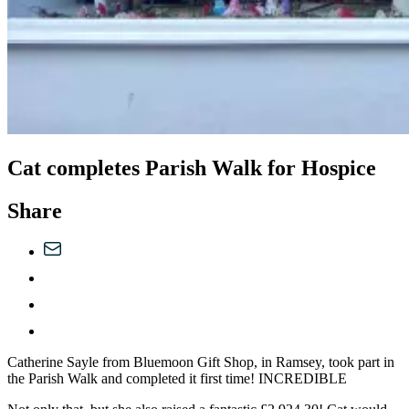
Cat completes Parish Walk for Hospice
Share
Catherine Sayle from Bluemoon Gift Shop, in Ramsey, took part in
the Parish Walk and completed it first time! INCREDIBLE