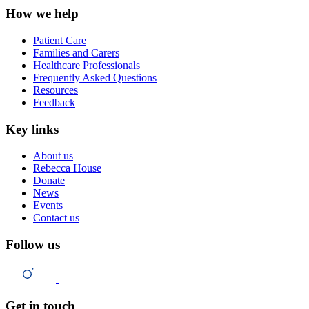
How we help
Patient Care
Families and Carers
Healthcare Professionals
Frequently Asked Questions
Resources
Feedback
Key links
About us
Rebecca House
Donate
News
Events
Contact us
Follow us
Get in touch