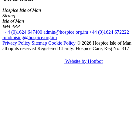
Hospice Isle of Man
Strang
Isle of Man
IM4 4RP
+44 (0)1624 647400
admin@hospice.org.im
+44 (0)1624 672222
fundraising@hospice.org.im
Privacy Policy
Sitemap
Cookie Policy
© 2026 Hospice Isle of Man
all rights reserved
Registered Charity: Hospice Care, Reg No. 317
Website by Hotfoot