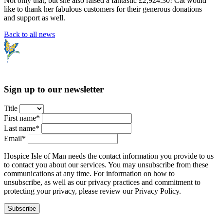
Not only that, but she also raised a fantastic £2,924.30! Cat would
like to thank her fabulous customers for their generous donations
and support as well.
Back to all news
Sign up to our newsletter
Title
First name*
Last name*
Email*
Hospice Isle of Man needs the contact information you provide to us
to contact you about our services. You may unsubscribe from these
communications at any time. For information on how to
unsubscribe, as well as our privacy practices and commitment to
protecting your privacy, please review our Privacy Policy.