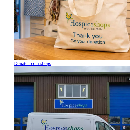
Donate to our shops