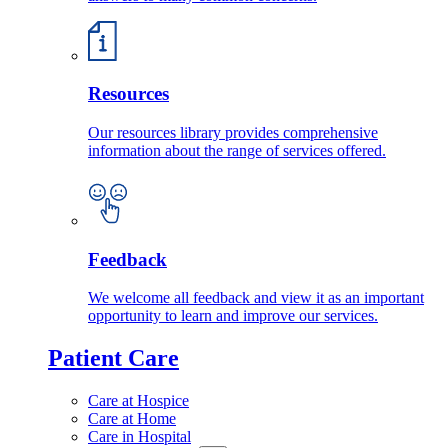
Resources
Our resources library provides comprehensive
information about the range of services offered.
Feedback
We welcome all feedback and view it as an important
opportunity to learn and improve our services.
Patient Care
Care at Hospice
Care at Home
Care in Hospital