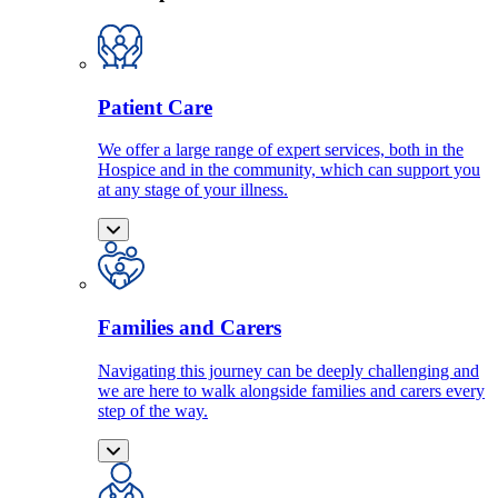
Patient Care
We offer a large range of expert services, both in the
Hospice and in the community, which can support you
at any stage of your illness.
Families and Carers
Navigating this journey can be deeply challenging and
we are here to walk alongside families and carers every
step of the way.