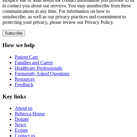
Hospice Isle of Man needs the contact information you provide to us
to contact you about our services. You may unsubscribe from these
communications at any time. For information on how to
unsubscribe, as well as our privacy practices and commitment to
protecting your privacy, please review our Privacy Policy.
How we help
Patient Care
Families and Carers
Healthcare Professionals
Frequently Asked Questions
Resources
Feedback
Key links
About us
Rebecca House
Donate
News
Events
Contact us