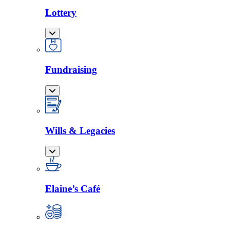
Lottery
Fundraising
Wills & Legacies
Elaine’s Café