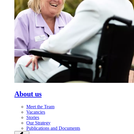
About us
Meet the Team
Vacancies
Stories
Our Strategy
Publications and Documents