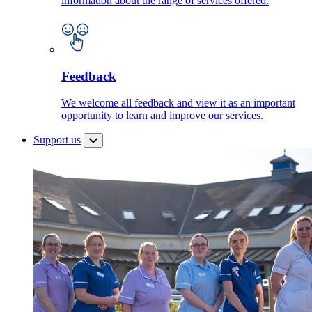
information about the range of services offered.
Feedback
We welcome all feedback and view it as an important
opportunity to learn and improve our services.
Support us