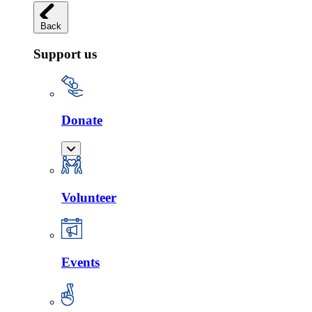
Back
Support us
Donate
Volunteer
Events