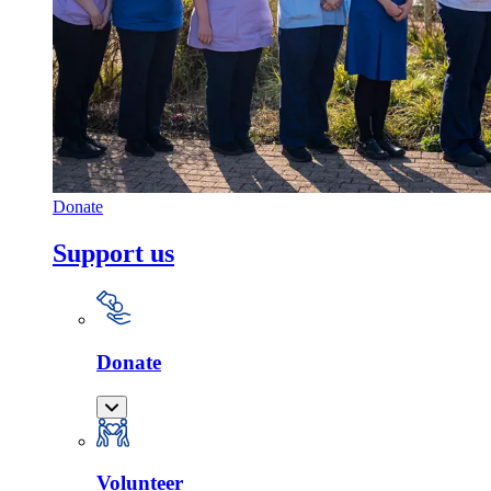
Donate
Support us
Donate
Volunteer