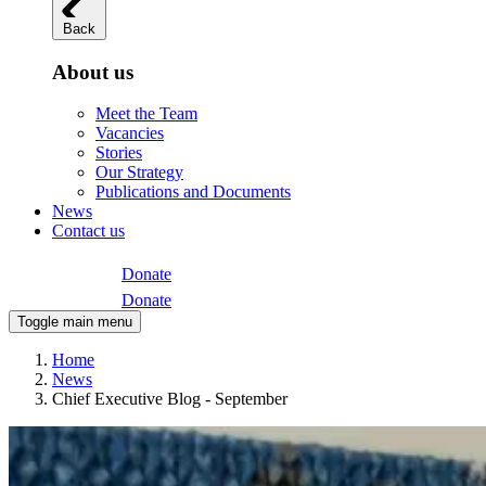
Back
About us
Meet the Team
Vacancies
Stories
Our Strategy
Publications and Documents
News
Contact us
Donate
Donate
Toggle main menu
Home
News
Chief Executive Blog - September