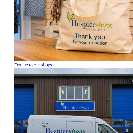
Donate to our shops