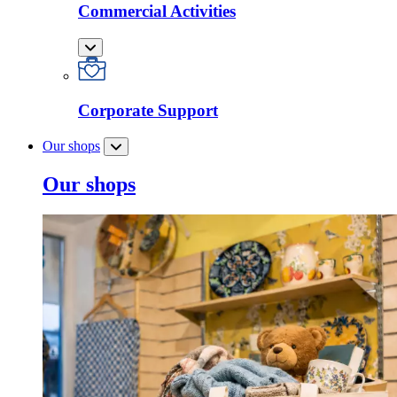
Commercial Activities
Corporate Support
Our shops
Our shops