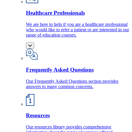
Healthcare Professionals
We are here to help if you are a healthcare professional
who would like to refer a patient or are interested in our
range of education courses.
Frequently Asked Questions
Our Frequently Asked Questions section provides
answers to many common concerns.
Resources
Our resources library provides comprehensive