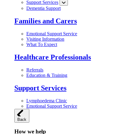
Support Services
Dementia Support
Families and Carers
Emotional Support Service
Visiting Information
What To Expect
Healthcare Professionals
Referrals
Education & Training
Support Services
Lymphoedema Clinic
Emotional Support Service
Back
How we help