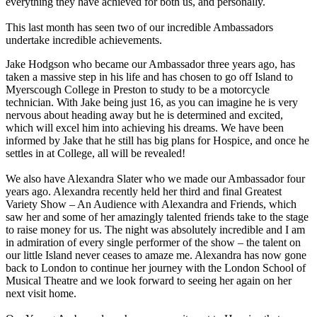
everything they have achieved for both us, and personally.
This last month has seen two of our incredible Ambassadors
undertake incredible achievements.
Jake Hodgson who became our Ambassador three years ago, has
taken a massive step in his life and has chosen to go off Island to
Myerscough College in Preston to study to be a motorcycle
technician. With Jake being just 16, as you can imagine he is very
nervous about heading away but he is determined and excited,
which will excel him into achieving his dreams. We have been
informed by Jake that he still has big plans for Hospice, and once he
settles in at College, all will be revealed!
We also have Alexandra Slater who we made our Ambassador four
years ago. Alexandra recently held her third and final Greatest
Variety Show – An Audience with Alexandra and Friends, which
saw her and some of her amazingly talented friends take to the stage
to raise money for us. The night was absolutely incredible and I am
in admiration of every single performer of the show – the talent on
our little Island never ceases to amaze me. Alexandra has now gone
back to London to continue her journey with the London School of
Musical Theatre and we look forward to seeing her again on her
next visit home.