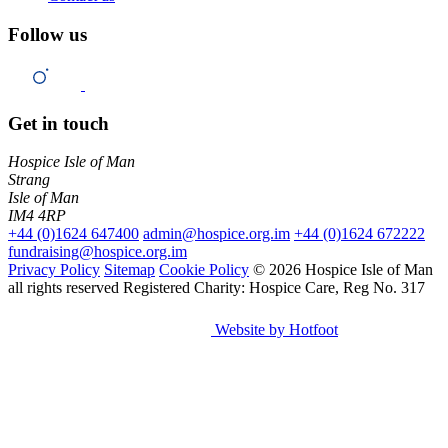
Follow us
Get in touch
Hospice Isle of Man
Strang
Isle of Man
IM4 4RP
+44 (0)1624 647400
admin@hospice.org.im
+44 (0)1624 672222
fundraising@hospice.org.im
Privacy Policy
Sitemap
Cookie Policy
© 2026 Hospice Isle of Man
all rights reserved
Registered Charity: Hospice Care, Reg No. 317
Website by Hotfoot