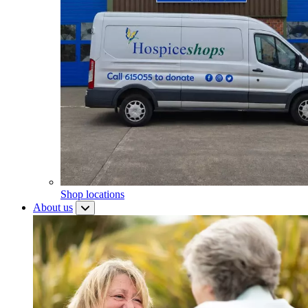
Shop locations
About us