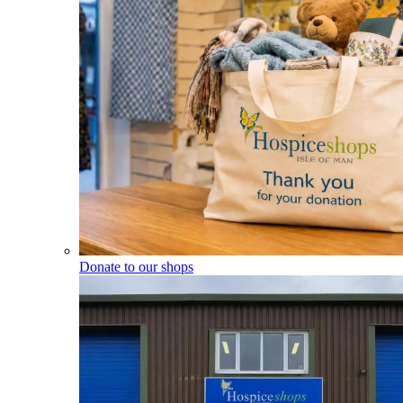
Donate to our shops