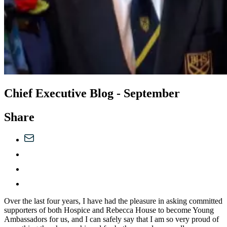
Chief Executive Blog - September
Share
Over the last four years, I have had the pleasure in asking committed
supporters of both Hospice and Rebecca House to become Young
Ambassadors for us, and I can safely say that I am so very proud of