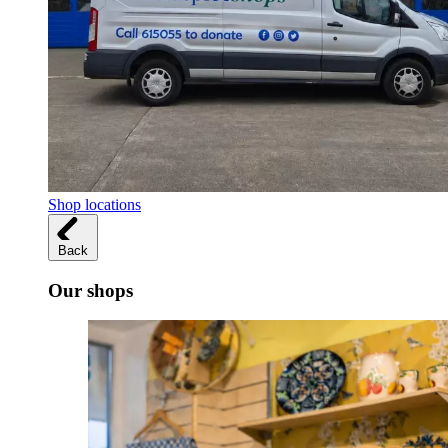
Shop locations
Back
Our shops