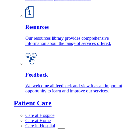
Resources
Our resources library provides comprehensive
information about the range of services offered.
Feedback
We welcome all feedback and view it as an important
opportunity to learn and improve our services.
Patient Care
Care at Hospice
Care at Home
Care in Hospital