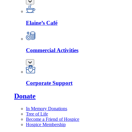
Elaine’s Café
Commercial Activities
Corporate Support
Donate
In Memory Donations
Tree of Life
Become a Friend of Hospice
Hospice Membership