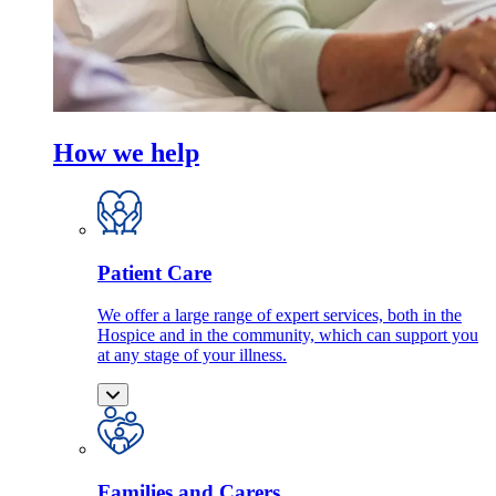
How we help
Patient Care
We offer a large range of expert services, both in the
Hospice and in the community, which can support you
at any stage of your illness.
Families and Carers