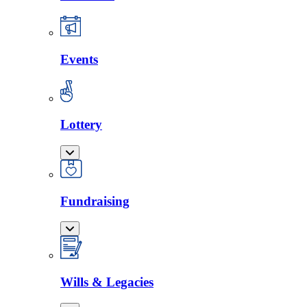
Events
Lottery
Fundraising
Wills & Legacies