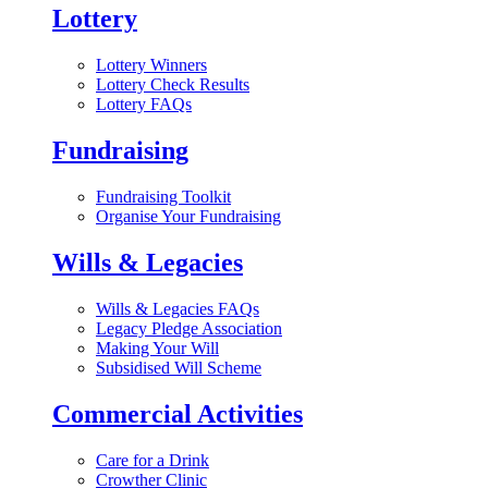
Lottery
Lottery Winners
Lottery Check Results
Lottery FAQs
Fundraising
Fundraising Toolkit
Organise Your Fundraising
Wills & Legacies
Wills & Legacies FAQs
Legacy Pledge Association
Making Your Will
Subsidised Will Scheme
Commercial Activities
Care for a Drink
Crowther Clinic