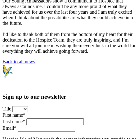
Our Young Ambassadors show a commitment to Hospice that
always astounds me. I couldn’t be any more proud of what they
have achieved for us over the last four years and I am truly excited
when I think about the possibilities of what they could achieve into
the future.
I’d like to thank both of them from the bottom of my heart for their
dedication to the Hospice Team, they are truly inspiring, and I’m
sure you will all join me in wishing them every luck in the world for
everything they will achieve going forward.
Back to all news
Sign up to our newsletter
Title
First name*
Last name*
Email*