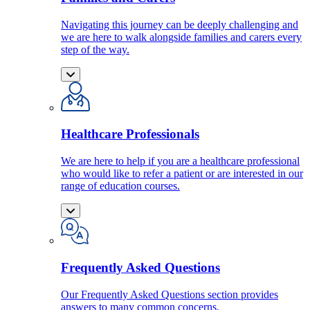
Navigating this journey can be deeply challenging and
we are here to walk alongside families and carers every
step of the way.
Healthcare Professionals
We are here to help if you are a healthcare professional
who would like to refer a patient or are interested in our
range of education courses.
Frequently Asked Questions
Our Frequently Asked Questions section provides
answers to many common concerns.