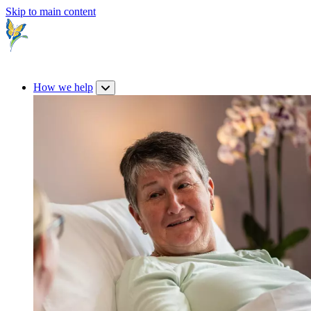
Skip to main content
How we help