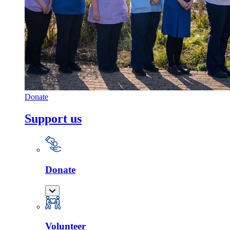
Donate
Support us
Donate
Volunteer