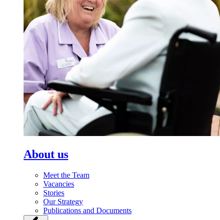
About us
Meet the Team
Vacancies
Stories
Our Strategy
Publications and Documents