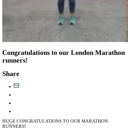
Congratulations to our London Marathon
runners!
Share
HUGE CONGRATULATIONS TO OUR MARATHON
RUNNERS!