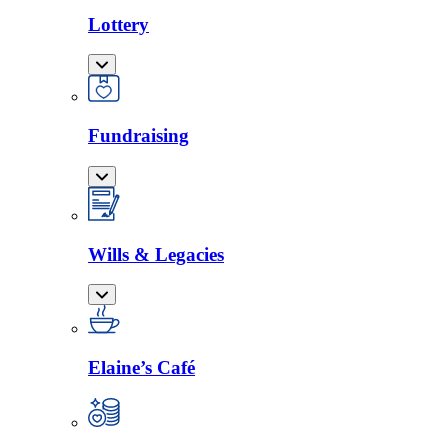
Lottery
Fundraising
Wills & Legacies
Elaine’s Café