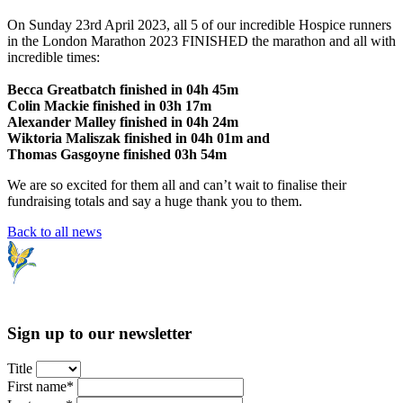
On Sunday 23rd April 2023, all 5 of our incredible Hospice runners
in the London Marathon 2023 FINISHED the marathon and all with
incredible times:
Becca Greatbatch finished in 04h 45m
Colin Mackie finished in 03h 17m
Alexander Malley finished in 04h 24m
Wiktoria Maliszak finished in 04h 01m and
Thomas Gasgoyne finished 03h 54m
We are so excited for them all and can’t wait to finalise their
fundraising totals and say a huge thank you to them.
Back to all news
Sign up to our newsletter
Title
First name*