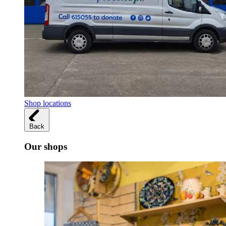
Shop locations
Back
Our shops