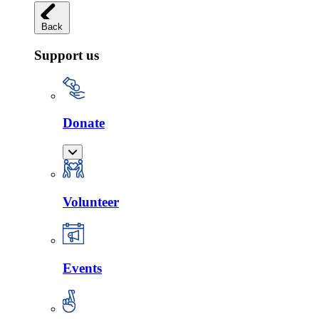
Back
Support us
Donate
Volunteer
Events