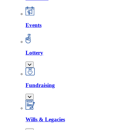
Events
Lottery
Fundraising
Wills & Legacies