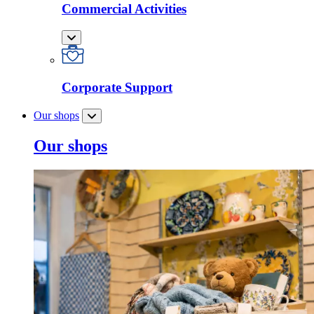
Commercial Activities
Corporate Support
Our shops
Our shops