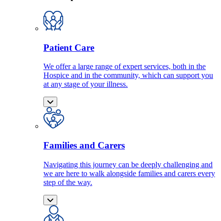
Patient Care
We offer a large range of expert services, both in the
Hospice and in the community, which can support you
at any stage of your illness.
Families and Carers
Navigating this journey can be deeply challenging and
we are here to walk alongside families and carers every
step of the way.