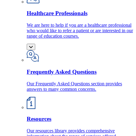
Healthcare Professionals
We are here to help if you are a healthcare professional
who would like to refer a patient or are interested in our
range of education courses.
Frequently Asked Questions
Our Frequently Asked Questions section provides
answers to many common concerns.
Resources
Our resources library provides comprehensive