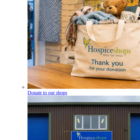
Donate to our shops