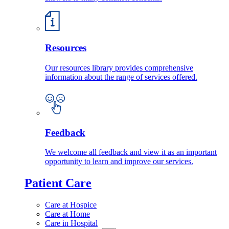
Resources
Our resources library provides comprehensive
information about the range of services offered.
Feedback
We welcome all feedback and view it as an important
opportunity to learn and improve our services.
Patient Care
Care at Hospice
Care at Home
Care in Hospital