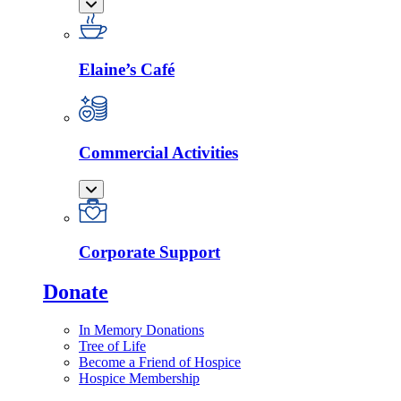
Elaine’s Café
Commercial Activities
Corporate Support
Donate
In Memory Donations
Tree of Life
Become a Friend of Hospice
Hospice Membership