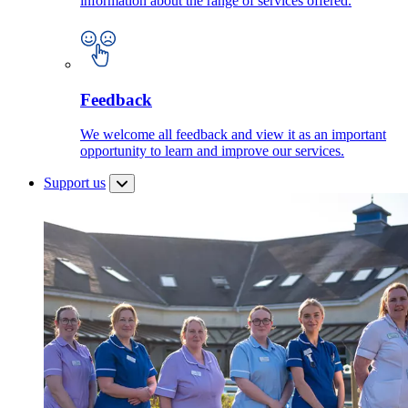
information about the range of services offered.
Feedback
We welcome all feedback and view it as an important
opportunity to learn and improve our services.
Support us