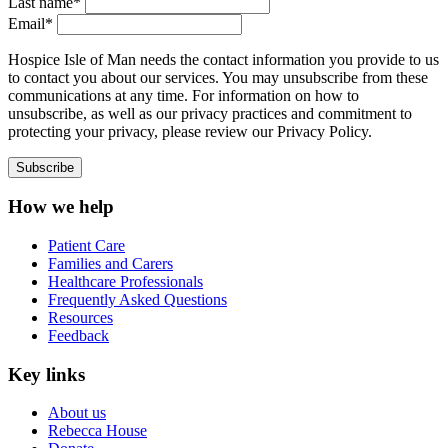
Last name*
Email*
Hospice Isle of Man needs the contact information you provide to us
to contact you about our services. You may unsubscribe from these
communications at any time. For information on how to
unsubscribe, as well as our privacy practices and commitment to
protecting your privacy, please review our Privacy Policy.
How we help
Patient Care
Families and Carers
Healthcare Professionals
Frequently Asked Questions
Resources
Feedback
Key links
About us
Rebecca House