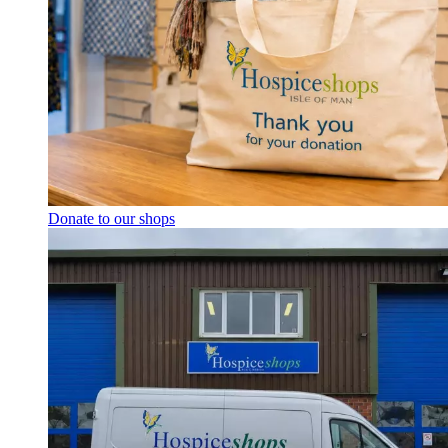
Donate to our shops