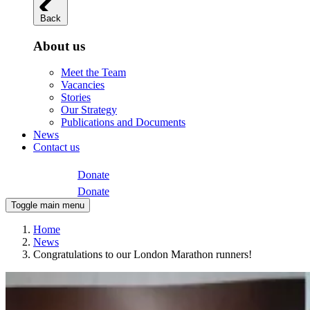
Back
About us
Meet the Team
Vacancies
Stories
Our Strategy
Publications and Documents
News
Contact us
Donate
Donate
Toggle main menu
Home
News
Congratulations to our London Marathon runners!