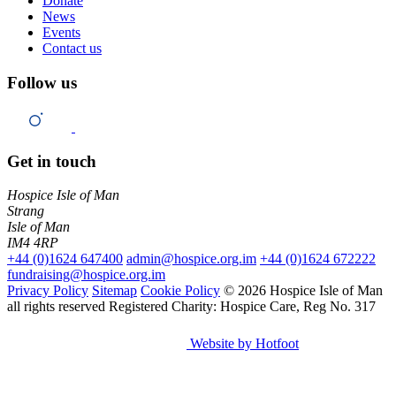
Donate
News
Events
Contact us
Follow us
Get in touch
Hospice Isle of Man
Strang
Isle of Man
IM4 4RP
+44 (0)1624 647400
admin@hospice.org.im
+44 (0)1624 672222
fundraising@hospice.org.im
Privacy Policy
Sitemap
Cookie Policy
© 2026 Hospice Isle of Man
all rights reserved
Registered Charity: Hospice Care, Reg No. 317
Website by Hotfoot