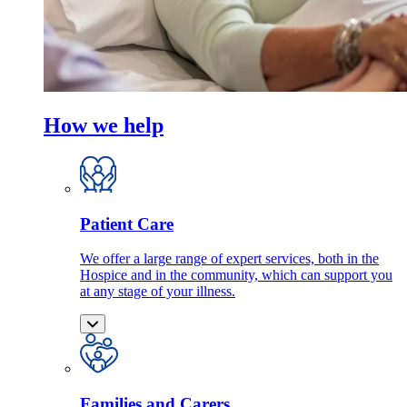
How we help
Patient Care
We offer a large range of expert services, both in the
Hospice and in the community, which can support you
at any stage of your illness.
Families and Carers