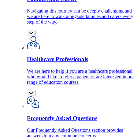
Navigating this journey can be deeply challenging and
we are here to walk alongside families and carers every
step of the way.
Healthcare Professionals
We are here to help if you are a healthcare professional
who would like to refer a patient or are interested in our
range of education courses.
Frequently Asked Questions
Our Frequently Asked Questions section provides
answers to many common concerns.