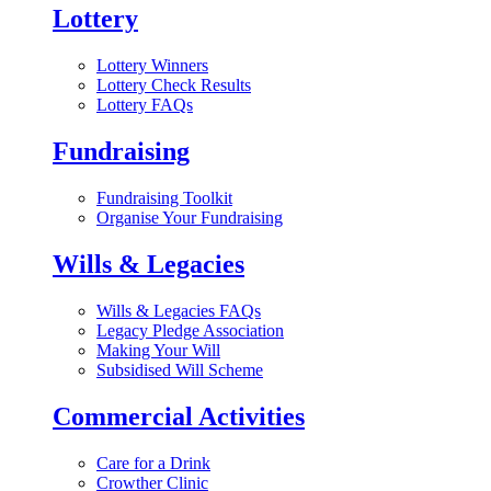
Lottery
Lottery Winners
Lottery Check Results
Lottery FAQs
Fundraising
Fundraising Toolkit
Organise Your Fundraising
Wills & Legacies
Wills & Legacies FAQs
Legacy Pledge Association
Making Your Will
Subsidised Will Scheme
Commercial Activities
Care for a Drink
Crowther Clinic