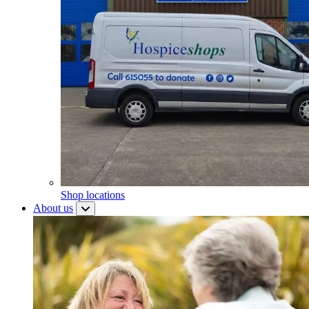
Shop locations
About us