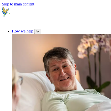
Skip to main content
How we help