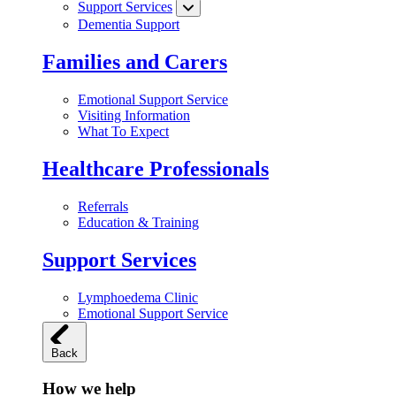
Support Services
Dementia Support
Families and Carers
Emotional Support Service
Visiting Information
What To Expect
Healthcare Professionals
Referrals
Education & Training
Support Services
Lymphoedema Clinic
Emotional Support Service
Back
How we help