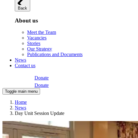
Back
About us
Meet the Team
Vacancies
Stories
Our Strategy
Publications and Documents
News
Contact us
Donate
Donate
Toggle main menu
Home
News
Day Unit Session Update