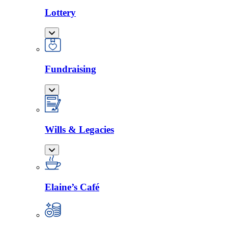
Lottery
Fundraising
Wills & Legacies
Elaine’s Café