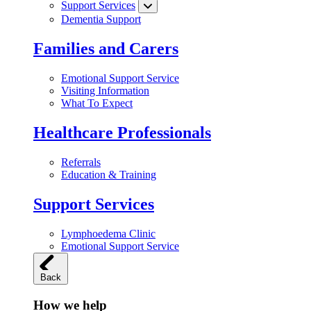
Support Services
Dementia Support
Families and Carers
Emotional Support Service
Visiting Information
What To Expect
Healthcare Professionals
Referrals
Education & Training
Support Services
Lymphoedema Clinic
Emotional Support Service
Back
How we help