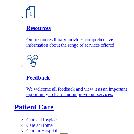
Resources
Our resources library provides comprehensive
information about the range of services offered.
Feedback
We welcome all feedback and view it as an important
opportunity to learn and improve our services.
Patient Care
Care at Hospice
Care at Home
Care in Hospital