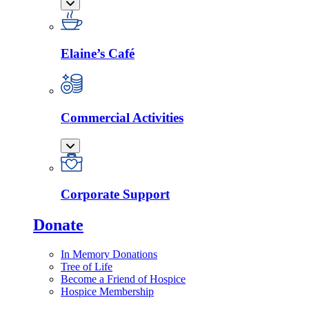
Elaine’s Café
Commercial Activities
Corporate Support
Donate
In Memory Donations
Tree of Life
Become a Friend of Hospice
Hospice Membership