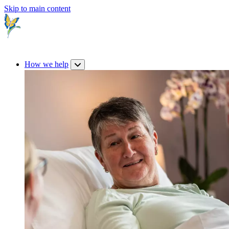
Skip to main content
How we help