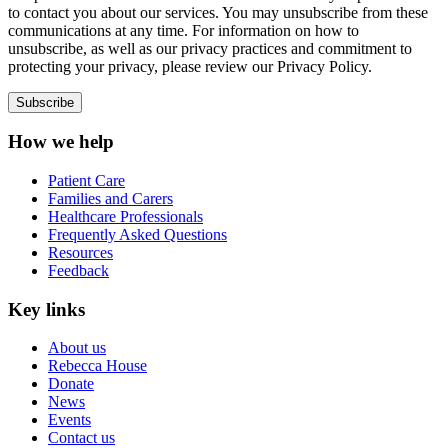
to contact you about our services. You may unsubscribe from these
communications at any time. For information on how to
unsubscribe, as well as our privacy practices and commitment to
protecting your privacy, please review our Privacy Policy.
How we help
Patient Care
Families and Carers
Healthcare Professionals
Frequently Asked Questions
Resources
Feedback
Key links
About us
Rebecca House
Donate
News
Events
Contact us