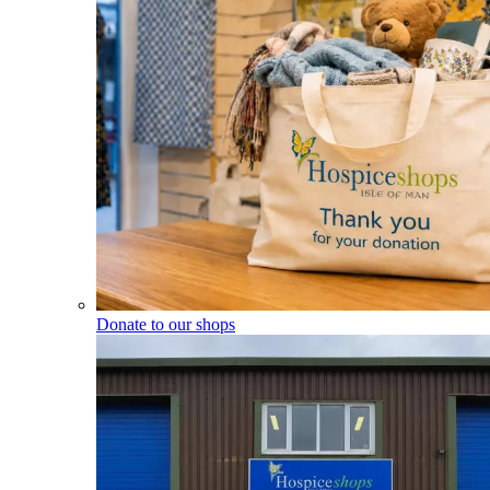
Donate to our shops