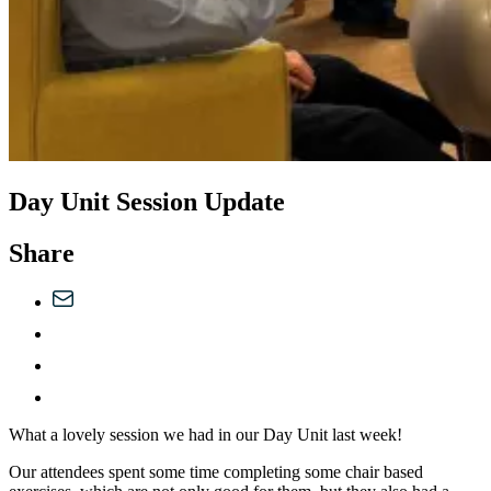
Day Unit Session Update
Share
What a lovely session we had in our Day Unit last week!
Our attendees spent some time completing some chair based