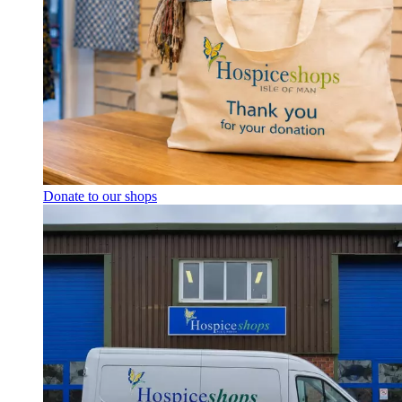
Donate to our shops