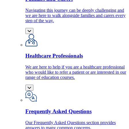
Navigating this journey can be deeply challenging and
we are here to walk alongside families and carers every
step of the way.
Healthcare Professionals
We are here to help if you are a healthcare professional
who would like to refer a patient or are interested in our
range of education courses.
Frequently Asked Questions
Our Frequently Asked Questions section provides
answers to many common concerns.