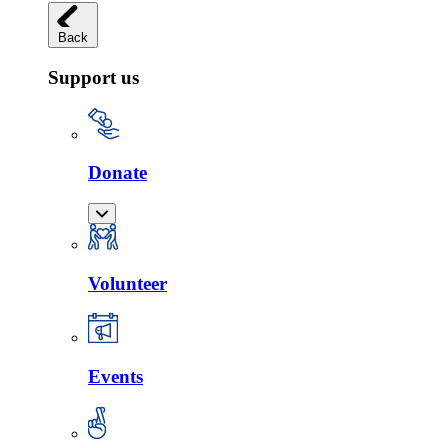
Back
Support us
Donate
Volunteer
Events