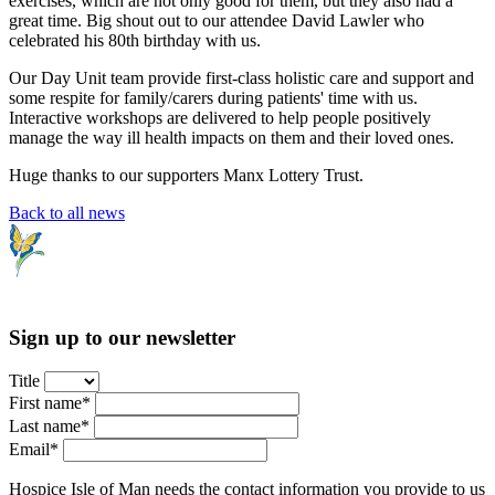
exercises, which are not only good for them, but they also had a
great time. Big shout out to our attendee David Lawler who
celebrated his 80th birthday with us.
Our Day Unit team provide first-class holistic care and support and
some respite for family/carers during patients' time with us.
Interactive workshops are delivered to help people positively
manage the way ill health impacts on them and their loved ones.
Huge thanks to our supporters Manx Lottery Trust.
Back to all news
Sign up to our newsletter
Title
First name*
Last name*
Email*
Hospice Isle of Man needs the contact information you provide to us