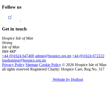
Follow us
Get in touch
Hospice Isle of Man
Strang
Isle of Man
IM4 4RP
+44 (0)1624 647400
admin@hospice.org.im
+44 (0)1624 672222
fundraising@hospice.org.im
Privacy Policy
Sitemap
Cookie Policy
© 2026 Hospice Isle of Man
all rights reserved
Registered Charity: Hospice Care, Reg No. 317
Website by Hotfoot