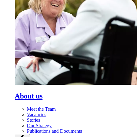
About us
Meet the Team
Vacancies
Stories
Our Strategy
Publications and Documents