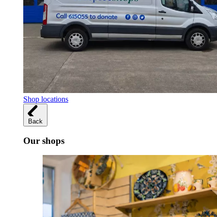
Shop locations
Back
Our shops