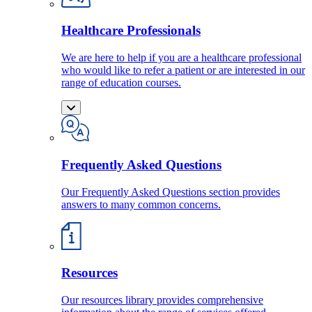
Healthcare Professionals
We are here to help if you are a healthcare professional
who would like to refer a patient or are interested in our
range of education courses.
Frequently Asked Questions
Our Frequently Asked Questions section provides
answers to many common concerns.
Resources
Our resources library provides comprehensive