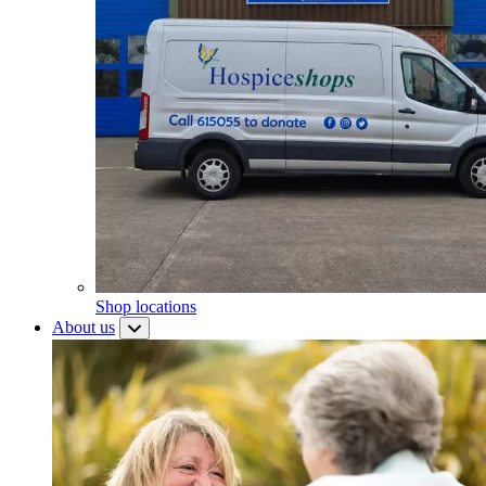
Shop locations
About us