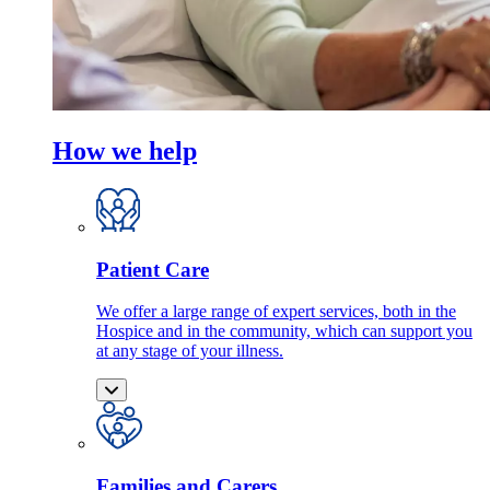
How we help
Patient Care
We offer a large range of expert services, both in the
Hospice and in the community, which can support you
at any stage of your illness.
Families and Carers