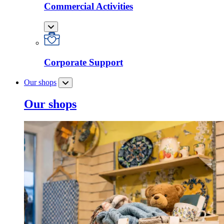
Commercial Activities
Corporate Support
Our shops
Our shops