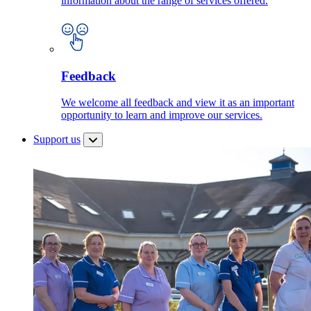
information about the range of services offered.
Feedback
We welcome all feedback and view it as an important
opportunity to learn and improve our services.
Support us