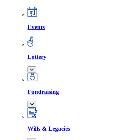
Events
Lottery
Fundraising
Wills & Legacies