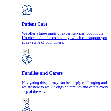
Patient Care
We offer a large range of expert services, both in the
Hospice and in the community, which can support you
at any stage of your illness.
Families and Carers
Navigating this journey can be deeply challenging and
we are here to walk alongside families and carers every
step of the way.