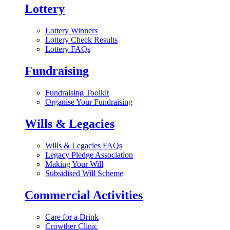
Lottery
Lottery Winners
Lottery Check Results
Lottery FAQs
Fundraising
Fundraising Toolkit
Organise Your Fundraising
Wills & Legacies
Wills & Legacies FAQs
Legacy Pledge Association
Making Your Will
Subsidised Will Scheme
Commercial Activities
Care for a Drink
Crowther Clinic