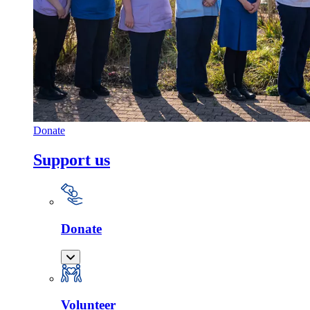
Donate
Support us
Donate
Volunteer