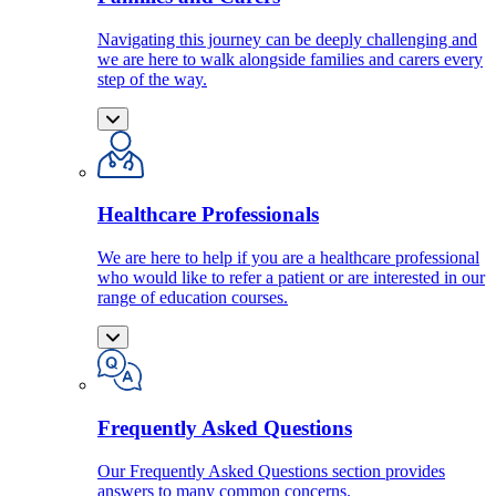
Navigating this journey can be deeply challenging and
we are here to walk alongside families and carers every
step of the way.
Healthcare Professionals
We are here to help if you are a healthcare professional
who would like to refer a patient or are interested in our
range of education courses.
Frequently Asked Questions
Our Frequently Asked Questions section provides
answers to many common concerns.