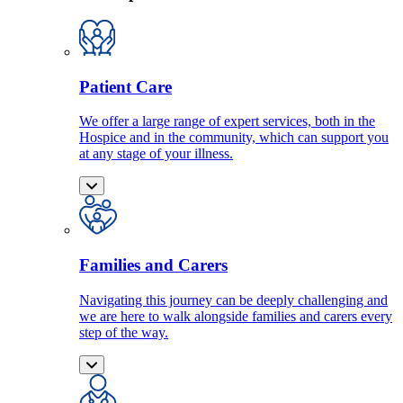
Patient Care
We offer a large range of expert services, both in the
Hospice and in the community, which can support you
at any stage of your illness.
Families and Carers
Navigating this journey can be deeply challenging and
we are here to walk alongside families and carers every
step of the way.