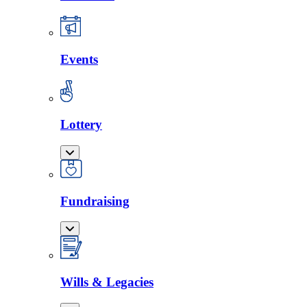
Events
Lottery
Fundraising
Wills & Legacies