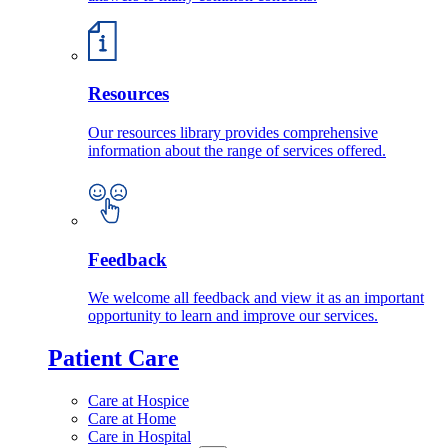
Resources
Our resources library provides comprehensive
information about the range of services offered.
Feedback
We welcome all feedback and view it as an important
opportunity to learn and improve our services.
Patient Care
Care at Hospice
Care at Home
Care in Hospital