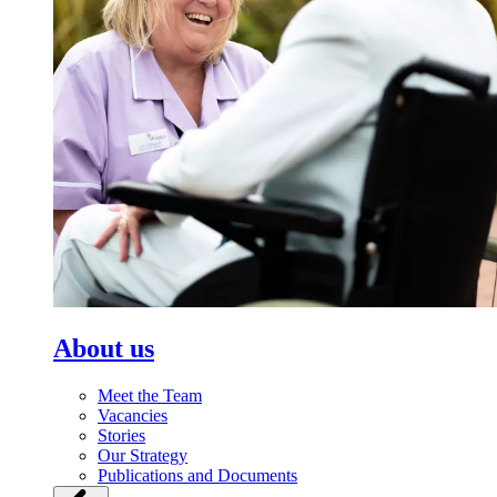
About us
Meet the Team
Vacancies
Stories
Our Strategy
Publications and Documents