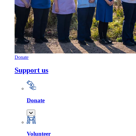
Donate
Support us
Donate
Volunteer