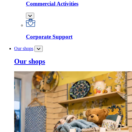
Commercial Activities
Corporate Support
Our shops
Our shops