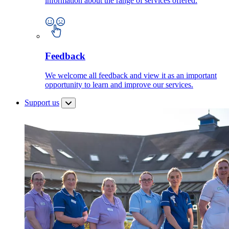
information about the range of services offered.
Feedback
We welcome all feedback and view it as an important
opportunity to learn and improve our services.
Support us