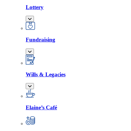
Lottery
Fundraising
Wills & Legacies
Elaine’s Café