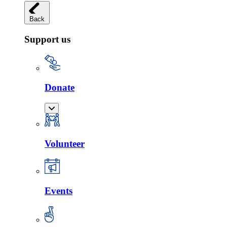
Back
Support us
Donate
Volunteer
Events