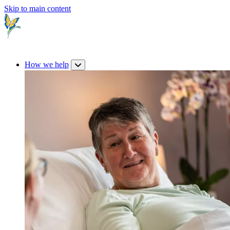
Skip to main content
How we help