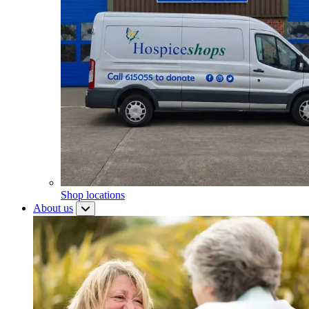
Shop locations
About us