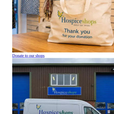
Donate to our shops