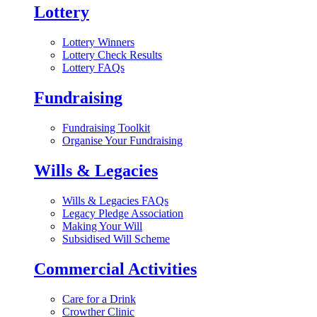
Lottery
Lottery Winners
Lottery Check Results
Lottery FAQs
Fundraising
Fundraising Toolkit
Organise Your Fundraising
Wills & Legacies
Wills & Legacies FAQs
Legacy Pledge Association
Making Your Will
Subsidised Will Scheme
Commercial Activities
Care for a Drink
Crowther Clinic