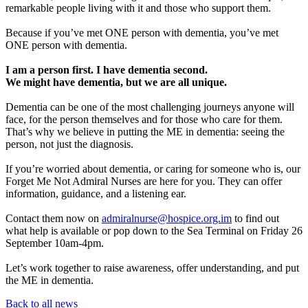
remarkable people living with it and those who support them.
Because if you’ve met ONE person with dementia, you’ve met
ONE person with dementia.
I am a person first. I have dementia second.
We might have dementia, but we are all unique.
Dementia can be one of the most challenging journeys anyone will
face, for the person themselves and for those who care for them.
That’s why we believe in putting the ME in dementia: seeing the
person, not just the diagnosis.
If you’re worried about dementia, or caring for someone who is, our
Forget Me Not Admiral Nurses are here for you. They can offer
information, guidance, and a listening ear.
Contact them now on
admiralnurse@hospice.org.im
to find out
what help is available or pop down to the Sea Terminal on Friday 26
September 10am-4pm.
Let’s work together to raise awareness, offer understanding, and put
the ME in dementia.
Back to all news