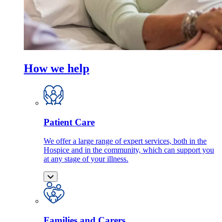
How we help
Patient Care
We offer a large range of expert services, both in the
Hospice and in the community, which can support you
at any stage of your illness.
Families and Carers