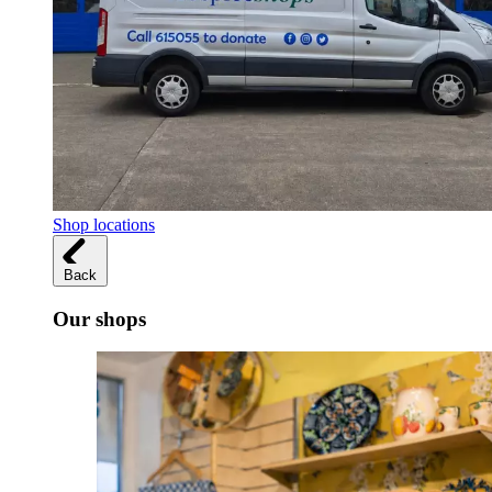
Shop locations
Back
Our shops