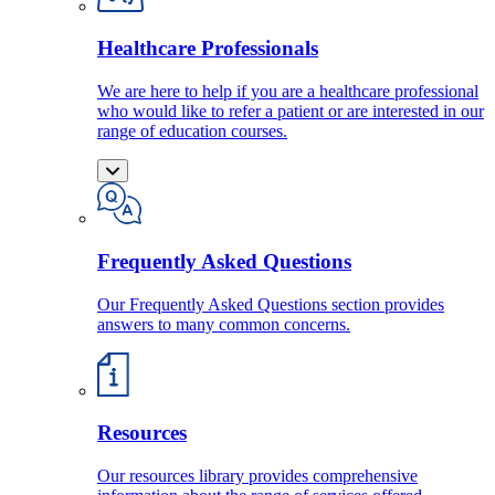
Healthcare Professionals
We are here to help if you are a healthcare professional
who would like to refer a patient or are interested in our
range of education courses.
Frequently Asked Questions
Our Frequently Asked Questions section provides
answers to many common concerns.
Resources
Our resources library provides comprehensive