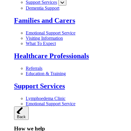
Support Services
Dementia Support
Families and Carers
Emotional Support Service
Visiting Information
What To Expect
Healthcare Professionals
Referrals
Education & Training
Support Services
Lymphoedema Clinic
Emotional Support Service
Back
How we help