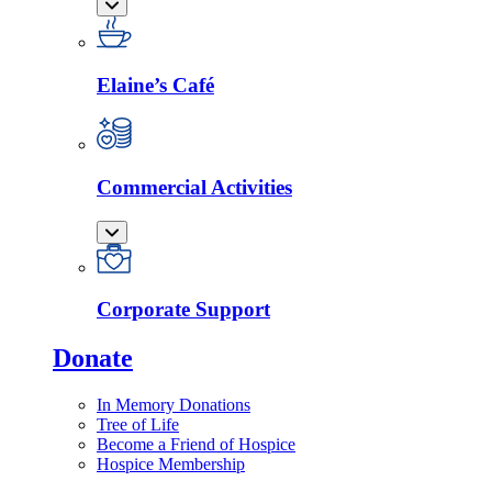
Elaine’s Café
Commercial Activities
Corporate Support
Donate
In Memory Donations
Tree of Life
Become a Friend of Hospice
Hospice Membership