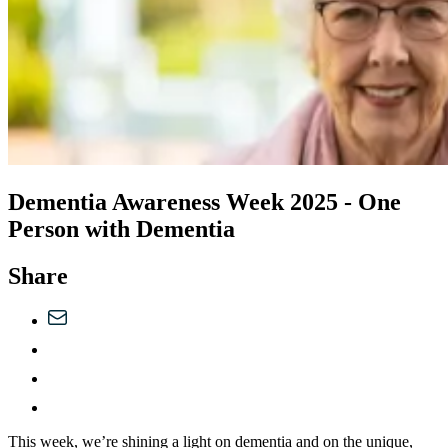
Dementia Awareness Week 2025 - One
Person with Dementia
Share
This week, we’re shining a light on dementia and on the unique,