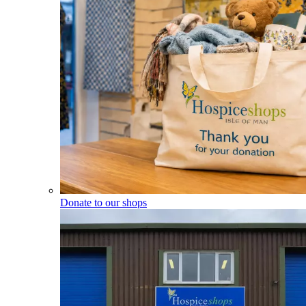
Donate to our shops