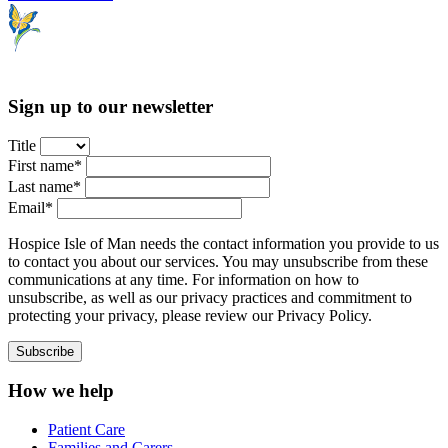
Sign up to our newsletter
Title
First name*
Last name*
Email*
Hospice Isle of Man needs the contact information you provide to us
to contact you about our services. You may unsubscribe from these
communications at any time. For information on how to
unsubscribe, as well as our privacy practices and commitment to
protecting your privacy, please review our Privacy Policy.
How we help
Patient Care
Families and Carers