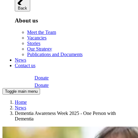
Back
About us
Meet the Team
Vacancies
Stories
Our Strategy
Publications and Documents
News
Contact us
Donate
Donate
Toggle main menu
Home
News
Dementia Awareness Week 2025 - One Person with
Dementia