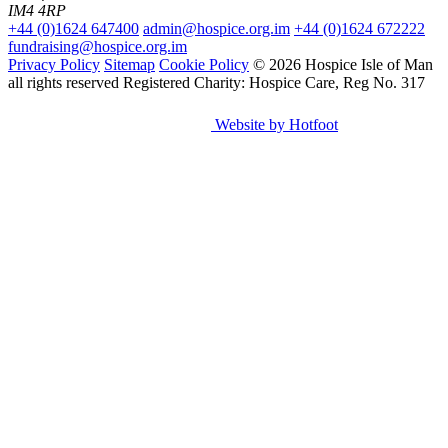
IM4 4RP
+44 (0)1624 647400
admin@hospice.org.im
+44 (0)1624 672222
fundraising@hospice.org.im
Privacy Policy
Sitemap
Cookie Policy
© 2026 Hospice Isle of Man
all rights reserved
Registered Charity: Hospice Care, Reg No. 317
Website by Hotfoot