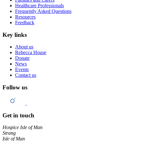
Healthcare Professionals
Frequently Asked Questions
Resources
Feedback
Key links
About us
Rebecca House
Donate
News
Events
Contact us
Follow us
Get in touch
Hospice Isle of Man
Strang
Isle of Man