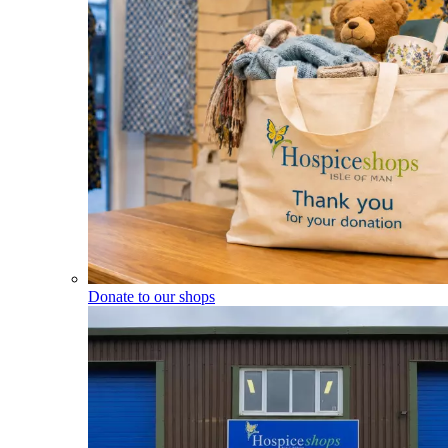
Donate to our shops