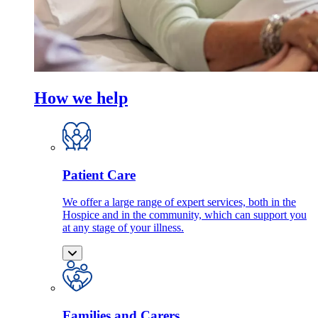
How we help
Patient Care
We offer a large range of expert services, both in the
Hospice and in the community, which can support you
at any stage of your illness.
Families and Carers