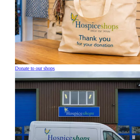
Donate to our shops