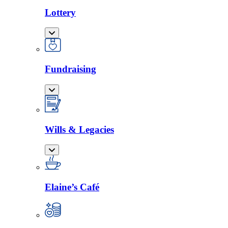
Lottery
Fundraising
Wills & Legacies
Elaine’s Café