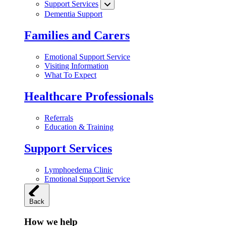
Support Services
Dementia Support
Families and Carers
Emotional Support Service
Visiting Information
What To Expect
Healthcare Professionals
Referrals
Education & Training
Support Services
Lymphoedema Clinic
Emotional Support Service
Back
How we help