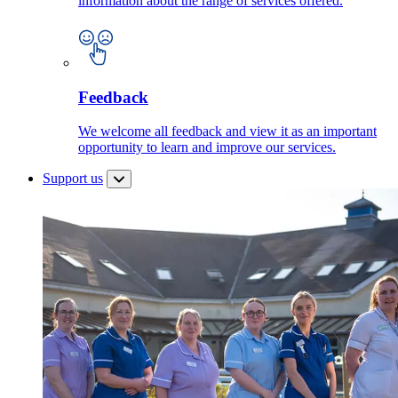
information about the range of services offered.
Feedback
We welcome all feedback and view it as an important
opportunity to learn and improve our services.
Support us