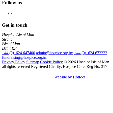
Follow us
Get in touch
Hospice Isle of Man
Strang
Isle of Man
IM4 4RP
+44 (0)1624 647400
admin@hospice.org.im
+44 (0)1624 672222
fundraising@hospice.org.im
Privacy Policy
Sitemap
Cookie Policy
© 2026 Hospice Isle of Man
all rights reserved
Registered Charity: Hospice Care, Reg No. 317
Website by Hotfoot