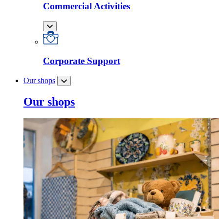
Commercial Activities
Corporate Support
Our shops
Our shops