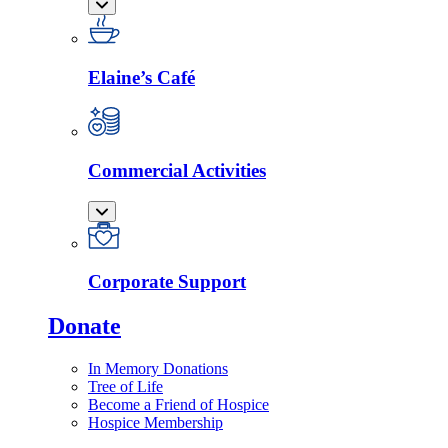
Elaine’s Café
Commercial Activities
Corporate Support
Donate
In Memory Donations
Tree of Life
Become a Friend of Hospice
Hospice Membership