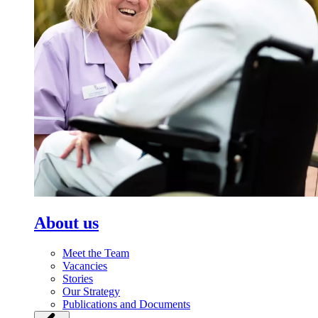
About us
Meet the Team
Vacancies
Stories
Our Strategy
Publications and Documents