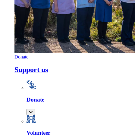
Donate
Support us
Donate
Volunteer