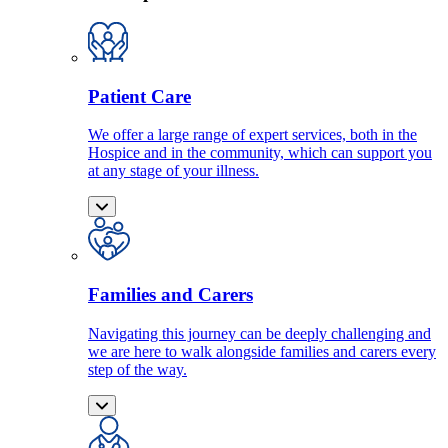
Patient Care
We offer a large range of expert services, both in the
Hospice and in the community, which can support you
at any stage of your illness.
Families and Carers
Navigating this journey can be deeply challenging and
we are here to walk alongside families and carers every
step of the way.