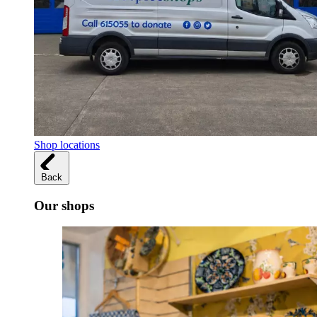
Shop locations
Back
Our shops