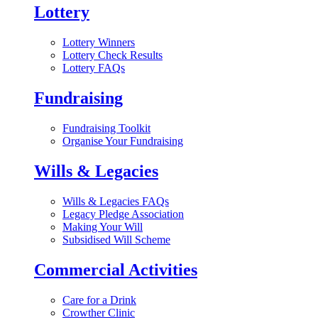
Lottery
Lottery Winners
Lottery Check Results
Lottery FAQs
Fundraising
Fundraising Toolkit
Organise Your Fundraising
Wills & Legacies
Wills & Legacies FAQs
Legacy Pledge Association
Making Your Will
Subsidised Will Scheme
Commercial Activities
Care for a Drink
Crowther Clinic