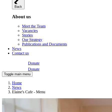
Back
About us
Meet the Team
Vacancies
Stories
Our Strategy
Publications and Documents
News
Contact us
Donate
Donate
Toggle main menu
Home
News
Elaine's Cafe - Menu