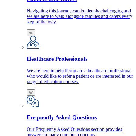
Navigating this journey can be deeply challenging and
we are here to walk alongside families and carers every
step of the way.
Healthcare Professionals
We are here to help if you are a healthcare professional
who would like to refer a patient or are interested in our
range of education courses.
Frequently Asked Questions
Our Frequently Asked Questions section provides
answers to many common concerns.