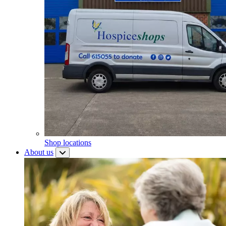
Shop locations
About us