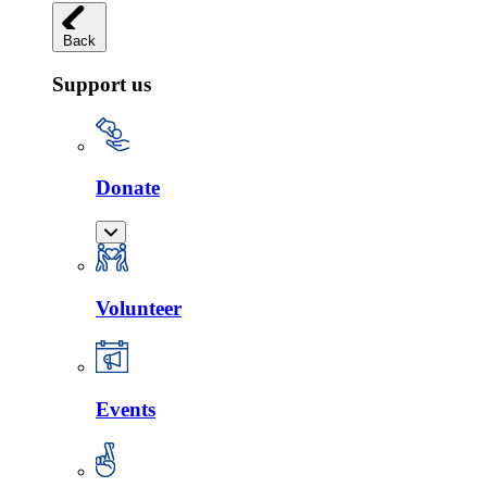
Back
Support us
Donate
Volunteer
Events