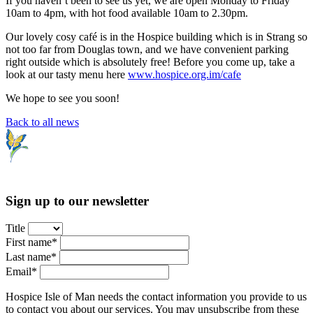
If you haven’t been to see us yet, we are open Monday to Friday
10am to 4pm, with hot food available 10am to 2.30pm.
Our lovely cosy café is in the Hospice building which is in Strang so
not too far from Douglas town, and we have convenient parking
right outside which is absolutely free! Before you come up, take a
look at our tasty menu here
www.hospice.org.im/cafe
We hope to see you soon!
Back to all news
Sign up to our newsletter
Title
First name*
Last name*
Email*
Hospice Isle of Man needs the contact information you provide to us
to contact you about our services. You may unsubscribe from these