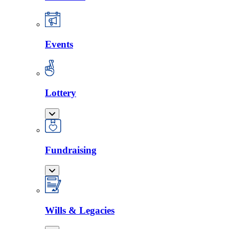
Events
Lottery
Fundraising
Wills & Legacies