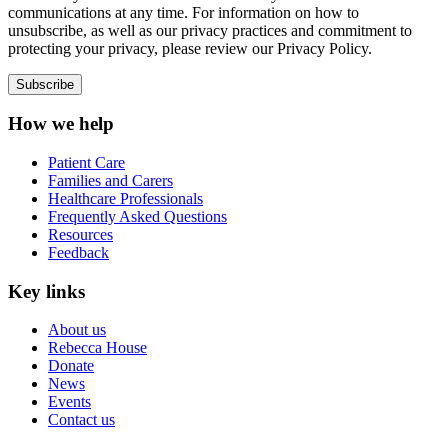
communications at any time. For information on how to
unsubscribe, as well as our privacy practices and commitment to
protecting your privacy, please review our Privacy Policy.
How we help
Patient Care
Families and Carers
Healthcare Professionals
Frequently Asked Questions
Resources
Feedback
Key links
About us
Rebecca House
Donate
News
Events
Contact us