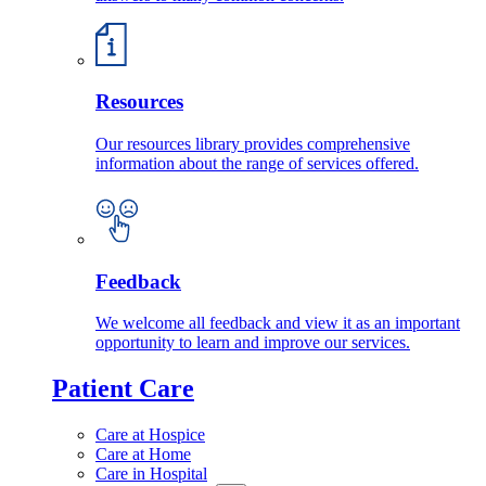
Resources
Our resources library provides comprehensive
information about the range of services offered.
Feedback
We welcome all feedback and view it as an important
opportunity to learn and improve our services.
Patient Care
Care at Hospice
Care at Home
Care in Hospital