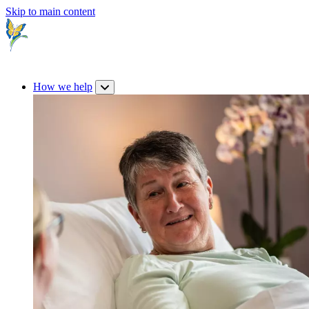
Skip to main content
How we help