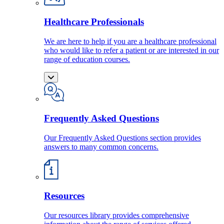
Healthcare Professionals
We are here to help if you are a healthcare professional
who would like to refer a patient or are interested in our
range of education courses.
Frequently Asked Questions
Our Frequently Asked Questions section provides
answers to many common concerns.
Resources
Our resources library provides comprehensive