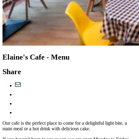
Elaine's Cafe - Menu
Share
Our cafe is the perfect place to come for a delightful light bite, a
main meal or a hot drink with delicious cake.