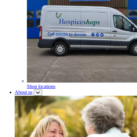
Shop locations
About us