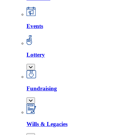
Events
Lottery
Fundraising
Wills & Legacies