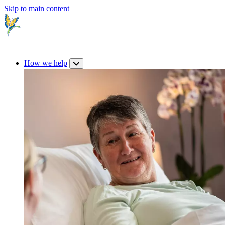
Skip to main content
How we help