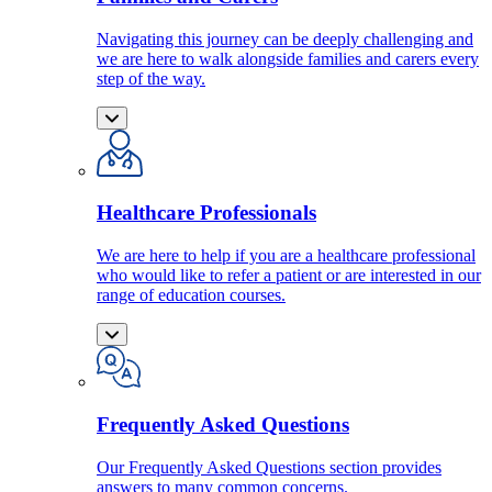
Navigating this journey can be deeply challenging and
we are here to walk alongside families and carers every
step of the way.
Healthcare Professionals
We are here to help if you are a healthcare professional
who would like to refer a patient or are interested in our
range of education courses.
Frequently Asked Questions
Our Frequently Asked Questions section provides
answers to many common concerns.