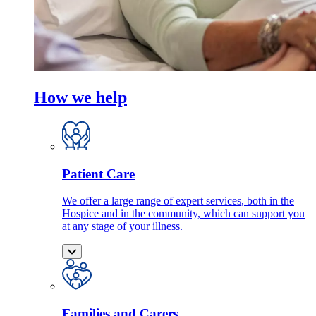
How we help
Patient Care
We offer a large range of expert services, both in the
Hospice and in the community, which can support you
at any stage of your illness.
Families and Carers