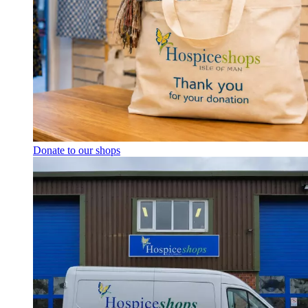
Donate to our shops