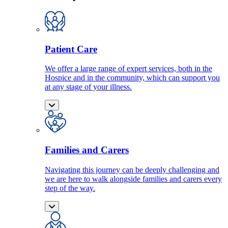
Patient Care
We offer a large range of expert services, both in the
Hospice and in the community, which can support you
at any stage of your illness.
Families and Carers
Navigating this journey can be deeply challenging and
we are here to walk alongside families and carers every
step of the way.