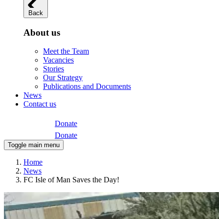
Back
About us
Meet the Team
Vacancies
Stories
Our Strategy
Publications and Documents
News
Contact us
Donate
Donate
Toggle main menu
Home
News
FC Isle of Man Saves the Day!