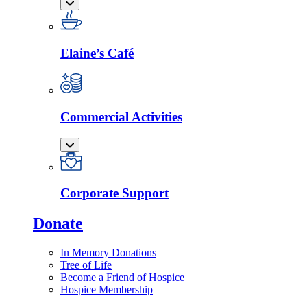
Elaine’s Café
Commercial Activities
Corporate Support
Donate
In Memory Donations
Tree of Life
Become a Friend of Hospice
Hospice Membership