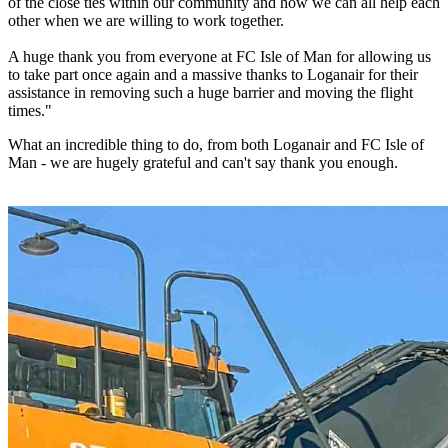
of the close ties within our community and how we can all help each
other when we are willing to work together.
A huge thank you from everyone at FC Isle of Man for allowing us
to take part once again and a massive thanks to Loganair for their
assistance in removing such a huge barrier and moving the flight
times."
What an incredible thing to do, from both Loganair and FC Isle of
Man - we are hugely grateful and can't say thank you enough.