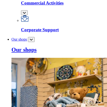
Commercial Activities
Corporate Support
Our shops
Our shops