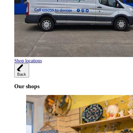
Shop locations
Back
Our shops