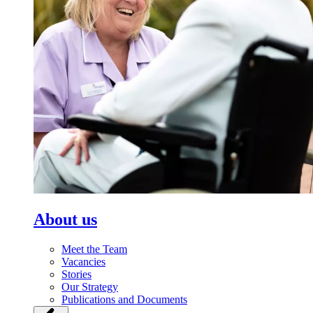
About us
Meet the Team
Vacancies
Stories
Our Strategy
Publications and Documents