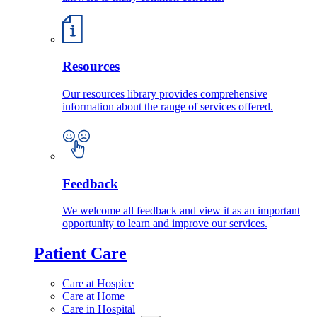
Resources
Our resources library provides comprehensive
information about the range of services offered.
Feedback
We welcome all feedback and view it as an important
opportunity to learn and improve our services.
Patient Care
Care at Hospice
Care at Home
Care in Hospital