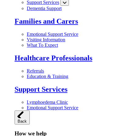
Support Services
Dementia Support
Families and Carers
Emotional Support Service
Visiting Information
What To Expect
Healthcare Professionals
Referrals
Education & Training
Support Services
Lymphoedema Clinic
Emotional Support Service
Back
How we help