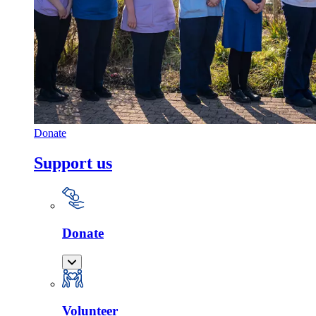
Donate
Support us
Donate
Volunteer