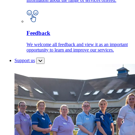
information about the range of services offered.
Feedback
We welcome all feedback and view it as an important
opportunity to learn and improve our services.
Support us