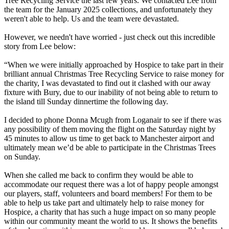
Tree Recycling Service the last few years. We contacted Lee from
the team for the January 2025 collections, and unfortunately they
weren't able to help. Us and the team were devastated.
However, we needn't have worried - just check out this incredible
story from Lee below:
“When we were initially approached by Hospice to take part in their
brilliant annual Christmas Tree Recycling Service to raise money for
the charity, I was devastated to find out it clashed with our away
fixture with Bury, due to our inability of not being able to return to
the island till Sunday dinnertime the following day.
I decided to phone Donna Mcugh from Loganair to see if there was
any possibility of them moving the flight on the Saturday night by
45 minutes to allow us time to get back to Manchester airport and
ultimately mean we’d be able to participate in the Christmas Trees
on Sunday.
When she called me back to confirm they would be able to
accommodate our request there was a lot of happy people amongst
our players, staff, volunteers and board members! For them to be
able to help us take part and ultimately help to raise money for
Hospice, a charity that has such a huge impact on so many people
within our community meant the world to us. It shows the benefits