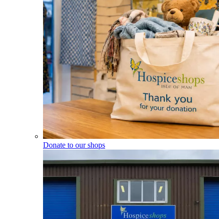
Donate to our shops