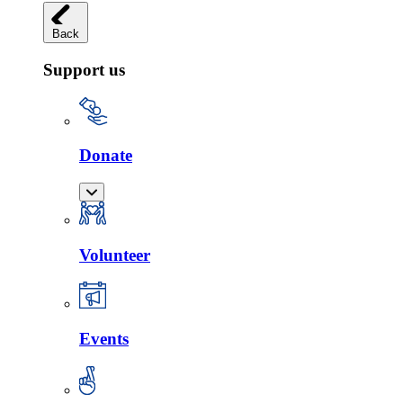
Back
Support us
Donate
Volunteer
Events