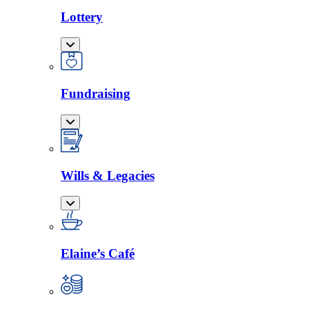
Lottery
Fundraising
Wills & Legacies
Elaine’s Café