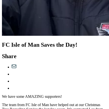
FC Isle of Man Saves the Day!
Share
We have some AMAZING supporters!
The team from FC Isle of Man have helped out at our Christmas