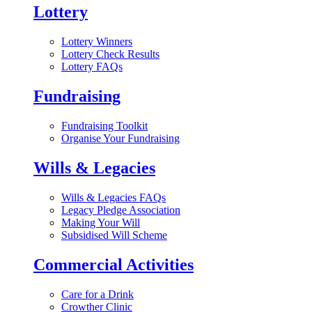
Lottery
Lottery Winners
Lottery Check Results
Lottery FAQs
Fundraising
Fundraising Toolkit
Organise Your Fundraising
Wills & Legacies
Wills & Legacies FAQs
Legacy Pledge Association
Making Your Will
Subsidised Will Scheme
Commercial Activities
Care for a Drink
Crowther Clinic