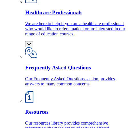
Healthcare Professionals
We are here to help if you are a healthcare professional
who would like to refer a patient or are interested in our
range of education courses.
Frequently Asked Questions
Our Frequently Asked Questions section provides
answers to many common concerns.
Resources
Our resources library provides comprehensive