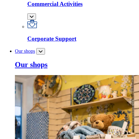
Commercial Activities
Corporate Support
Our shops
Our shops