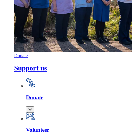
Donate
Support us
Donate
Volunteer