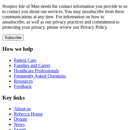
Hospice Isle of Man needs the contact information you provide to us
to contact you about our services. You may unsubscribe from these
communications at any time. For information on how to
unsubscribe, as well as our privacy practices and commitment to
protecting your privacy, please review our Privacy Policy.
How we help
Patient Care
Families and Carers
Healthcare Professionals
Frequently Asked Questions
Resources
Feedback
Key links
About us
Rebecca House
Donate
News
Events