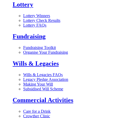
Lottery
Lottery Winners
Lottery Check Results
Lottery FAQs
Fundraising
Fundraising Toolkit
Organise Your Fundraising
Wills & Legacies
Wills & Legacies FAQs
Legacy Pledge Association
Making Your Will
Subsidised Will Scheme
Commercial Activities
Care for a Drink
Crowther Clinic