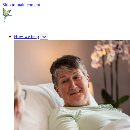
Skip to main content
How we help