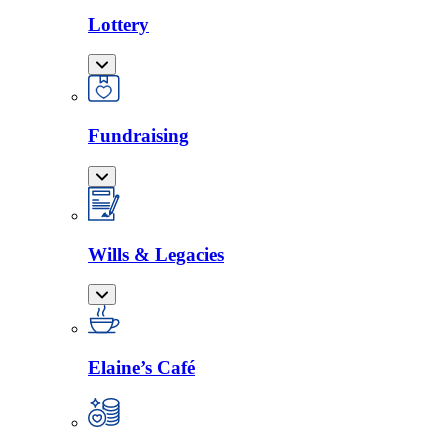
Lottery
Fundraising
Wills & Legacies
Elaine’s Café