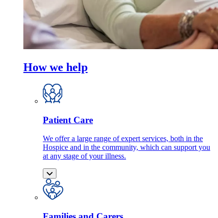
How we help
Patient Care
We offer a large range of expert services, both in the
Hospice and in the community, which can support you
at any stage of your illness.
Families and Carers