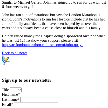
Similar to Michael Garrett, John has signed up to run for us with just
6 short weeks to go!
John has ran a lot of marathons but says the London Marathon is
iconic. John's motivations to run for Hospice include that he has had
a lot of family and friends that have been helped by us over the
years and it’s always been a cause close to himself and his family.
He first raised money for Hospice doing a sponsored bike ride when
he was just 12! To show your support, please visit
https://tcslondonmarathon.enthuse.com/pf/john-quaye
Back to all news
Sign up to our newsletter
Title
First name*
Last name*
Email*