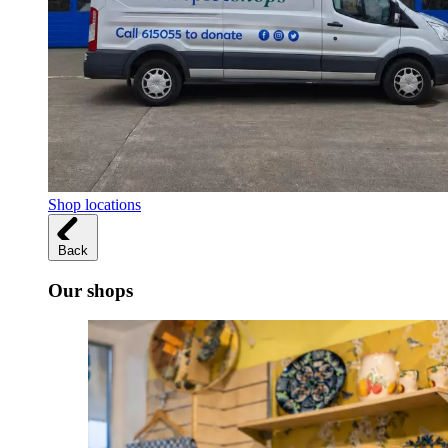
Shop locations
Back
Our shops