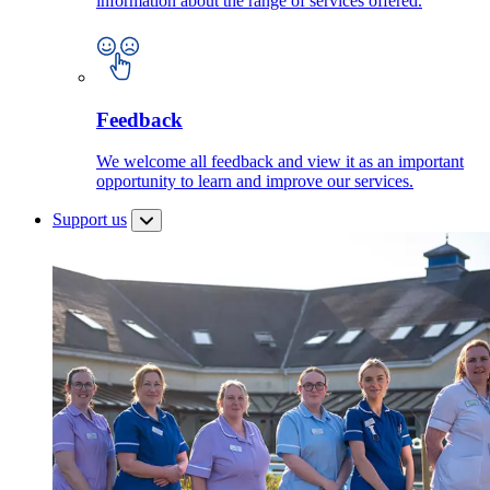
information about the range of services offered.
Feedback
We welcome all feedback and view it as an important
opportunity to learn and improve our services.
Support us