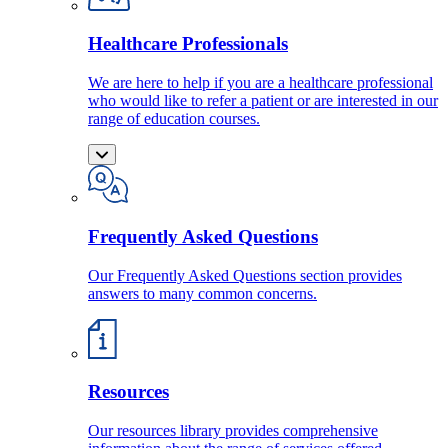
Healthcare Professionals
We are here to help if you are a healthcare professional
who would like to refer a patient or are interested in our
range of education courses.
Frequently Asked Questions
Our Frequently Asked Questions section provides
answers to many common concerns.
Resources
Our resources library provides comprehensive