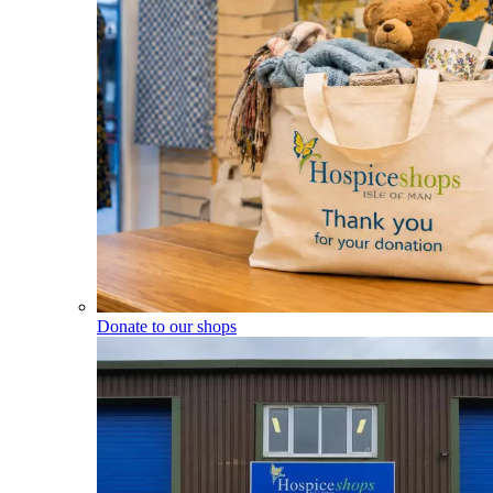
Donate to our shops