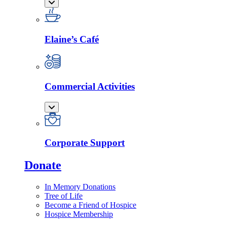
Elaine’s Café
Commercial Activities
Corporate Support
Donate
In Memory Donations
Tree of Life
Become a Friend of Hospice
Hospice Membership