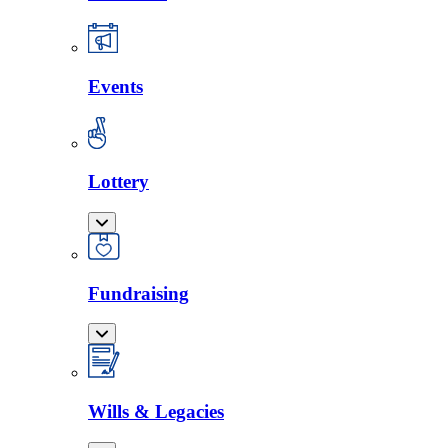
Events
Lottery
Fundraising
Wills & Legacies