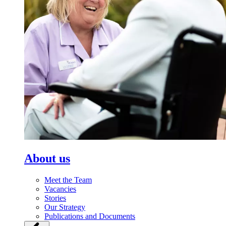
About us
Meet the Team
Vacancies
Stories
Our Strategy
Publications and Documents