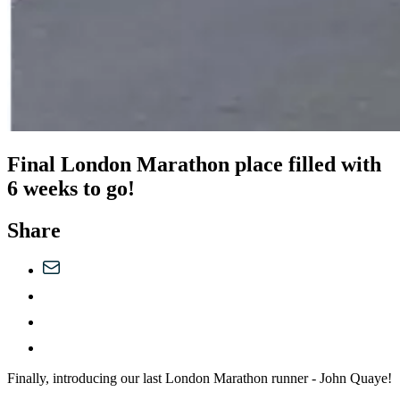
Final London Marathon place filled with
6 weeks to go!
Share
Finally, introducing our last London Marathon runner - John Quaye!