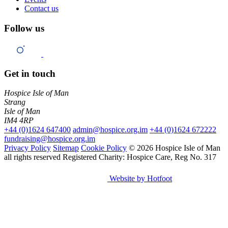
Contact us
Follow us
Get in touch
Hospice Isle of Man
Strang
Isle of Man
IM4 4RP
+44 (0)1624 647400
admin@hospice.org.im
+44 (0)1624 672222
fundraising@hospice.org.im
Privacy Policy
Sitemap
Cookie Policy
© 2026 Hospice Isle of Man
all rights reserved
Registered Charity: Hospice Care, Reg No. 317
Website by Hotfoot