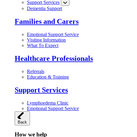
Support Services
Dementia Support
Families and Carers
Emotional Support Service
Visiting Information
What To Expect
Healthcare Professionals
Referrals
Education & Training
Support Services
Lymphoedema Clinic
Emotional Support Service
Back
How we help