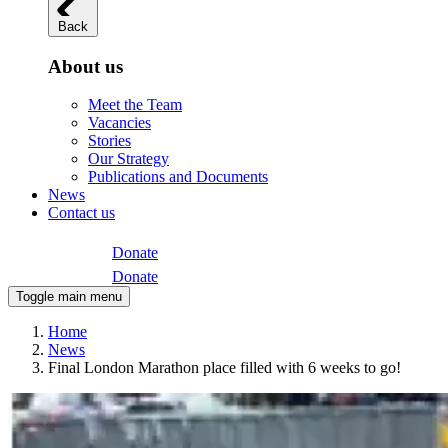
Back
About us
Meet the Team
Vacancies
Stories
Our Strategy
Publications and Documents
News
Contact us
Donate
Donate
Toggle main menu
Home
News
Final London Marathon place filled with 6 weeks to go!