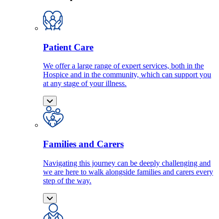
Patient Care
We offer a large range of expert services, both in the
Hospice and in the community, which can support you
at any stage of your illness.
Families and Carers
Navigating this journey can be deeply challenging and
we are here to walk alongside families and carers every
step of the way.