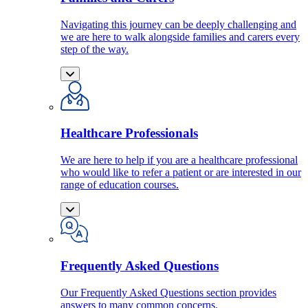
Navigating this journey can be deeply challenging and
we are here to walk alongside families and carers every
step of the way.
Healthcare Professionals
We are here to help if you are a healthcare professional
who would like to refer a patient or are interested in our
range of education courses.
Frequently Asked Questions
Our Frequently Asked Questions section provides
answers to many common concerns.