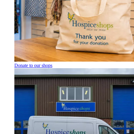
Donate to our shops