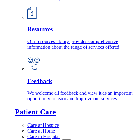
Resources
Our resources library provides comprehensive
information about the range of services offered.
Feedback
We welcome all feedback and view it as an important
opportunity to learn and improve our services.
Patient Care
Care at Hospice
Care at Home
Care in Hospital