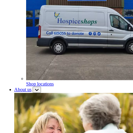
Shop locations
About us