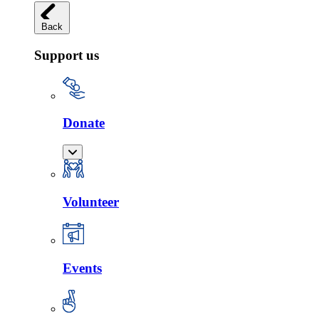
Back
Support us
Donate
Volunteer
Events