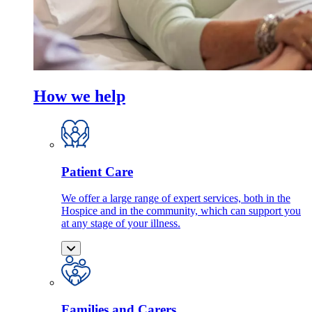
How we help
Patient Care
We offer a large range of expert services, both in the
Hospice and in the community, which can support you
at any stage of your illness.
Families and Carers