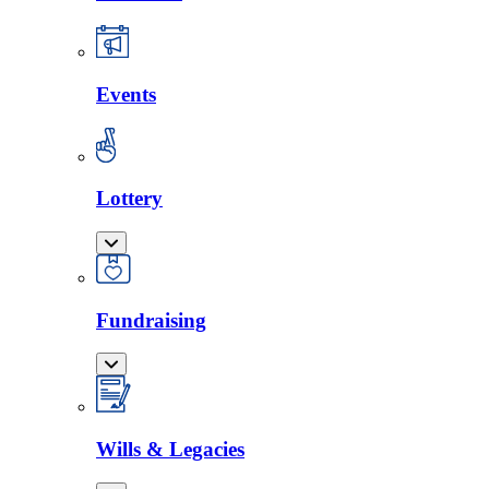
Events
Lottery
Fundraising
Wills & Legacies