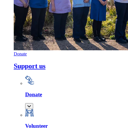
Donate
Support us
Donate
Volunteer