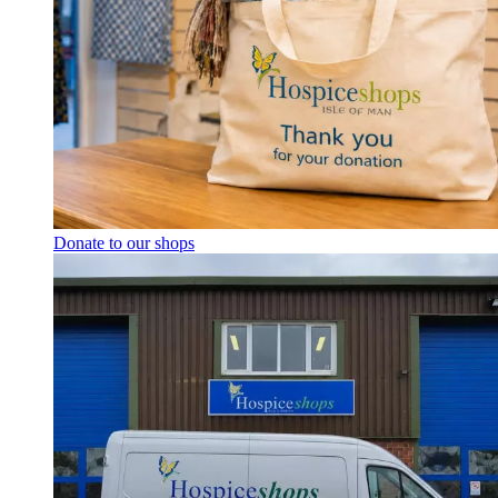
Donate to our shops