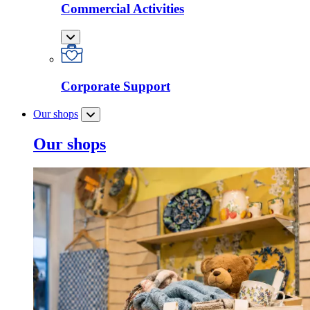
Commercial Activities
Corporate Support
Our shops
Our shops