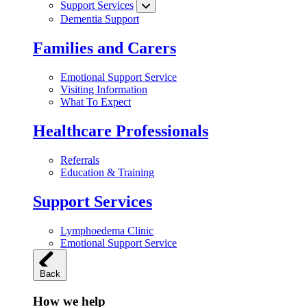
Support Services
Dementia Support
Families and Carers
Emotional Support Service
Visiting Information
What To Expect
Healthcare Professionals
Referrals
Education & Training
Support Services
Lymphoedema Clinic
Emotional Support Service
Back
How we help