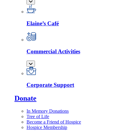
Elaine’s Café
Commercial Activities
Corporate Support
Donate
In Memory Donations
Tree of Life
Become a Friend of Hospice
Hospice Membership