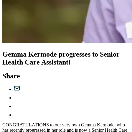
Gemma Kermode progresses to Senior
Health Care Assistant!
Share
CONGRATULATIONS to our very own Gemma Kermode, who
has recently progressed in her role and is now a Senior Health Care