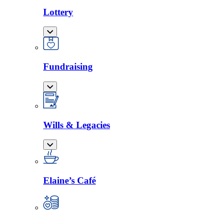
Lottery
Fundraising
Wills & Legacies
Elaine’s Café