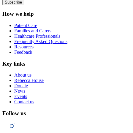
How we help
Patient Care
Families and Carers
Healthcare Professionals
Frequently Asked Questions
Resources
Feedback
Key links
About us
Rebecca House
Donate
News
Events
Contact us
Follow us