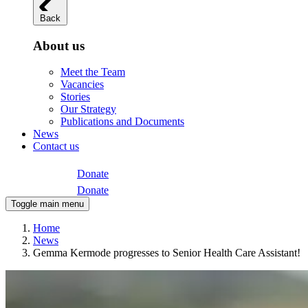
Back
About us
Meet the Team
Vacancies
Stories
Our Strategy
Publications and Documents
News
Contact us
Donate
Donate
Toggle main menu
Home
News
Gemma Kermode progresses to Senior Health Care Assistant!