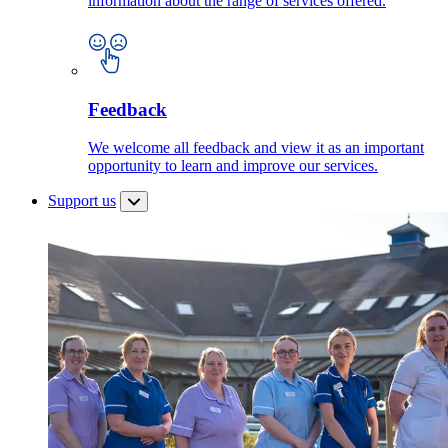
information about the range of services offered.
Feedback
We welcome all feedback and view it as an important
opportunity to learn and improve our services.
Support us