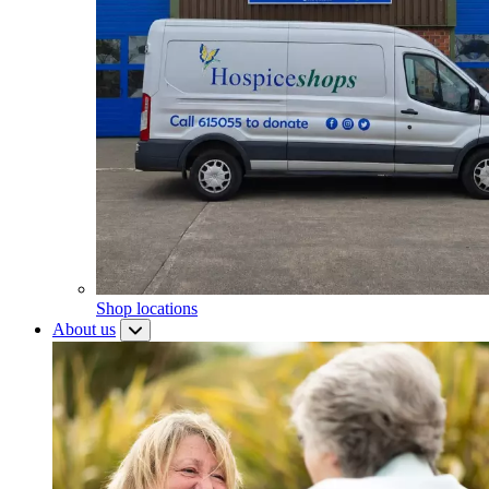
Shop locations
About us