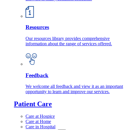
Resources
Our resources library provides comprehensive
information about the range of services offered.
Feedback
We welcome all feedback and view it as an important
opportunity to learn and improve our services.
Patient Care
Care at Hospice
Care at Home
Care in Hospital