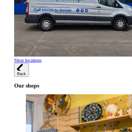
Shop locations
Back
Our shops