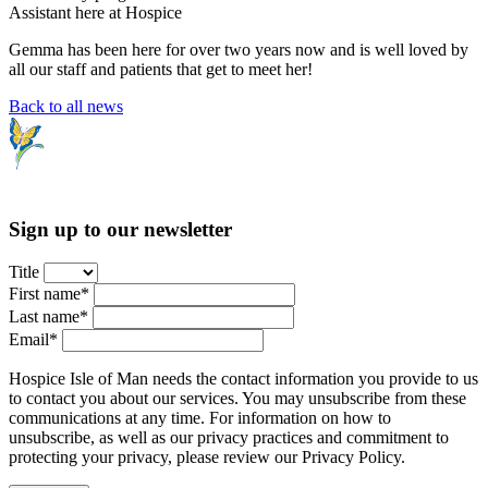
Assistant here at Hospice
Gemma has been here for over two years now and is well loved by
all our staff and patients that get to meet her!
Back to all news
Sign up to our newsletter
Title
First name*
Last name*
Email*
Hospice Isle of Man needs the contact information you provide to us
to contact you about our services. You may unsubscribe from these
communications at any time. For information on how to
unsubscribe, as well as our privacy practices and commitment to
protecting your privacy, please review our Privacy Policy.