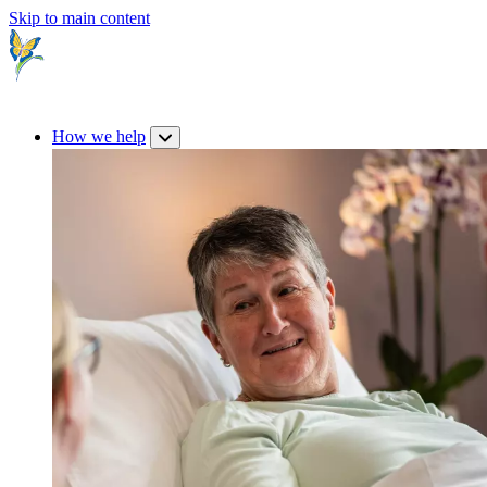
Skip to main content
How we help