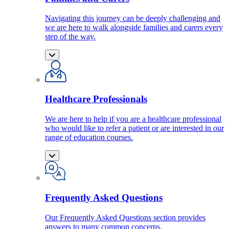
Navigating this journey can be deeply challenging and
we are here to walk alongside families and carers every
step of the way.
Healthcare Professionals
We are here to help if you are a healthcare professional
who would like to refer a patient or are interested in our
range of education courses.
Frequently Asked Questions
Our Frequently Asked Questions section provides
answers to many common concerns.