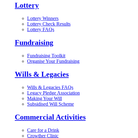
Lottery
Lottery Winners
Lottery Check Results
Lottery FAQs
Fundraising
Fundraising Toolkit
Organise Your Fundraising
Wills & Legacies
Wills & Legacies FAQs
Legacy Pledge Association
Making Your Will
Subsidised Will Scheme
Commercial Activities
Care for a Drink
Crowther Clinic