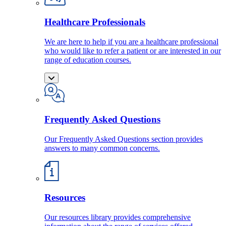
Healthcare Professionals
We are here to help if you are a healthcare professional
who would like to refer a patient or are interested in our
range of education courses.
Frequently Asked Questions
Our Frequently Asked Questions section provides
answers to many common concerns.
Resources
Our resources library provides comprehensive