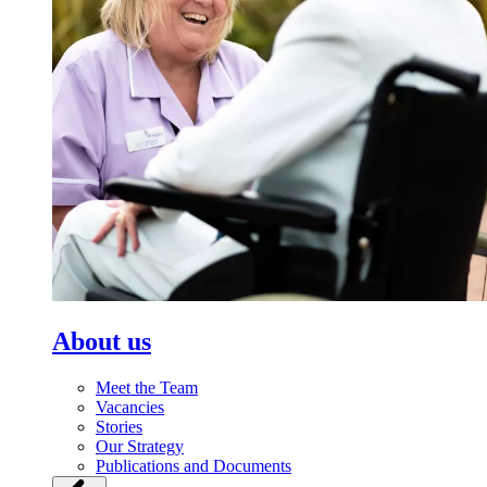
About us
Meet the Team
Vacancies
Stories
Our Strategy
Publications and Documents