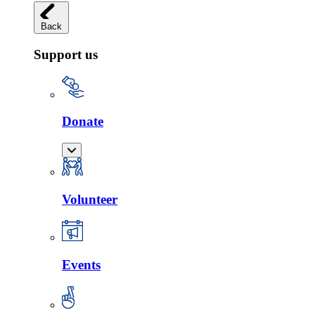
Back
Support us
Donate
Volunteer
Events