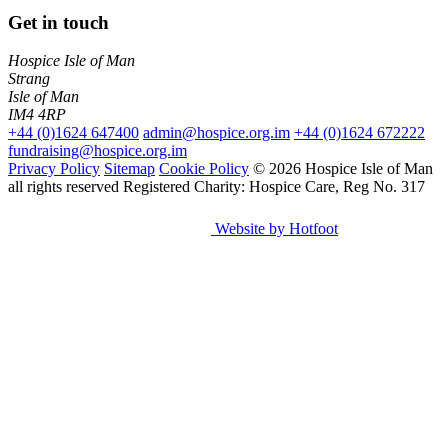
Get in touch
Hospice Isle of Man
Strang
Isle of Man
IM4 4RP
+44 (0)1624 647400
admin@hospice.org.im
+44 (0)1624 672222
fundraising@hospice.org.im
Privacy Policy
Sitemap
Cookie Policy
© 2026 Hospice Isle of Man
all rights reserved
Registered Charity: Hospice Care, Reg No. 317
Website by Hotfoot