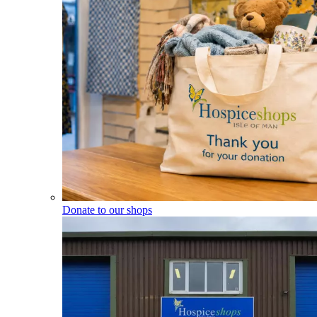
Donate to our shops