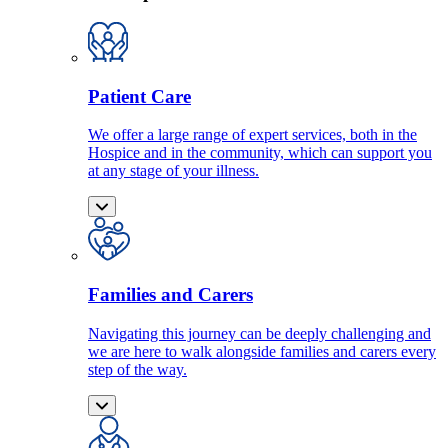
Patient Care
We offer a large range of expert services, both in the
Hospice and in the community, which can support you
at any stage of your illness.
Families and Carers
Navigating this journey can be deeply challenging and
we are here to walk alongside families and carers every
step of the way.