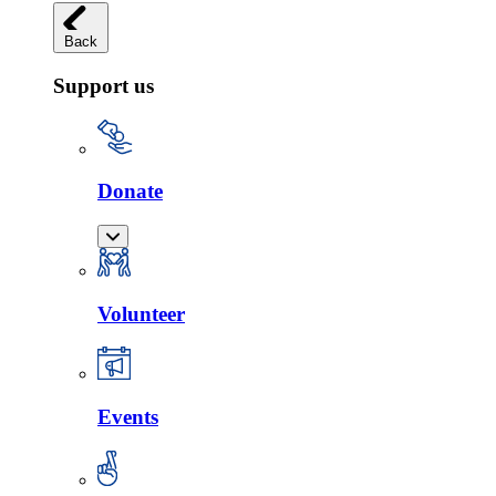
Back
Support us
Donate
Volunteer
Events