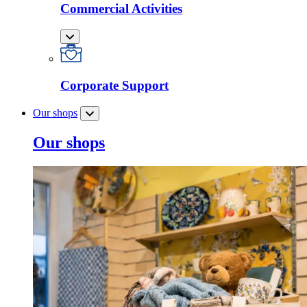
Commercial Activities
Corporate Support
Our shops
Our shops