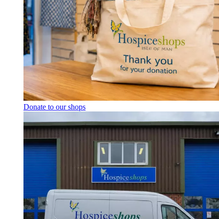
Donate to our shops