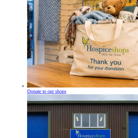
Donate to our shops