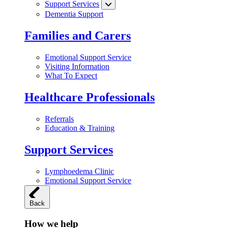
Support Services
Dementia Support
Families and Carers
Emotional Support Service
Visiting Information
What To Expect
Healthcare Professionals
Referrals
Education & Training
Support Services
Lymphoedema Clinic
Emotional Support Service
Back
How we help