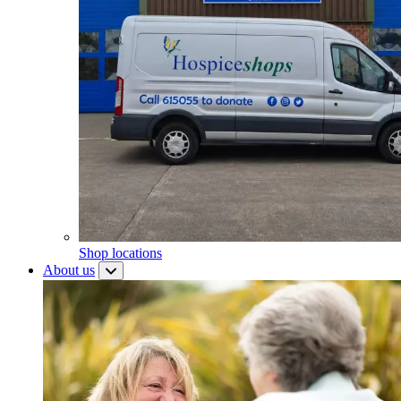
Shop locations
About us