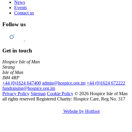
News
Events
Contact us
Follow us
Get in touch
Hospice Isle of Man
Strang
Isle of Man
IM4 4RP
+44 (0)1624 647400
admin@hospice.org.im
+44 (0)1624 672222
fundraising@hospice.org.im
Privacy Policy
Sitemap
Cookie Policy
© 2026 Hospice Isle of Man
all rights reserved
Registered Charity: Hospice Care, Reg No. 317
Website by Hotfoot