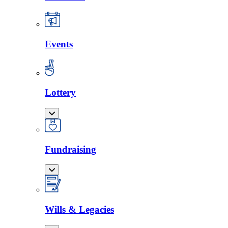
Events
Lottery
Fundraising
Wills & Legacies