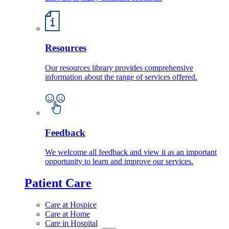
Resources
Our resources library provides comprehensive
information about the range of services offered.
Feedback
We welcome all feedback and view it as an important
opportunity to learn and improve our services.
Patient Care
Care at Hospice
Care at Home
Care in Hospital