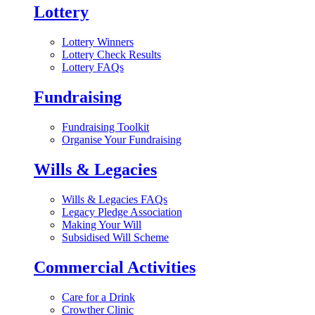
Lottery
Lottery Winners
Lottery Check Results
Lottery FAQs
Fundraising
Fundraising Toolkit
Organise Your Fundraising
Wills & Legacies
Wills & Legacies FAQs
Legacy Pledge Association
Making Your Will
Subsidised Will Scheme
Commercial Activities
Care for a Drink
Crowther Clinic