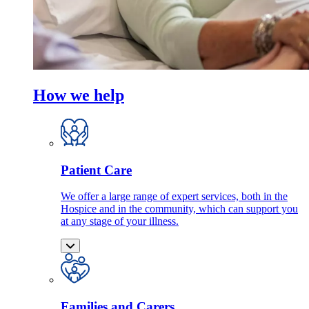
How we help
Patient Care
We offer a large range of expert services, both in the
Hospice and in the community, which can support you
at any stage of your illness.
Families and Carers