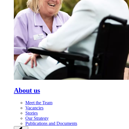
About us
Meet the Team
Vacancies
Stories
Our Strategy
Publications and Documents