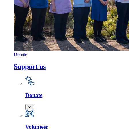
Donate
Support us
Donate
Volunteer