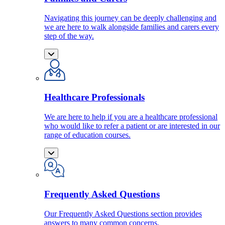
Navigating this journey can be deeply challenging and
we are here to walk alongside families and carers every
step of the way.
Healthcare Professionals
We are here to help if you are a healthcare professional
who would like to refer a patient or are interested in our
range of education courses.
Frequently Asked Questions
Our Frequently Asked Questions section provides
answers to many common concerns.