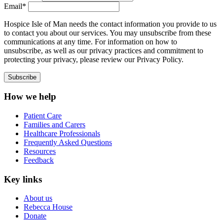
Email*
Hospice Isle of Man needs the contact information you provide to us
to contact you about our services. You may unsubscribe from these
communications at any time. For information on how to
unsubscribe, as well as our privacy practices and commitment to
protecting your privacy, please review our Privacy Policy.
How we help
Patient Care
Families and Carers
Healthcare Professionals
Frequently Asked Questions
Resources
Feedback
Key links
About us
Rebecca House
Donate