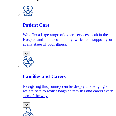
Patient Care
We offer a large range of expert services, both in the
Hospice and in the community, which can support you
at any stage of your illness.
Families and Carers
Navigating this journey can be deeply challenging and
we are here to walk alongside families and carers every
step of the way.