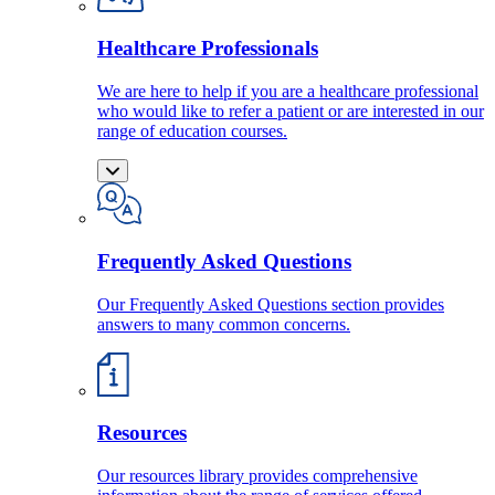
Healthcare Professionals
We are here to help if you are a healthcare professional
who would like to refer a patient or are interested in our
range of education courses.
Frequently Asked Questions
Our Frequently Asked Questions section provides
answers to many common concerns.
Resources
Our resources library provides comprehensive