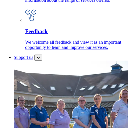
information about the range of services offered.
Feedback
We welcome all feedback and view it as an important
opportunity to learn and improve our services.
Support us