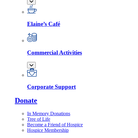
Elaine’s Café
Commercial Activities
Corporate Support
Donate
In Memory Donations
Tree of Life
Become a Friend of Hospice
Hospice Membership