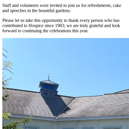
Staff and volunteers were invited to join us for refreshments, cake
and speeches in the beautiful gardens.
Please let us take this opportunity to thank every person who has
contributed to Hospice since 1983; we are truly grateful and look
forward to continuing the celebrations this year.