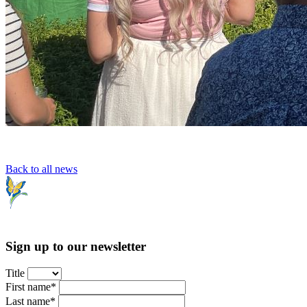
Back to all news
Sign up to our newsletter
Title
First name*
Last name*