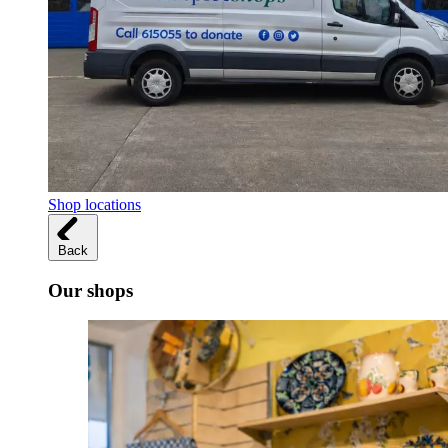
Shop locations
Back
Our shops