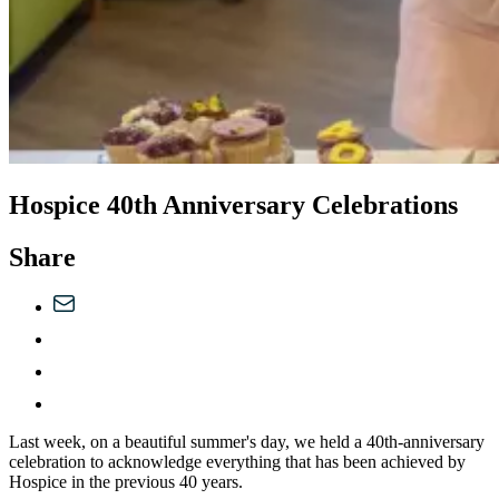
Hospice 40th Anniversary Celebrations
Share
Last week, on a beautiful summer's day, we held a 40th-anniversary
celebration to acknowledge everything that has been achieved by
Hospice in the previous 40 years.