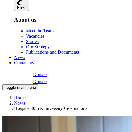
Back
About us
Meet the Team
Vacancies
Stories
Our Strategy
Publications and Documents
News
Contact us
Donate
Donate
Toggle main menu
Home
News
Hospice 40th Anniversary Celebrations