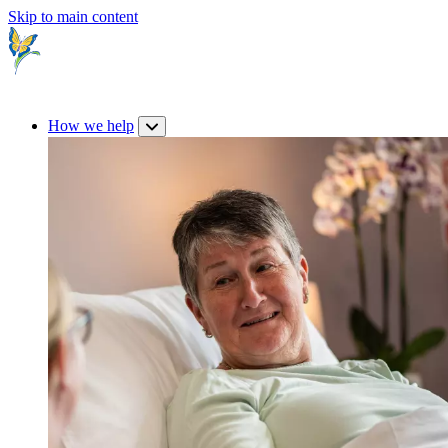
Skip to main content
How we help