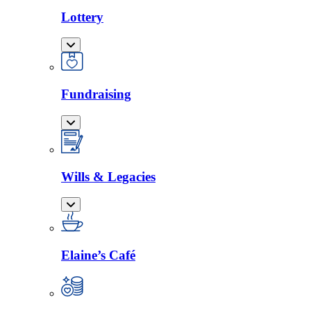
Lottery
Fundraising
Wills & Legacies
Elaine’s Café