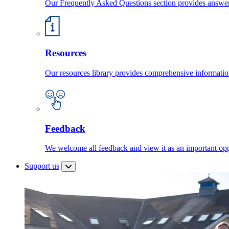
Our Frequently Asked Questions section provides answ
Resources
Our resources library provides comprehensive information
Feedback
We welcome all feedback and view it as an important oppo
Support us