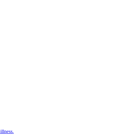
illness.