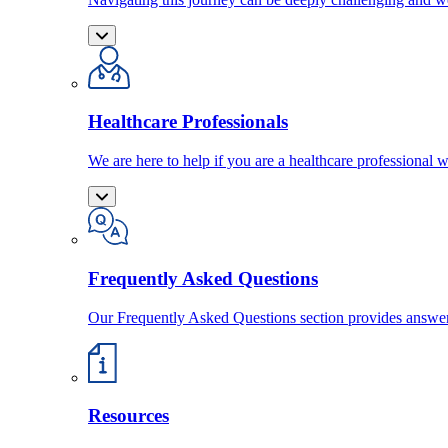
Healthcare Professionals
We are here to help if you are a healthcare professional w
Frequently Asked Questions
Our Frequently Asked Questions section provides answ
Resources