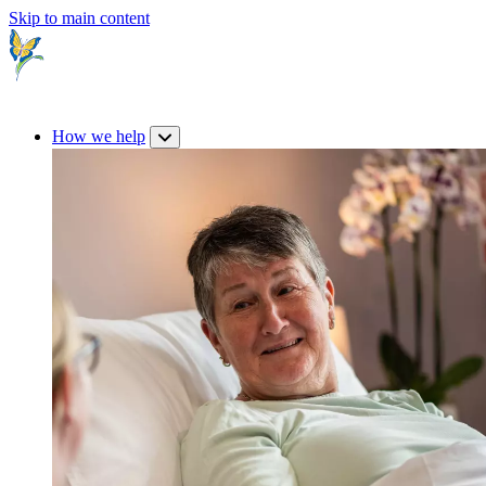
Skip to main content
How we help