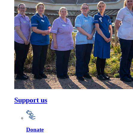
Support us
Donate