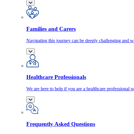
Families and Carers
Navigating this journey can be deeply challenging and we
Healthcare Professionals
We are here to help if you are a healthcare professional w
Frequently Asked Questions