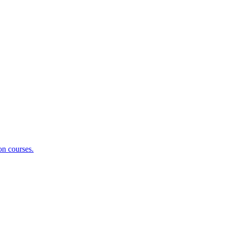
on courses.