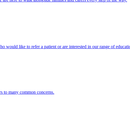
ho would like to refer a patient or are interested in our range of educati
ers to many common concerns.