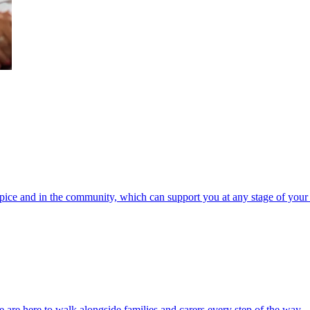
spice and in the community, which can support you at any stage of your 
 are here to walk alongside families and carers every step of the way.