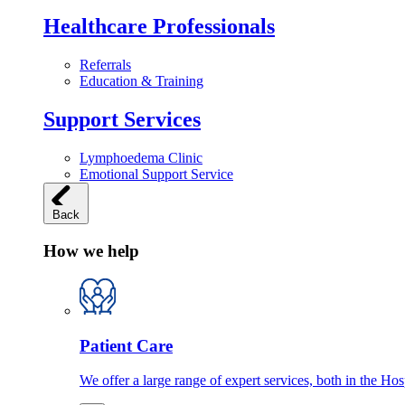
Healthcare Professionals
Referrals
Education & Training
Support Services
Lymphoedema Clinic
Emotional Support Service
Back
How we help
Patient Care
We offer a large range of expert services, both in the Ho