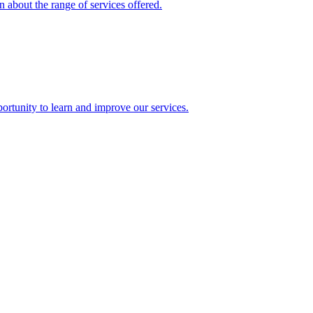
 about the range of services offered.
rtunity to learn and improve our services.