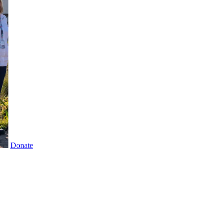
Donate