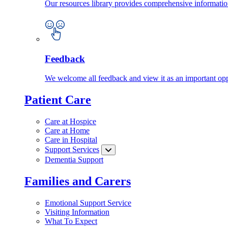
Our resources library provides comprehensive information
Feedback
We welcome all feedback and view it as an important oppo
Patient Care
Care at Hospice
Care at Home
Care in Hospital
Support Services
Dementia Support
Families and Carers
Emotional Support Service
Visiting Information
What To Expect