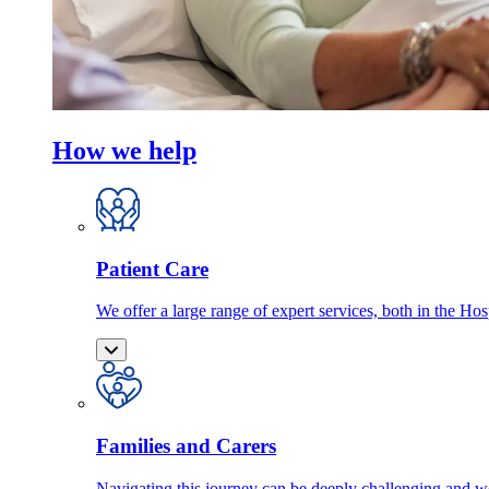
How we help
Patient Care
We offer a large range of expert services, both in the Ho
Families and Carers
Navigating this journey can be deeply challenging and we