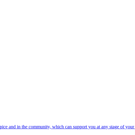
spice and in the community, which can support you at any stage of your 