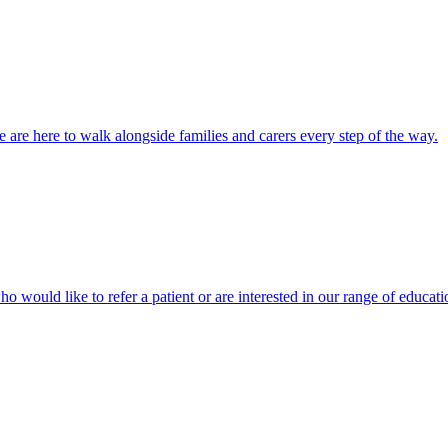
 are here to walk alongside families and carers every step of the way.
ho would like to refer a patient or are interested in our range of educati