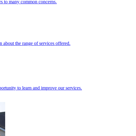
ers to many common concerns.
 about the range of services offered.
rtunity to learn and improve our services.