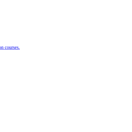
on courses.