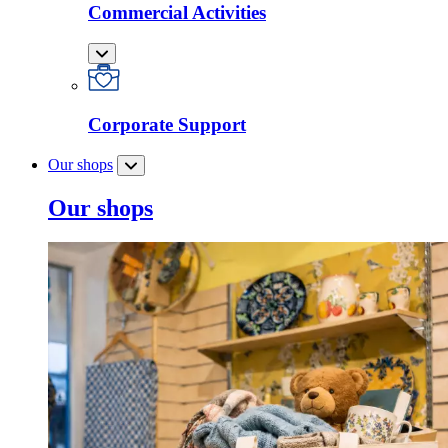
Commercial Activities
Corporate Support
Our shops
Our shops