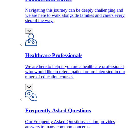
Navigating this journey can be deeply challenging and
we are here to walk alongside families and carers every
step of the way.
Healthcare Professionals
We are here to help if you are a healthcare professional
who would like to refer a patient or are interested in our
range of education courses.
Frequently Asked Questions
Our Frequently Asked Questions section provides
answers to many common concerns.