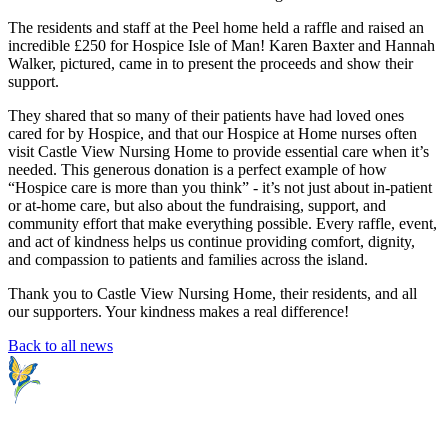
The residents and staff at the Peel home held a raffle and raised an
incredible £250 for Hospice Isle of Man! Karen Baxter and Hannah
Walker, pictured, came in to present the proceeds and show their
support.
They shared that so many of their patients have had loved ones
cared for by Hospice, and that our Hospice at Home nurses often
visit Castle View Nursing Home to provide essential care when it’s
needed. This generous donation is a perfect example of how
“Hospice care is more than you think” - it’s not just about in-patient
or at-home care, but also about the fundraising, support, and
community effort that make everything possible. Every raffle, event,
and act of kindness helps us continue providing comfort, dignity,
and compassion to patients and families across the island.
Thank you to Castle View Nursing Home, their residents, and all
our supporters. Your kindness makes a real difference!
Back to all news