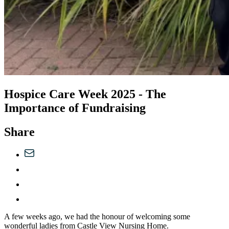
Hospice Care Week 2025 - The
Importance of Fundraising
Share
A few weeks ago, we had the honour of welcoming some
wonderful ladies from Castle View Nursing Home.