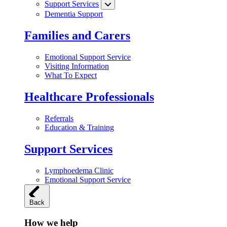
Support Services
Dementia Support
Families and Carers
Emotional Support Service
Visiting Information
What To Expect
Healthcare Professionals
Referrals
Education & Training
Support Services
Lymphoedema Clinic
Emotional Support Service
Back
How we help