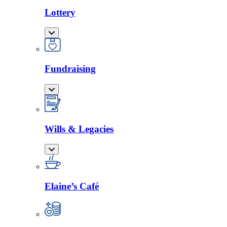
Lottery
Fundraising
Wills & Legacies
Elaine’s Café