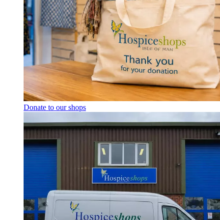
Donate to our shops