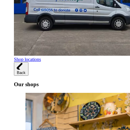
Shop locations
Back
Our shops