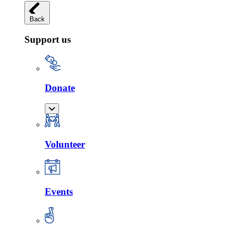
Back
Support us
Donate
Volunteer
Events