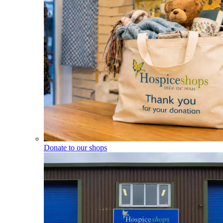
Donate to our shops