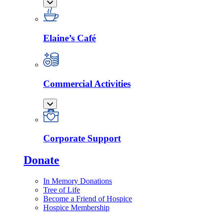
Elaine’s Café
Commercial Activities
Corporate Support
Donate
In Memory Donations
Tree of Life
Become a Friend of Hospice
Hospice Membership