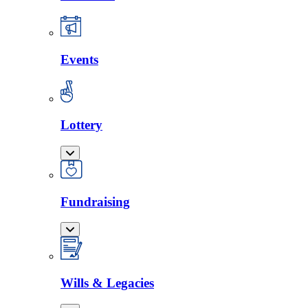
Events
Lottery
Fundraising
Wills & Legacies