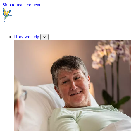
Skip to main content
How we help