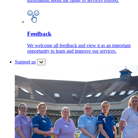
information about the range of services offered.
Feedback
We welcome all feedback and view it as an important
opportunity to learn and improve our services.
Support us