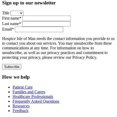
Sign up to our newsletter
Title
First name*
Last name*
Email*
Hospice Isle of Man needs the contact information you provide to us
to contact you about our services. You may unsubscribe from these
communications at any time. For information on how to
unsubscribe, as well as our privacy practices and commitment to
protecting your privacy, please review our Privacy Policy.
How we help
Patient Care
Families and Carers
Healthcare Professionals
Frequently Asked Questions
Resources
Feedback