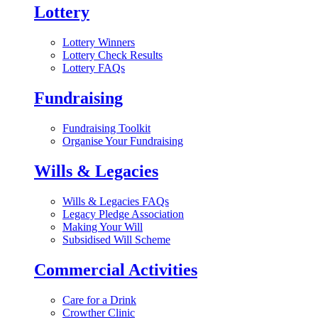
Lottery
Lottery Winners
Lottery Check Results
Lottery FAQs
Fundraising
Fundraising Toolkit
Organise Your Fundraising
Wills & Legacies
Wills & Legacies FAQs
Legacy Pledge Association
Making Your Will
Subsidised Will Scheme
Commercial Activities
Care for a Drink
Crowther Clinic