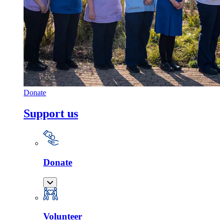
Donate
Support us
Donate
Volunteer