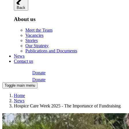
Back
About us
Meet the Team
Vacancies
Stories
Our Strategy
Publications and Documents
News
Contact us
Donate
Donate
Toggle main menu
Home
News
Hospice Care Week 2025 - The Importance of Fundraising