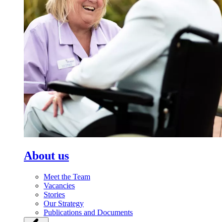
About us
Meet the Team
Vacancies
Stories
Our Strategy
Publications and Documents