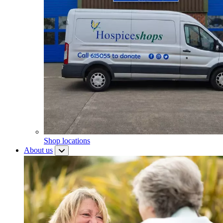
Shop locations
About us