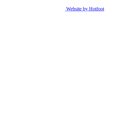
Website by Hotfoot