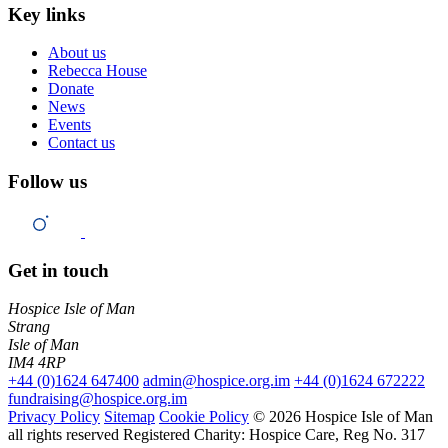
Key links
About us
Rebecca House
Donate
News
Events
Contact us
Follow us
Get in touch
Hospice Isle of Man
Strang
Isle of Man
IM4 4RP
+44 (0)1624 647400
admin@hospice.org.im
+44 (0)1624 672222
fundraising@hospice.org.im
Privacy Policy
Sitemap
Cookie Policy
© 2026 Hospice Isle of Man
all rights reserved
Registered Charity: Hospice Care, Reg No. 317