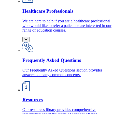
Healthcare Professionals
We are here to help if you are a healthcare professional
who would like to refer a patient or are interested in our
range of education courses.
Frequently Asked Questions
Our Frequently Asked Questions section provides
answers to many common concerns.
Resources
Our resources library provides comprehensive