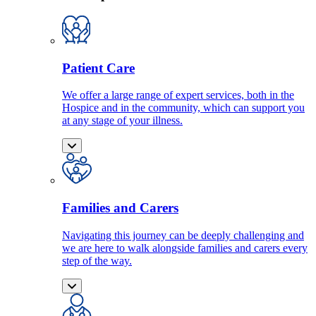
Patient Care
We offer a large range of expert services, both in the
Hospice and in the community, which can support you
at any stage of your illness.
Families and Carers
Navigating this journey can be deeply challenging and
we are here to walk alongside families and carers every
step of the way.