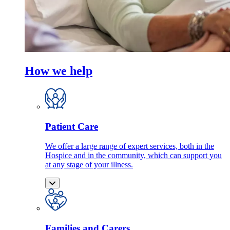
How we help
Patient Care
We offer a large range of expert services, both in the
Hospice and in the community, which can support you
at any stage of your illness.
Families and Carers