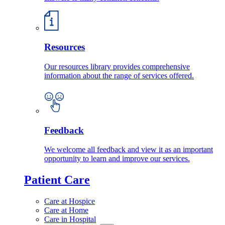
Resources
Our resources library provides comprehensive
information about the range of services offered.
Feedback
We welcome all feedback and view it as an important
opportunity to learn and improve our services.
Patient Care
Care at Hospice
Care at Home
Care in Hospital