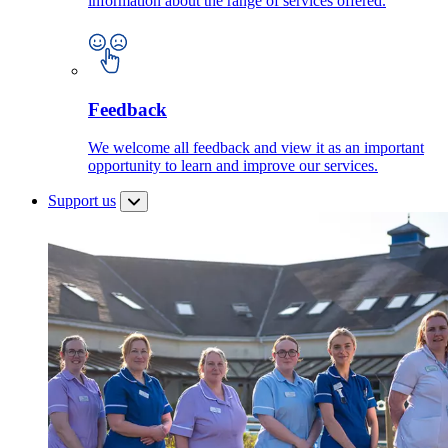
information about the range of services offered.
Feedback
We welcome all feedback and view it as an important
opportunity to learn and improve our services.
Support us