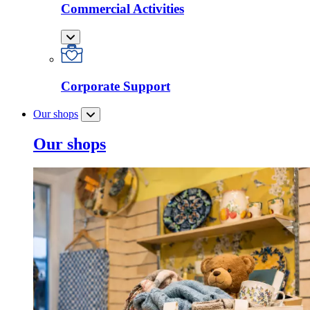
Commercial Activities
Corporate Support
Our shops
Our shops