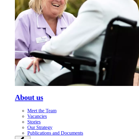
About us
Meet the Team
Vacancies
Stories
Our Strategy
Publications and Documents