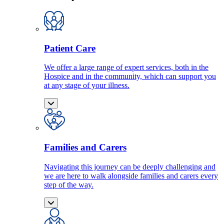
Patient Care
We offer a large range of expert services, both in the
Hospice and in the community, which can support you
at any stage of your illness.
Families and Carers
Navigating this journey can be deeply challenging and
we are here to walk alongside families and carers every
step of the way.