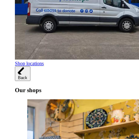
Shop locations
Back
Our shops