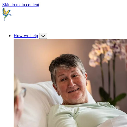
Skip to main content
How we help