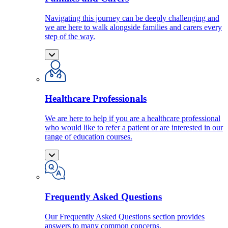
Navigating this journey can be deeply challenging and
we are here to walk alongside families and carers every
step of the way.
Healthcare Professionals
We are here to help if you are a healthcare professional
who would like to refer a patient or are interested in our
range of education courses.
Frequently Asked Questions
Our Frequently Asked Questions section provides
answers to many common concerns.