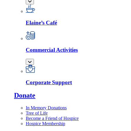
Elaine’s Café
Commercial Activities
Corporate Support
Donate
In Memory Donations
Tree of Life
Become a Friend of Hospice
Hospice Membership