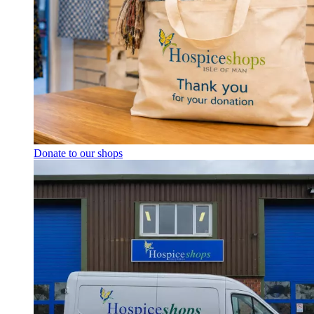
Donate to our shops