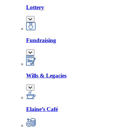
Lottery
Fundraising
Wills & Legacies
Elaine’s Café