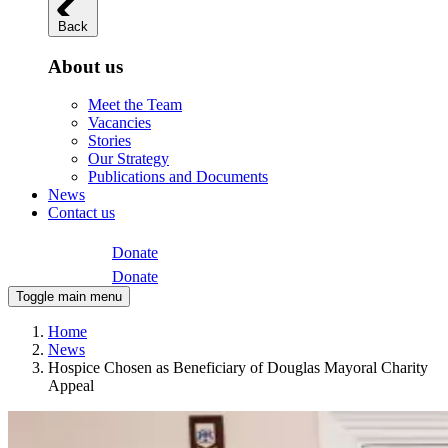
Back
About us
Meet the Team
Vacancies
Stories
Our Strategy
Publications and Documents
News
Contact us
Donate
Donate
Toggle main menu
Home
News
Hospice Chosen as Beneficiary of Douglas Mayoral Charity
Appeal