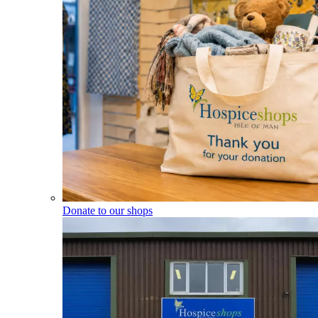
Donate to our shops