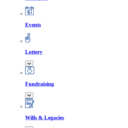
Events
Lottery
Fundraising
Wills & Legacies