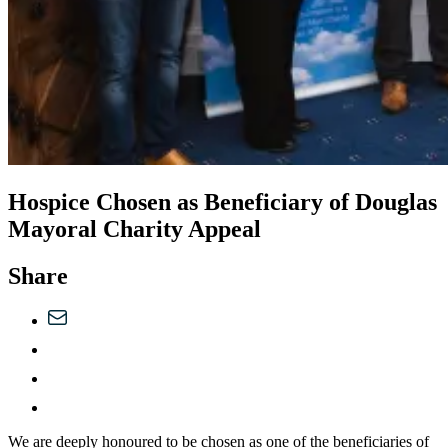
Hospice Chosen as Beneficiary of Douglas
Mayoral Charity Appeal
Share
We are deeply honoured to be chosen as one of the beneficiaries of