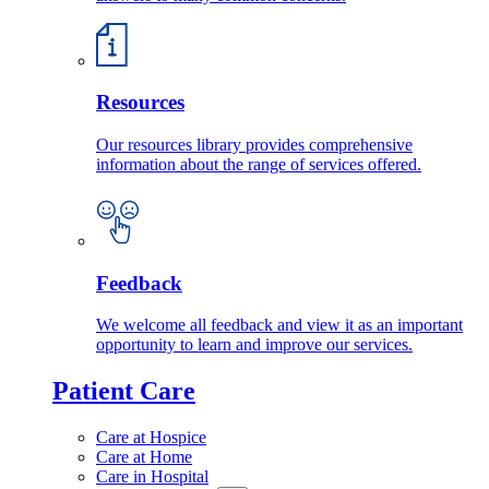
Resources
Our resources library provides comprehensive
information about the range of services offered.
Feedback
We welcome all feedback and view it as an important
opportunity to learn and improve our services.
Patient Care
Care at Hospice
Care at Home
Care in Hospital