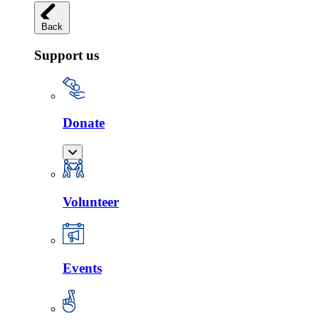
Back
Support us
Donate
Volunteer
Events