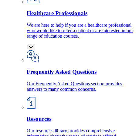
Healthcare Professionals
We are here to help if you are a healthcare professional
who would like to refer a patient or are interested in our
range of education courses.
Frequently Asked Questions
Our Frequently Asked Questions section provides
answers to many common concerns.
Resources
Our resources library provides comprehensive