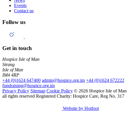
News
Events
Contact us
Follow us
Get in touch
Hospice Isle of Man
Strang
Isle of Man
IM4 4RP
+44 (0)1624 647400
admin@hospice.org.im
+44 (0)1624 672222
fundraising@hospice.org.im
Privacy Policy
Sitemap
Cookie Policy
© 2026 Hospice Isle of Man
all rights reserved
Registered Charity: Hospice Care, Reg No. 317
Website by Hotfoot