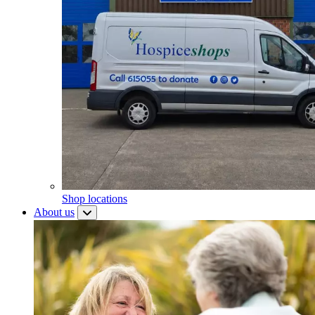
Shop locations
About us