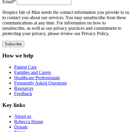
Email*
Hospice Isle of Man needs the contact information you provide to us
to contact you about our services. You may unsubscribe from these
communications at any time. For information on how to
unsubscribe, as well as our privacy practices and commitment to
protecting your privacy, please review our Privacy Policy.
How we help
Patient Care
Families and Carers
Healthcare Professionals
Frequently Asked Questions
Resources
Feedback
Key links
About us
Rebecca House
Donate