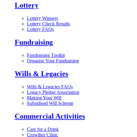
Lottery
Lottery Winners
Lottery Check Results
Lottery FAQs
Fundraising
Fundraising Toolkit
Organise Your Fundraising
Wills & Legacies
Wills & Legacies FAQs
Legacy Pledge Association
Making Your Will
Subsidised Will Scheme
Commercial Activities
Care for a Drink
Crowther Clinic