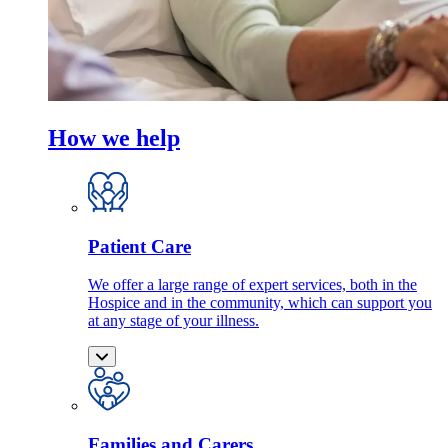
How we help
Patient Care
We offer a large range of expert services, both in the
Hospice and in the community, which can support you
at any stage of your illness.
Families and Carers