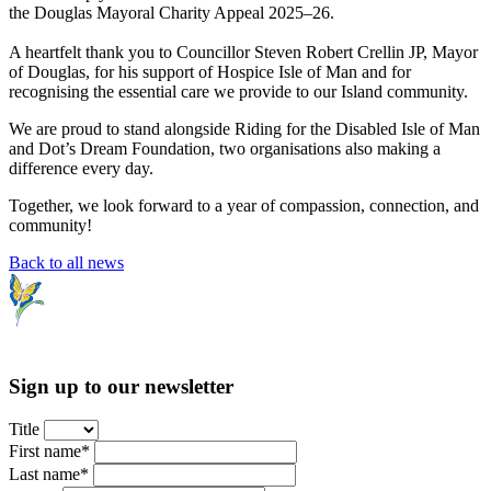
the Douglas Mayoral Charity Appeal 2025–26.
A heartfelt thank you to Councillor Steven Robert Crellin JP, Mayor
of Douglas, for his support of Hospice Isle of Man and for
recognising the essential care we provide to our Island community.
We are proud to stand alongside Riding for the Disabled Isle of Man
and Dot’s Dream Foundation, two organisations also making a
difference every day.
Together, we look forward to a year of compassion, connection, and
community!
Back to all news
Sign up to our newsletter
Title
First name*
Last name*