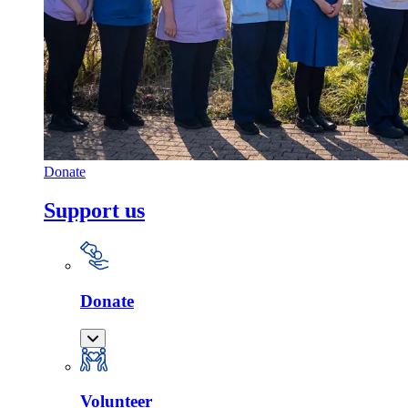
Donate
Support us
Donate
Volunteer