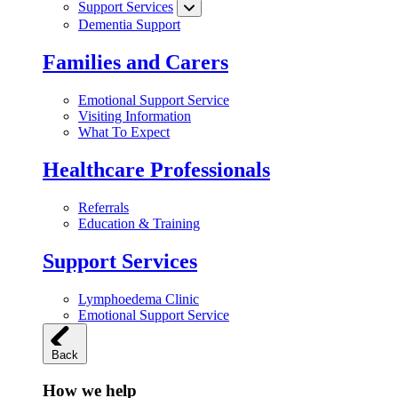
Support Services
Dementia Support
Families and Carers
Emotional Support Service
Visiting Information
What To Expect
Healthcare Professionals
Referrals
Education & Training
Support Services
Lymphoedema Clinic
Emotional Support Service
Back
How we help