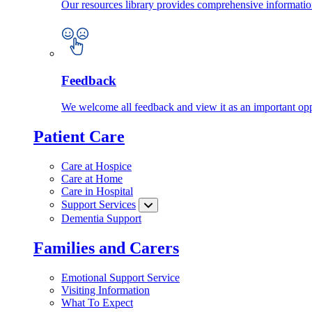
Our resources library provides comprehensive information
Feedback
We welcome all feedback and view it as an important oppo
Patient Care
Care at Hospice
Care at Home
Care in Hospital
Support Services
Dementia Support
Families and Carers
Emotional Support Service
Visiting Information
What To Expect