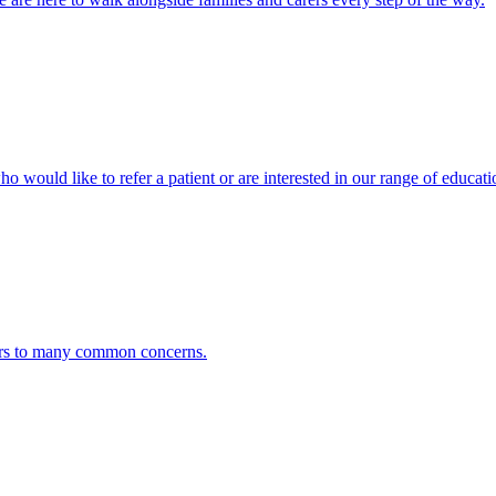
ho would like to refer a patient or are interested in our range of educati
ers to many common concerns.