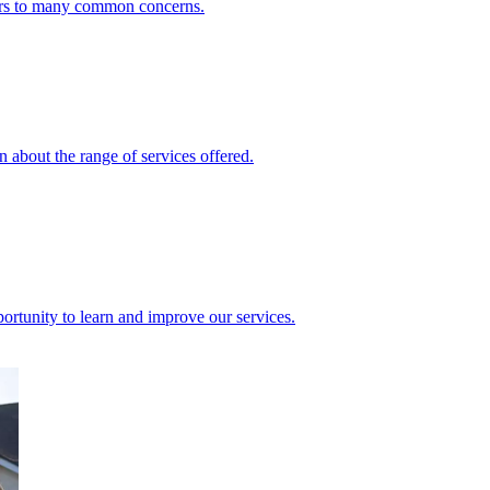
ers to many common concerns.
 about the range of services offered.
rtunity to learn and improve our services.