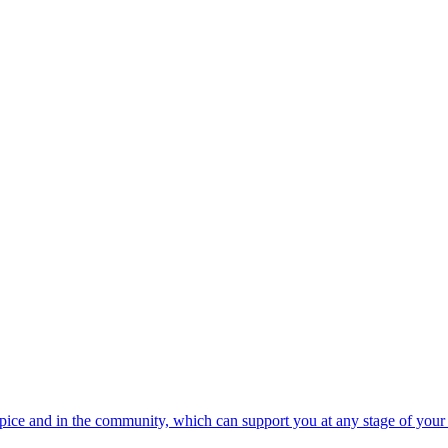
spice and in the community, which can support you at any stage of your 