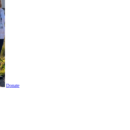
Donate