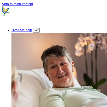
Skip to main content
How we help