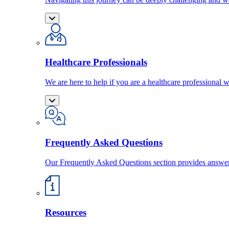
Healthcare Professionals
We are here to help if you are a healthcare professional w
Frequently Asked Questions
Our Frequently Asked Questions section provides answ
Resources