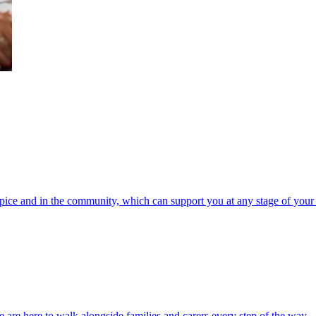
spice and in the community, which can support you at any stage of your 
 are here to walk alongside families and carers every step of the way.