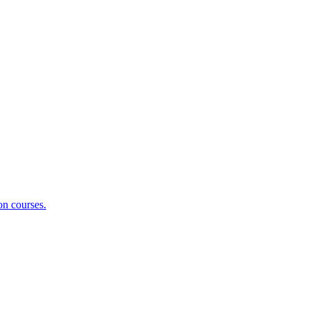
on courses.