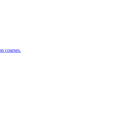
on courses.