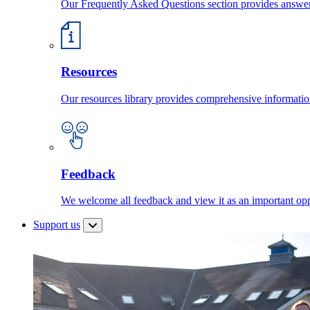
Our Frequently Asked Questions section provides answ
Resources
Our resources library provides comprehensive information
Feedback
We welcome all feedback and view it as an important oppo
Support us