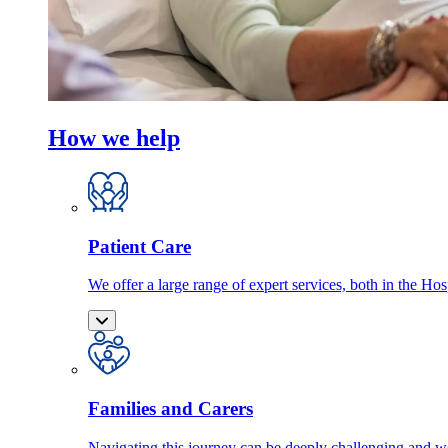
How we help
Patient Care
We offer a large range of expert services, both in the Ho
Families and Carers
Navigating this journey can be deeply challenging and we