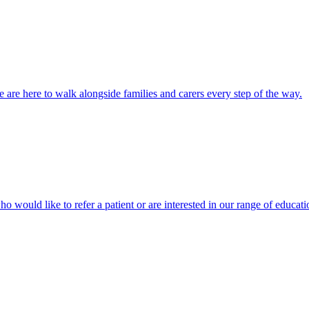
 are here to walk alongside families and carers every step of the way.
ho would like to refer a patient or are interested in our range of educati