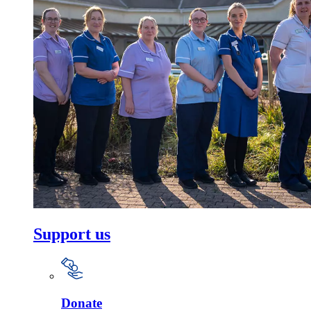
Support us
Donate