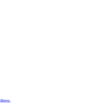
illness.