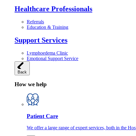
Healthcare Professionals
Referrals
Education & Training
Support Services
Lymphoedema Clinic
Emotional Support Service
Back
How we help
Patient Care
We offer a large range of expert services, both in the Ho