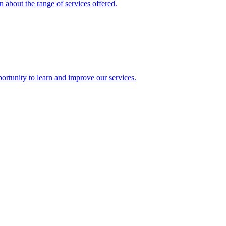
 about the range of services offered.
rtunity to learn and improve our services.