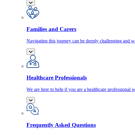
Families and Carers
Navigating this journey can be deeply challenging and we
Healthcare Professionals
We are here to help if you are a healthcare professional w
Frequently Asked Questions