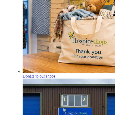
Donate to our shops