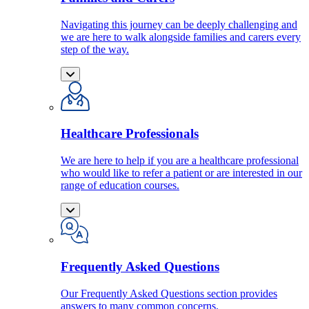
Navigating this journey can be deeply challenging and
we are here to walk alongside families and carers every
step of the way.
Healthcare Professionals
We are here to help if you are a healthcare professional
who would like to refer a patient or are interested in our
range of education courses.
Frequently Asked Questions
Our Frequently Asked Questions section provides
answers to many common concerns.