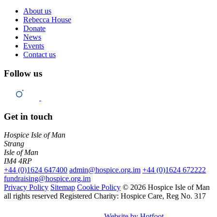
About us
Rebecca House
Donate
News
Events
Contact us
Follow us
Get in touch
Hospice Isle of Man
Strang
Isle of Man
IM4 4RP
+44 (0)1624 647400
admin@hospice.org.im
+44 (0)1624 672222
fundraising@hospice.org.im
Privacy Policy
Sitemap
Cookie Policy
© 2026 Hospice Isle of Man
all rights reserved
Registered Charity: Hospice Care, Reg No. 317
Website by Hotfoot