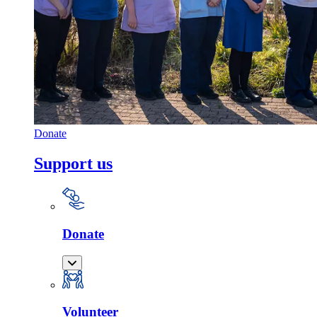
Donate
Support us
Donate
Volunteer