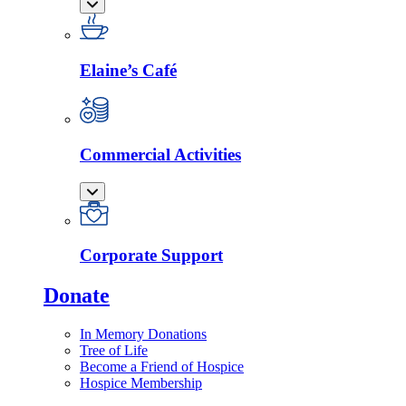
Elaine’s Café
Commercial Activities
Corporate Support
Donate
In Memory Donations
Tree of Life
Become a Friend of Hospice
Hospice Membership