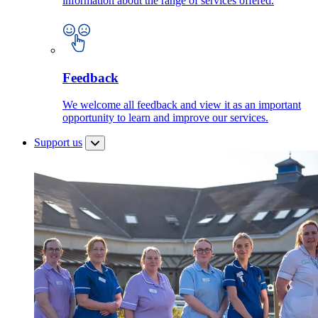
information about the range of services offered.
Feedback
We welcome all feedback and view it as an important
opportunity to learn and improve our services.
Support us