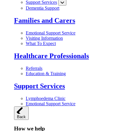
Support Services
Dementia Support
Families and Carers
Emotional Support Service
Visiting Information
What To Expect
Healthcare Professionals
Referrals
Education & Training
Support Services
Lymphoedema Clinic
Emotional Support Service
Back
How we help