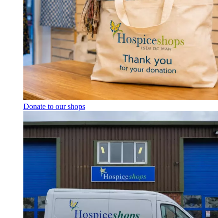
Donate to our shops