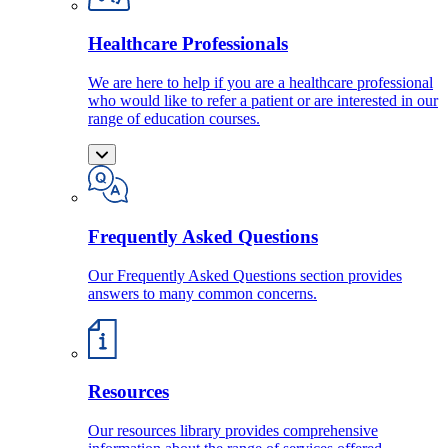
Healthcare Professionals
We are here to help if you are a healthcare professional
who would like to refer a patient or are interested in our
range of education courses.
Frequently Asked Questions
Our Frequently Asked Questions section provides
answers to many common concerns.
Resources
Our resources library provides comprehensive