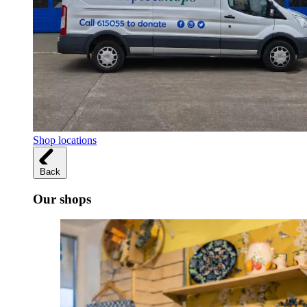
Shop locations
Back
Our shops