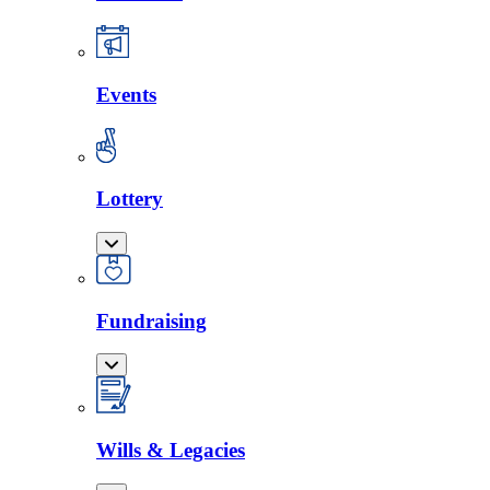
Events
Lottery
Fundraising
Wills & Legacies