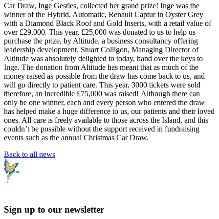
Car Draw, Inge Gestles, collected her grand prize! Inge was the
winner of the Hybrid, Automatic, Renault Captur in Oyster Grey
with a Diamond Black Roof and Gold Inserts, with a retail value of
over £29,000. This year, £25,000 was donated to us to help us
purchase the prize, by Altitude, a business consultancy offering
leadership development. Stuart Colligon, Managing Director of
Altitude was absolutely delighted to today, hand over the keys to
Inge. The donation from Altitude has meant that as much of the
money raised as possible from the draw has come back to us, and
will go directly to patient care. This year, 3000 tickets were sold
therefore, an incredible £75,000 was raised! Although there can
only be one winner, each and every person who entered the draw
has helped make a huge difference to us, our patients and their loved
ones. All care is freely available to those across the Island, and this
couldn’t be possible without the support received in fundraising
events such as the annual Christmas Car Draw.
Back to all news
Sign up to our newsletter