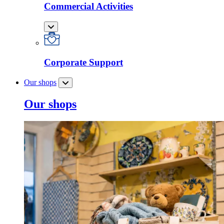
Commercial Activities
Corporate Support
Our shops
Our shops