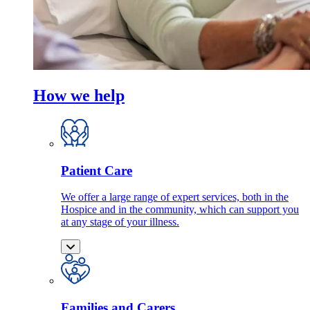
How we help
Patient Care
We offer a large range of expert services, both in the
Hospice and in the community, which can support you
at any stage of your illness.
Families and Carers