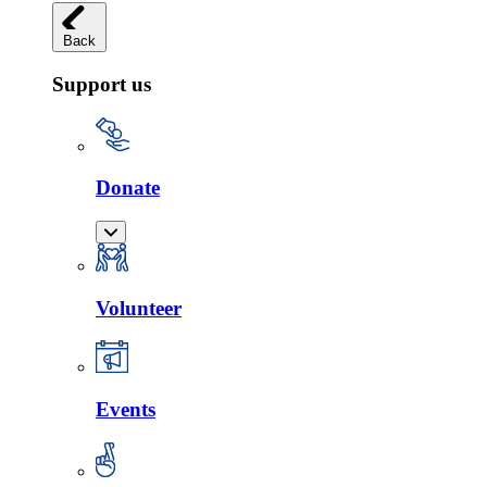
Back
Support us
Donate
Volunteer
Events