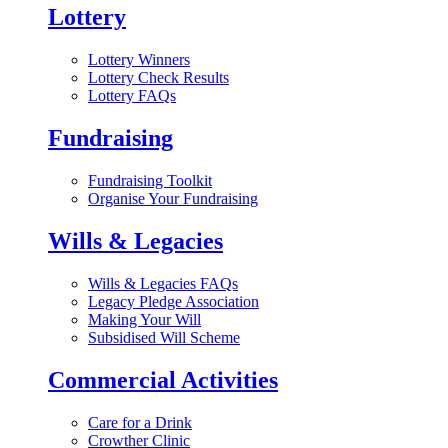
Lottery
Lottery Winners
Lottery Check Results
Lottery FAQs
Fundraising
Fundraising Toolkit
Organise Your Fundraising
Wills & Legacies
Wills & Legacies FAQs
Legacy Pledge Association
Making Your Will
Subsidised Will Scheme
Commercial Activities
Care for a Drink
Crowther Clinic