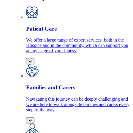
Patient Care
We offer a large range of expert services, both in the
Hospice and in the community, which can support you
at any stage of your illness.
Families and Carers
Navigating this journey can be deeply challenging and
we are here to walk alongside families and carers every
step of the way.