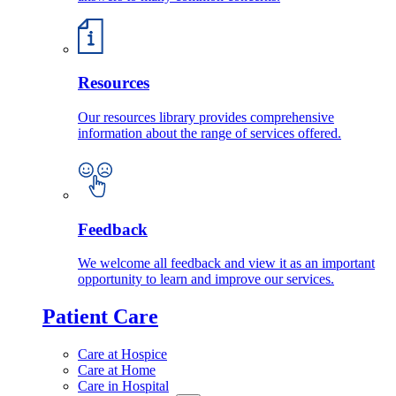
Resources
Our resources library provides comprehensive
information about the range of services offered.
Feedback
We welcome all feedback and view it as an important
opportunity to learn and improve our services.
Patient Care
Care at Hospice
Care at Home
Care in Hospital