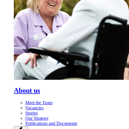
About us
Meet the Team
Vacancies
Stories
Our Strategy
Publications and Documents