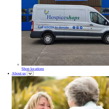
Shop locations
About us