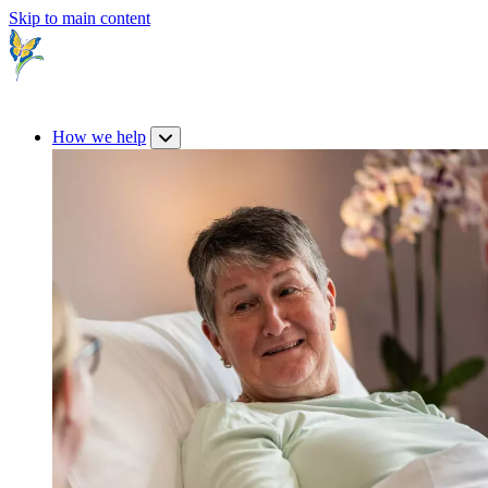
Skip to main content
How we help