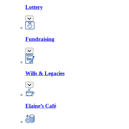
Lottery
Fundraising
Wills & Legacies
Elaine’s Café