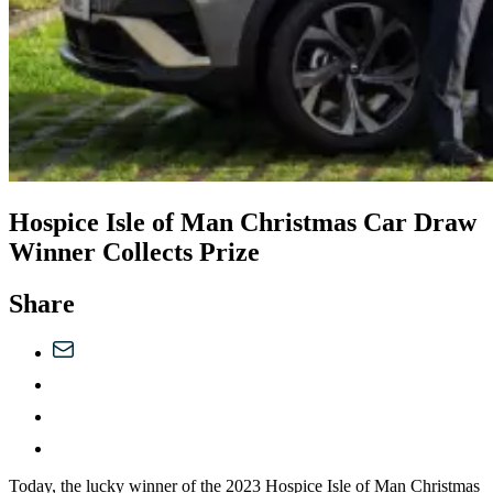
Hospice Isle of Man Christmas Car Draw
Winner Collects Prize
Share
Today, the lucky winner of the 2023 Hospice Isle of Man Christmas