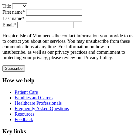
Title
First name*
Last name*
Email*
Hospice Isle of Man needs the contact information you provide to us
to contact you about our services. You may unsubscribe from these
communications at any time. For information on how to
unsubscribe, as well as our privacy practices and commitment to
protecting your privacy, please review our Privacy Policy.
How we help
Patient Care
Families and Carers
Healthcare Professionals
Frequently Asked Questions
Resources
Feedback
Key links