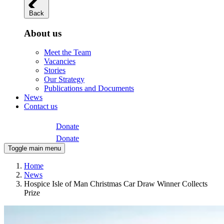
Back
About us
Meet the Team
Vacancies
Stories
Our Strategy
Publications and Documents
News
Contact us
Donate
Donate
Toggle main menu
Home
News
Hospice Isle of Man Christmas Car Draw Winner Collects
Prize