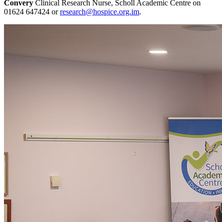
Convery
Clinical Research Nurse, Scholl Academic Centre on
01624 647424 or
research@hospice.org.im
.