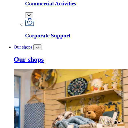
Commercial Activities
Corporate Support
Our shops
Our shops