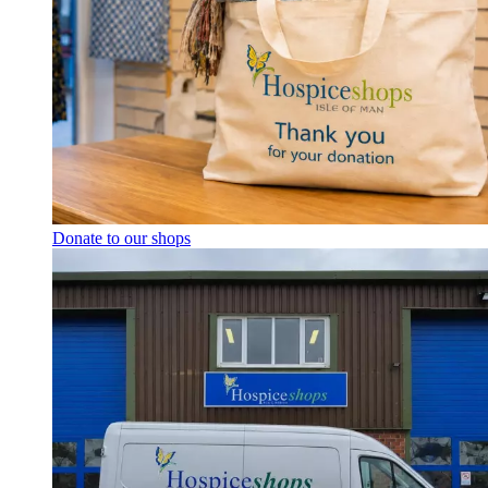
Donate to our shops