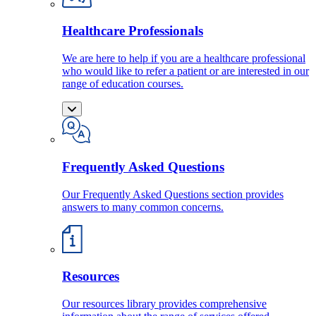
Healthcare Professionals
We are here to help if you are a healthcare professional
who would like to refer a patient or are interested in our
range of education courses.
Frequently Asked Questions
Our Frequently Asked Questions section provides
answers to many common concerns.
Resources
Our resources library provides comprehensive