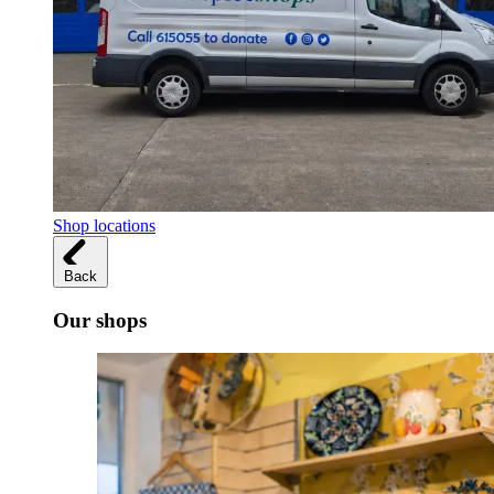
Shop locations
Back
Our shops