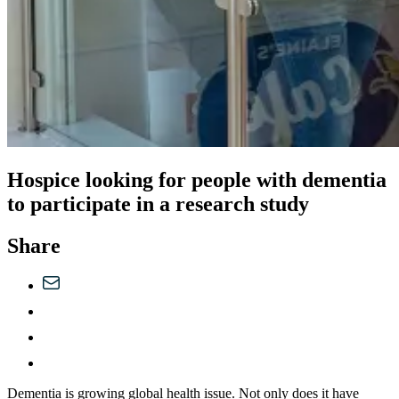
Hospice looking for people with dementia
to participate in a research study
Share
Dementia is growing global health issue. Not only does it have