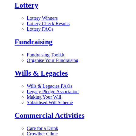
Lottery
Lottery Winners
Lottery Check Results
Lottery FAQs
Fundraising
Fundraising Toolkit
Organise Your Fundraising
Wills & Legacies
Wills & Legacies FAQs
Legacy Pledge Association
Making Your Will
Subsidised Will Scheme
Commercial Activities
Care for a Drink
Crowther Clinic