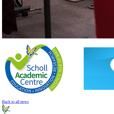
Back to all news