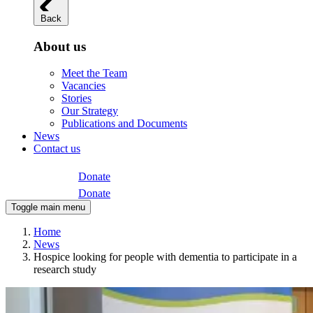
Back
About us
Meet the Team
Vacancies
Stories
Our Strategy
Publications and Documents
News
Contact us
Donate
Donate
Toggle main menu
Home
News
Hospice looking for people with dementia to participate in a
research study