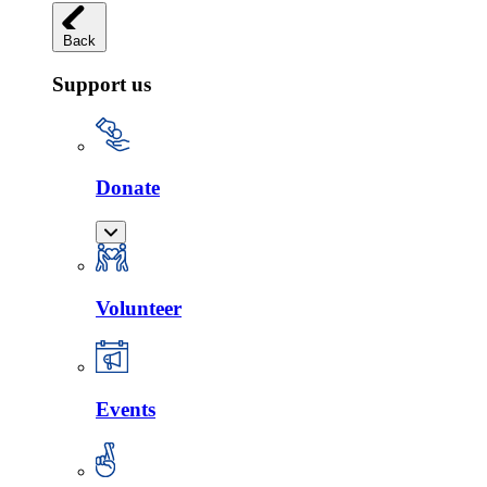
Back
Support us
Donate
Volunteer
Events