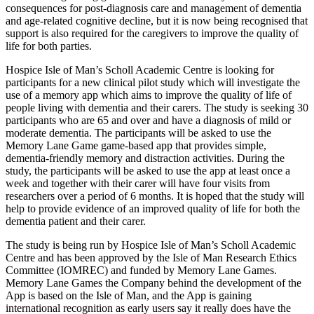
consequences for post-diagnosis care and management of dementia
and age-related cognitive decline, but it is now being recognised that
support is also required for the caregivers to improve the quality of
life for both parties.
Hospice Isle of Man’s Scholl Academic Centre is looking for
participants for a new clinical pilot study which will investigate the
use of a memory app which aims to improve the quality of life of
people living with dementia and their carers. The study is seeking 30
participants who are 65 and over and have a diagnosis of mild or
moderate dementia. The participants will be asked to use the
Memory Lane Game game-based app that provides simple,
dementia-friendly memory and distraction activities. During the
study, the participants will be asked to use the app at least once a
week and together with their carer will have four visits from
researchers over a period of 6 months. It is hoped that the study will
help to provide evidence of an improved quality of life for both the
dementia patient and their carer.
The study is being run by Hospice Isle of Man’s Scholl Academic
Centre and has been approved by the Isle of Man Research Ethics
Committee (IOMREC) and funded by Memory Lane Games.
Memory Lane Games the Company behind the development of the
App is based on the Isle of Man, and the App is gaining
international recognition as early users say it really does have the