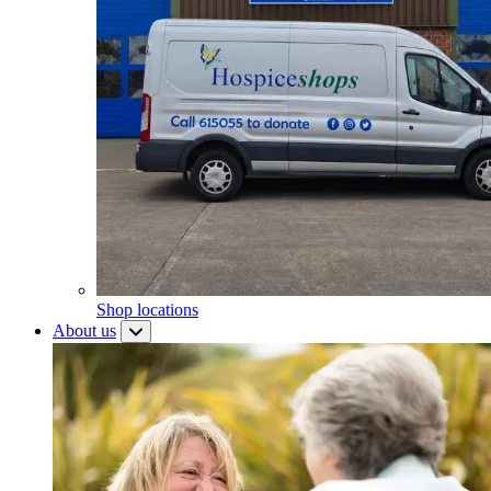
Shop locations
About us