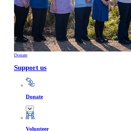
Donate
Support us
Donate
Volunteer