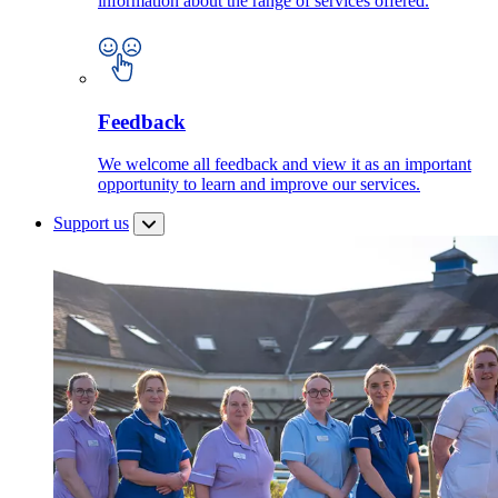
information about the range of services offered.
Feedback
We welcome all feedback and view it as an important
opportunity to learn and improve our services.
Support us