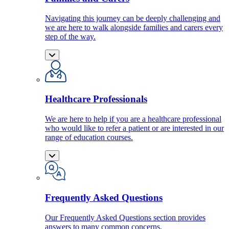
Navigating this journey can be deeply challenging and
we are here to walk alongside families and carers every
step of the way.
Healthcare Professionals
We are here to help if you are a healthcare professional
who would like to refer a patient or are interested in our
range of education courses.
Frequently Asked Questions
Our Frequently Asked Questions section provides
answers to many common concerns.