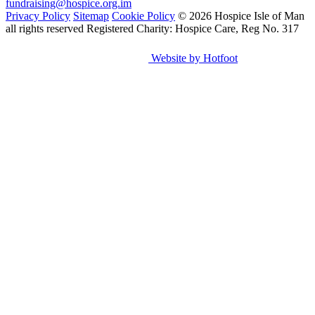
fundraising@hospice.org.im
Privacy Policy
Sitemap
Cookie Policy
© 2026 Hospice Isle of Man
all rights reserved
Registered Charity: Hospice Care, Reg No. 317
Website by Hotfoot