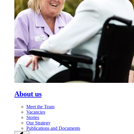
About us
Meet the Team
Vacancies
Stories
Our Strategy
Publications and Documents