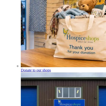
Donate to our shops