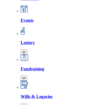
Events
Lottery
Fundraising
Wills & Legacies