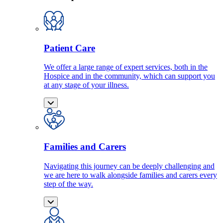
Patient Care
We offer a large range of expert services, both in the
Hospice and in the community, which can support you
at any stage of your illness.
Families and Carers
Navigating this journey can be deeply challenging and
we are here to walk alongside families and carers every
step of the way.