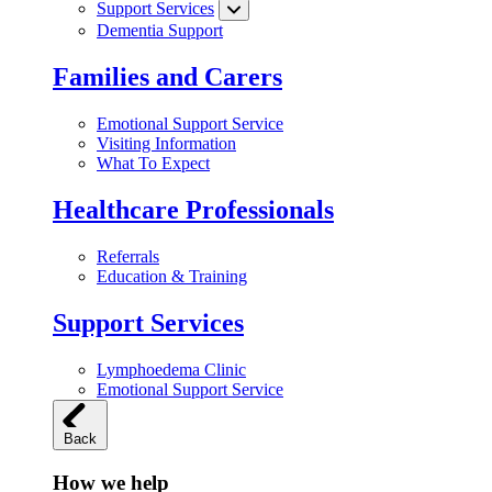
Support Services
Dementia Support
Families and Carers
Emotional Support Service
Visiting Information
What To Expect
Healthcare Professionals
Referrals
Education & Training
Support Services
Lymphoedema Clinic
Emotional Support Service
Back
How we help