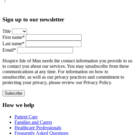
Sign up to our newsletter
Title
First name*
Last name*
Email*
Hospice Isle of Man needs the contact information you provide to us
to contact you about our services. You may unsubscribe from these
communications at any time. For information on how to
unsubscribe, as well as our privacy practices and commitment to
protecting your privacy, please review our Privacy Policy.
How we help
Patient Care
Families and Carers
Healthcare Professionals
Frequently Asked Questions