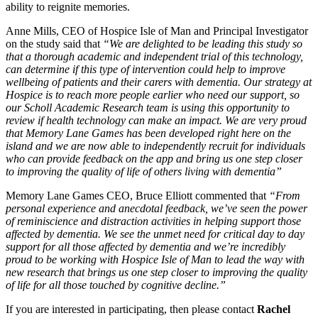
ability to reignite memories.
Anne Mills, CEO of Hospice Isle of Man and Principal Investigator
on the study said that
“We are delighted to be leading this study so
that a thorough academic and independent trial of this technology,
can determine if this type of intervention could help to improve
wellbeing of patients and their carers with dementia. Our strategy at
Hospice is to reach more people earlier who need our support, so
our Scholl Academic Research team is using this opportunity to
review if health technology can make an impact. We are very proud
that Memory Lane Games has been developed right here on the
island and we are now able to independently recruit for individuals
who can provide feedback on the app and bring us one step closer
to improving the quality of life of others living with dementia”
Memory Lane Games CEO, Bruce Elliott commented that
“From
personal experience and anecdotal feedback, we’ve seen the power
of reminiscience and distraction activities in helping support those
affected by dementia. We see the unmet need for critical day to day
support for all those affected by dementia and we’re incredibly
proud to be working with Hospice Isle of Man to lead the way with
new research that brings us one step closer to improving the quality
of life for all those touched by cognitive decline.”
If you are interested in participating, then please contact
Rachel