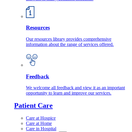
Resources
Our resources library provides comprehensive
information about the range of services offered.
Feedback
We welcome all feedback and view it as an important
opportunity to learn and improve our services.
Patient Care
Care at Hospice
Care at Home
Care in Hospital