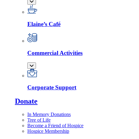
Elaine’s Café
Commercial Activities
Corporate Support
Donate
In Memory Donations
Tree of Life
Become a Friend of Hospice
Hospice Membership