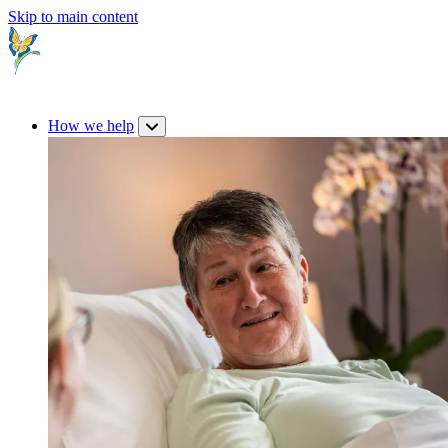
Skip to main content
How we help