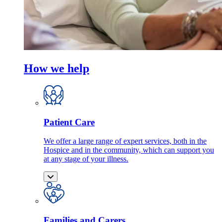
How we help
Patient Care
We offer a large range of expert services, both in the
Hospice and in the community, which can support you
at any stage of your illness.
Families and Carers