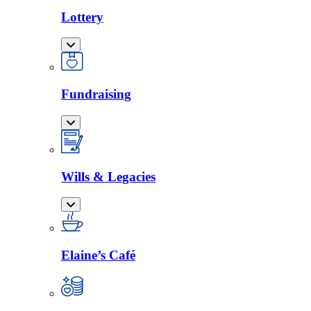
Lottery
Fundraising
Wills & Legacies
Elaine’s Café