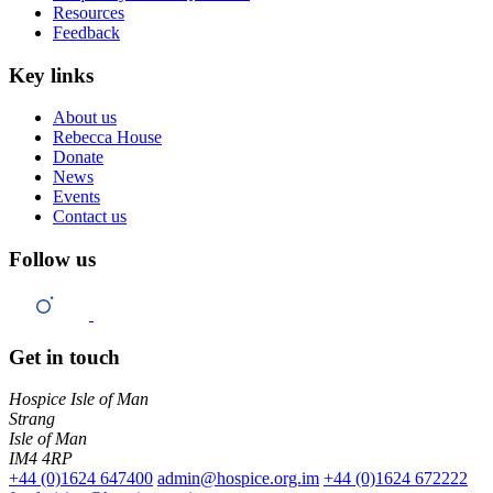
Resources
Feedback
Key links
About us
Rebecca House
Donate
News
Events
Contact us
Follow us
Get in touch
Hospice Isle of Man
Strang
Isle of Man
IM4 4RP
+44 (0)1624 647400
admin@hospice.org.im
+44 (0)1624 672222