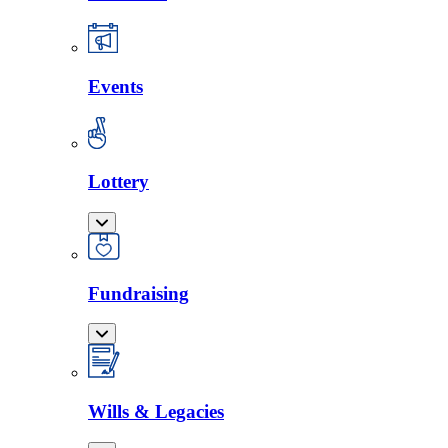
Events
Lottery
Fundraising
Wills & Legacies