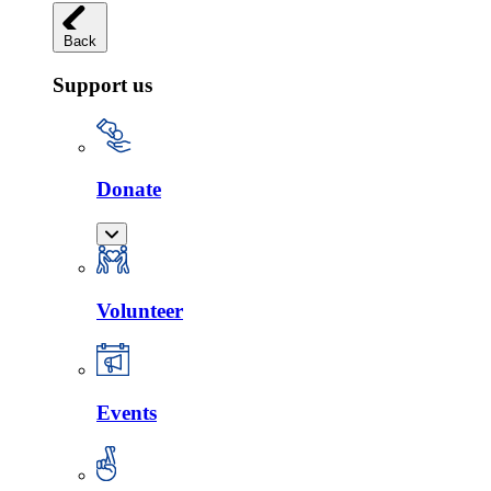
Back
Support us
Donate
Volunteer
Events