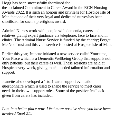
Hogg has been successfully shortlisted for
the acclaimed Commitment to Carers Award in the RCN Nursing
Awards 2022. It is such an honour and privilege for Hospice Isle of
Man that one of their very loyal and dedicated nurses has been
shortlisted for such a prestigious award.
Admiral Nurses work with people with dementia, carers and
relatives giving expert guidance via telephone, face to face and in
clinics. The Admiral Nurse Service is funded by the charity; Forget
Me Not Trust and this vital service is hosted at Hospice Isle of Man.
Earlier this year, Jeanette initiated a new service called Your time,
Your Place which is a Dementia Wellbeing Group that supports not
only patients, but their carers as well. These sessions are held at
Hospice every week, giving much needed tailored information and
support.
Jeanette also developed a 1-to-1 carer support evaluation
questionnaire which is used to shape the service to meet carer
needs in their own support roles. Some of the positive feedback
given from carers has included;
I am in a better place now, I feel more positive since you have been
involved (Sept 21).