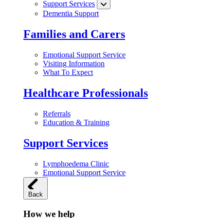
Support Services
Dementia Support
Families and Carers
Emotional Support Service
Visiting Information
What To Expect
Healthcare Professionals
Referrals
Education & Training
Support Services
Lymphoedema Clinic
Emotional Support Service
Back
How we help