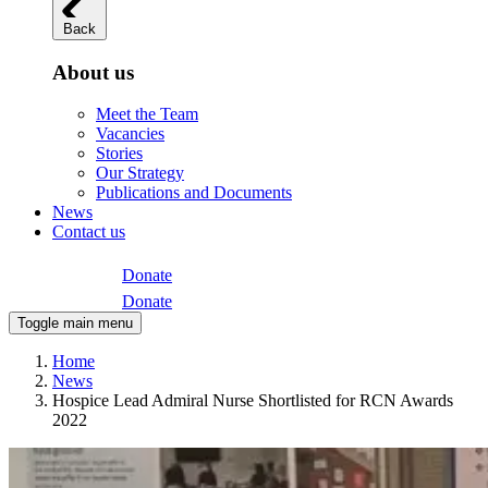
Back
About us
Meet the Team
Vacancies
Stories
Our Strategy
Publications and Documents
News
Contact us
Donate
Donate
Toggle main menu
Home
News
Hospice Lead Admiral Nurse Shortlisted for RCN Awards
2022