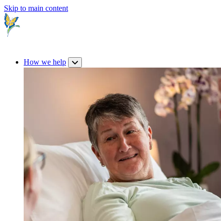
Skip to main content
How we help