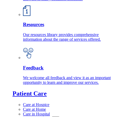
Resources
Our resources library provides comprehensive
information about the range of services offered.
Feedback
We welcome all feedback and view it as an important
opportunity to learn and improve our services.
Patient Care
Care at Hospice
Care at Home
Care in Hospital