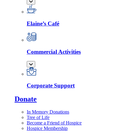
Elaine’s Café
Commercial Activities
Corporate Support
Donate
In Memory Donations
Tree of Life
Become a Friend of Hospice
Hospice Membership