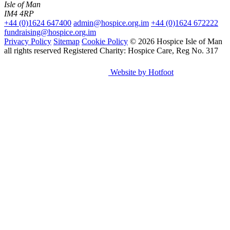
Isle of Man
IM4 4RP
+44 (0)1624 647400
admin@hospice.org.im
+44 (0)1624 672222
fundraising@hospice.org.im
Privacy Policy
Sitemap
Cookie Policy
© 2026 Hospice Isle of Man
all rights reserved
Registered Charity: Hospice Care, Reg No. 317
Website by Hotfoot