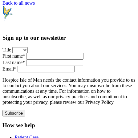
Back to all news
Sign up to our newsletter
Title
First name*
Last name*
Email*
Hospice Isle of Man needs the contact information you provide to us
to contact you about our services. You may unsubscribe from these
communications at any time. For information on how to
unsubscribe, as well as our privacy practices and commitment to
protecting your privacy, please review our Privacy Policy.
How we help
Patient Care