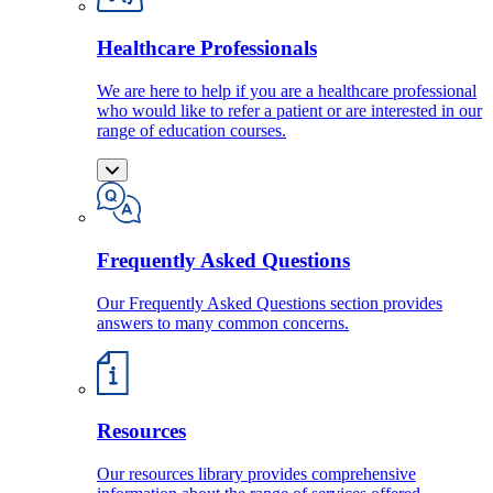
Healthcare Professionals
We are here to help if you are a healthcare professional
who would like to refer a patient or are interested in our
range of education courses.
Frequently Asked Questions
Our Frequently Asked Questions section provides
answers to many common concerns.
Resources
Our resources library provides comprehensive