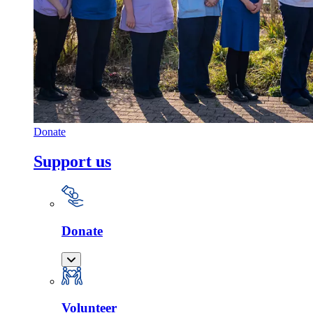
Donate
Support us
Donate
Volunteer