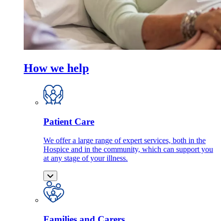
How we help
Patient Care
We offer a large range of expert services, both in the
Hospice and in the community, which can support you
at any stage of your illness.
Families and Carers