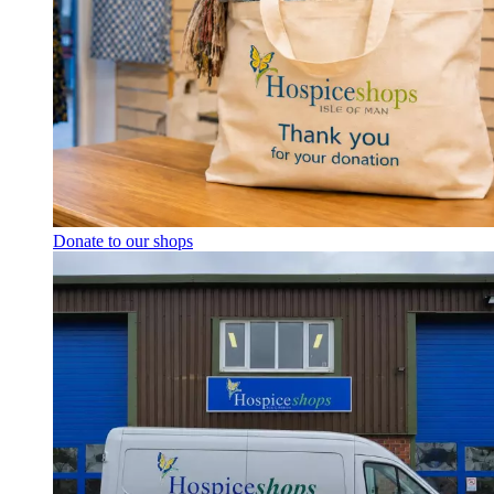
Donate to our shops