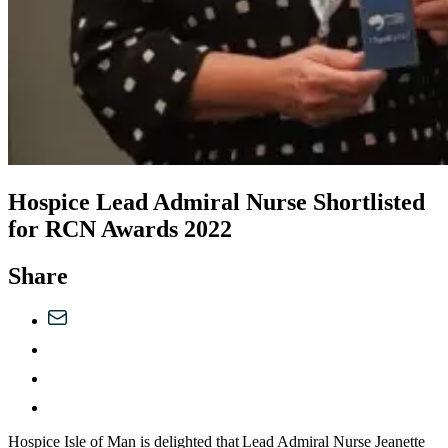
Hospice Lead Admiral Nurse Shortlisted
for RCN Awards 2022
Share
Hospice Isle of Man is delighted that Lead Admiral Nurse Jeanette