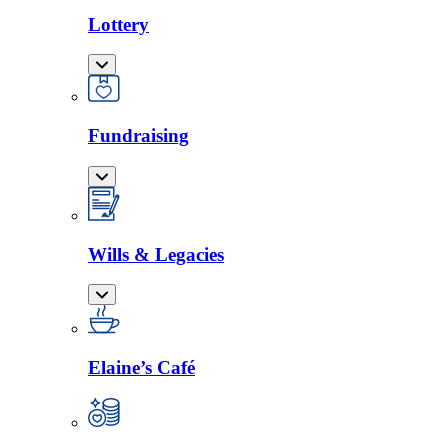
Lottery
Fundraising
Wills & Legacies
Elaine’s Café