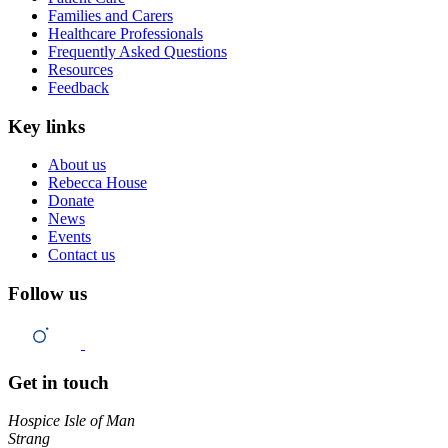
Families and Carers
Healthcare Professionals
Frequently Asked Questions
Resources
Feedback
Key links
About us
Rebecca House
Donate
News
Events
Contact us
Follow us
Get in touch
Hospice Isle of Man
Strang