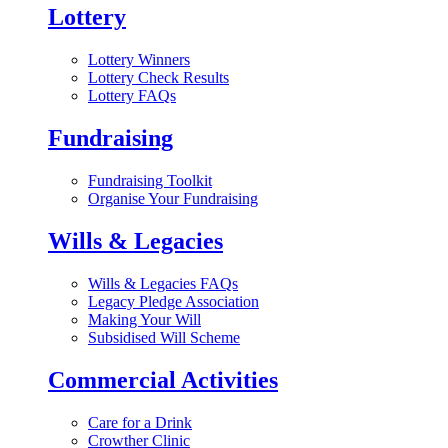
Lottery
Lottery Winners
Lottery Check Results
Lottery FAQs
Fundraising
Fundraising Toolkit
Organise Your Fundraising
Wills & Legacies
Wills & Legacies FAQs
Legacy Pledge Association
Making Your Will
Subsidised Will Scheme
Commercial Activities
Care for a Drink
Crowther Clinic