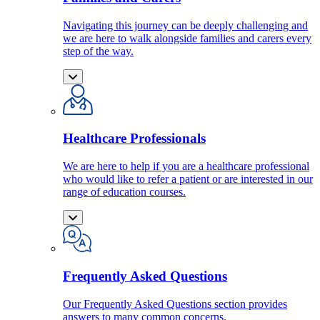
Navigating this journey can be deeply challenging and
we are here to walk alongside families and carers every
step of the way.
Healthcare Professionals
We are here to help if you are a healthcare professional
who would like to refer a patient or are interested in our
range of education courses.
Frequently Asked Questions
Our Frequently Asked Questions section provides
answers to many common concerns.