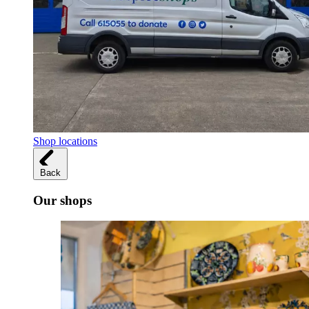
Shop locations
Back
Our shops