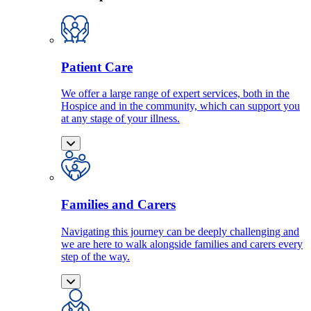
Patient Care
We offer a large range of expert services, both in the
Hospice and in the community, which can support you
at any stage of your illness.
Families and Carers
Navigating this journey can be deeply challenging and
we are here to walk alongside families and carers every
step of the way.