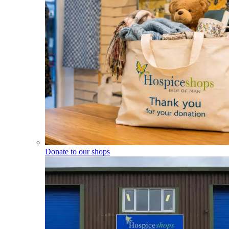
Donate to our shops