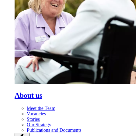
About us
Meet the Team
Vacancies
Stories
Our Strategy
Publications and Documents