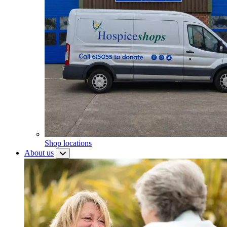
Shop locations
About us