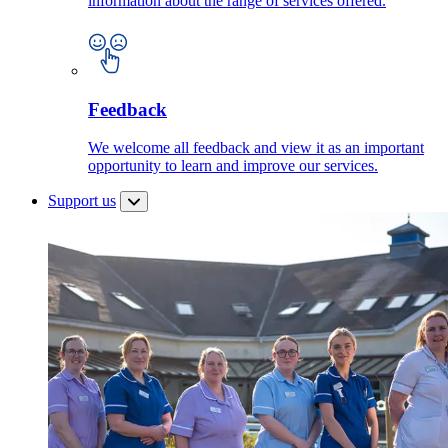
information about the range of services offered.
Feedback
We welcome all feedback and view it as an important
opportunity to learn and improve our services.
Support us