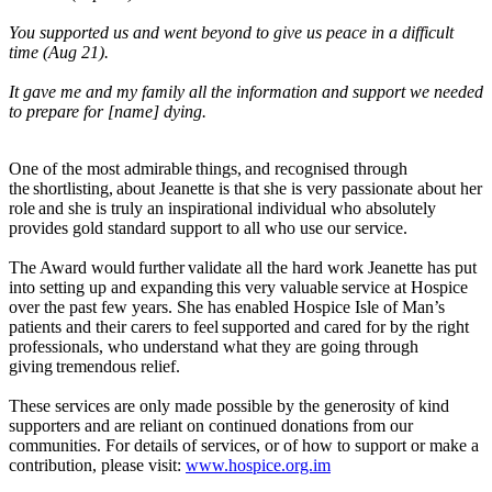
You supported us and went beyond to give us peace in a difficult
time (Aug 21).
It gave me and my family all the information and support we needed
to prepare for [name] dying.
One of the most admirable things, and recognised through
the shortlisting, about Jeanette is that she is very passionate about her
role and she is truly an inspirational individual who absolutely
provides gold standard support to all who use our service.
The Award would further validate all the hard work Jeanette has put
into setting up and expanding this very valuable service at Hospice
over the past few years. She has enabled Hospice Isle of Man’s
patients and their carers to feel supported and cared for by the right
professionals, who understand what they are going through
giving tremendous relief.
These services are only made possible by the generosity of kind
supporters and are reliant on continued donations from our
communities. For details of services, or of how to support or make a
contribution, please visit:
www.hospice.org.im