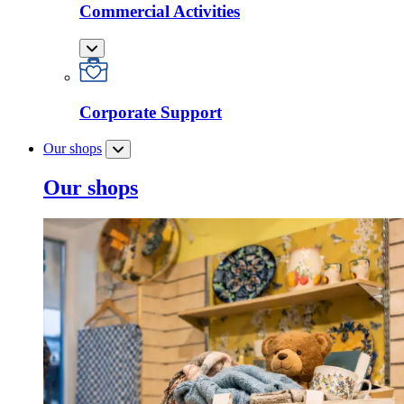
Commercial Activities
Corporate Support
Our shops
Our shops