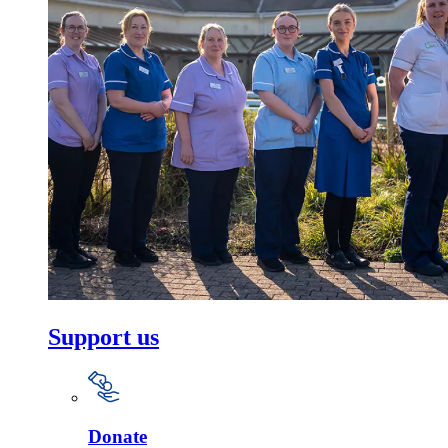
Support us
Donate