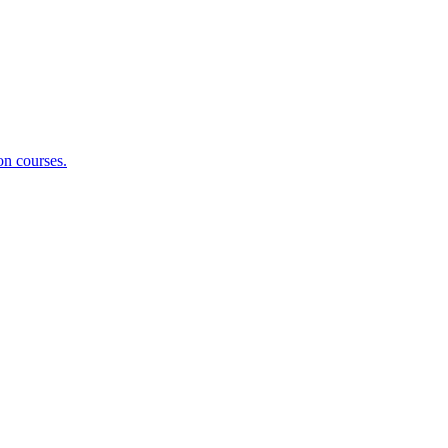
on courses.