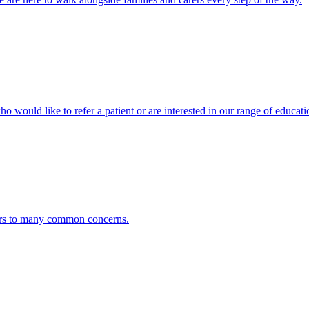
ho would like to refer a patient or are interested in our range of educati
ers to many common concerns.