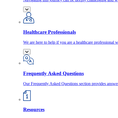
Healthcare Professionals
We are here to help if you are a healthcare professional w
Frequently Asked Questions
Our Frequently Asked Questions section provides answ
Resources