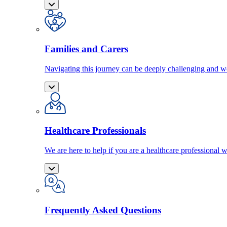
Families and Carers
Navigating this journey can be deeply challenging and we
Healthcare Professionals
We are here to help if you are a healthcare professional w
Frequently Asked Questions