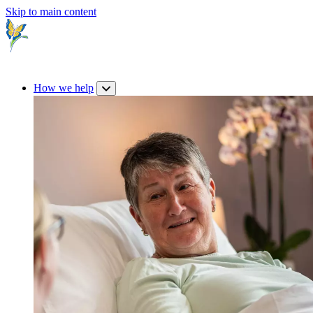
Skip to main content
How we help