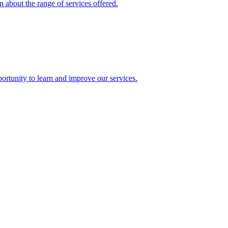
 about the range of services offered.
rtunity to learn and improve our services.