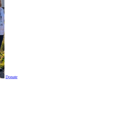
Donate