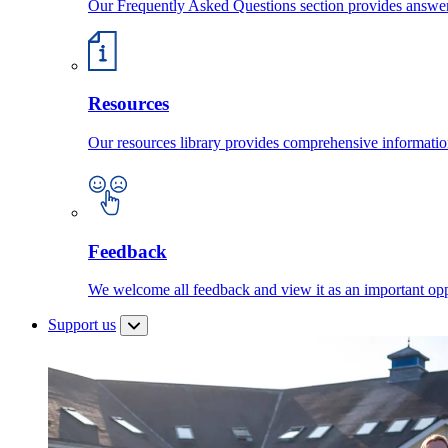
Our Frequently Asked Questions section provides answ
Resources
Our resources library provides comprehensive information
Feedback
We welcome all feedback and view it as an important oppo
Support us