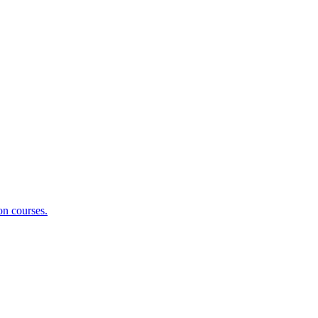
on courses.