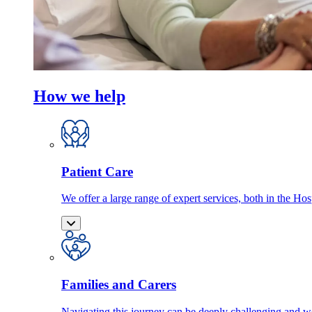
How we help
Patient Care
We offer a large range of expert services, both in the Ho
Families and Carers
Navigating this journey can be deeply challenging and we