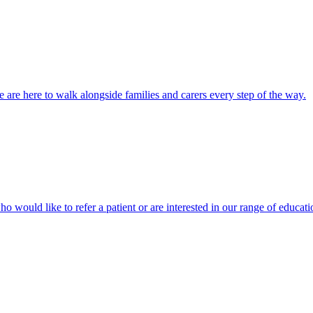
 are here to walk alongside families and carers every step of the way.
ho would like to refer a patient or are interested in our range of educati