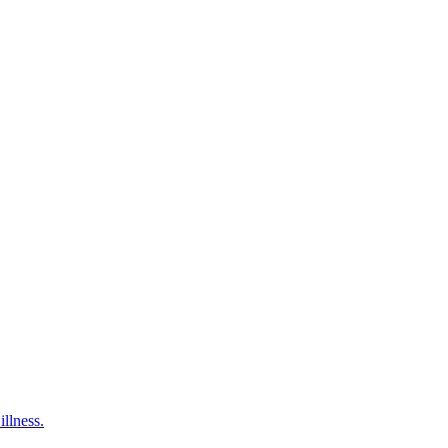
illness.