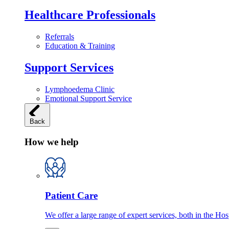
Healthcare Professionals
Referrals
Education & Training
Support Services
Lymphoedema Clinic
Emotional Support Service
Back
How we help
Patient Care
We offer a large range of expert services, both in the Ho