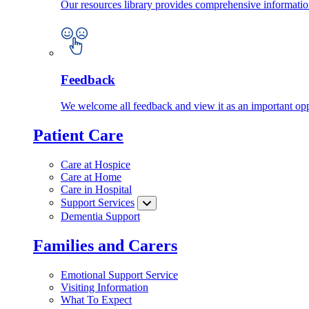
Our resources library provides comprehensive information
Feedback
We welcome all feedback and view it as an important oppo
Patient Care
Care at Hospice
Care at Home
Care in Hospital
Support Services
Dementia Support
Families and Carers
Emotional Support Service
Visiting Information
What To Expect