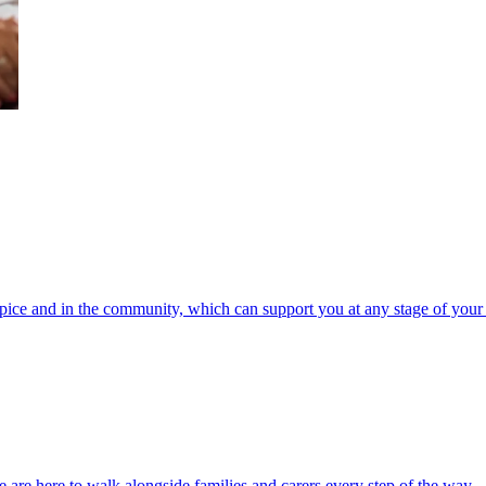
spice and in the community, which can support you at any stage of your 
 are here to walk alongside families and carers every step of the way.