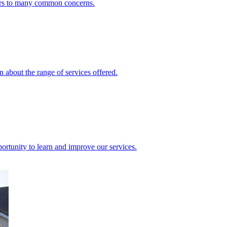
ers to many common concerns.
 about the range of services offered.
rtunity to learn and improve our services.