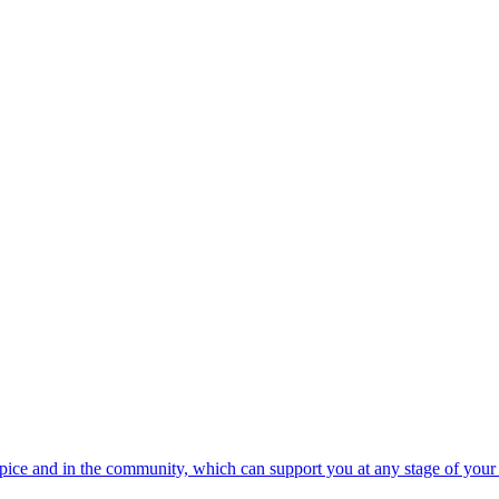
spice and in the community, which can support you at any stage of your 