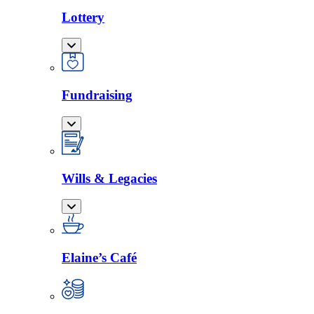
Lottery
Fundraising
Wills & Legacies
Elaine’s Café