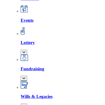
Events
Lottery
Fundraising
Wills & Legacies