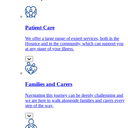
Patient Care
We offer a large range of expert services, both in the
Hospice and in the community, which can support you
at any stage of your illness.
Families and Carers
Navigating this journey can be deeply challenging and
we are here to walk alongside families and carers every
step of the way.