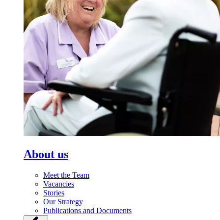
About us
Meet the Team
Vacancies
Stories
Our Strategy
Publications and Documents