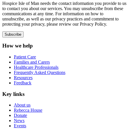
Hospice Isle of Man needs the contact information you provide to us
to contact you about our services. You may unsubscribe from these
communications at any time. For information on how to
unsubscribe, as well as our privacy practices and commitment to
protecting your privacy, please review our Privacy Policy.
How we help
Patient Care
Families and Carers
Healthcare Professionals
Frequently Asked Questions
Resources
Feedback
Key links
About us
Rebecca House
Donate
News
Events