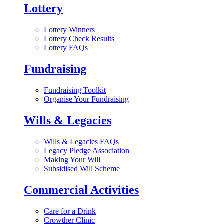
Lottery
Lottery Winners
Lottery Check Results
Lottery FAQs
Fundraising
Fundraising Toolkit
Organise Your Fundraising
Wills & Legacies
Wills & Legacies FAQs
Legacy Pledge Association
Making Your Will
Subsidised Will Scheme
Commercial Activities
Care for a Drink
Crowther Clinic