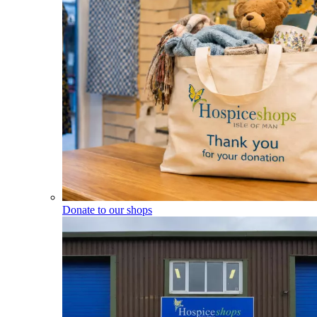
Donate to our shops