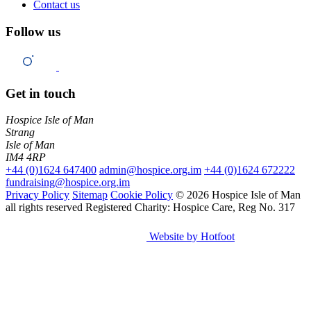
Contact us
Follow us
Get in touch
Hospice Isle of Man
Strang
Isle of Man
IM4 4RP
+44 (0)1624 647400
admin@hospice.org.im
+44 (0)1624 672222
fundraising@hospice.org.im
Privacy Policy
Sitemap
Cookie Policy
© 2026 Hospice Isle of Man
all rights reserved
Registered Charity: Hospice Care, Reg No. 317
Website by Hotfoot