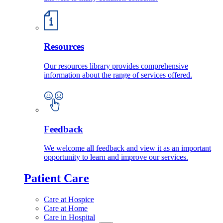
Resources
Our resources library provides comprehensive
information about the range of services offered.
Feedback
We welcome all feedback and view it as an important
opportunity to learn and improve our services.
Patient Care
Care at Hospice
Care at Home
Care in Hospital