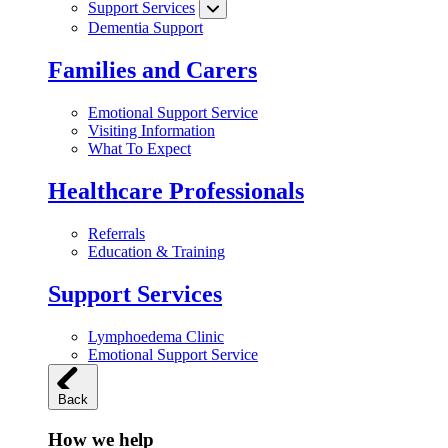
Support Services
Dementia Support
Families and Carers
Emotional Support Service
Visiting Information
What To Expect
Healthcare Professionals
Referrals
Education & Training
Support Services
Lymphoedema Clinic
Emotional Support Service
Back
How we help