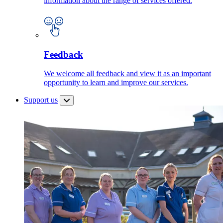
information about the range of services offered.
Feedback
We welcome all feedback and view it as an important
opportunity to learn and improve our services.
Support us