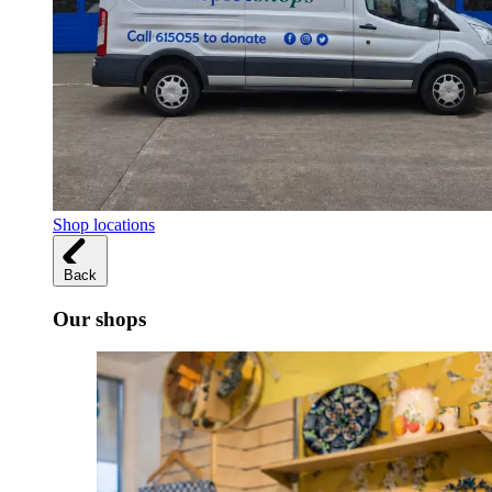
Shop locations
Back
Our shops