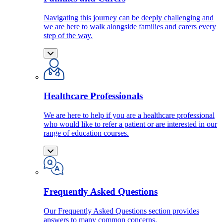
Navigating this journey can be deeply challenging and
we are here to walk alongside families and carers every
step of the way.
Healthcare Professionals
We are here to help if you are a healthcare professional
who would like to refer a patient or are interested in our
range of education courses.
Frequently Asked Questions
Our Frequently Asked Questions section provides
answers to many common concerns.