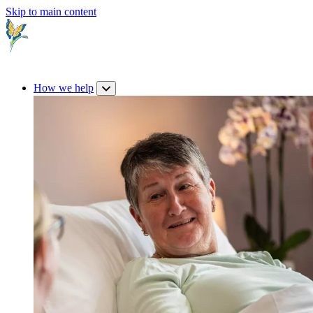
Skip to main content
How we help