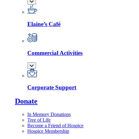
Elaine’s Café
Commercial Activities
Corporate Support
Donate
In Memory Donations
Tree of Life
Become a Friend of Hospice
Hospice Membership