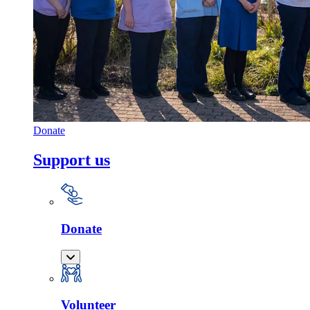
Donate
Support us
Donate
Volunteer