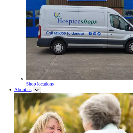
Shop locations
About us