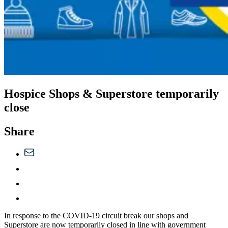
Hospice Shops & Superstore temporarily
close
Share
In response to the COVID-19 circuit break our shops and
Superstore are now temporarily closed in line with government