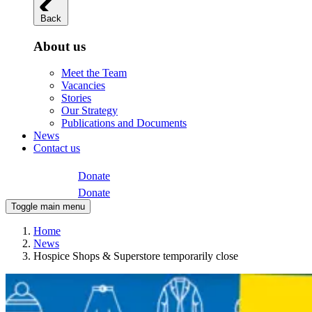
Back
About us
Meet the Team
Vacancies
Stories
Our Strategy
Publications and Documents
News
Contact us
Donate
Donate
Toggle main menu
Home
News
Hospice Shops & Superstore temporarily close