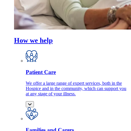
How we help
Patient Care
We offer a large range of expert services, both in the
Hospice and in the community, which can support you
at any stage of your illness.
Families and Carers