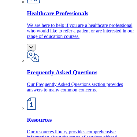
Healthcare Professionals
We are here to help if you are a healthcare professional
who would like to refer a patient or are interested in our
range of education courses.
Frequently Asked Questions
Our Frequently Asked Questions section provides
answers to many common concerns.
Resources
Our resources library provides comprehensive