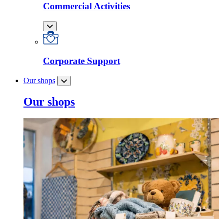
Commercial Activities
Corporate Support
Our shops
Our shops