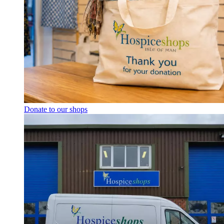
Donate to our shops