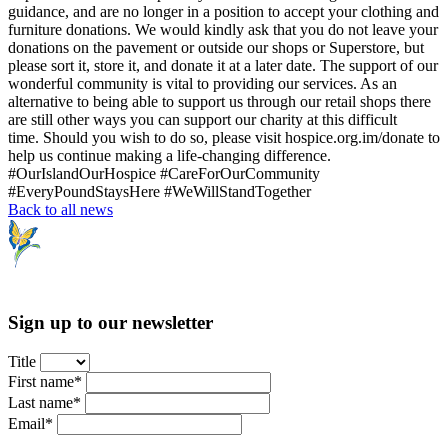
guidance, and are no longer in a position to accept your clothing and
furniture donations. We would kindly ask that you do not leave your
donations on the pavement or outside our shops or Superstore, but
please sort it, store it, and donate it at a later date. The support of our
wonderful community is vital to providing our services. As an
alternative to being able to support us through our retail shops there
are still other ways you can support our charity at this difficult
time. Should you wish to do so, please visit hospice.org.im/donate to
help us continue making a life-changing difference.
#OurIslandOurHospice #CareForOurCommunity
#EveryPoundStaysHere #WeWillStandTogether
Back to all news
Sign up to our newsletter
Title
First name*
Last name*
Email*