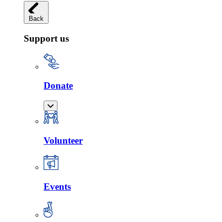
Back
Support us
Donate
Volunteer
Events