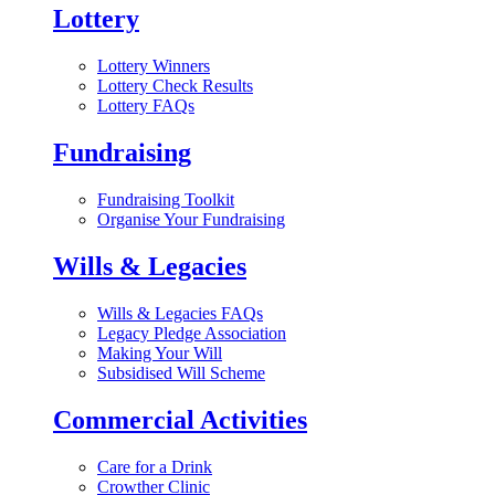
Lottery
Lottery Winners
Lottery Check Results
Lottery FAQs
Fundraising
Fundraising Toolkit
Organise Your Fundraising
Wills & Legacies
Wills & Legacies FAQs
Legacy Pledge Association
Making Your Will
Subsidised Will Scheme
Commercial Activities
Care for a Drink
Crowther Clinic