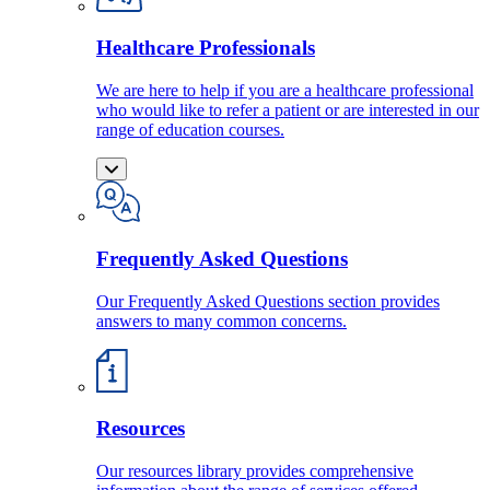
Healthcare Professionals
We are here to help if you are a healthcare professional
who would like to refer a patient or are interested in our
range of education courses.
Frequently Asked Questions
Our Frequently Asked Questions section provides
answers to many common concerns.
Resources
Our resources library provides comprehensive