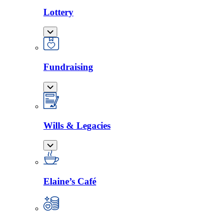
Lottery
Fundraising
Wills & Legacies
Elaine’s Café