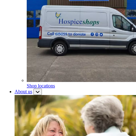
Shop locations
About us