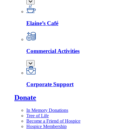
Elaine’s Café
Commercial Activities
Corporate Support
Donate
In Memory Donations
Tree of Life
Become a Friend of Hospice
Hospice Membership