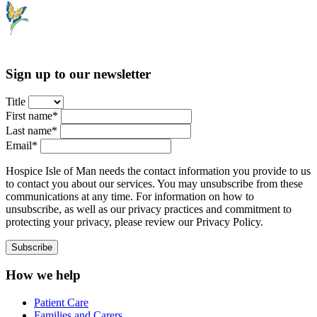
Sign up to our newsletter
Title
First name*
Last name*
Email*
Hospice Isle of Man needs the contact information you provide to us
to contact you about our services. You may unsubscribe from these
communications at any time. For information on how to
unsubscribe, as well as our privacy practices and commitment to
protecting your privacy, please review our Privacy Policy.
How we help
Patient Care
Families and Carers