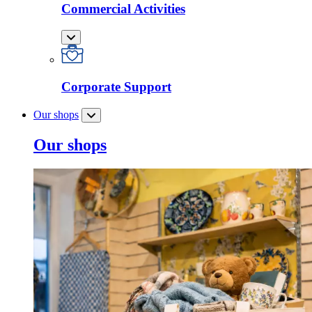
Commercial Activities
Corporate Support
Our shops
Our shops