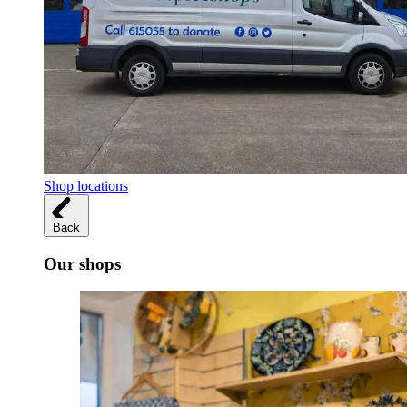
Shop locations
Back
Our shops