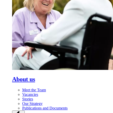
About us
Meet the Team
Vacancies
Stories
Our Strategy
Publications and Documents