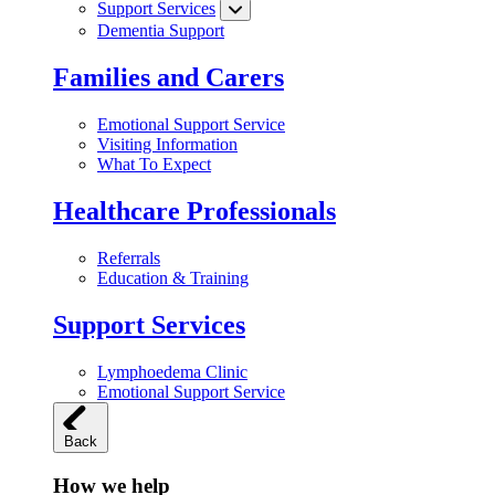
Support Services
Dementia Support
Families and Carers
Emotional Support Service
Visiting Information
What To Expect
Healthcare Professionals
Referrals
Education & Training
Support Services
Lymphoedema Clinic
Emotional Support Service
Back
How we help