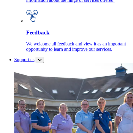
information about the range of services offered.
Feedback
We welcome all feedback and view it as an important
opportunity to learn and improve our services.
Support us