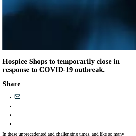
Hospice Shops to temporarily close in
response to COVID-19 outbreak.
Share
In these unprecedented and challenging times, and like so many