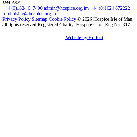
IM4 4RP
+44 (0)1624 647400
admin@hospice.org.im
+44 (0)1624 672222
fundraising@hospice.org.im
Privacy Policy
Sitemap
Cookie Policy
© 2026 Hospice Isle of Man
all rights reserved
Registered Charity: Hospice Care, Reg No. 317
Website by Hotfoot