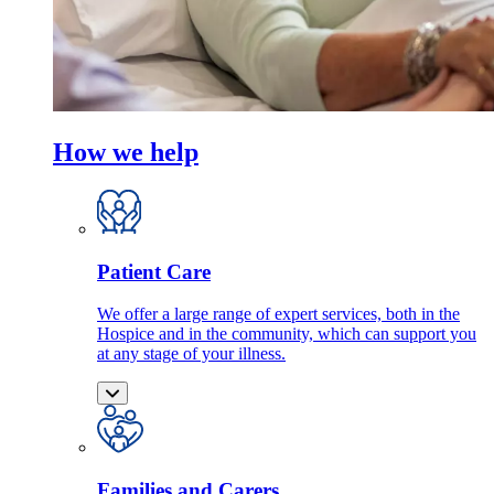
How we help
Patient Care
We offer a large range of expert services, both in the
Hospice and in the community, which can support you
at any stage of your illness.
Families and Carers