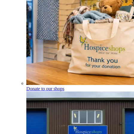
Donate to our shops