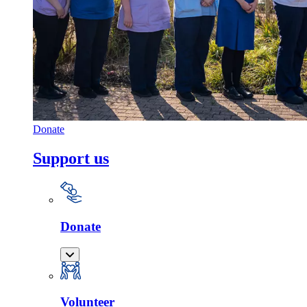
Donate
Support us
Donate
Volunteer