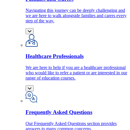
Navigating this journey can be deeply challenging and
we are here to walk alongside families and carers every
step of the way.
Healthcare Professionals
We are here to help if you are a healthcare professional
who would like to refer a patient or are interested in our
range of education courses.
Frequently Asked Questions
Our Frequently Asked Questions section provides
answers to many common concerns.