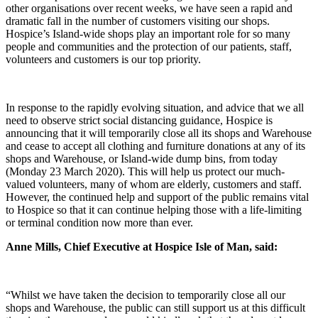
other organisations over recent weeks, we have seen a rapid and
dramatic fall in the number of customers visiting our shops.
Hospice’s Island-wide shops play an important role for so many
people and communities and the protection of our patients, staff,
volunteers and customers is our top priority.
In response to the rapidly evolving situation, and advice that we all
need to observe strict social distancing guidance, Hospice is
announcing that it will temporarily close all its shops and Warehouse
and cease to accept all clothing and furniture donations at any of its
shops and Warehouse, or Island-wide dump bins, from today
(Monday 23 March 2020). This will help us protect our much-
valued volunteers, many of whom are elderly, customers and staff.
However, the continued help and support of the public remains vital
to Hospice so that it can continue helping those with a life-limiting
or terminal condition now more than ever.
Anne Mills, Chief Executive at Hospice Isle of Man, said:
“Whilst we have taken the decision to temporarily close all our
shops and Warehouse, the public can still support us at this difficult