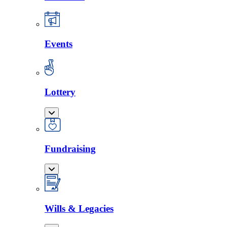
Events
Lottery
Fundraising
Wills & Legacies