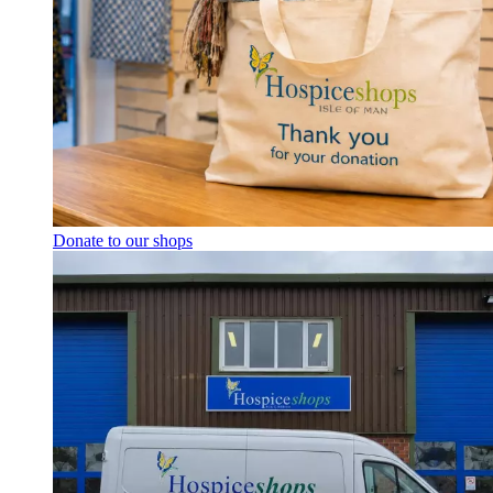
Donate to our shops