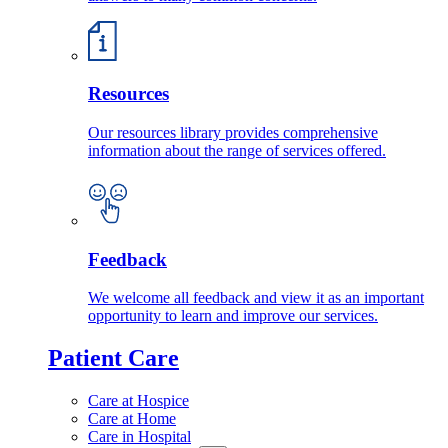
Resources
Our resources library provides comprehensive
information about the range of services offered.
Feedback
We welcome all feedback and view it as an important
opportunity to learn and improve our services.
Patient Care
Care at Hospice
Care at Home
Care in Hospital