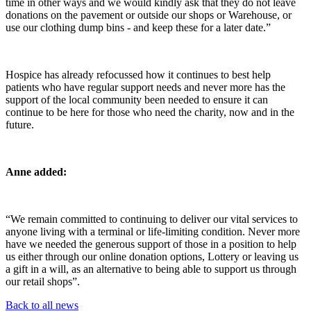
time in other ways and we would kindly ask that they do not leave
donations on the pavement or outside our shops or Warehouse, or
use our clothing dump bins - and keep these for a later date.”
Hospice has already refocussed how it continues to best help
patients who have regular support needs and never more has the
support of the local community been needed to ensure it can
continue to be here for those who need the charity, now and in the
future.
Anne added:
“We remain committed to continuing to deliver our vital services to
anyone living with a terminal or life-limiting condition. Never more
have we needed the generous support of those in a position to help
us either through our online donation options, Lottery or leaving us
a gift in a will, as an alternative to being able to support us through
our retail shops”.
Back to all news