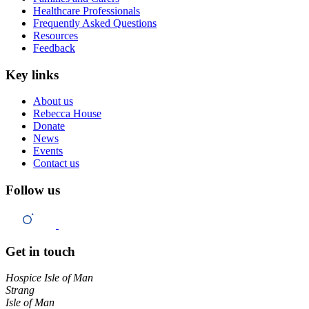
Healthcare Professionals
Frequently Asked Questions
Resources
Feedback
Key links
About us
Rebecca House
Donate
News
Events
Contact us
Follow us
Get in touch
Hospice Isle of Man
Strang
Isle of Man