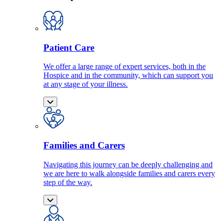
Patient Care
We offer a large range of expert services, both in the
Hospice and in the community, which can support you
at any stage of your illness.
Families and Carers
Navigating this journey can be deeply challenging and
we are here to walk alongside families and carers every
step of the way.