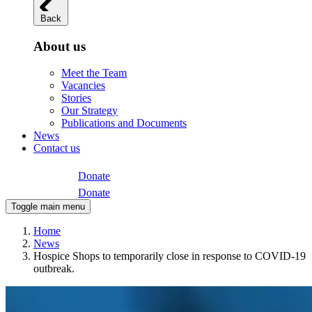
Back
About us
Meet the Team
Vacancies
Stories
Our Strategy
Publications and Documents
News
Contact us
Donate
Donate
Toggle main menu
Home
News
Hospice Shops to temporarily close in response to COVID-19
outbreak.