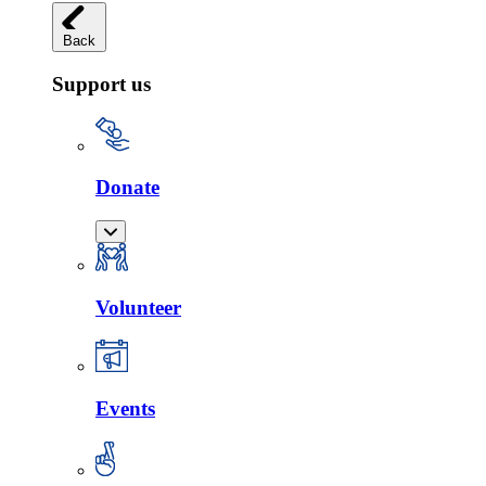
Back
Support us
Donate
Volunteer
Events