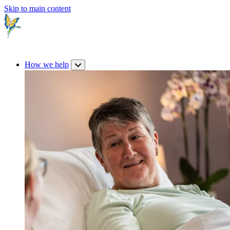
Skip to main content
How we help