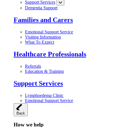
Support Services
Dementia Support
Families and Carers
Emotional Support Service
Visiting Information
What To Expect
Healthcare Professionals
Referrals
Education & Training
Support Services
Lymphoedema Clinic
Emotional Support Service
Back
How we help