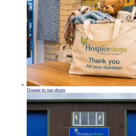
Donate to our shops