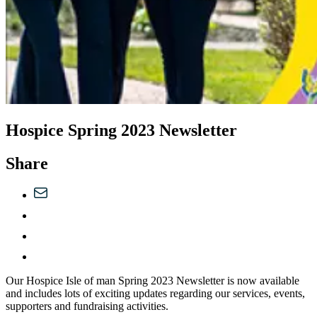
Hospice Spring 2023 Newsletter
Share
Our Hospice Isle of man Spring 2023 Newsletter is now available
and includes lots of exciting updates regarding our services, events,
supporters and fundraising activities.