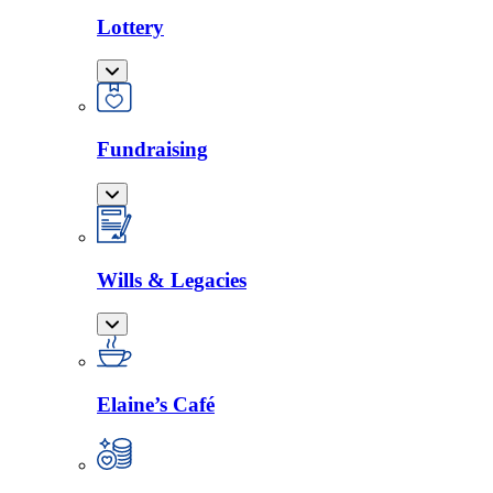
Lottery
Fundraising
Wills & Legacies
Elaine’s Café