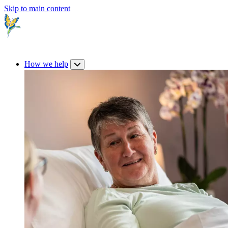
Skip to main content
How we help