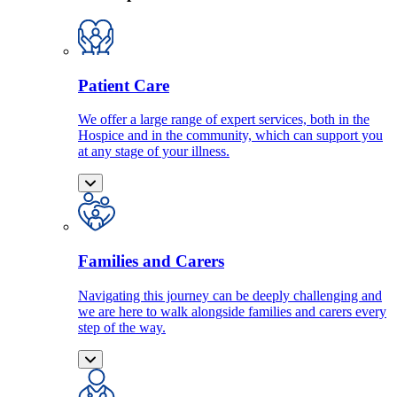
Patient Care
We offer a large range of expert services, both in the
Hospice and in the community, which can support you
at any stage of your illness.
Families and Carers
Navigating this journey can be deeply challenging and
we are here to walk alongside families and carers every
step of the way.