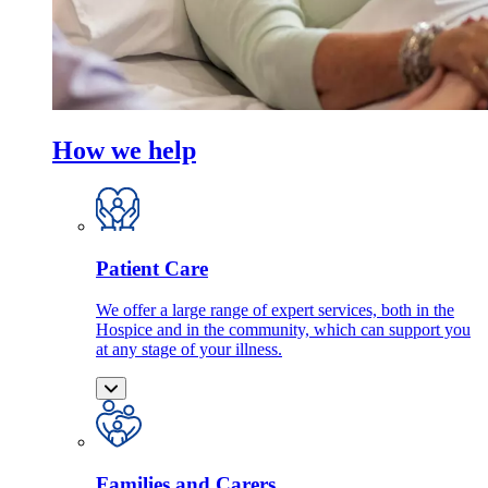
How we help
Patient Care
We offer a large range of expert services, both in the
Hospice and in the community, which can support you
at any stage of your illness.
Families and Carers