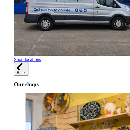
Shop locations
Back
Our shops