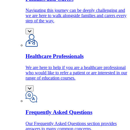
Navigating this journey can be deeply challenging and
we are here to walk alongside families and carers every
step of the way.
Healthcare Professionals
We are here to help if you are a healthcare professional
who would like to refer a patient or are interested in our
range of education courses.
Frequently Asked Questions
Our Frequently Asked Questions section provides
answers to many common concerns.