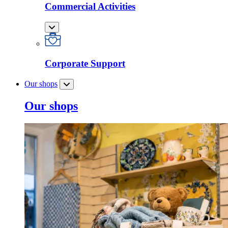
Commercial Activities
Corporate Support
Our shops
Our shops