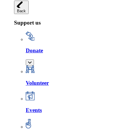
Back
Support us
Donate
Volunteer
Events