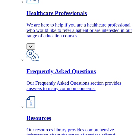
Healthcare Professionals
We are here to help if you are a healthcare professional
who would like to refer a patient or are interested in our
range of education courses.
Frequently Asked Questions
Our Frequently Asked Questions section provides
answers to many common concerns.
Resources
Our resources library provides comprehensive