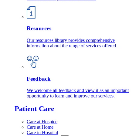
Resources
Our resources library provides comprehensive
information about the range of services offered.
Feedback
We welcome all feedback and view it as an important
opportunity to learn and improve our services.
Patient Care
Care at Hospice
Care at Home
Care in Hospital