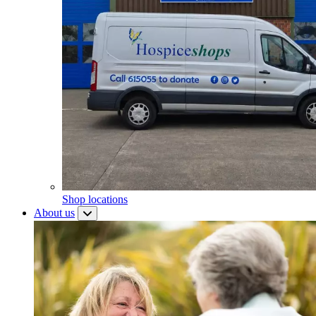
Shop locations
About us