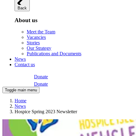
Back
About us
Meet the Team
Vacancies
Stories
Our Strategy
Publications and Documents
News
Contact us
Donate
Donate
Toggle main menu
Home
News
Hospice Spring 2023 Newsletter