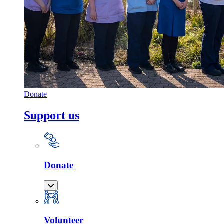
Donate
Support us
Donate
Volunteer