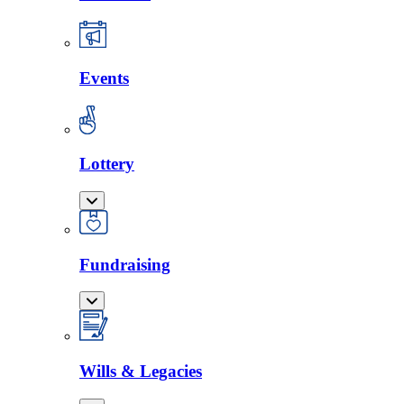
Events
Lottery
Fundraising
Wills & Legacies