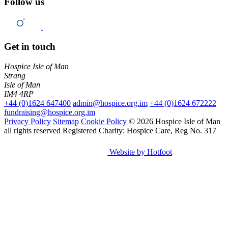
Follow us
Get in touch
Hospice Isle of Man
Strang
Isle of Man
IM4 4RP
+44 (0)1624 647400
admin@hospice.org.im
+44 (0)1624 672222
fundraising@hospice.org.im
Privacy Policy
Sitemap
Cookie Policy
© 2026 Hospice Isle of Man
all rights reserved
Registered Charity: Hospice Care, Reg No. 317
Website by Hotfoot