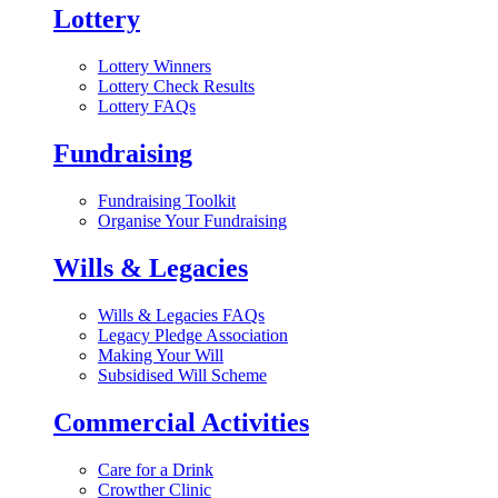
Lottery
Lottery Winners
Lottery Check Results
Lottery FAQs
Fundraising
Fundraising Toolkit
Organise Your Fundraising
Wills & Legacies
Wills & Legacies FAQs
Legacy Pledge Association
Making Your Will
Subsidised Will Scheme
Commercial Activities
Care for a Drink
Crowther Clinic