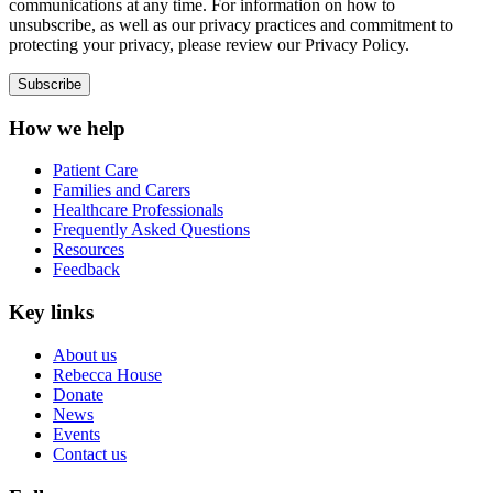
communications at any time. For information on how to
unsubscribe, as well as our privacy practices and commitment to
protecting your privacy, please review our Privacy Policy.
How we help
Patient Care
Families and Carers
Healthcare Professionals
Frequently Asked Questions
Resources
Feedback
Key links
About us
Rebecca House
Donate
News
Events
Contact us