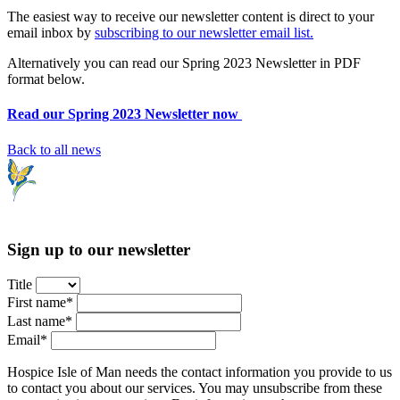
The easiest way to receive our newsletter content is direct to your
email inbox by
subscribing to our newsletter email list.
Alternatively you can read our Spring 2023 Newsletter in PDF
format below.
Read our Spring 2023 Newsletter now
Back to all news
Sign up to our newsletter
Title
First name*
Last name*
Email*
Hospice Isle of Man needs the contact information you provide to us
to contact you about our services. You may unsubscribe from these