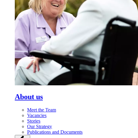
About us
Meet the Team
Vacancies
Stories
Our Strategy
Publications and Documents