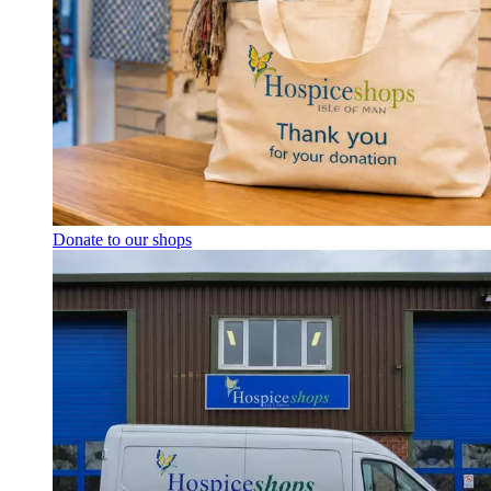
Donate to our shops