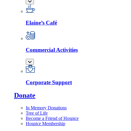
Elaine’s Café
Commercial Activities
Corporate Support
Donate
In Memory Donations
Tree of Life
Become a Friend of Hospice
Hospice Membership