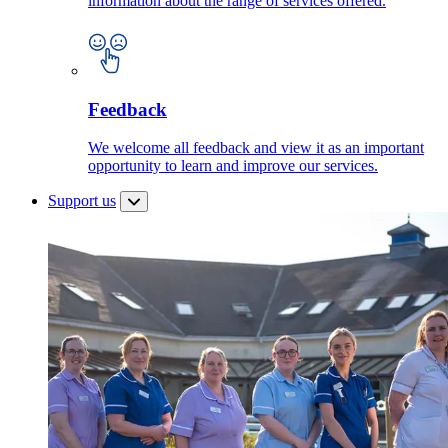
information about the range of services offered.
Feedback
We welcome all feedback and view it as an important
opportunity to learn and improve our services.
Support us