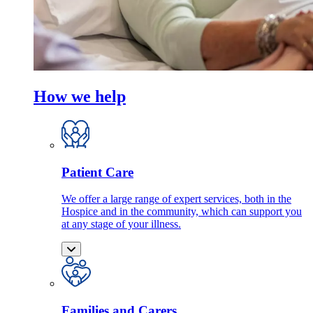
How we help
Patient Care
We offer a large range of expert services, both in the
Hospice and in the community, which can support you
at any stage of your illness.
Families and Carers