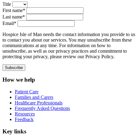
Title
First name*
Last name*
Email*
Hospice Isle of Man needs the contact information you provide to us
to contact you about our services. You may unsubscribe from these
communications at any time. For information on how to
unsubscribe, as well as our privacy practices and commitment to
protecting your privacy, please review our Privacy Policy.
How we help
Patient Care
Families and Carers
Healthcare Professionals
Frequently Asked Questions
Resources
Feedback
Key links