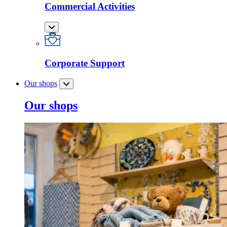
Commercial Activities
Corporate Support
Our shops
Our shops