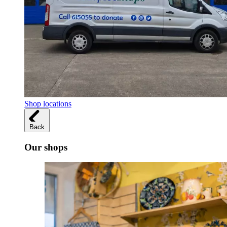
Shop locations
Back
Our shops