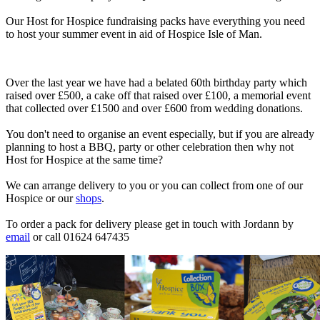
Our Host for Hospice fundraising packs have everything you need
to host your summer event in aid of Hospice Isle of Man.
Over the last year we have had a belated 60th birthday party which
raised over £500, a cake off that raised over £100, a memorial event
that collected over £1500 and over £600 from wedding donations.
You don't need to organise an event especially, but if you are already
planning to host a BBQ, party or other celebration then why not
Host for Hospice at the same time?
We can arrange delivery to you or you can collect from one of our
Hospice or our
shops
.
To order a pack for delivery please get in touch with Jordann by
email
or call 01624 647435