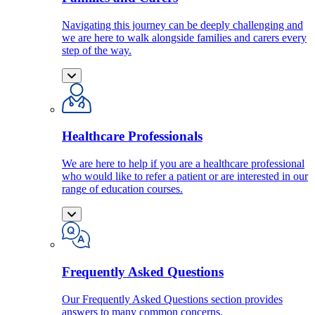
Navigating this journey can be deeply challenging and
we are here to walk alongside families and carers every
step of the way.
Healthcare Professionals
We are here to help if you are a healthcare professional
who would like to refer a patient or are interested in our
range of education courses.
Frequently Asked Questions
Our Frequently Asked Questions section provides
answers to many common concerns.