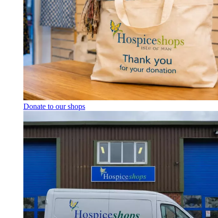
Donate to our shops