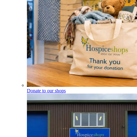
Donate to our shops