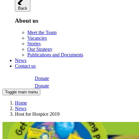
Back
About us
Meet the Team
Vacancies
Stories
Our Strategy
Publications and Documents
News
Contact us
Donate
Donate
Toggle main menu
Home
News
Host for Hospice 2019