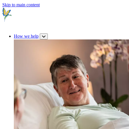
Skip to main content
How we help