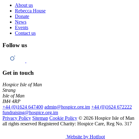
About us
Rebecca House
Donate
News
Events
Contact us
Follow us
Get in touch
Hospice Isle of Man
Strang
Isle of Man
IM4 4RP
+44 (0)1624 647400
admin@hospice.org.im
+44 (0)1624 672222
fundraising@hospice.org.im
Privacy Policy
Sitemap
Cookie Policy
© 2026 Hospice Isle of Man
all rights reserved
Registered Charity: Hospice Care, Reg No. 317
Website by Hotfoot