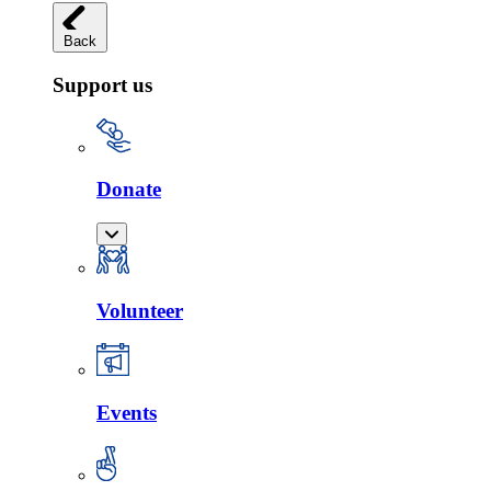
Back
Support us
Donate
Volunteer
Events