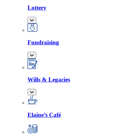
Lottery
Fundraising
Wills & Legacies
Elaine’s Café