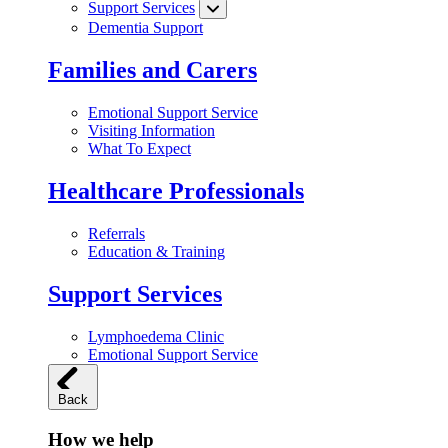
Support Services
Dementia Support
Families and Carers
Emotional Support Service
Visiting Information
What To Expect
Healthcare Professionals
Referrals
Education & Training
Support Services
Lymphoedema Clinic
Emotional Support Service
Back
How we help