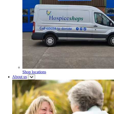
Shop locations
About us