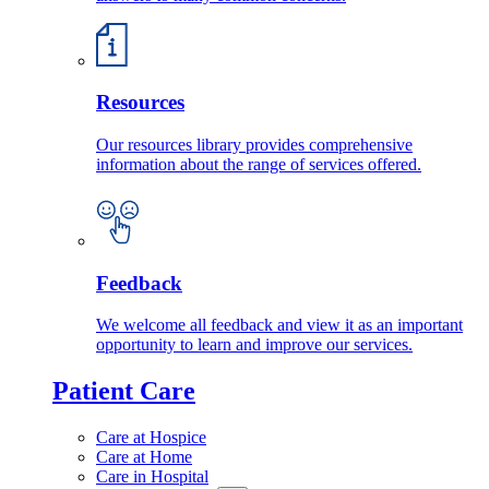
Resources
Our resources library provides comprehensive
information about the range of services offered.
Feedback
We welcome all feedback and view it as an important
opportunity to learn and improve our services.
Patient Care
Care at Hospice
Care at Home
Care in Hospital