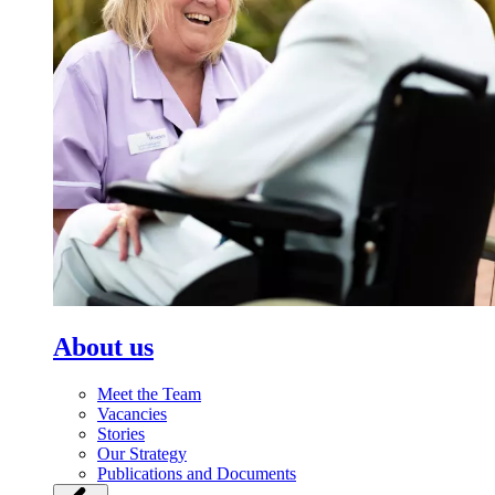
About us
Meet the Team
Vacancies
Stories
Our Strategy
Publications and Documents