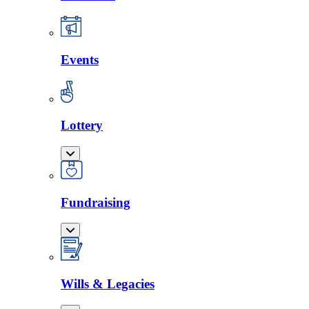
Events
Lottery
Fundraising
Wills & Legacies