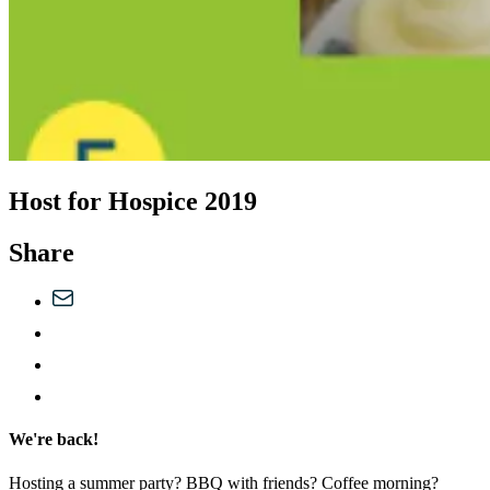
Host for Hospice 2019
Share
We're back!
Hosting a summer party? BBQ with friends? Coffee morning?