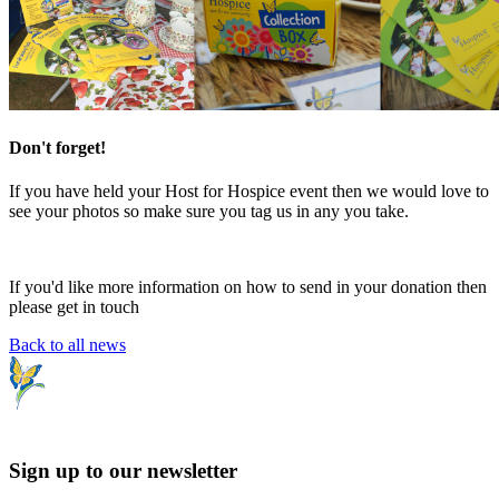
Don't forget!
If you have held your Host for Hospice event then we would love to
see your photos so make sure you tag us in any you take.
If you'd like more information on how to send in your donation then
please get in touch
Back to all news
Sign up to our newsletter