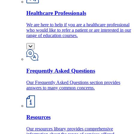
Healthcare Professionals
We are here to help if you are a healthcare professional
who would like to refer a patient or are interested in our
range of education courses.
Frequently Asked Questions
Our Frequently Asked Questions section provides
answers to many common concerns.
Resources
Our resources library provides comprehensive