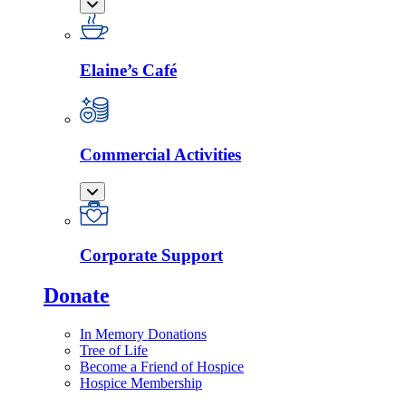
Elaine’s Café
Commercial Activities
Corporate Support
Donate
In Memory Donations
Tree of Life
Become a Friend of Hospice
Hospice Membership