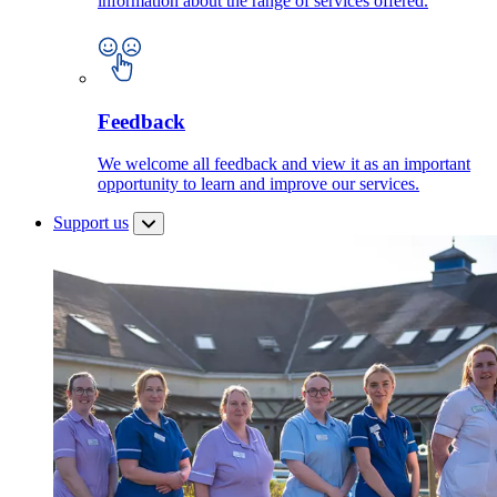
information about the range of services offered.
Feedback
We welcome all feedback and view it as an important
opportunity to learn and improve our services.
Support us