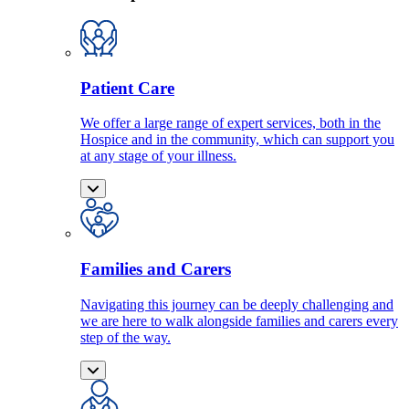
Patient Care
We offer a large range of expert services, both in the
Hospice and in the community, which can support you
at any stage of your illness.
Families and Carers
Navigating this journey can be deeply challenging and
we are here to walk alongside families and carers every
step of the way.