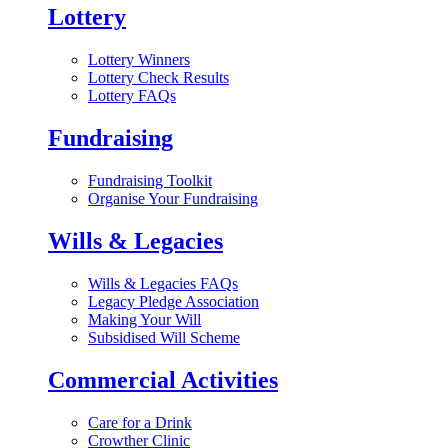
Lottery
Lottery Winners
Lottery Check Results
Lottery FAQs
Fundraising
Fundraising Toolkit
Organise Your Fundraising
Wills & Legacies
Wills & Legacies FAQs
Legacy Pledge Association
Making Your Will
Subsidised Will Scheme
Commercial Activities
Care for a Drink
Crowther Clinic