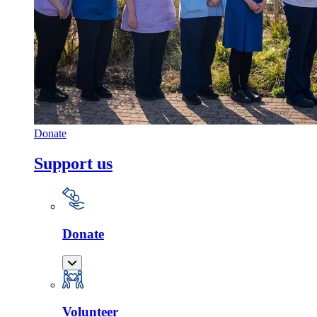
Donate
Support us
Donate
Volunteer