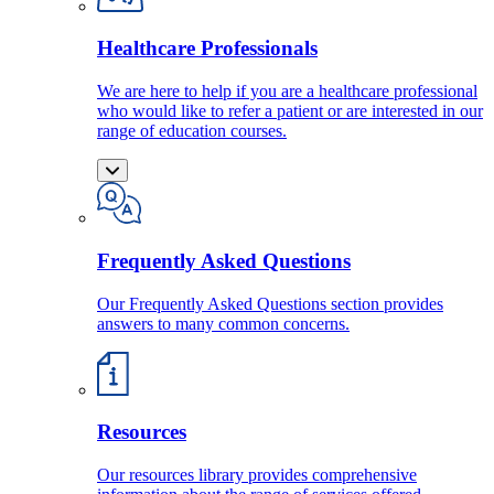
Healthcare Professionals
We are here to help if you are a healthcare professional
who would like to refer a patient or are interested in our
range of education courses.
Frequently Asked Questions
Our Frequently Asked Questions section provides
answers to many common concerns.
Resources
Our resources library provides comprehensive