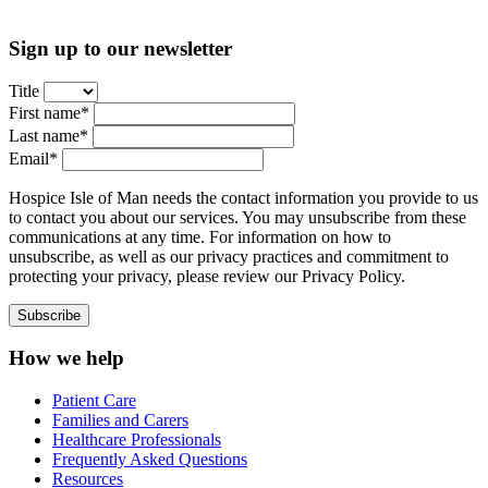
Sign up to our newsletter
Title
First name*
Last name*
Email*
Hospice Isle of Man needs the contact information you provide to us
to contact you about our services. You may unsubscribe from these
communications at any time. For information on how to
unsubscribe, as well as our privacy practices and commitment to
protecting your privacy, please review our Privacy Policy.
How we help
Patient Care
Families and Carers
Healthcare Professionals
Frequently Asked Questions
Resources