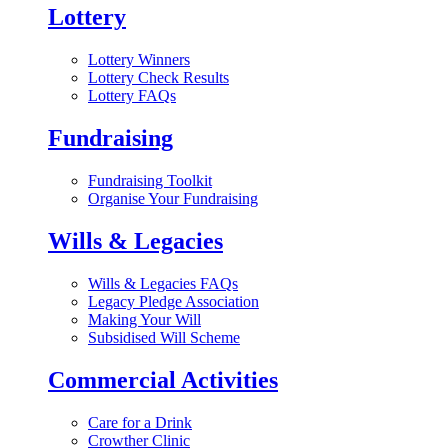
Lottery
Lottery Winners
Lottery Check Results
Lottery FAQs
Fundraising
Fundraising Toolkit
Organise Your Fundraising
Wills & Legacies
Wills & Legacies FAQs
Legacy Pledge Association
Making Your Will
Subsidised Will Scheme
Commercial Activities
Care for a Drink
Crowther Clinic