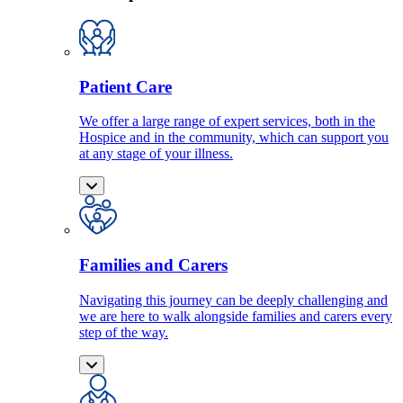
Patient Care
We offer a large range of expert services, both in the
Hospice and in the community, which can support you
at any stage of your illness.
Families and Carers
Navigating this journey can be deeply challenging and
we are here to walk alongside families and carers every
step of the way.