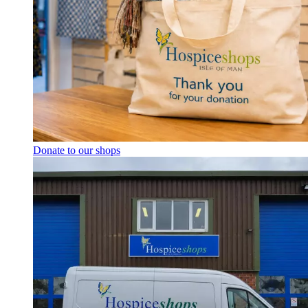
Donate to our shops