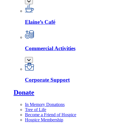
Elaine’s Café
Commercial Activities
Corporate Support
Donate
In Memory Donations
Tree of Life
Become a Friend of Hospice
Hospice Membership