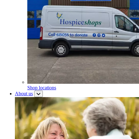
Shop locations
About us