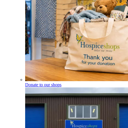
Donate to our shops