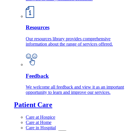
Resources
Our resources library provides comprehensive
information about the range of services offered.
Feedback
We welcome all feedback and view it as an important
opportunity to learn and improve our services.
Patient Care
Care at Hospice
Care at Home
Care in Hospital