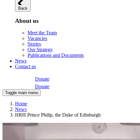
Back
About us
Meet the Team
Vacancies
Stories
Our Strategy
Publications and Documents
News
Contact us
Donate
Donate
Toggle main menu
Home
News
HRH Prince Philip, the Duke of Edinburgh