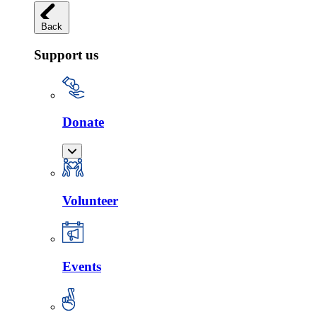
Back
Support us
Donate
Volunteer
Events