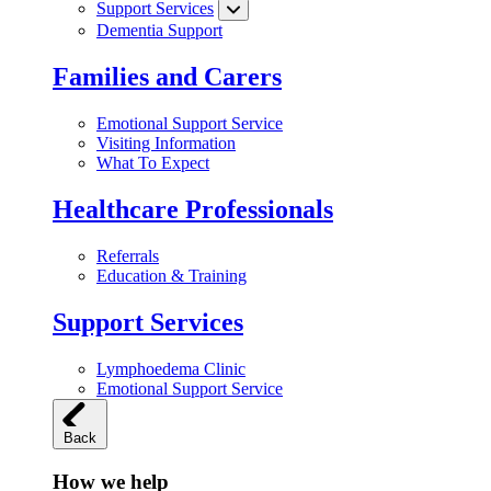
Support Services
Dementia Support
Families and Carers
Emotional Support Service
Visiting Information
What To Expect
Healthcare Professionals
Referrals
Education & Training
Support Services
Lymphoedema Clinic
Emotional Support Service
Back
How we help