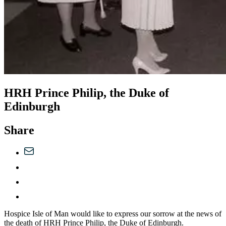
HRH Prince Philip, the Duke of
Edinburgh
Share
Hospice Isle of Man would like to express our sorrow at the news of
the death of HRH Prince Philip, the Duke of Edinburgh.