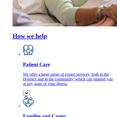
How we help
Patient Care
We offer a large range of expert services, both in the
Hospice and in the community, which can support you
at any stage of your illness.
Families and Carers