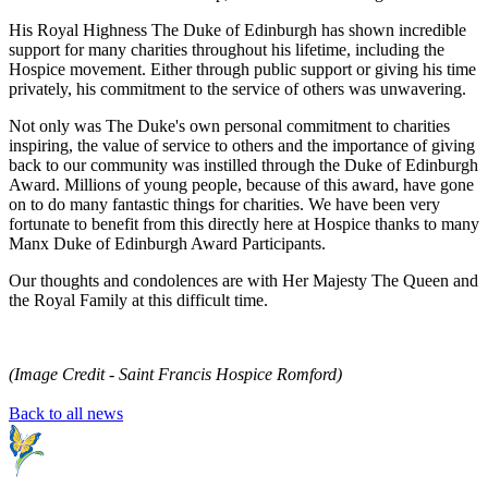
His Royal Highness The Duke of Edinburgh has shown incredible
support for many charities throughout his lifetime, including the
Hospice movement. Either through public support or giving his time
privately, his commitment to the service of others was unwavering.
Not only was The Duke's own personal commitment to charities
inspiring, the value of service to others and the importance of giving
back to our community was instilled through the Duke of Edinburgh
Award. Millions of young people, because of this award, have gone
on to do many fantastic things for charities. We have been very
fortunate to benefit from this directly here at Hospice thanks to many
Manx Duke of Edinburgh Award Participants.
Our thoughts and condolences are with Her Majesty The Queen and
the Royal Family at this difficult time.
(Image Credit - Saint Francis Hospice Romford)
Back to all news