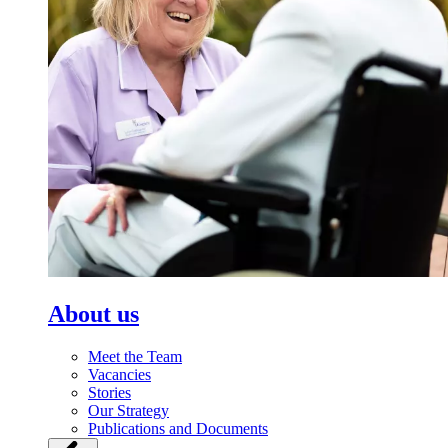
About us
Meet the Team
Vacancies
Stories
Our Strategy
Publications and Documents