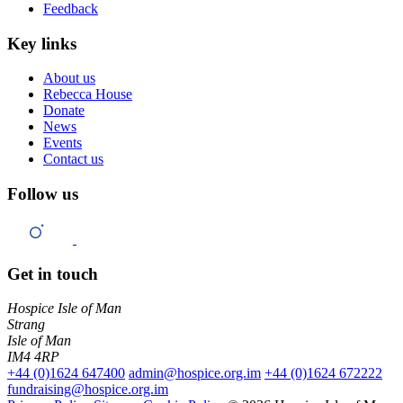
Feedback
Key links
About us
Rebecca House
Donate
News
Events
Contact us
Follow us
Get in touch
Hospice Isle of Man
Strang
Isle of Man
IM4 4RP
+44 (0)1624 647400
admin@hospice.org.im
+44 (0)1624 672222
fundraising@hospice.org.im