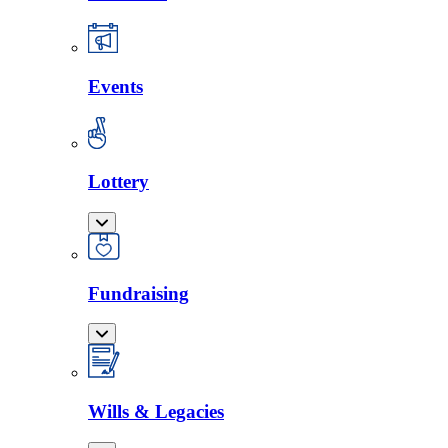
Events
Lottery
Fundraising
Wills & Legacies