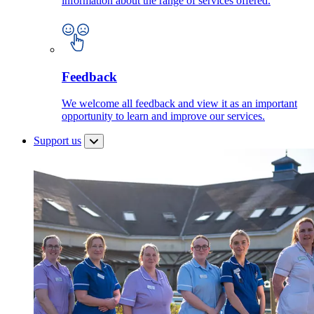
information about the range of services offered.
Feedback
We welcome all feedback and view it as an important
opportunity to learn and improve our services.
Support us