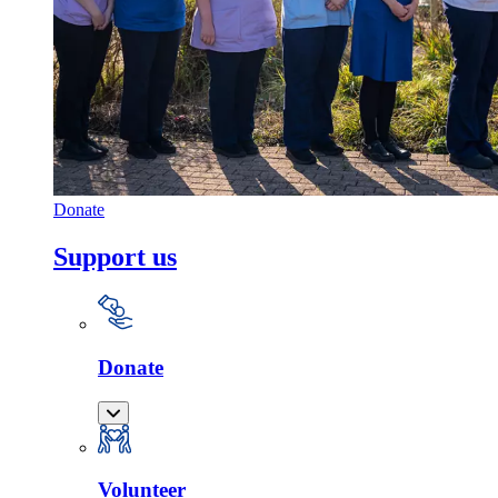
Donate
Support us
Donate
Volunteer