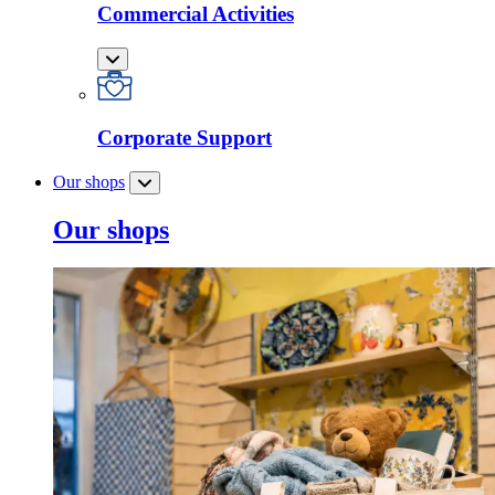
Commercial Activities
Corporate Support
Our shops
Our shops