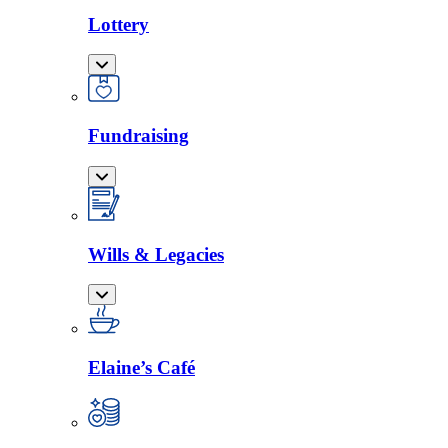
Lottery
Fundraising
Wills & Legacies
Elaine’s Café