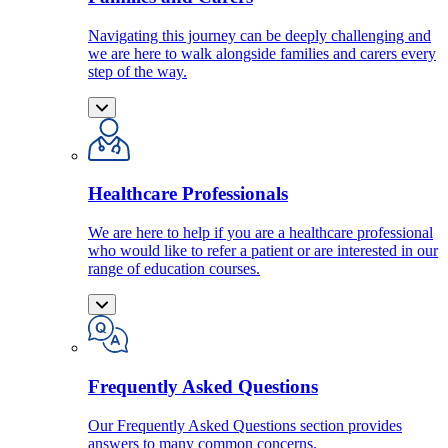
Navigating this journey can be deeply challenging and
we are here to walk alongside families and carers every
step of the way.
Healthcare Professionals
We are here to help if you are a healthcare professional
who would like to refer a patient or are interested in our
range of education courses.
Frequently Asked Questions
Our Frequently Asked Questions section provides
answers to many common concerns.