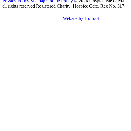
Privacy Policy
Sitemap
Cookie Policy
© 2026 Hospice Isle of Man
all rights reserved
Registered Charity: Hospice Care, Reg No. 317
Website by Hotfoot