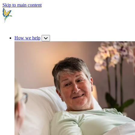
Skip to main content
How we help