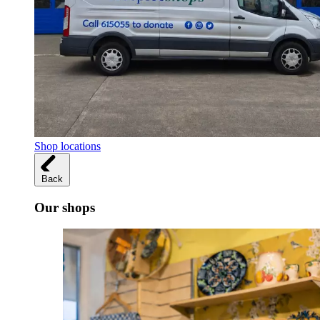
Shop locations
Back
Our shops