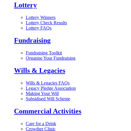
Lottery
Lottery Winners
Lottery Check Results
Lottery FAQs
Fundraising
Fundraising Toolkit
Organise Your Fundraising
Wills & Legacies
Wills & Legacies FAQs
Legacy Pledge Association
Making Your Will
Subsidised Will Scheme
Commercial Activities
Care for a Drink
Crowther Clinic