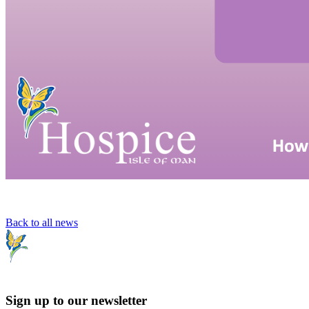
Back to all news
Sign up to our newsletter