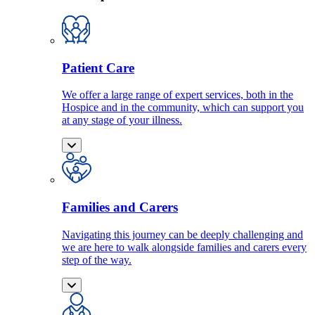
Patient Care
We offer a large range of expert services, both in the
Hospice and in the community, which can support you
at any stage of your illness.
Families and Carers
Navigating this journey can be deeply challenging and
we are here to walk alongside families and carers every
step of the way.