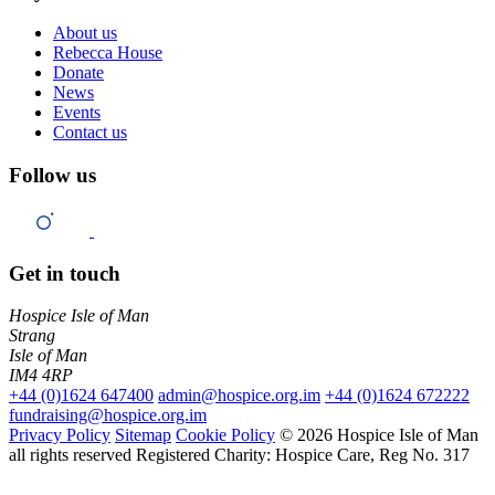
About us
Rebecca House
Donate
News
Events
Contact us
Follow us
Get in touch
Hospice Isle of Man
Strang
Isle of Man
IM4 4RP
+44 (0)1624 647400
admin@hospice.org.im
+44 (0)1624 672222
fundraising@hospice.org.im
Privacy Policy
Sitemap
Cookie Policy
© 2026 Hospice Isle of Man
all rights reserved
Registered Charity: Hospice Care, Reg No. 317