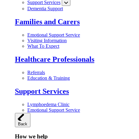
Support Services
Dementia Support
Families and Carers
Emotional Support Service
Visiting Information
What To Expect
Healthcare Professionals
Referrals
Education & Training
Support Services
Lymphoedema Clinic
Emotional Support Service
Back
How we help