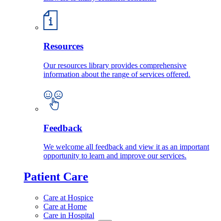
Resources
Our resources library provides comprehensive
information about the range of services offered.
Feedback
We welcome all feedback and view it as an important
opportunity to learn and improve our services.
Patient Care
Care at Hospice
Care at Home
Care in Hospital