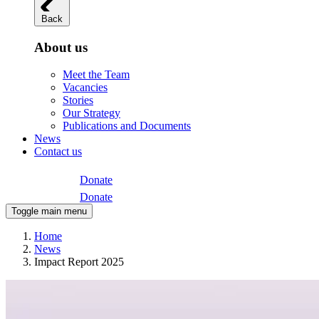
Back
About us
Meet the Team
Vacancies
Stories
Our Strategy
Publications and Documents
News
Contact us
Donate
Donate
Toggle main menu
Home
News
Impact Report 2025