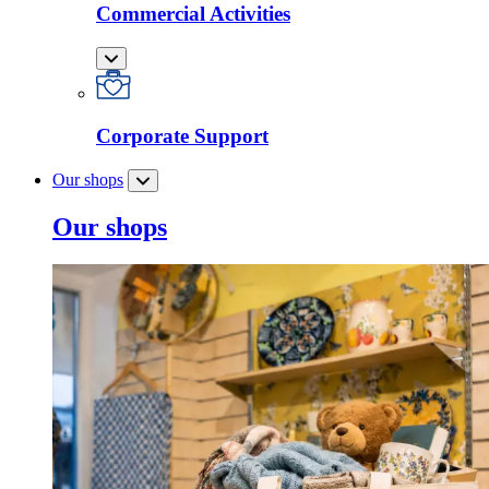
Commercial Activities
Corporate Support
Our shops
Our shops