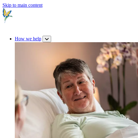
Skip to main content
How we help