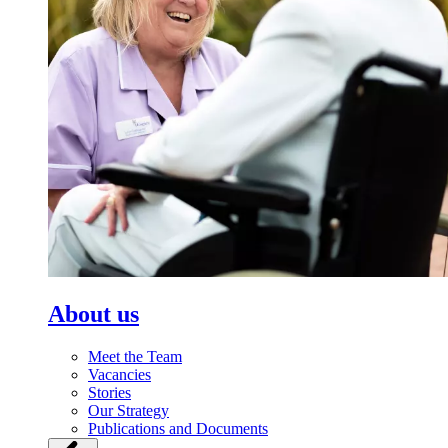
About us
Meet the Team
Vacancies
Stories
Our Strategy
Publications and Documents