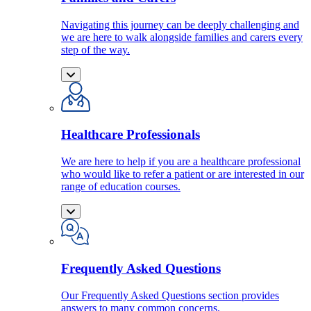
Navigating this journey can be deeply challenging and
we are here to walk alongside families and carers every
step of the way.
Healthcare Professionals
We are here to help if you are a healthcare professional
who would like to refer a patient or are interested in our
range of education courses.
Frequently Asked Questions
Our Frequently Asked Questions section provides
answers to many common concerns.