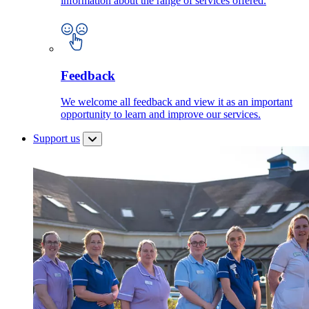
information about the range of services offered.
Feedback
We welcome all feedback and view it as an important
opportunity to learn and improve our services.
Support us