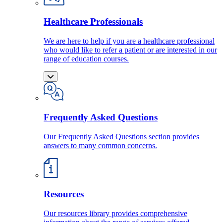
Healthcare Professionals
We are here to help if you are a healthcare professional
who would like to refer a patient or are interested in our
range of education courses.
Frequently Asked Questions
Our Frequently Asked Questions section provides
answers to many common concerns.
Resources
Our resources library provides comprehensive