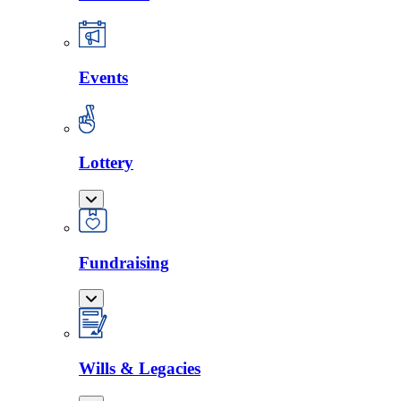
Events
Lottery
Fundraising
Wills & Legacies