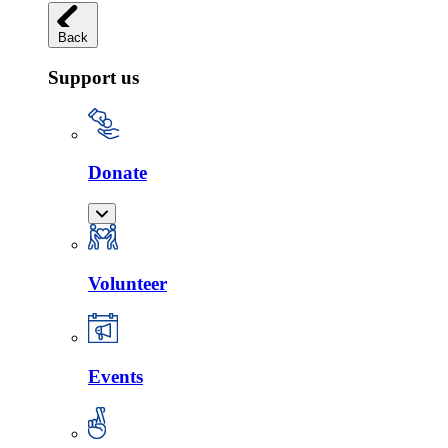
Back
Support us
Donate
Volunteer
Events