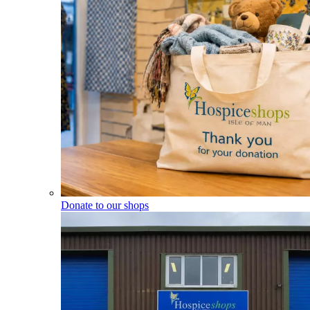
Donate to our shops