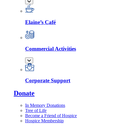
Elaine’s Café
Commercial Activities
Corporate Support
Donate
In Memory Donations
Tree of Life
Become a Friend of Hospice
Hospice Membership