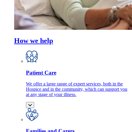
How we help
Patient Care
We offer a large range of expert services, both in the
Hospice and in the community, which can support you
at any stage of your illness.
Families and Carers