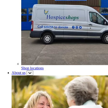
Shop locations
About us