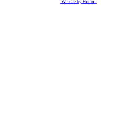
Website by Hotfoot