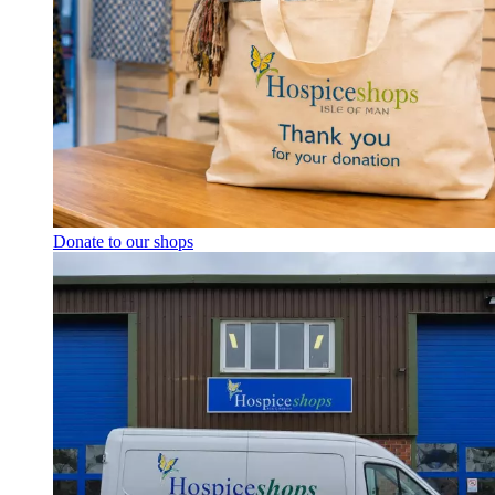
Donate to our shops