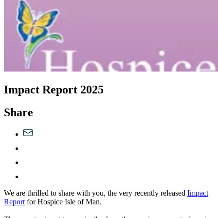
Impact Report 2025
Share
We are thrilled to share with you, the very recently released
Impact
Report
for Hospice Isle of Man.