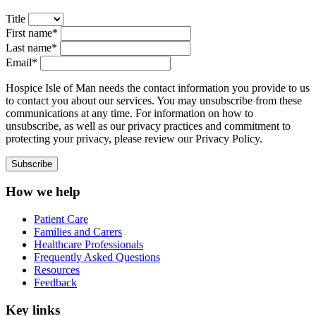
Title
First name*
Last name*
Email*
Hospice Isle of Man needs the contact information you provide to us
to contact you about our services. You may unsubscribe from these
communications at any time. For information on how to
unsubscribe, as well as our privacy practices and commitment to
protecting your privacy, please review our Privacy Policy.
How we help
Patient Care
Families and Carers
Healthcare Professionals
Frequently Asked Questions
Resources
Feedback
Key links