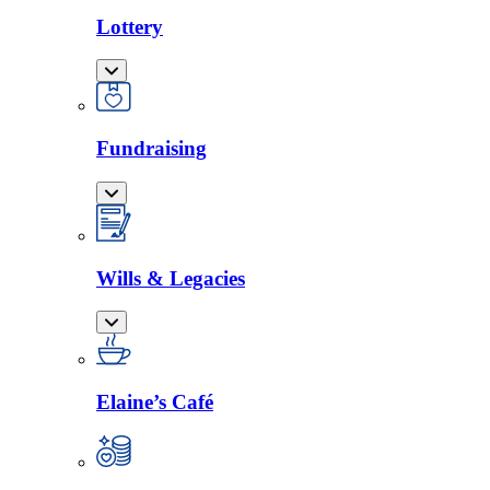
Lottery
Fundraising
Wills & Legacies
Elaine’s Café