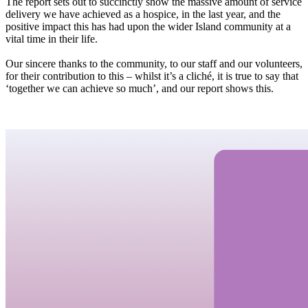
The report sets out to succinctly show the massive amount of service
delivery we have achieved as a hospice, in the last year, and the
positive impact this has had upon the wider Island community at a
vital time in their life.
Our sincere thanks to the community, to our staff and our volunteers,
for their contribution to this – whilst it’s a cliché, it is true to say that
‘together we can achieve so much’, and our report shows this.