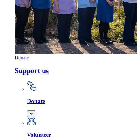
Donate
Support us
Donate
Volunteer