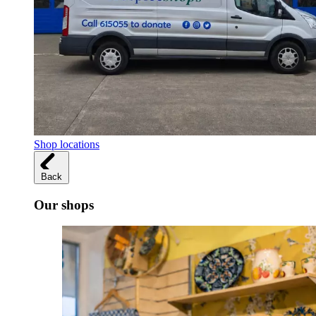
Shop locations
Back
Our shops