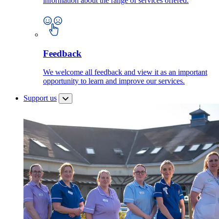
information about the range of services offered.
Feedback
We welcome all feedback and view it as an important
opportunity to learn and improve our services.
Support us