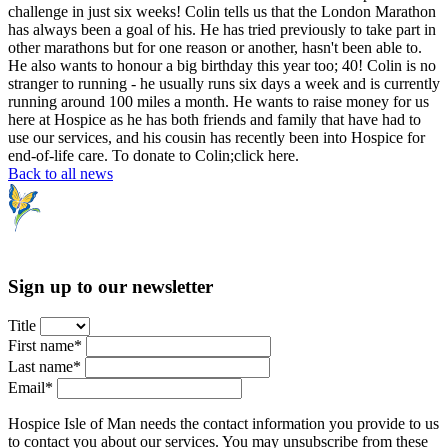
challenge in just six weeks! Colin tells us that the London Marathon
has always been a goal of his. He has tried previously to take part in
other marathons but for one reason or another, hasn't been able to.
He also wants to honour a big birthday this year too; 40! Colin is no
stranger to running - he usually runs six days a week and is currently
running around 100 miles a month. He wants to raise money for us
here at Hospice as he has both friends and family that have had to
use our services, and his cousin has recently been into Hospice for
end-of-life care. To donate to Colin;click here.
Back to all news
Sign up to our newsletter
Title
First name*
Last name*
Email*
Hospice Isle of Man needs the contact information you provide to us
to contact you about our services. You may unsubscribe from these