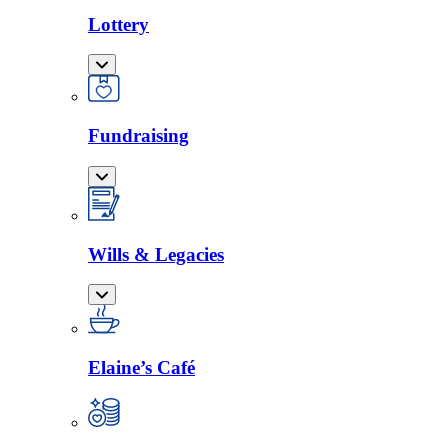
Lottery
Fundraising
Wills & Legacies
Elaine’s Café