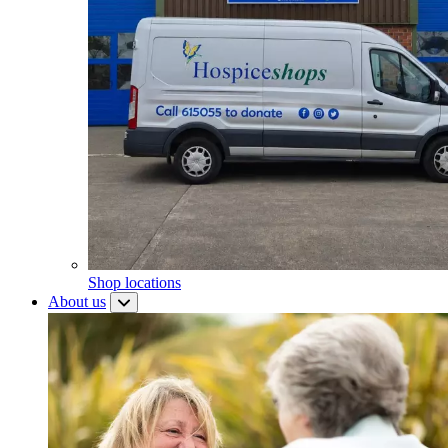
Shop locations
About us