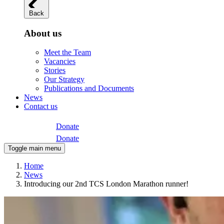
Back
About us
Meet the Team
Vacancies
Stories
Our Strategy
Publications and Documents
News
Contact us
Donate
Donate
Toggle main menu
Home
News
Introducing our 2nd TCS London Marathon runner!