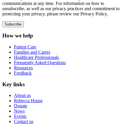
communications at any time. For information on how to
unsubscribe, as well as our privacy practices and commitment to
protecting your privacy, please review our Privacy Policy.
How we help
Patient Care
Families and Carers
Healthcare Professionals
Frequently Asked Questions
Resources
Feedback
Key links
About us
Rebecca House
Donate
News
Events
Contact us