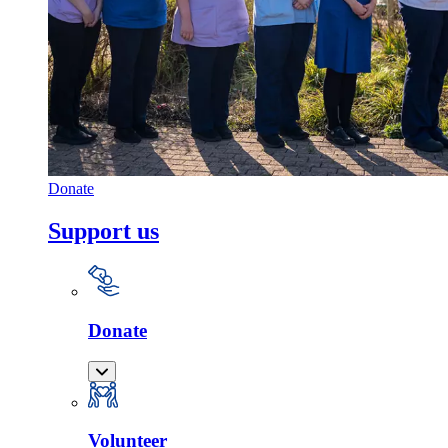
Donate
Support us
Donate
Volunteer