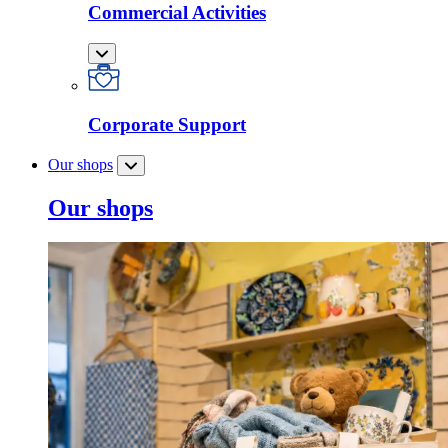
Commercial Activities
Corporate Support
Our shops
Our shops