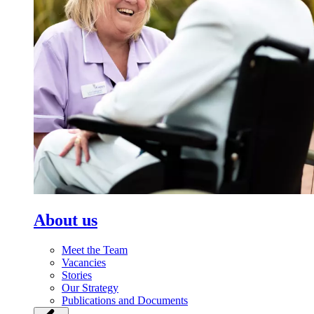
About us
Meet the Team
Vacancies
Stories
Our Strategy
Publications and Documents