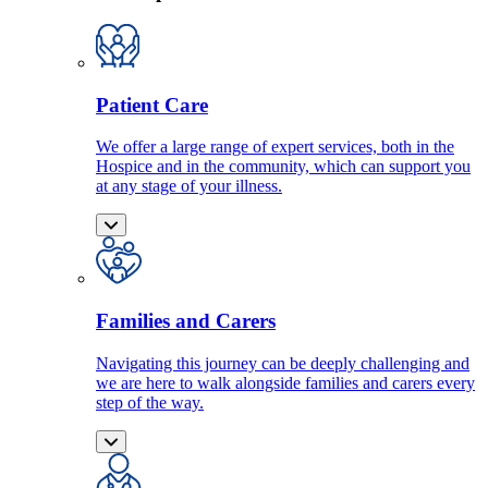
Patient Care
We offer a large range of expert services, both in the
Hospice and in the community, which can support you
at any stage of your illness.
Families and Carers
Navigating this journey can be deeply challenging and
we are here to walk alongside families and carers every
step of the way.