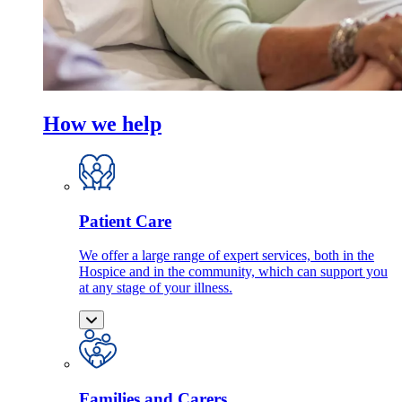
How we help
Patient Care
We offer a large range of expert services, both in the
Hospice and in the community, which can support you
at any stage of your illness.
Families and Carers