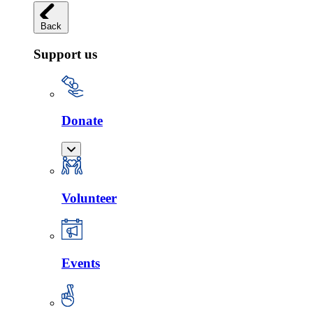
Back
Support us
Donate
Volunteer
Events