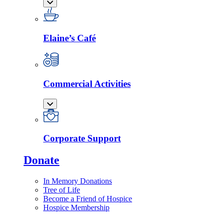
Elaine’s Café
Commercial Activities
Corporate Support
Donate
In Memory Donations
Tree of Life
Become a Friend of Hospice
Hospice Membership