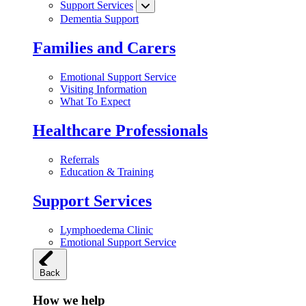
Support Services
Dementia Support
Families and Carers
Emotional Support Service
Visiting Information
What To Expect
Healthcare Professionals
Referrals
Education & Training
Support Services
Lymphoedema Clinic
Emotional Support Service
Back
How we help