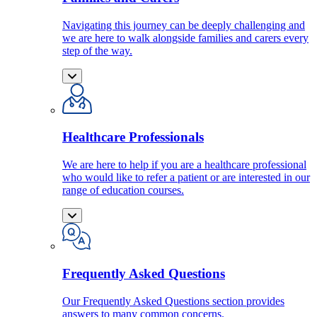
Navigating this journey can be deeply challenging and
we are here to walk alongside families and carers every
step of the way.
Healthcare Professionals
We are here to help if you are a healthcare professional
who would like to refer a patient or are interested in our
range of education courses.
Frequently Asked Questions
Our Frequently Asked Questions section provides
answers to many common concerns.