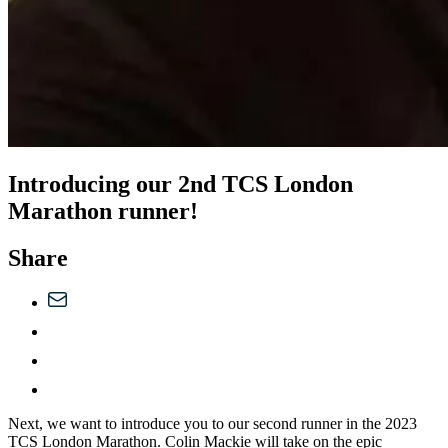
Introducing our 2nd TCS London
Marathon runner!
Share
Next, we want to introduce you to our second runner in the 2023
TCS London Marathon. Colin Mackie will take on the epic