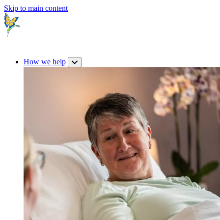
Skip to main content
How we help