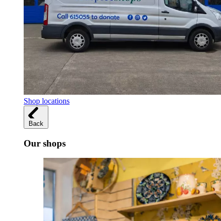
Shop locations
Back
Our shops