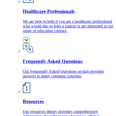
Healthcare Professionals
We are here to help if you are a healthcare professional
who would like to refer a patient or are interested in our
range of education courses.
Frequently Asked Questions
Our Frequently Asked Questions section provides
answers to many common concerns.
Resources
Our resources library provides comprehensive