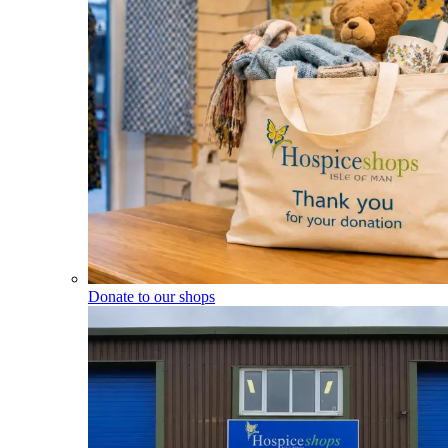
Donate to our shops