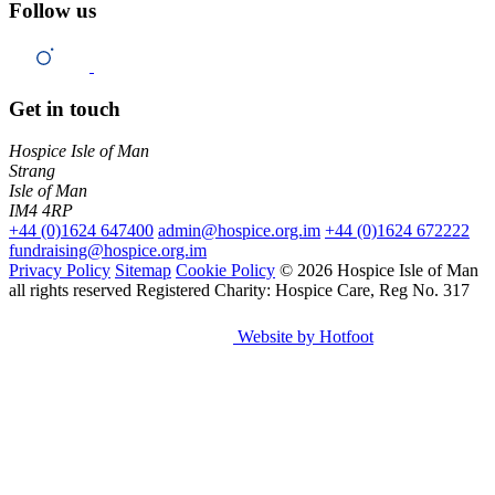
Follow us
Get in touch
Hospice Isle of Man
Strang
Isle of Man
IM4 4RP
+44 (0)1624 647400
admin@hospice.org.im
+44 (0)1624 672222
fundraising@hospice.org.im
Privacy Policy
Sitemap
Cookie Policy
© 2026 Hospice Isle of Man
all rights reserved
Registered Charity: Hospice Care, Reg No. 317
Website by Hotfoot