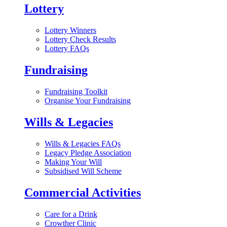
Lottery
Lottery Winners
Lottery Check Results
Lottery FAQs
Fundraising
Fundraising Toolkit
Organise Your Fundraising
Wills & Legacies
Wills & Legacies FAQs
Legacy Pledge Association
Making Your Will
Subsidised Will Scheme
Commercial Activities
Care for a Drink
Crowther Clinic