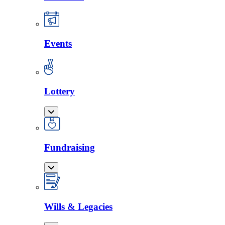
Events
Lottery
Fundraising
Wills & Legacies