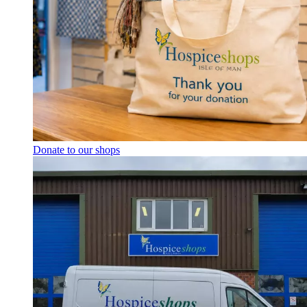
Donate to our shops