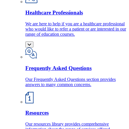
Healthcare Professionals
We are here to help if you are a healthcare professional
who would like to refer a patient or are interested in our
range of education courses.
Frequently Asked Questions
Our Frequently Asked Questions section provides
answers to many common concerns.
Resources
Our resources library provides comprehensive