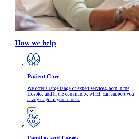
How we help
Patient Care
We offer a large range of expert services, both in the
Hospice and in the community, which can support you
at any stage of your illness.
Families and Carers