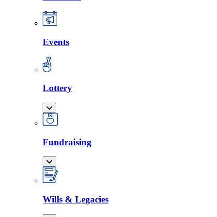
Events
Lottery
Fundraising
Wills & Legacies