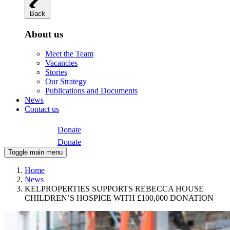
Back
About us
Meet the Team
Vacancies
Stories
Our Strategy
Publications and Documents
News
Contact us
Donate
Donate
Toggle main menu
Home
News
KELPROPERTIES SUPPORTS REBECCA HOUSE
CHILDREN’S HOSPICE WITH £100,000 DONATION