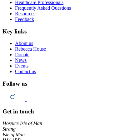
Healthcare Professionals
Frequently Asked Questions
Resources
Feedback
Key links
About us
Rebecca House
Donate
News
Events
Contact us
Follow us
Get in touch
Hospice Isle of Man
Strang
Isle of Man