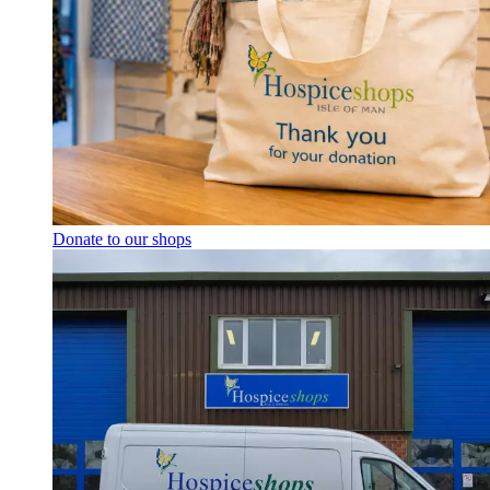
Donate to our shops