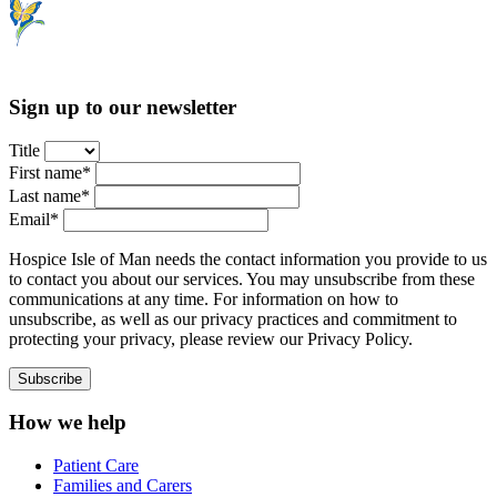
Sign up to our newsletter
Title
First name*
Last name*
Email*
Hospice Isle of Man needs the contact information you provide to us
to contact you about our services. You may unsubscribe from these
communications at any time. For information on how to
unsubscribe, as well as our privacy practices and commitment to
protecting your privacy, please review our Privacy Policy.
How we help
Patient Care
Families and Carers