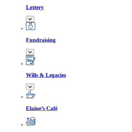
Lottery
Fundraising
Wills & Legacies
Elaine’s Café