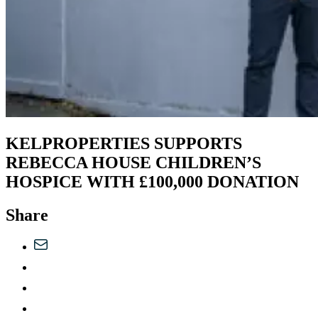
KELPROPERTIES SUPPORTS
REBECCA HOUSE CHILDREN’S
HOSPICE WITH £100,000 DONATION
Share