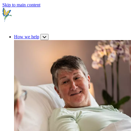
Skip to main content
How we help