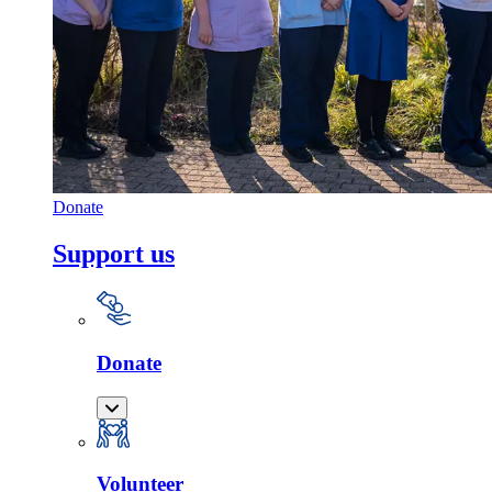
Donate
Support us
Donate
Volunteer