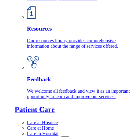
Resources
Our resources library provides comprehensive
information about the range of services offered.
Feedback
We welcome all feedback and view it as an important
opportunity to learn and improve our services.
Patient Care
Care at Hospice
Care at Home
Care in Hospital