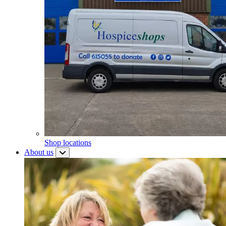
Shop locations
About us