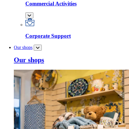
Commercial Activities
Corporate Support
Our shops
Our shops