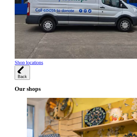
Shop locations
Back
Our shops