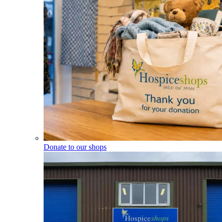
Donate to our shops