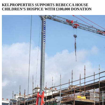
KELPROPERTIES SUPPORTS REBECCA HOUSE
CHILDREN’S HOSPICE WITH £100,000 DONATION