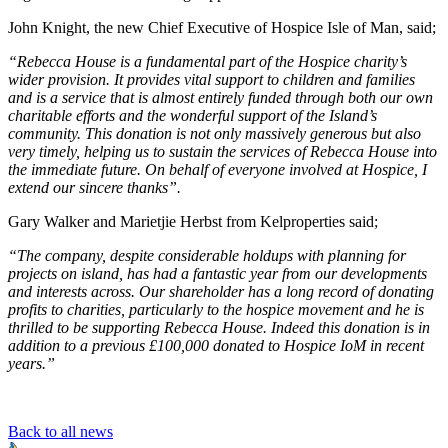
John Knight, the new Chief Executive of Hospice Isle of Man, said;
“Rebecca House is a fundamental part of the Hospice charity’s
wider provision. It provides vital support to children and families
and is a service that is almost entirely funded through both our own
charitable efforts and the wonderful support of the Island’s
community. This donation is not only massively generous but also
very timely, helping us to sustain the services of Rebecca House into
the immediate future. On behalf of everyone involved at Hospice, I
extend our sincere thanks”.
Gary Walker and Marietjie Herbst from Kelproperties said;
“The company, despite considerable holdups with planning for
projects on island, has had a fantastic year from our developments
and interests across. Our shareholder has a long record of donating
profits to charities, particularly to the hospice movement and he is
thrilled to be supporting Rebecca House. Indeed this donation is in
addition to a previous £100,000 donated to Hospice IoM in recent
years.”
Back to all news