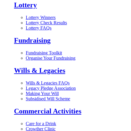
Lottery
Lottery Winners
Lottery Check Results
Lottery FAQs
Fundraising
Fundraising Toolkit
Organise Your Fundraising
Wills & Legacies
Wills & Legacies FAQs
Legacy Pledge Association
Making Your Will
Subsidised Will Scheme
Commercial Activities
Care for a Drink
Crowther Clinic