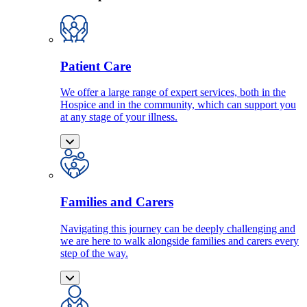
Patient Care
We offer a large range of expert services, both in the
Hospice and in the community, which can support you
at any stage of your illness.
Families and Carers
Navigating this journey can be deeply challenging and
we are here to walk alongside families and carers every
step of the way.