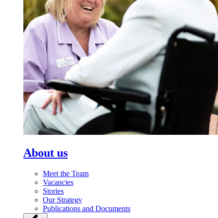
About us
Meet the Team
Vacancies
Stories
Our Strategy
Publications and Documents