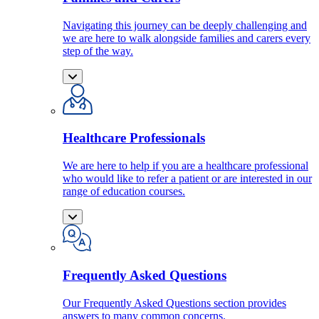
Navigating this journey can be deeply challenging and
we are here to walk alongside families and carers every
step of the way.
Healthcare Professionals
We are here to help if you are a healthcare professional
who would like to refer a patient or are interested in our
range of education courses.
Frequently Asked Questions
Our Frequently Asked Questions section provides
answers to many common concerns.