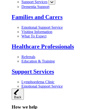
Support Services
Dementia Support
Families and Carers
Emotional Support Service
Visiting Information
What To Expect
Healthcare Professionals
Referrals
Education & Training
Support Services
Lymphoedema Clinic
Emotional Support Service
Back
How we help