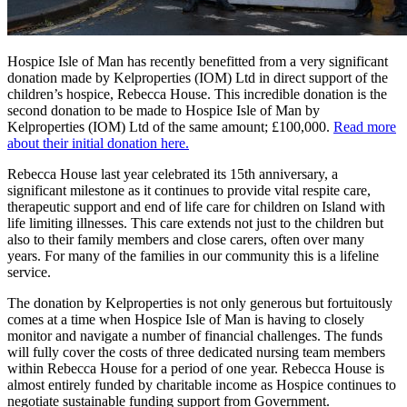
Hospice Isle of Man has recently benefitted from a very significant
donation made by Kelproperties (IOM) Ltd in direct support of the
children’s hospice, Rebecca House. This incredible donation is the
second donation to be made to Hospice Isle of Man by
Kelproperties (IOM) Ltd of the same amount; £100,000.
Read more
about their initial donation here.
Rebecca House last year celebrated its 15th anniversary, a
significant milestone as it continues to provide vital respite care,
therapeutic support and end of life care for children on Island with
life limiting illnesses. This care extends not just to the children but
also to their family members and close carers, often over many
years. For many of the families in our community this is a lifeline
service.
The donation by Kelproperties is not only generous but fortuitously
comes at a time when Hospice Isle of Man is having to closely
monitor and navigate a number of financial challenges. The funds
will fully cover the costs of three dedicated nursing team members
within Rebecca House for a period of one year. Rebecca House is
almost entirely funded by charitable income as Hospice continues to
negotiate sustainable funding support from Government.