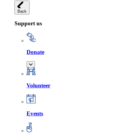
Back
Support us
Donate
Volunteer
Events