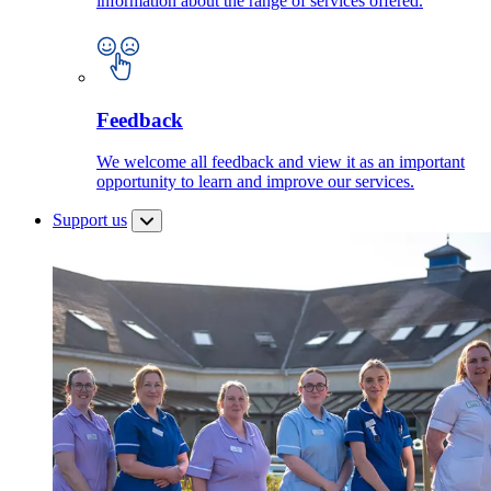
information about the range of services offered.
Feedback
We welcome all feedback and view it as an important
opportunity to learn and improve our services.
Support us