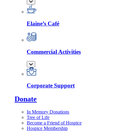
Elaine’s Café
Commercial Activities
Corporate Support
Donate
In Memory Donations
Tree of Life
Become a Friend of Hospice
Hospice Membership