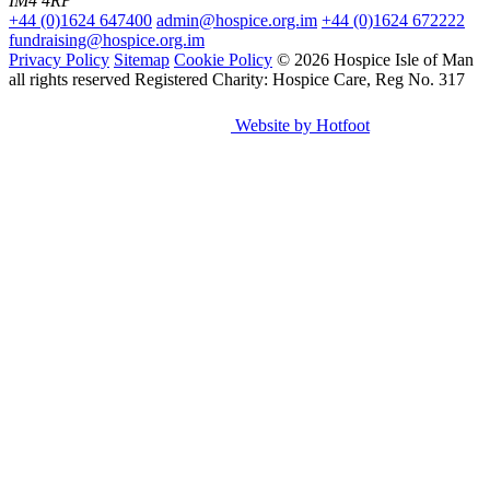
IM4 4RP
+44 (0)1624 647400
admin@hospice.org.im
+44 (0)1624 672222
fundraising@hospice.org.im
Privacy Policy
Sitemap
Cookie Policy
© 2026 Hospice Isle of Man
all rights reserved
Registered Charity: Hospice Care, Reg No. 317
Website by Hotfoot