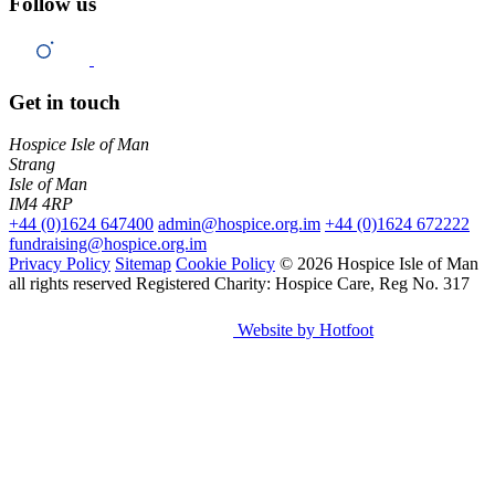
Follow us
Get in touch
Hospice Isle of Man
Strang
Isle of Man
IM4 4RP
+44 (0)1624 647400
admin@hospice.org.im
+44 (0)1624 672222
fundraising@hospice.org.im
Privacy Policy
Sitemap
Cookie Policy
© 2026 Hospice Isle of Man
all rights reserved
Registered Charity: Hospice Care, Reg No. 317
Website by Hotfoot