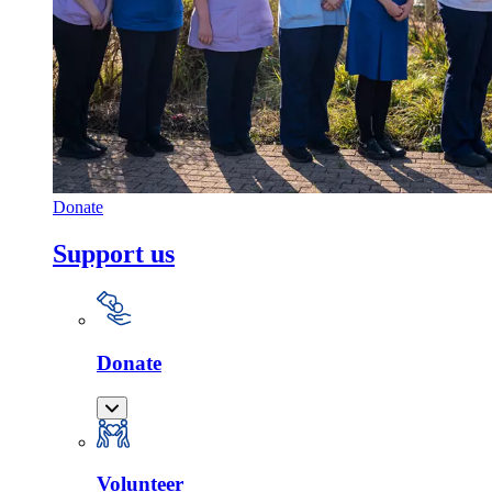
Donate
Support us
Donate
Volunteer