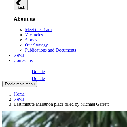
Back
About us
Meet the Team
Vacancies
Stories
Our Strategy
Publications and Documents
News
Contact us
Donate
Donate
Toggle main menu
Home
News
Last minute Marathon place filled by Michael Garrett