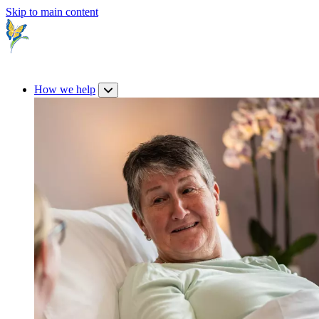
Skip to main content
How we help