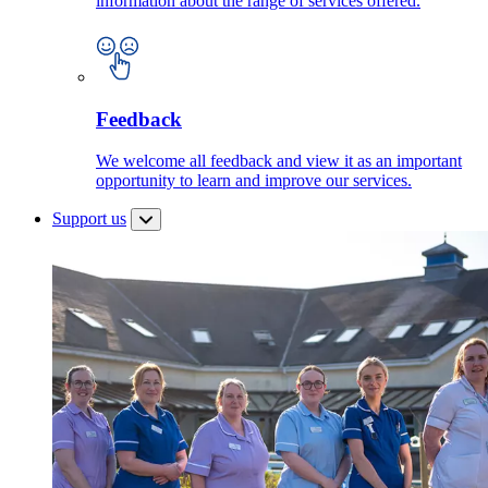
information about the range of services offered.
Feedback
We welcome all feedback and view it as an important
opportunity to learn and improve our services.
Support us