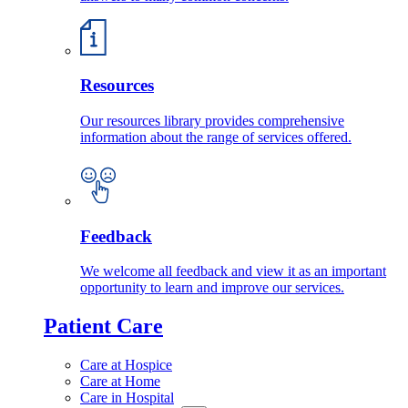
Resources
Our resources library provides comprehensive
information about the range of services offered.
Feedback
We welcome all feedback and view it as an important
opportunity to learn and improve our services.
Patient Care
Care at Hospice
Care at Home
Care in Hospital