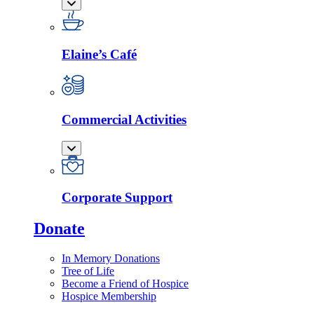
Elaine’s Café
Commercial Activities
Corporate Support
Donate
In Memory Donations
Tree of Life
Become a Friend of Hospice
Hospice Membership