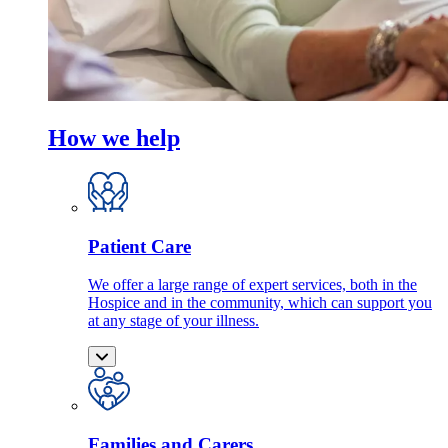
How we help
Patient Care
We offer a large range of expert services, both in the
Hospice and in the community, which can support you
at any stage of your illness.
Families and Carers