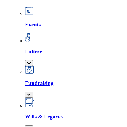
Events
Lottery
Fundraising
Wills & Legacies