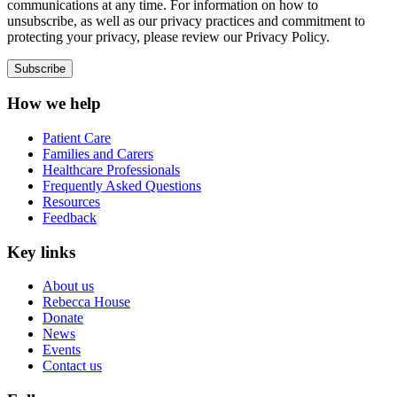
communications at any time. For information on how to
unsubscribe, as well as our privacy practices and commitment to
protecting your privacy, please review our Privacy Policy.
How we help
Patient Care
Families and Carers
Healthcare Professionals
Frequently Asked Questions
Resources
Feedback
Key links
About us
Rebecca House
Donate
News
Events
Contact us