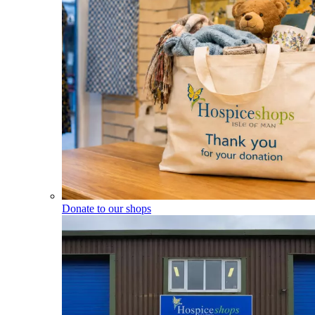
Donate to our shops