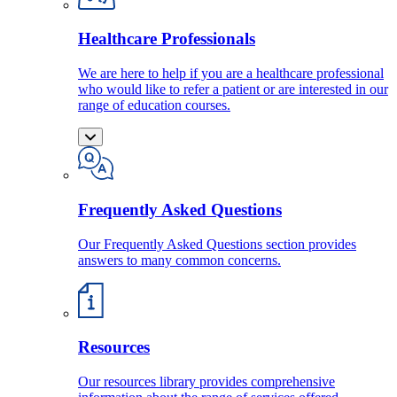
Healthcare Professionals
We are here to help if you are a healthcare professional
who would like to refer a patient or are interested in our
range of education courses.
Frequently Asked Questions
Our Frequently Asked Questions section provides
answers to many common concerns.
Resources
Our resources library provides comprehensive