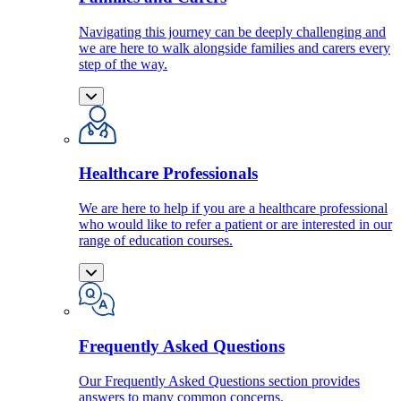
Navigating this journey can be deeply challenging and
we are here to walk alongside families and carers every
step of the way.
Healthcare Professionals
We are here to help if you are a healthcare professional
who would like to refer a patient or are interested in our
range of education courses.
Frequently Asked Questions
Our Frequently Asked Questions section provides
answers to many common concerns.