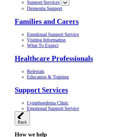
Support Services
Dementia Support
Families and Carers
Emotional Support Service
Visiting Information
What To Expect
Healthcare Professionals
Referrals
Education & Training
Support Services
Lymphoedema Clinic
Emotional Support Service
Back
How we help