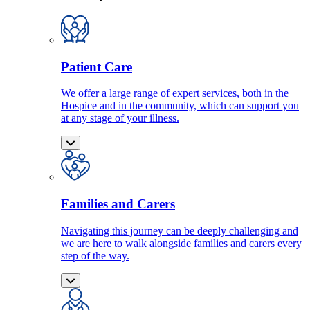
Patient Care
We offer a large range of expert services, both in the
Hospice and in the community, which can support you
at any stage of your illness.
Families and Carers
Navigating this journey can be deeply challenging and
we are here to walk alongside families and carers every
step of the way.