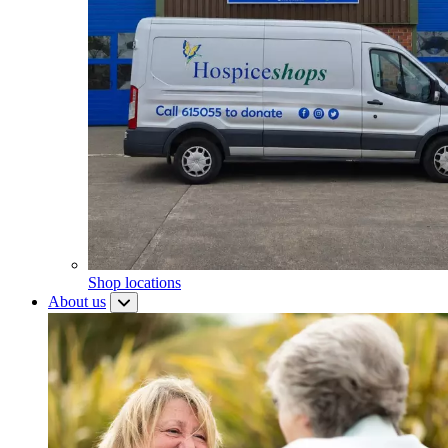
Shop locations
About us