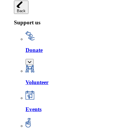
Back
Support us
Donate
Volunteer
Events