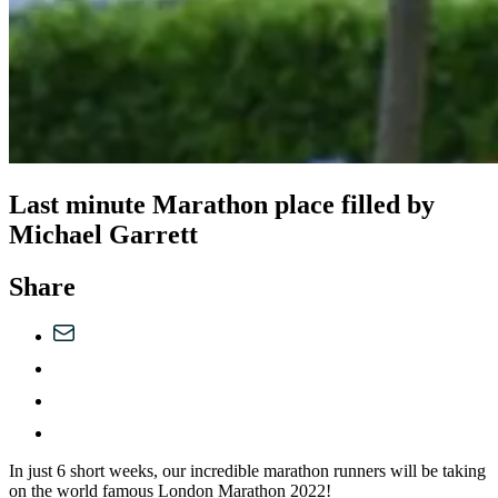
Last minute Marathon place filled by
Michael Garrett
Share
In just 6 short weeks, our incredible marathon runners will be taking
on the world famous London Marathon 2022!