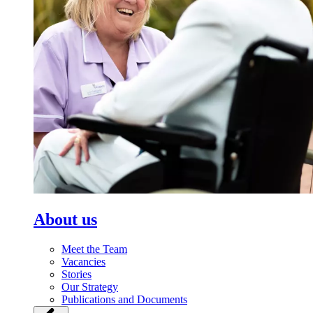
About us
Meet the Team
Vacancies
Stories
Our Strategy
Publications and Documents