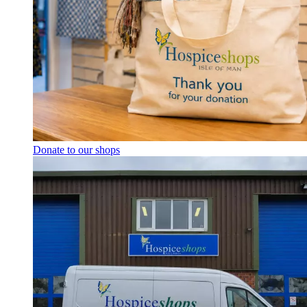
Donate to our shops