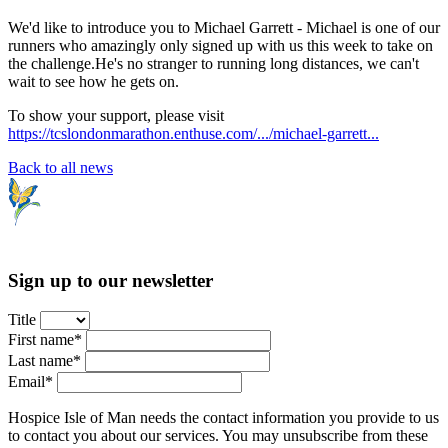
We'd like to introduce you to Michael Garrett - Michael is one of our
runners who amazingly only signed up with us this week to take on
the challenge.He's no stranger to running long distances, we can't
wait to see how he gets on.
To show your support, please visit
https://tcslondonmarathon.enthuse.com/.../michael-garrett...
Back to all news
Sign up to our newsletter
Title
First name*
Last name*
Email*
Hospice Isle of Man needs the contact information you provide to us
to contact you about our services. You may unsubscribe from these