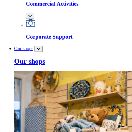
Commercial Activities
Corporate Support
Our shops
Our shops