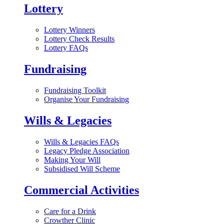
Lottery
Lottery Winners
Lottery Check Results
Lottery FAQs
Fundraising
Fundraising Toolkit
Organise Your Fundraising
Wills & Legacies
Wills & Legacies FAQs
Legacy Pledge Association
Making Your Will
Subsidised Will Scheme
Commercial Activities
Care for a Drink
Crowther Clinic