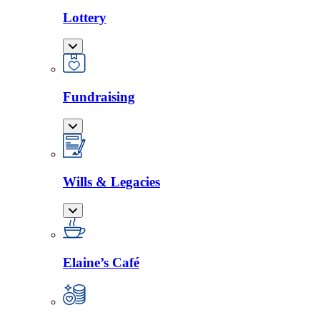
Lottery
Fundraising
Wills & Legacies
Elaine’s Café