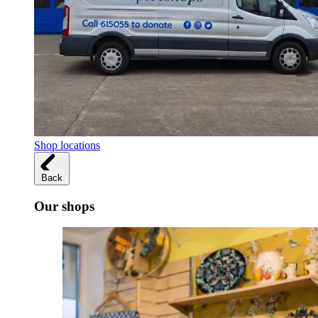
Shop locations
Back
Our shops